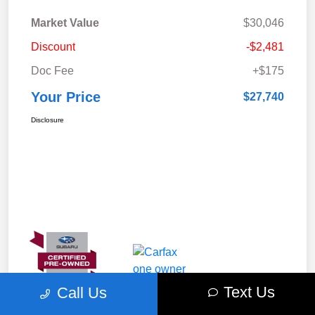
Market Value
$30,046
Discount
-$2,481
Doc Fee
+$175
Your Price
$27,740
Disclosure
Text Us
Call Us