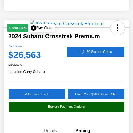
Play Video
Great Deal
2024 Subaru Crosstrek Premium
Your Price
$26,563
60 Second Quote
Disclosure
Location:
Curry Subaru
Value Your Trade
Claim Your $500 Bonus Offer
Explore Payment Options
Details
Pricing