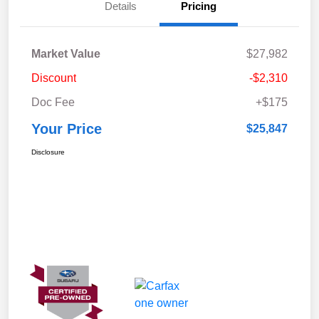
Details
Pricing
Market Value
$27,982
Discount
-$2,310
Doc Fee
+$175
Your Price
$25,847
Disclosure