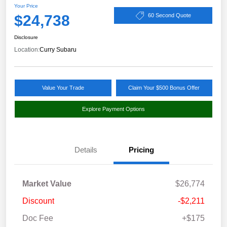
Your Price
$24,738
60 Second Quote
Disclosure
Location:
Curry Subaru
Value Your Trade
Claim Your $500 Bonus Offer
Explore Payment Options
Details
Pricing
Market Value
$26,774
Discount
-$2,211
Doc Fee
+$175