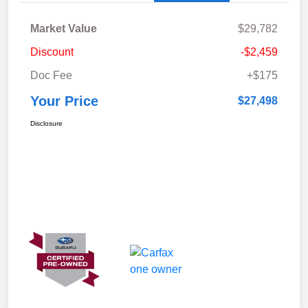
Market Value
$29,782
Discount
-$2,459
Doc Fee
+$175
Your Price
$27,498
Disclosure