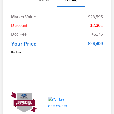
Market Value
$28,595
Discount
-$2,361
Doc Fee
+$175
Your Price
$26,409
Disclosure