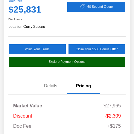
Your Price
$25,831
60 Second Quote
Disclosure
Location:
Curry Subaru
Value Your Trade
Claim Your $500 Bonus Offer
Explore Payment Options
Details
Pricing
Market Value
$27,965
Discount
-$2,309
Doc Fee
+$175