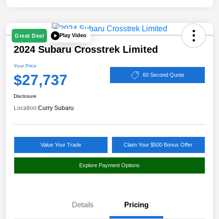
Play Video
Great Deal
2024 Subaru Crosstrek Limited
Your Price
$27,737
60 Second Quote
Disclosure
Location:
Curry Subaru
Value Your Trade
Claim Your $500 Bonus Offer
Explore Payment Options
Details
Pricing