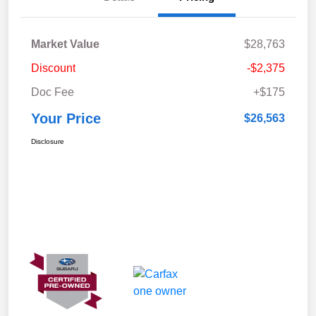
Market Value
$28,763
Discount
-$2,375
Doc Fee
+$175
Your Price
$26,563
Disclosure