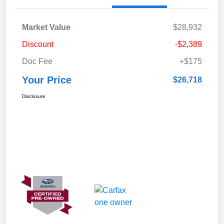
Market Value
$28,932
Discount
-$2,389
Doc Fee
+$175
Your Price
$26,718
Disclosure