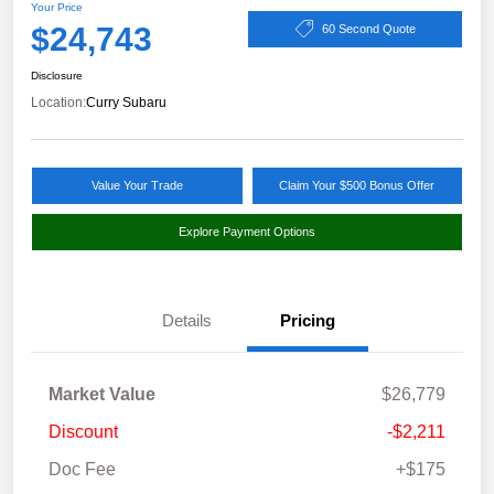
Your Price
$24,743
60 Second Quote
Disclosure
Location:
Curry Subaru
Value Your Trade
Claim Your $500 Bonus Offer
Explore Payment Options
Details
Pricing
Market Value
$26,779
Discount
-$2,211
Doc Fee
+$175