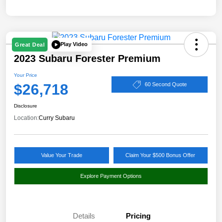
Play Video
Great Deal
2023 Subaru Forester Premium
Your Price
$26,718
60 Second Quote
Disclosure
Location:
Curry Subaru
Value Your Trade
Claim Your $500 Bonus Offer
Explore Payment Options
Details
Pricing