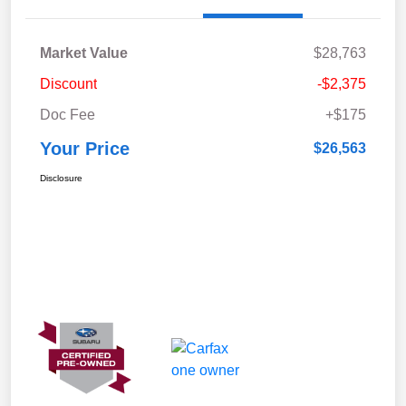
Market Value
$28,763
Discount
-$2,375
Doc Fee
+$175
Your Price
$26,563
Disclosure