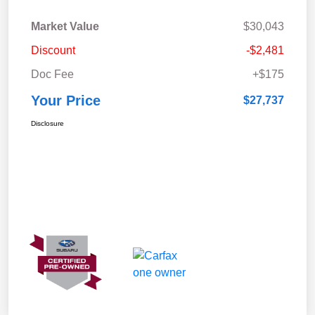
Market Value
$30,043
Discount
-$2,481
Doc Fee
+$175
Your Price
$27,737
Disclosure