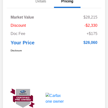
Details
Pricing
Market Value
$28,215
Discount
-$2,330
Doc Fee
+$175
Your Price
$26,060
Disclosure