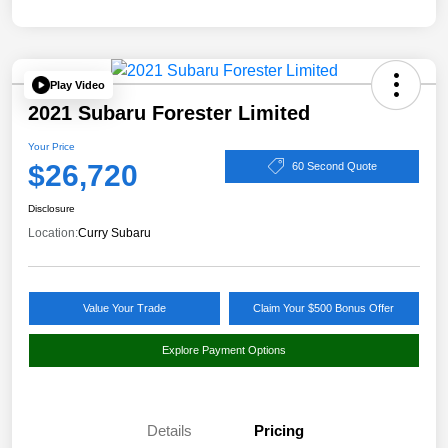
Play Video
2021 Subaru Forester Limited
Your Price
$26,720
60 Second Quote
Disclosure
Location:
Curry Subaru
Value Your Trade
Claim Your $500 Bonus Offer
Explore Payment Options
Details
Pricing