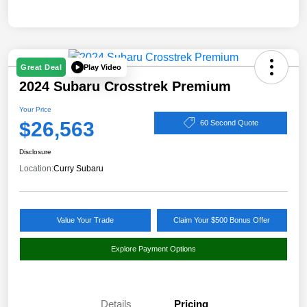
Play Video
Great Deal
2024 Subaru Crosstrek Premium
Your Price
$26,563
60 Second Quote
Disclosure
Location:
Curry Subaru
Value Your Trade
Claim Your $500 Bonus Offer
Explore Payment Options
Details
Pricing