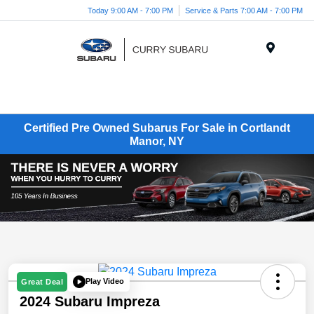
Today 9:00 AM - 7:00 PM
Service & Parts 7:00 AM - 7:00 PM
Menu
Certified Pre Owned Subarus For Sale in Cortlandt
Manor, NY
Play Video
Great Deal
2024 Subaru Impreza