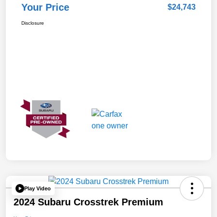
Your Price
$24,743
Disclosure
Play Video
2024 Subaru Crosstrek Premium