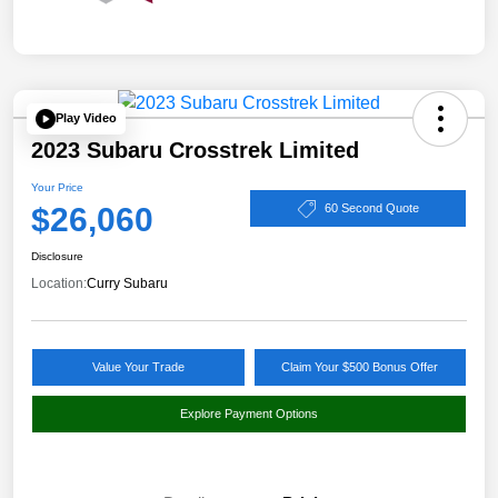
Play Video
2023 Subaru Crosstrek Limited
Your Price
$26,060
60 Second Quote
Disclosure
Location:
Curry Subaru
Value Your Trade
Claim Your $500 Bonus Offer
Explore Payment Options