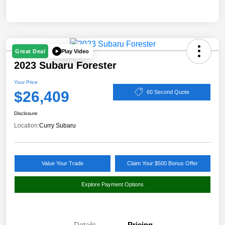
Play Video
Great Deal
2023 Subaru Forester
Your Price
$26,409
60 Second Quote
Disclosure
Location:
Curry Subaru
Value Your Trade
Claim Your $500 Bonus Offer
Explore Payment Options
Details
Pricing