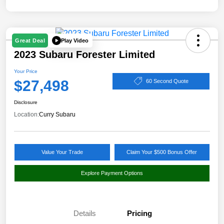
Play Video
Great Deal
2023 Subaru Forester Limited
Your Price
$27,498
60 Second Quote
Disclosure
Location:
Curry Subaru
Value Your Trade
Claim Your $500 Bonus Offer
Explore Payment Options
Details
Pricing