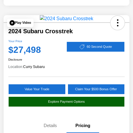
Play Video
2024 Subaru Crosstrek
Your Price
$27,498
60 Second Quote
Disclosure
Location:
Curry Subaru
Value Your Trade
Claim Your $500 Bonus Offer
Explore Payment Options
Details
Pricing