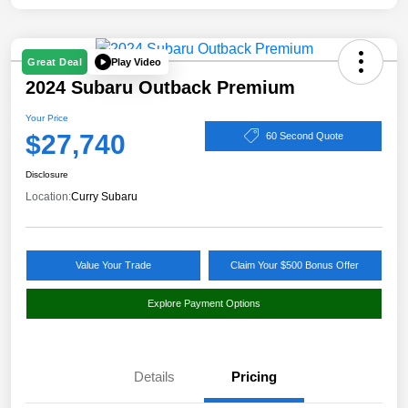
Play Video
Great Deal
2024 Subaru Outback Premium
Your Price
$27,740
60 Second Quote
Disclosure
Location:
Curry Subaru
Value Your Trade
Claim Your $500 Bonus Offer
Explore Payment Options
Details
Pricing