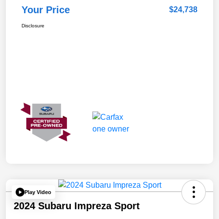
Your Price
$24,738
Disclosure
Play Video
2024 Subaru Impreza Sport