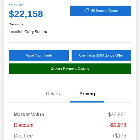
Your Price
$22,158
60 Second Quote
Disclosure
Location:
Curry Subaru
Value Your Trade
Claim Your $500 Bonus Offer
Explore Payment Options
Details
Pricing
Market Value
$23,961
Discount
-$1,978
Doc Fee
+$175