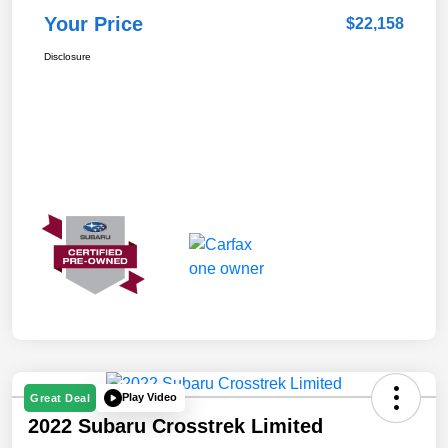
Your Price
$22,158
Disclosure
Play Video
Great Deal
2022 Subaru Crosstrek Limited