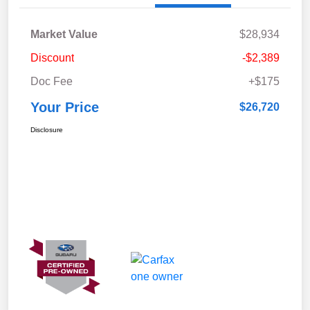
Market Value
$28,934
Discount
-$2,389
Doc Fee
+$175
Your Price
$26,720
Disclosure