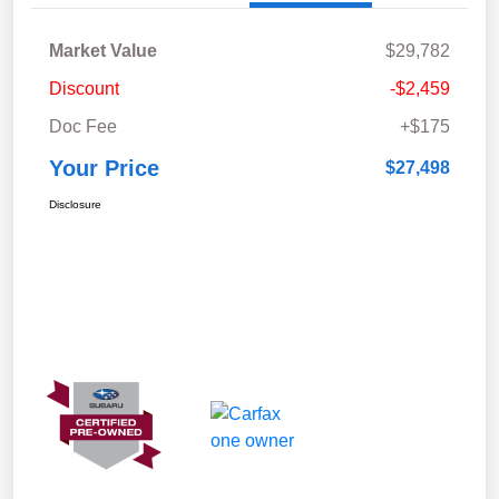
Market Value
$29,782
Discount
-$2,459
Doc Fee
+$175
Your Price
$27,498
Disclosure