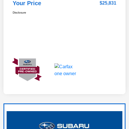
Your Price
$25,831
Disclosure