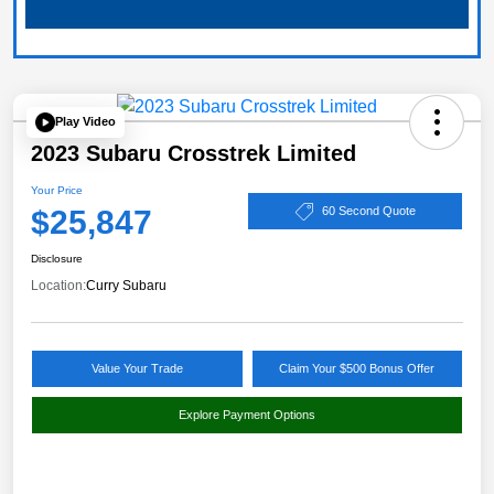
Play Video
2023 Subaru Crosstrek Limited
Your Price
$25,847
60 Second Quote
Disclosure
Location:
Curry Subaru
Value Your Trade
Claim Your $500 Bonus Offer
Explore Payment Options