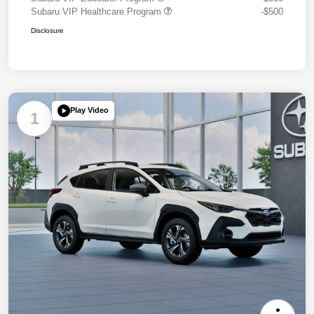
Subaru VIP Healthcare Program
-$500
Disclosure
Play Video
1