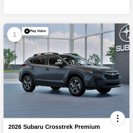
Play Video
1
2026 Subaru Crosstrek Premium