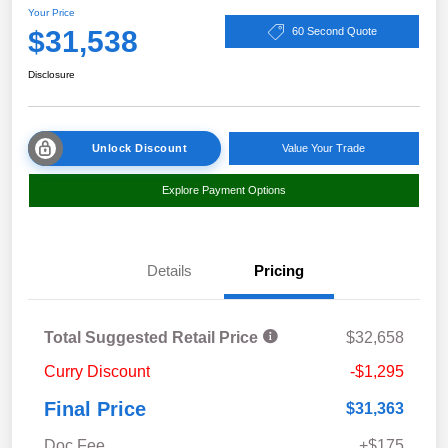
Your Price
$31,538
60 Second Quote
Disclosure
Unlock Discount
Value Your Trade
Explore Payment Options
Details
Pricing
Total Suggested Retail Price
$32,658
Curry Discount
-$1,295
Final Price
$31,363
Doc Fee
+$175