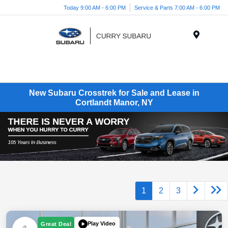
Today 9:00 AM - 6:00 PM
Service & Parts 7:00 AM - 6:00 PM
Menu
New Subaru Crosstrek for Sale and Lease in
Cortlandt Manor, NY
1
2
3
Play Video
Great Deal