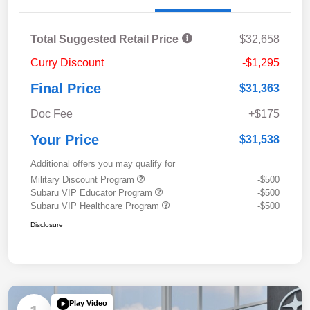
Total Suggested Retail Price
$32,658
Curry Discount
-$1,295
Final Price
$31,363
Doc Fee
+$175
Your Price
$31,538
Additional offers you may qualify for
Military Discount Program
-$500
Subaru VIP Educator Program
-$500
Subaru VIP Healthcare Program
-$500
Disclosure
Play Video