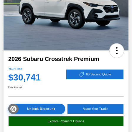
2026 Subaru Crosstrek Premium
Your Price
$30,741
60 Second Quote
Disclosure
Unlock Discount
Value Your Trade
Explore Payment Options