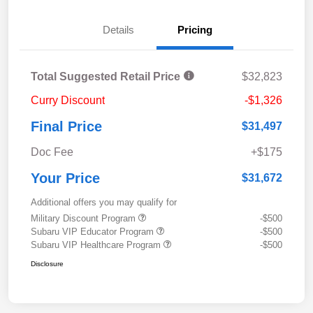
Details
Pricing
Total Suggested Retail Price
$32,823
Curry Discount
-$1,326
Final Price
$31,497
Doc Fee
+$175
Your Price
$31,672
Additional offers you may qualify for
Military Discount Program
-$500
Subaru VIP Educator Program
-$500
Subaru VIP Healthcare Program
-$500
Disclosure