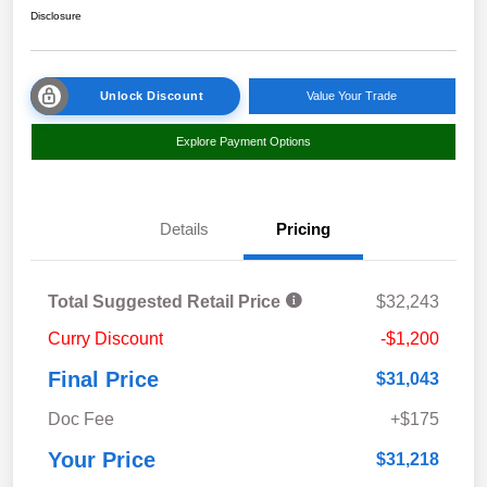
Disclosure
Unlock Discount
Value Your Trade
Explore Payment Options
Details
Pricing
Total Suggested Retail Price
$32,243
Curry Discount
-$1,200
Final Price
$31,043
Doc Fee
+$175
Your Price
$31,218