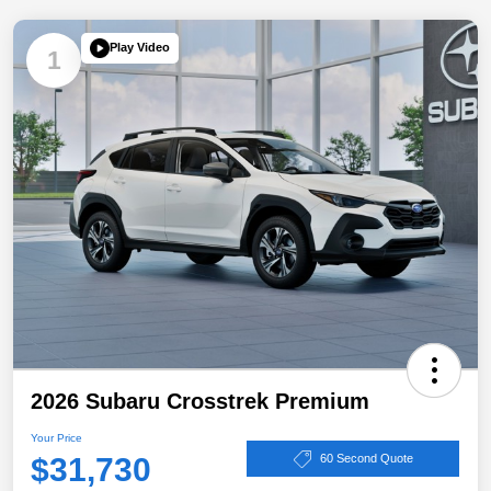
Play Video
1
2026 Subaru Crosstrek Premium
Your Price
$31,730
60 Second Quote