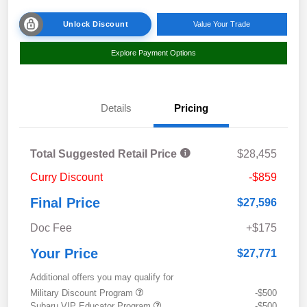
Unlock Discount
Value Your Trade
Explore Payment Options
Details
Pricing
Total Suggested Retail Price
$28,455
Curry Discount
-$859
Final Price
$27,596
Doc Fee
+$175
Your Price
$27,771
Additional offers you may qualify for
Military Discount Program
-$500
Subaru VIP Educator Program
-$500