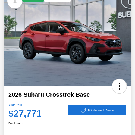
1
2026 Subaru Crosstrek Base
Your Price
$27,771
60 Second Quote
Disclosure