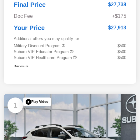
Final Price
$27,738
Doc Fee
+$175
Your Price
$27,913
Additional offers you may qualify for
Military Discount Program
-$500
Subaru VIP Educator Program
-$500
Subaru VIP Healthcare Program
-$500
Disclosure
Play Video
1