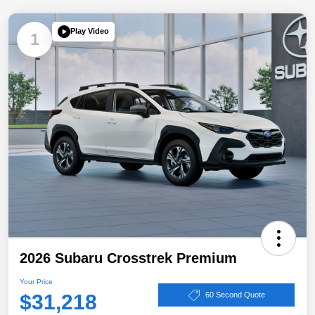
Play Video
1
2026 Subaru Crosstrek Premium
Your Price
$31,218
60 Second Quote