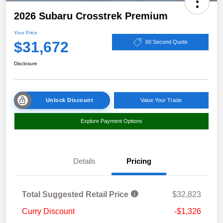
2026 Subaru Crosstrek Premium
Your Price
$31,672
60 Second Quote
Disclosure
Unlock Discount
Value Your Trade
Explore Payment Options
Details
Pricing
Total Suggested Retail Price
$32,823
Curry Discount
-$1,326