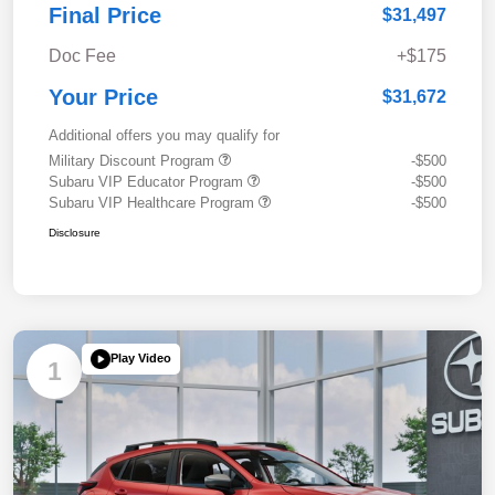
Final Price
$31,497
Doc Fee
+$175
Your Price
$31,672
Additional offers you may qualify for
Military Discount Program
-$500
Subaru VIP Educator Program
-$500
Subaru VIP Healthcare Program
-$500
Disclosure
Play Video
1