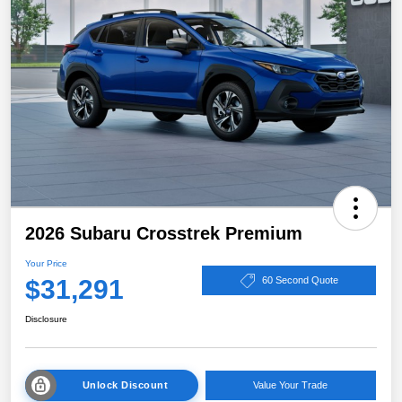
2026 Subaru Crosstrek Premium
Your Price
$31,291
60 Second Quote
Disclosure
Unlock Discount
Value Your Trade