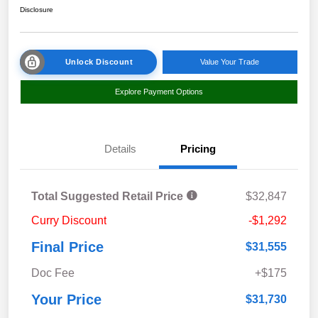
Disclosure
Unlock Discount
Value Your Trade
Explore Payment Options
Details
Pricing
Total Suggested Retail Price
$32,847
Curry Discount
-$1,292
Final Price
$31,555
Doc Fee
+$175
Your Price
$31,730