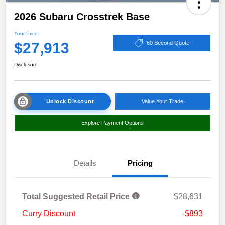
2026 Subaru Crosstrek Base
Your Price
$27,913
60 Second Quote
Disclosure
Unlock Discount
Value Your Trade
Explore Payment Options
Details
Pricing
Total Suggested Retail Price
$28,631
Curry Discount
-$893