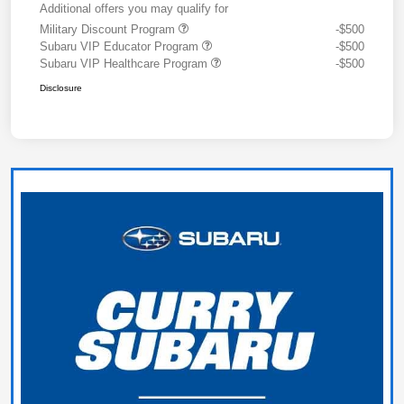
Additional offers you may qualify for
Military Discount Program
-$500
Subaru VIP Educator Program
-$500
Subaru VIP Healthcare Program
-$500
Disclosure