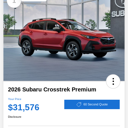
1
2026 Subaru Crosstrek Premium
Your Price
$31,576
60 Second Quote
Disclosure