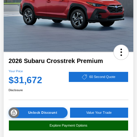
2026 Subaru Crosstrek Premium
Your Price
$31,672
60 Second Quote
Disclosure
Unlock Discount
Value Your Trade
Explore Payment Options