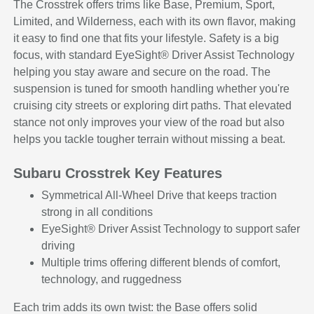
The Crosstrek offers trims like Base, Premium, Sport,
Limited, and Wilderness, each with its own flavor, making
it easy to find one that fits your lifestyle. Safety is a big
focus, with standard EyeSight® Driver Assist Technology
helping you stay aware and secure on the road. The
suspension is tuned for smooth handling whether you're
cruising city streets or exploring dirt paths. That elevated
stance not only improves your view of the road but also
helps you tackle tougher terrain without missing a beat.
Subaru Crosstrek Key Features
Symmetrical All-Wheel Drive that keeps traction
strong in all conditions
EyeSight® Driver Assist Technology to support safer
driving
Multiple trims offering different blends of comfort,
technology, and ruggedness
Each trim adds its own twist: the Base offers solid