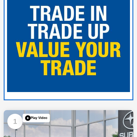
Play Video
1