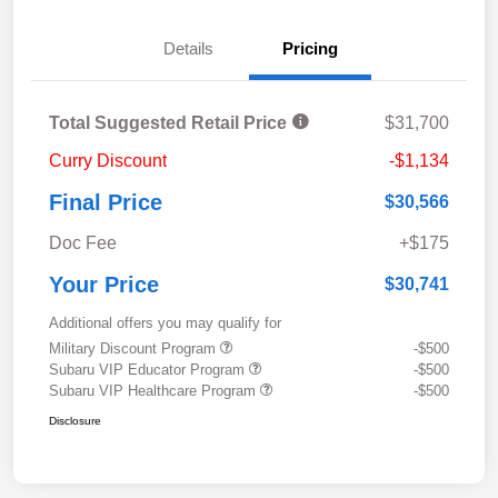
Details
Pricing
Total Suggested Retail Price
$31,700
Curry Discount
-$1,134
Final Price
$30,566
Doc Fee
+$175
Your Price
$30,741
Additional offers you may qualify for
Military Discount Program
-$500
Subaru VIP Educator Program
-$500
Subaru VIP Healthcare Program
-$500
Disclosure