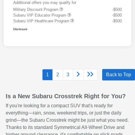
Additional offers you may qualify for
Military Discount Program
-$500
Subaru VIP Educator Program
-$500
Subaru VIP Healthcare Program
-$500
Disclosure
1
2
3
Back to Top
Is a New Subaru Crosstrek Right for You?
If you're looking for a compact SUV that's ready for
everything—rain, snow, weekend trips, or just the daily
grind—the Subaru Crosstrek might be just what you need.
Thanks to its standard Symmetrical All-Wheel Drive and
higher ground clearance, it's comfortable on slick roads