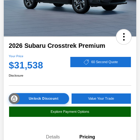
2026 Subaru Crosstrek Premium
Your Price
$31,538
60 Second Quote
Disclosure
Unlock Discount
Value Your Trade
Explore Payment Options
Details
Pricing