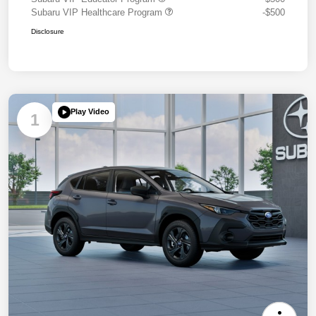
Subaru VIP Healthcare Program
-$500
Disclosure
Play Video
1