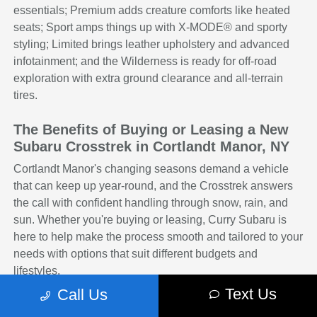
essentials; Premium adds creature comforts like heated
seats; Sport amps things up with X-MODE® and sporty
styling; Limited brings leather upholstery and advanced
infotainment; and the Wilderness is ready for off-road
exploration with extra ground clearance and all-terrain
tires.
The Benefits of Buying or Leasing a New
Subaru Crosstrek in Cortlandt Manor, NY
Cortlandt Manor's changing seasons demand a vehicle
that can keep up year-round, and the Crosstrek answers
the call with confident handling through snow, rain, and
sun. Whether you're buying or leasing, Curry Subaru is
here to help make the process smooth and tailored to your
needs with options that suit different budgets and
lifestyles.
Text Us
Call Us
The Crosstrek is a smart, adaptable vehicle that fits a
variety of lifestyles and driving conditions. With its range