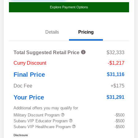
Explore Payment Options
Details
Pricing
Total Suggested Retail Price
$32,333
Curry Discount
-$1,217
Final Price
$31,116
Doc Fee
+$175
Your Price
$31,291
Additional offers you may qualify for
Military Discount Program
-$500
Subaru VIP Educator Program
-$500
Subaru VIP Healthcare Program
-$500
Disclosure