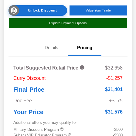
Unlock Discount
Value Your Trade
Explore Payment Options
Details
Pricing
Total Suggested Retail Price
$32,658
Curry Discount
-$1,257
Final Price
$31,401
Doc Fee
+$175
Your Price
$31,576
Additional offers you may qualify for
Military Discount Program
-$500
Subaru VIP Educator Program
-$500