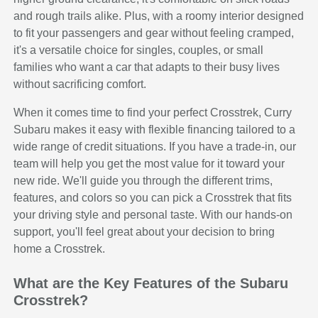
and rough trails alike. Plus, with a roomy interior designed
to fit your passengers and gear without feeling cramped,
it's a versatile choice for singles, couples, or small
families who want a car that adapts to their busy lives
without sacrificing comfort.
When it comes time to find your perfect Crosstrek, Curry
Subaru makes it easy with flexible financing tailored to a
wide range of credit situations. If you have a trade-in, our
team will help you get the most value for it toward your
new ride. We'll guide you through the different trims,
features, and colors so you can pick a Crosstrek that fits
your driving style and personal taste. With our hands-on
support, you'll feel great about your decision to bring
home a Crosstrek.
What are the Key Features of the Subaru
Crosstrek?