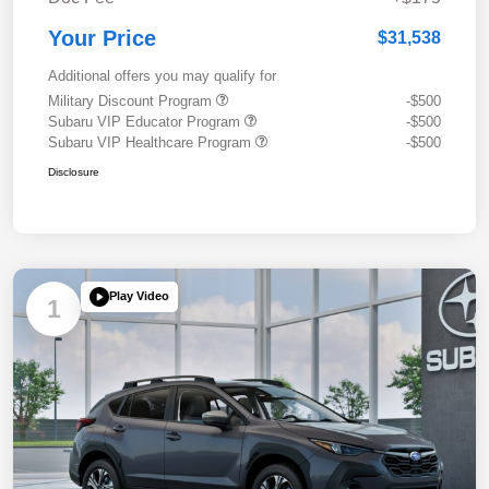
Your Price
$31,538
Additional offers you may qualify for
Military Discount Program
-$500
Subaru VIP Educator Program
-$500
Subaru VIP Healthcare Program
-$500
Disclosure
Play Video
1