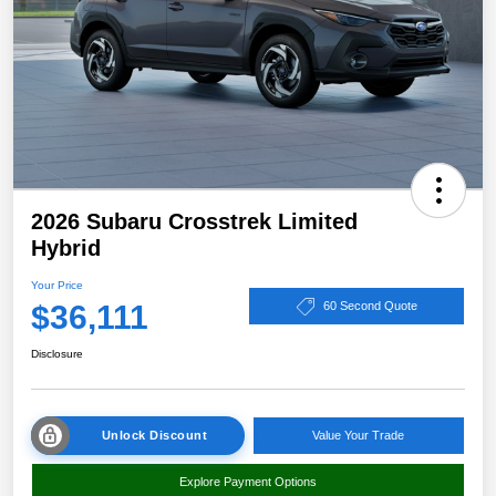
2026 Subaru Crosstrek Limited
Hybrid
Your Price
$36,111
60 Second Quote
Disclosure
Unlock Discount
Value Your Trade
Explore Payment Options