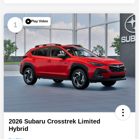
Play Video
1
2026 Subaru Crosstrek Limited
Hybrid