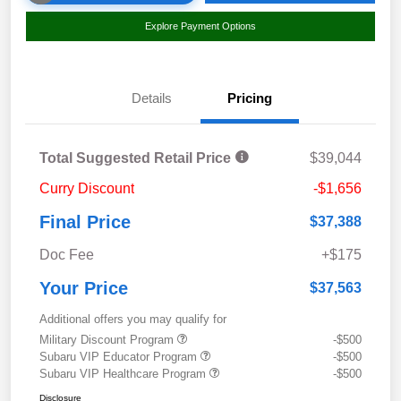
Explore Payment Options
Details
Pricing
Total Suggested Retail Price
$39,044
Curry Discount
-$1,656
Final Price
$37,388
Doc Fee
+$175
Your Price
$37,563
Additional offers you may qualify for
Military Discount Program
-$500
Subaru VIP Educator Program
-$500
Subaru VIP Healthcare Program
-$500
Disclosure