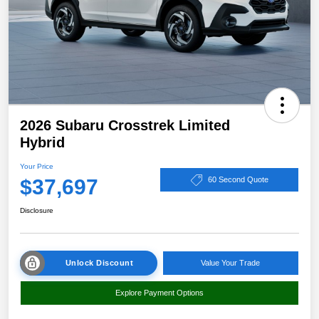
2026 Subaru Crosstrek Limited
Hybrid
Your Price
$37,697
60 Second Quote
Disclosure
Unlock Discount
Value Your Trade
Explore Payment Options