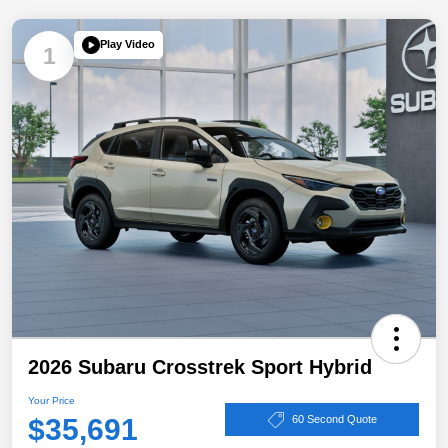
Play Video
1
2026 Subaru Crosstrek Sport Hybrid
Your Price
$35,691
60 Second Quote