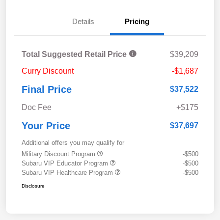
Details
Pricing
Total Suggested Retail Price
$39,209
Curry Discount
-$1,687
Final Price
$37,522
Doc Fee
+$175
Your Price
$37,697
Additional offers you may qualify for
Military Discount Program
-$500
Subaru VIP Educator Program
-$500
Subaru VIP Healthcare Program
-$500
Disclosure