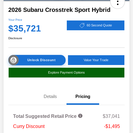
2026 Subaru Crosstrek Sport Hybrid
Your Price
$35,721
60 Second Quote
Disclosure
Unlock Discount
Value Your Trade
Explore Payment Options
Details
Pricing
Total Suggested Retail Price
$37,041
Curry Discount
-$1,495