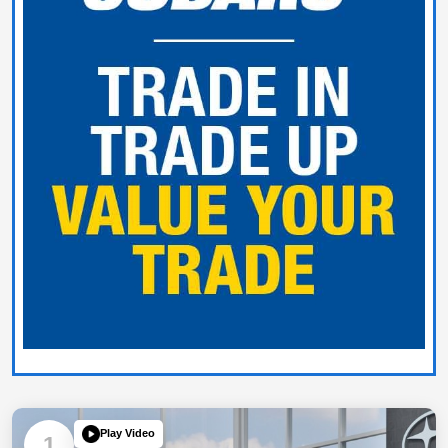
Play Video
1