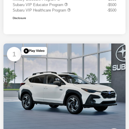
Subaru VIP Educator Program
-$500
Subaru VIP Healthcare Program
-$500
Disclosure
Play Video
1