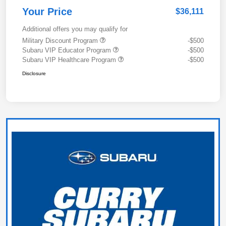
Your Price
$36,111
Additional offers you may qualify for
Military Discount Program
-$500
Subaru VIP Educator Program
-$500
Subaru VIP Healthcare Program
-$500
Disclosure