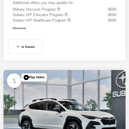
Additional offers you may qualify for
Military Discount Program
-$500
Subaru VIP Educator Program
-$500
Subaru VIP Healthcare Program
-$500
Disclosure
In Transit
Play Video
1