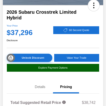
2026 Subaru Crosstrek Limited
Hybrid
Your Price
$37,296
60 Second Quote
Disclosure
Unlock Discount
Value Your Trade
Explore Payment Options
Details
Pricing
Total Suggested Retail Price
$38,742