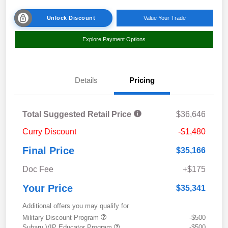
Unlock Discount
Value Your Trade
Explore Payment Options
Details
Pricing
Total Suggested Retail Price
$36,646
Curry Discount
-$1,480
Final Price
$35,166
Doc Fee
+$175
Your Price
$35,341
Additional offers you may qualify for
Military Discount Program
-$500
Subaru VIP Educator Program
-$500