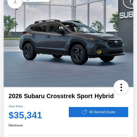
1
2026 Subaru Crosstrek Sport Hybrid
Your Price
$35,341
60 Second Quote
Disclosure