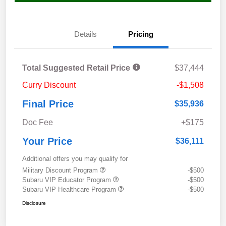
Details
Pricing
Total Suggested Retail Price
$37,444
Curry Discount
-$1,508
Final Price
$35,936
Doc Fee
+$175
Your Price
$36,111
Additional offers you may qualify for
Military Discount Program
-$500
Subaru VIP Educator Program
-$500
Subaru VIP Healthcare Program
-$500
Disclosure