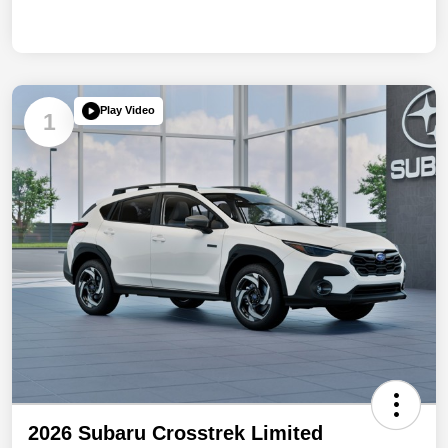
Play Video
1
2026 Subaru Crosstrek Limited