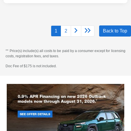
1
2
Back to Top
** Price(s) include(s) all costs to be paid by a consumer except for licensing
costs, registration fees, and taxes.
Doc Fee of $175 is not included.