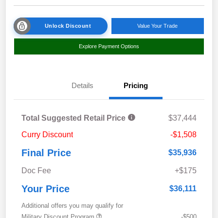
Unlock Discount
Value Your Trade
Explore Payment Options
Details
Pricing
Total Suggested Retail Price
$37,444
Curry Discount
-$1,508
Final Price
$35,936
Doc Fee
+$175
Your Price
$36,111
Additional offers you may qualify for
Military Discount Program
-$500