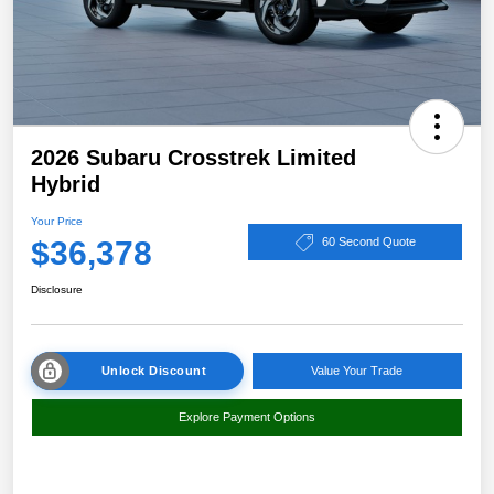
2026 Subaru Crosstrek Limited
Hybrid
Your Price
$36,378
60 Second Quote
Disclosure
Unlock Discount
Value Your Trade
Explore Payment Options