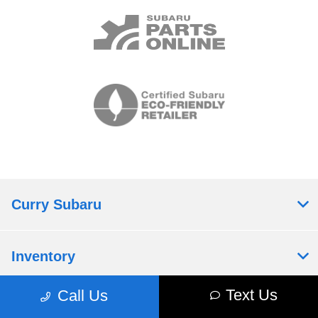
Curry Subaru
Inventory
Text Us
Call Us
Service