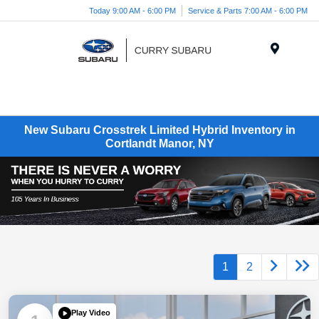
Today 9:00 AM - 6:00 PM
Service & Parts 7:00 AM - 6:00 PM
Menu
New Subaru Crosstrek Limited Hybrid Inventory in
Cortlandt Manor, NY
1
2
Play Video