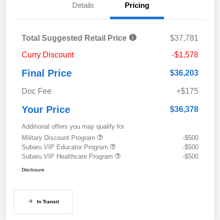
Details
Pricing
Total Suggested Retail Price
$37,781
Curry Discount
-$1,578
Final Price
$36,203
Doc Fee
+$175
Your Price
$36,378
Additional offers you may qualify for
Military Discount Program
-$500
Subaru VIP Educator Program
-$500
Subaru VIP Healthcare Program
-$500
Disclosure
In Transit