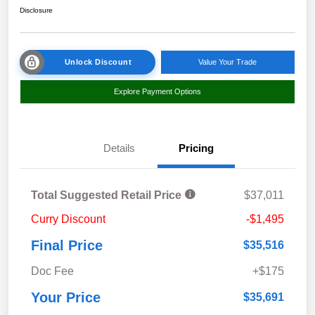
Disclosure
Unlock Discount
Value Your Trade
Explore Payment Options
Details
Pricing
Total Suggested Retail Price
$37,011
Curry Discount
-$1,495
Final Price
$35,516
Doc Fee
+$175
Your Price
$35,691