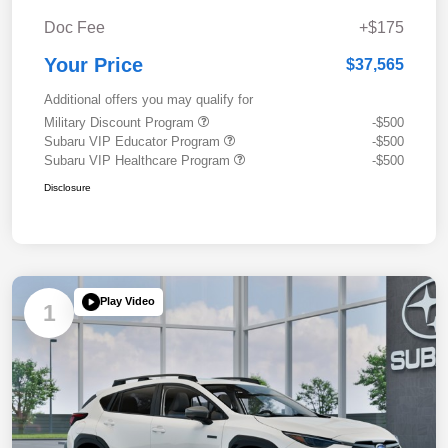
Doc Fee
+$175
Your Price
$37,565
Additional offers you may qualify for
Military Discount Program
-$500
Subaru VIP Educator Program
-$500
Subaru VIP Healthcare Program
-$500
Disclosure
Play Video
1