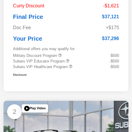
Curry Discount
-$1,621
Final Price
$37,121
Doc Fee
+$175
Your Price
$37,296
Additional offers you may qualify for
Military Discount Program
-$500
Subaru VIP Educator Program
-$500
Subaru VIP Healthcare Program
-$500
Disclosure
Play Video
2