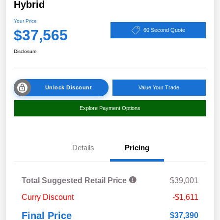
Hybrid
Your Price
$37,565
60 Second Quote
Disclosure
Unlock Discount
Value Your Trade
Explore Payment Options
Details
Pricing
Total Suggested Retail Price
$39,001
Curry Discount
-$1,611
Final Price
$37,390