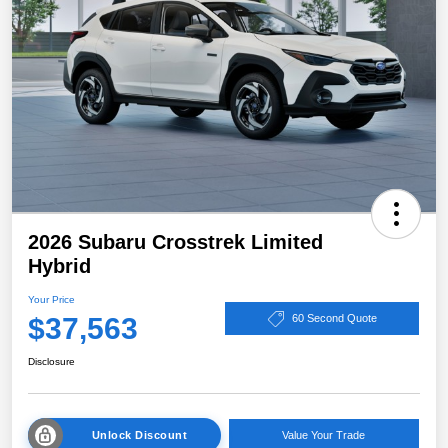
2026 Subaru Crosstrek Limited
Hybrid
Your Price
$37,563
60 Second Quote
Disclosure
Unlock Discount
Value Your Trade