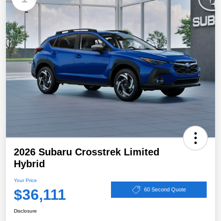
2026 Subaru Crosstrek Limited
Hybrid
Your Price
$36,111
60 Second Quote
Disclosure