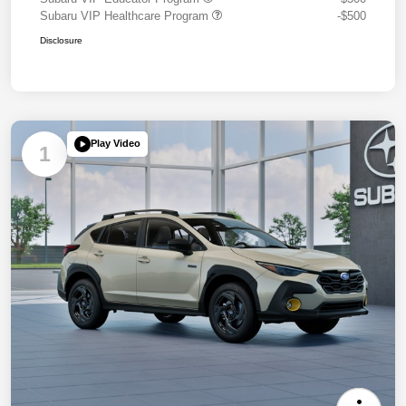
Subaru VIP Healthcare Program
-$500
Disclosure
Play Video
1