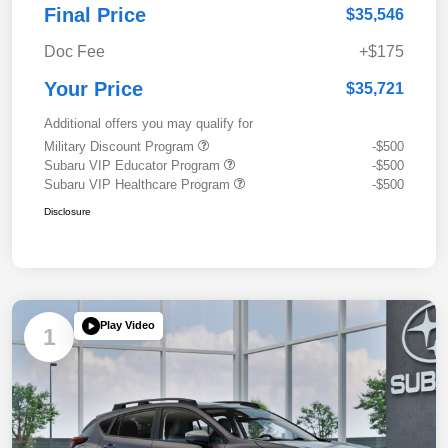
Final Price
$35,546
Doc Fee
+$175
Your Price
$35,721
Additional offers you may qualify for
Military Discount Program
-$500
Subaru VIP Educator Program
-$500
Subaru VIP Healthcare Program
-$500
Disclosure
Play Video
1