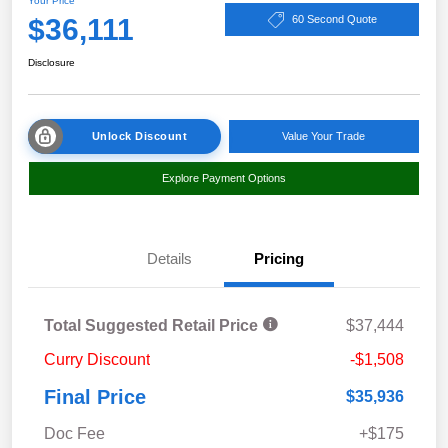
Your Price
$36,111
60 Second Quote
Disclosure
Unlock Discount
Value Your Trade
Explore Payment Options
Details
Pricing
Total Suggested Retail Price
$37,444
Curry Discount
-$1,508
Final Price
$35,936
Doc Fee
+$175