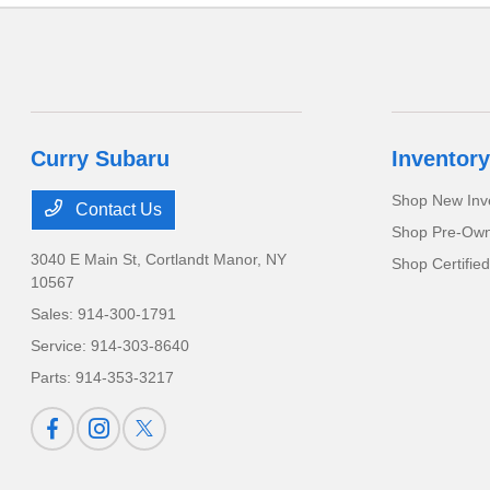
Curry Subaru
Inventory
Shop New Inv
Contact Us
Shop Pre-Own
3040 E Main St,
Cortlandt Manor, NY
Shop Certifie
10567
Sales:
914-300-1791
Service:
914-303-8640
Parts:
914-353-3217