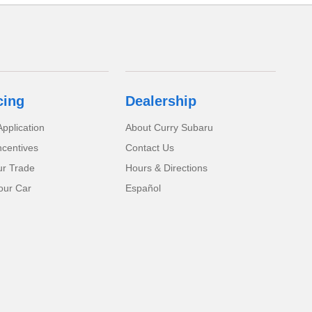
cing
Dealership
pplication
About Curry Subaru
ncentives
Contact Us
ur Trade
Hours & Directions
our Car
Español