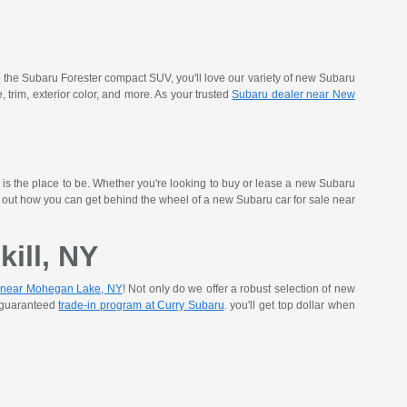
 the Subaru Forester compact SUV, you'll love our variety of new Subaru
rim, exterior color, and more. As your trusted
Subaru dealer near New
is the place to be. Whether you're looking to buy or lease a new Subaru
nd out how you can get behind the wheel of a new Subaru car for sale near
ill, NY
 near Mohegan Lake, NY
! Not only do we offer a robust selection of new
r guaranteed
trade-in program at Curry Subaru
. you'll get top dollar when