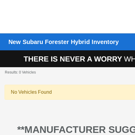
New Subaru Forester Hybrid Inventory
Results: 0 Vehicles
No Vehicles Found
**MANUFACTURER SUGG