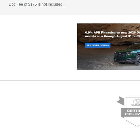
Doc Fee of $175 is not included.