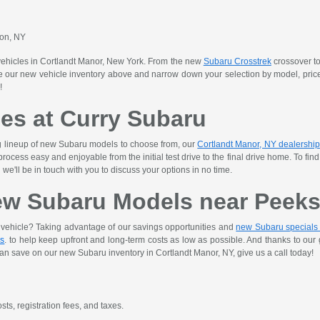
son, NY
vehicles in Cortlandt Manor, New York. From the new
Subaru Crosstrek
crossover to
our new vehicle inventory above and narrow down your selection by model, price, t
!
les at Curry Subaru
ng lineup of new Subaru models to choose from, our
Cortlandt Manor, NY dealership
ocess easy and enjoyable from the initial test drive to the final drive home. To fi
we'll be in touch with you to discuss your options in no time.
ew Subaru Models near Peeksk
w vehicle? Taking advantage of our savings opportunities and
new Subaru specials
es
. to help keep upfront and long-term costs as low as possible. And thanks to ou
an save on our new Subaru inventory in Cortlandt Manor, NY, give us a call today!
sts, registration fees, and taxes.