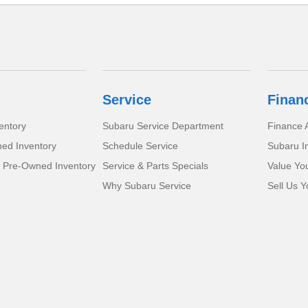
Service
Finan
entory
Subaru Service Department
Finance A
ed Inventory
Schedule Service
Subaru I
d Pre-Owned Inventory
Service & Parts Specials
Value Yo
Why Subaru Service
Sell Us Y