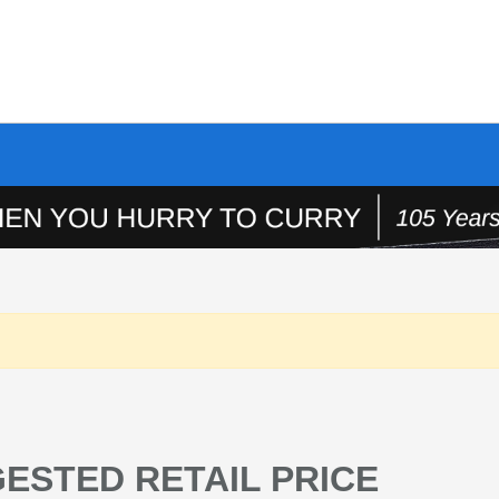
ESTED RETAIL PRICE