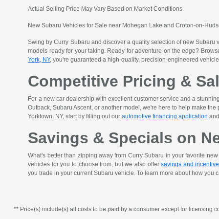
Actual Selling Price May Vary Based on Market Conditions
New Subaru Vehicles for Sale near Mohegan Lake and Croton-on-Hud
Swing by Curry Subaru and discover a quality selection of new Subaru 
models ready for your taking. Ready for adventure on the edge? Browse 
York, NY
, you're guaranteed a high-quality, precision-engineered vehicle
Competitive Pricing & Sa
For a new car dealership with excellent customer service and a stunni
Outback, Subaru Ascent, or another model, we're here to help make the pr
Yorktown, NY, start by filling out our
automotive financing application
and 
Savings & Specials on N
What's better than zipping away from Curry Subaru in your favorite ne
vehicles for you to choose from, but we also offer
savings and incentiv
you trade in your current Subaru vehicle. To learn more about how you c
** Price(s) include(s) all costs to be paid by a consumer except for licensing co