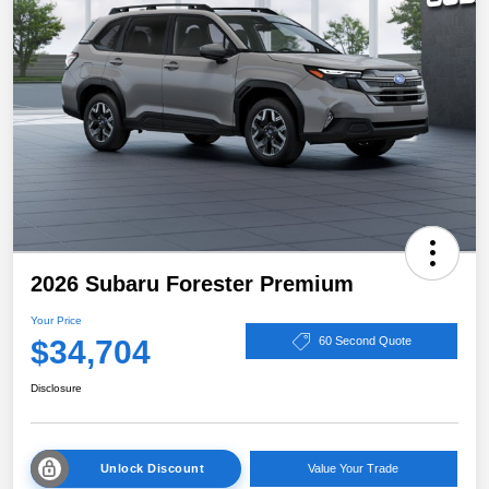
2026 Subaru Forester Premium
Your Price
$34,704
60 Second Quote
Disclosure
Unlock Discount
Value Your Trade