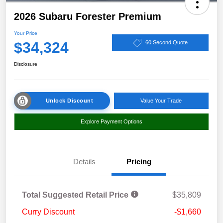
2026 Subaru Forester Premium
Your Price
$34,324
60 Second Quote
Disclosure
Unlock Discount
Value Your Trade
Explore Payment Options
Details
Pricing
Total Suggested Retail Price
$35,809
Curry Discount
-$1,660