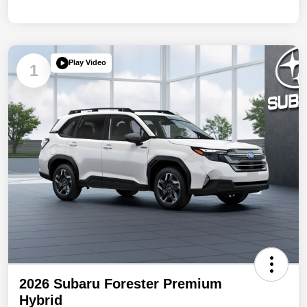
Play Video
1
2026 Subaru Forester Premium
Hybrid