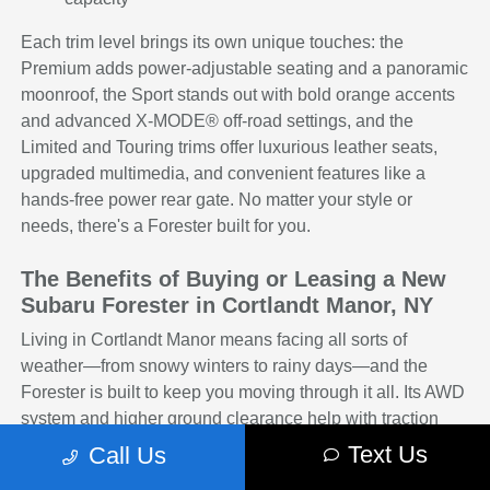
Each trim level brings its own unique touches: the
Premium adds power-adjustable seating and a panoramic
moonroof, the Sport stands out with bold orange accents
and advanced X-MODE® off-road settings, and the
Limited and Touring trims offer luxurious leather seats,
upgraded multimedia, and convenient features like a
hands-free power rear gate. No matter your style or
needs, there's a Forester built for you.
The Benefits of Buying or Leasing a New
Subaru Forester in Cortlandt Manor, NY
Living in Cortlandt Manor means facing all sorts of
weather—from snowy winters to rainy days—and the
Forester is built to keep you moving through it all. Its AWD
system and higher ground clearance help with traction
and control, while the comfortable interior makes every
Text Us
Call Us
trip enjoyable, whether you're running errands or heading