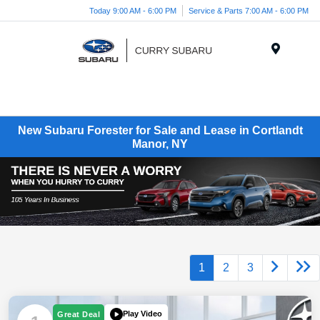
Today 9:00 AM - 6:00 PM
Service & Parts 7:00 AM - 6:00 PM
Menu
New Subaru Forester for Sale and Lease in Cortlandt
Manor, NY
1
2
3
Play Video
Great Deal