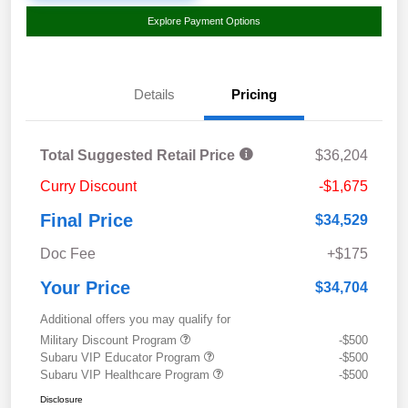
Explore Payment Options
Details
Pricing
Total Suggested Retail Price
$36,204
Curry Discount
-$1,675
Final Price
$34,529
Doc Fee
+$175
Your Price
$34,704
Additional offers you may qualify for
Military Discount Program
-$500
Subaru VIP Educator Program
-$500
Subaru VIP Healthcare Program
-$500
Disclosure