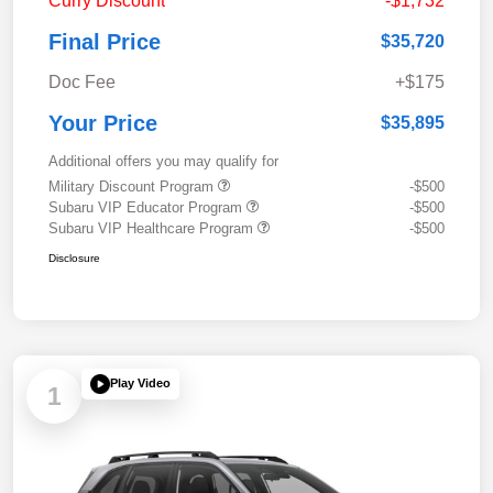
Curry Discount
-$1,732
Final Price
$35,720
Doc Fee
+$175
Your Price
$35,895
Additional offers you may qualify for
Military Discount Program
-$500
Subaru VIP Educator Program
-$500
Subaru VIP Healthcare Program
-$500
Disclosure
Play Video
1