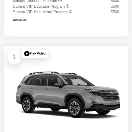
Military Discount Program
-$500
Subaru VIP Educator Program
-$500
Subaru VIP Healthcare Program
-$500
Disclosure
Play Video
1