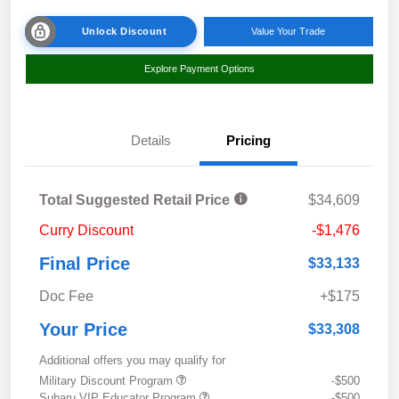
Unlock Discount
Value Your Trade
Explore Payment Options
Details
Pricing
Total Suggested Retail Price
$34,609
Curry Discount
-$1,476
Final Price
$33,133
Doc Fee
+$175
Your Price
$33,308
Additional offers you may qualify for
Military Discount Program
-$500
Subaru VIP Educator Program
-$500