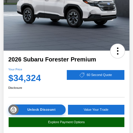
2026 Subaru Forester Premium
Your Price
$34,324
60 Second Quote
Disclosure
Unlock Discount
Value Your Trade
Explore Payment Options