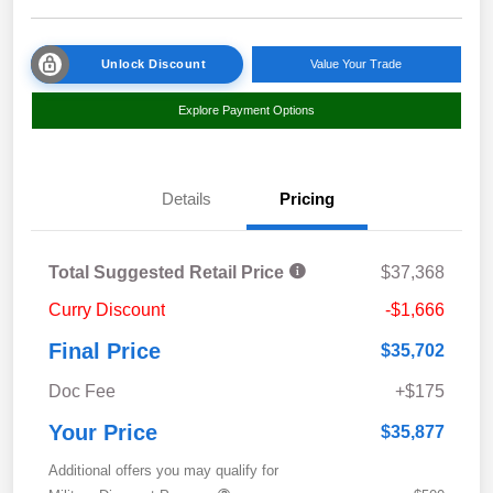
Unlock Discount
Value Your Trade
Explore Payment Options
Details
Pricing
Total Suggested Retail Price
$37,368
Curry Discount
-$1,666
Final Price
$35,702
Doc Fee
+$175
Your Price
$35,877
Additional offers you may qualify for