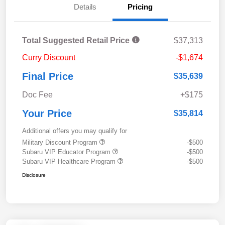
Details
Pricing
Total Suggested Retail Price
$37,313
Curry Discount
-$1,674
Final Price
$35,639
Doc Fee
+$175
Your Price
$35,814
Additional offers you may qualify for
Military Discount Program
-$500
Subaru VIP Educator Program
-$500
Subaru VIP Healthcare Program
-$500
Disclosure