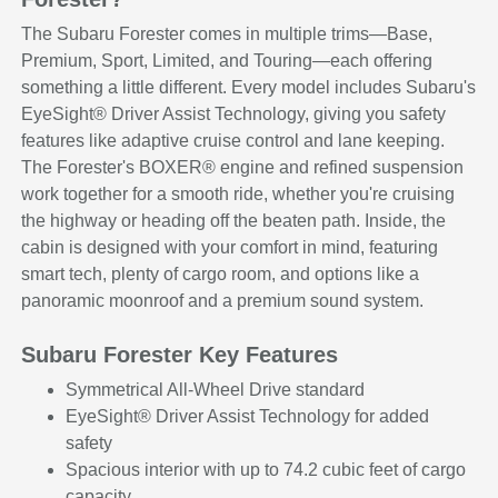
The Subaru Forester comes in multiple trims—Base,
Premium, Sport, Limited, and Touring—each offering
something a little different. Every model includes Subaru's
EyeSight® Driver Assist Technology, giving you safety
features like adaptive cruise control and lane keeping.
The Forester's BOXER® engine and refined suspension
work together for a smooth ride, whether you're cruising
the highway or heading off the beaten path. Inside, the
cabin is designed with your comfort in mind, featuring
smart tech, plenty of cargo room, and options like a
panoramic moonroof and a premium sound system.
Subaru Forester Key Features
Symmetrical All-Wheel Drive standard
EyeSight® Driver Assist Technology for added
safety
Spacious interior with up to 74.2 cubic feet of cargo
capacity