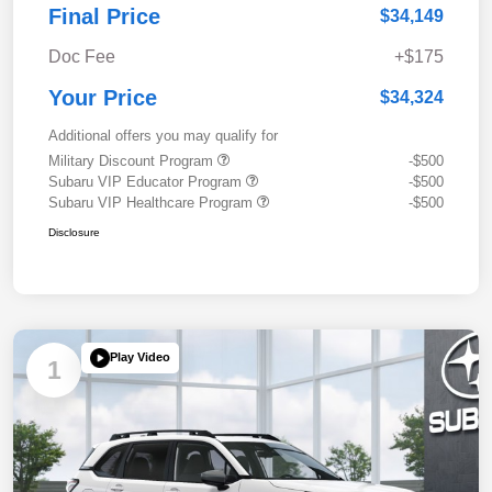
Final Price
$34,149
Doc Fee
+$175
Your Price
$34,324
Additional offers you may qualify for
Military Discount Program
-$500
Subaru VIP Educator Program
-$500
Subaru VIP Healthcare Program
-$500
Disclosure
Play Video
1