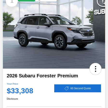
1
2026 Subaru Forester Premium
Your Price
$33,308
60 Second Quote
Disclosure