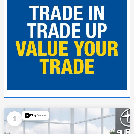
Play Video
1