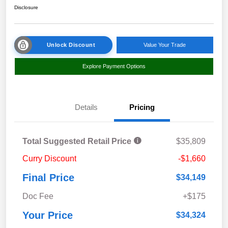
Disclosure
Unlock Discount
Value Your Trade
Explore Payment Options
Details
Pricing
Total Suggested Retail Price
$35,809
Curry Discount
-$1,660
Final Price
$34,149
Doc Fee
+$175
Your Price
$34,324