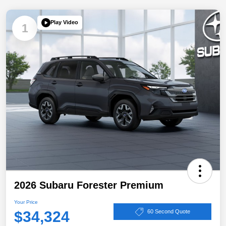
Play Video
1
2026 Subaru Forester Premium
Your Price
$34,324
60 Second Quote