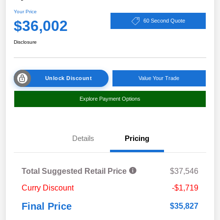
Your Price
$36,002
60 Second Quote
Disclosure
Unlock Discount
Value Your Trade
Explore Payment Options
Details
Pricing
Total Suggested Retail Price
$37,546
Curry Discount
-$1,719
Final Price
$35,827