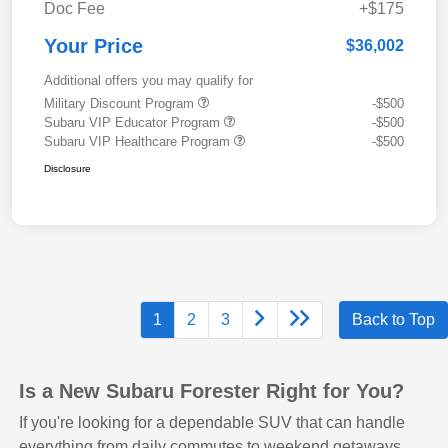
Doc Fee
+$175
Your Price
$36,002
Additional offers you may qualify for
Military Discount Program
-$500
Subaru VIP Educator Program
-$500
Subaru VIP Healthcare Program
-$500
Disclosure
1
2
3
Back to Top
Is a New Subaru Forester Right for You?
If you're looking for a dependable SUV that can handle
everything from daily commutes to weekend getaways,