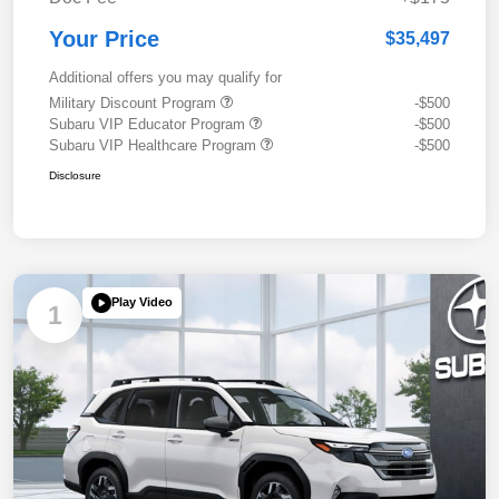
Your Price
$35,497
Additional offers you may qualify for
Military Discount Program
-$500
Subaru VIP Educator Program
-$500
Subaru VIP Healthcare Program
-$500
Disclosure
Play Video
1