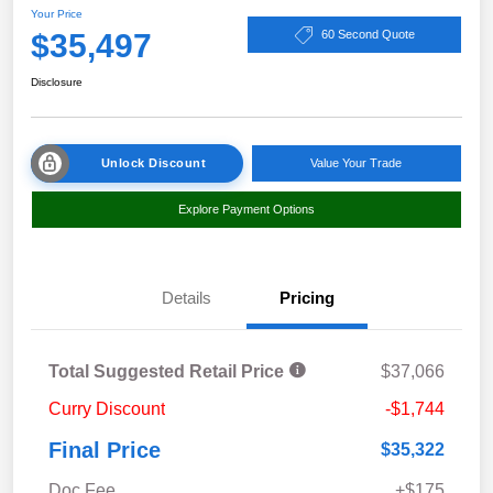
Your Price
$35,497
60 Second Quote
Disclosure
Unlock Discount
Value Your Trade
Explore Payment Options
Details
Pricing
Total Suggested Retail Price
$37,066
Curry Discount
-$1,744
Final Price
$35,322
Doc Fee
+$175