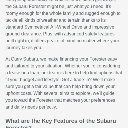
the Subaru Forester might be just what you need. It's
roomy enough for the whole family and rugged enough to
tackle all kinds of weather and terrain thanks to its
standard Symmetrical All-Wheel Drive and impressive
ground clearance. Plus, with advanced safety features
built right in, it offers peace of mind no matter where your
journey takes you.
At Curry Subaru, we make financing your Forester easy
and tailored to your situation. Whether you're considering
a lease or a loan, our team is here to help find options that
fit your budget and lifestyle. Got a trade-in? We'll make
sure you get a fair value that can help bring down your
upfront costs. With several trims to explore, we'll guide
you toward the Forester that matches your preferences
and daily needs perfectly.
What are the Key Features of the Subaru
Forester?