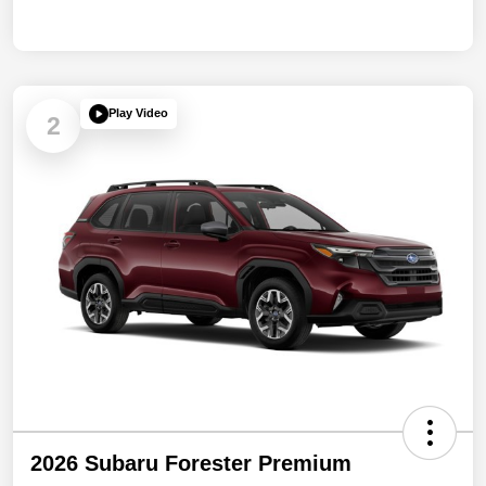
Play Video
2
2026 Subaru Forester Premium