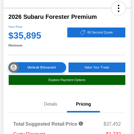
2026 Subaru Forester Premium
Your Price
$35,895
60 Second Quote
Disclosure
Unlock Discount
Value Your Trade
Explore Payment Options
Details
Pricing
Total Suggested Retail Price
$37,452