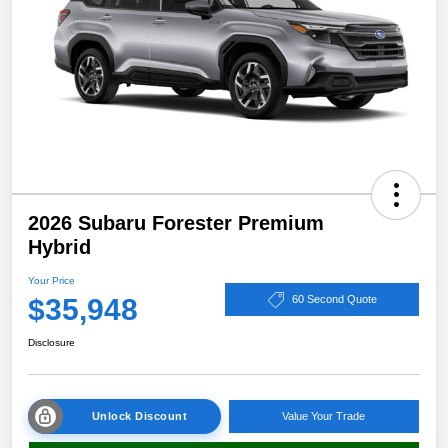
2026 Subaru Forester Premium
Hybrid
Your Price
$35,948
60 Second Quote
Disclosure
Unlock Discount
Value Your Trade