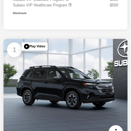
Subaru VIP Healthcare Program
-$500
Disclosure
Play Video
1