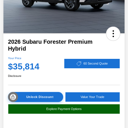
2026 Subaru Forester Premium
Hybrid
Your Price
$35,814
60 Second Quote
Disclosure
Unlock Discount
Value Your Trade
Explore Payment Options