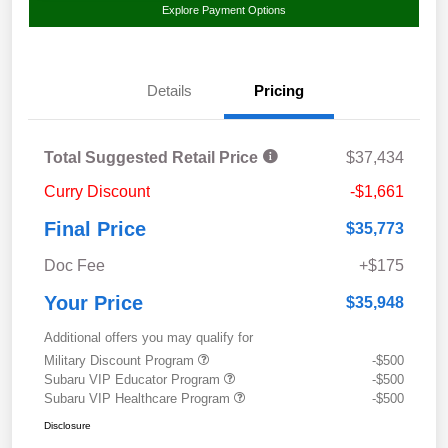
Explore Payment Options
Details
Pricing
Total Suggested Retail Price
$37,434
Curry Discount
-$1,661
Final Price
$35,773
Doc Fee
+$175
Your Price
$35,948
Additional offers you may qualify for
Military Discount Program
-$500
Subaru VIP Educator Program
-$500
Subaru VIP Healthcare Program
-$500
Disclosure