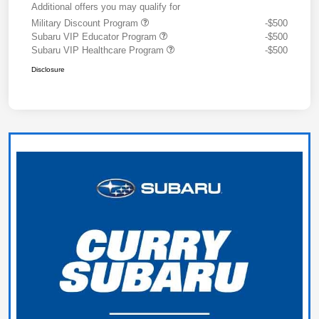
Additional offers you may qualify for
Military Discount Program
-$500
Subaru VIP Educator Program
-$500
Subaru VIP Healthcare Program
-$500
Disclosure