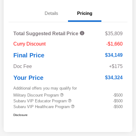
Details
Pricing
Total Suggested Retail Price
$35,809
Curry Discount
-$1,660
Final Price
$34,149
Doc Fee
+$175
Your Price
$34,324
Additional offers you may qualify for
Military Discount Program
-$500
Subaru VIP Educator Program
-$500
Subaru VIP Healthcare Program
-$500
Disclosure