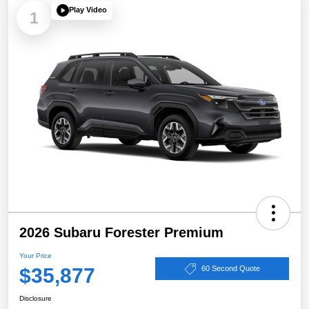
Play Video
1
2026 Subaru Forester Premium
Your Price
$35,877
60 Second Quote
Disclosure