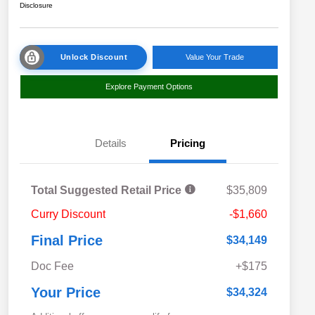
Disclosure
Unlock Discount
Value Your Trade
Explore Payment Options
Details
Pricing
Total Suggested Retail Price
$35,809
Curry Discount
-$1,660
Final Price
$34,149
Doc Fee
+$175
Your Price
$34,324