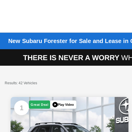
New Subaru Forester for Sale and Lease in 
Results: 42 Vehicles
Play Video
Great Deal
1