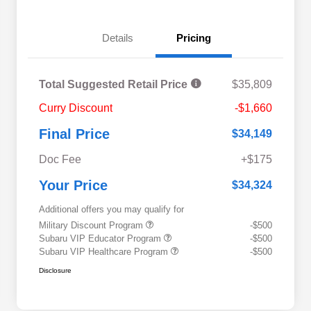
Details
Pricing
Total Suggested Retail Price
$35,809
Curry Discount
-$1,660
Final Price
$34,149
Doc Fee
+$175
Your Price
$34,324
Additional offers you may qualify for
Military Discount Program
-$500
Subaru VIP Educator Program
-$500
Subaru VIP Healthcare Program
-$500
Disclosure