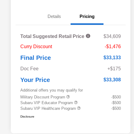
Details
Pricing
Total Suggested Retail Price
$34,609
Curry Discount
-$1,476
Final Price
$33,133
Doc Fee
+$175
Your Price
$33,308
Additional offers you may qualify for
Military Discount Program
-$500
Subaru VIP Educator Program
-$500
Subaru VIP Healthcare Program
-$500
Disclosure