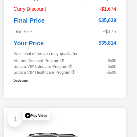
Curry Discount
-$1,674
Final Price
$35,639
Doc Fee
+$175
Your Price
$35,814
Additional offers you may qualify for
Military Discount Program
-$500
Subaru VIP Educator Program
-$500
Subaru VIP Healthcare Program
-$500
Disclosure
Play Video
1