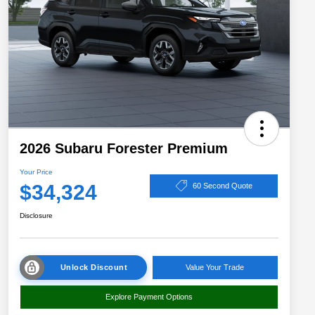
2026 Subaru Forester Premium
Your Price
$34,324
60 Second Quote
Disclosure
Unlock Discount
Value Your Trade
Explore Payment Options