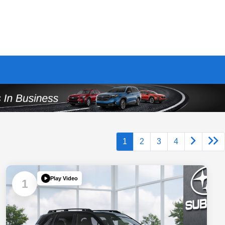
1
2
3
4
Play Video
1