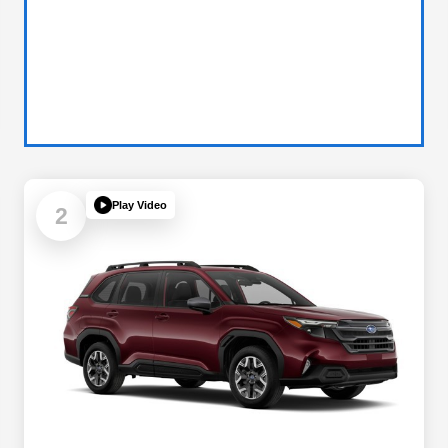
Play Video
2