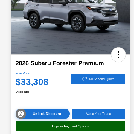
2026 Subaru Forester Premium
Your Price
$33,308
60 Second Quote
Disclosure
Unlock Discount
Value Your Trade
Explore Payment Options