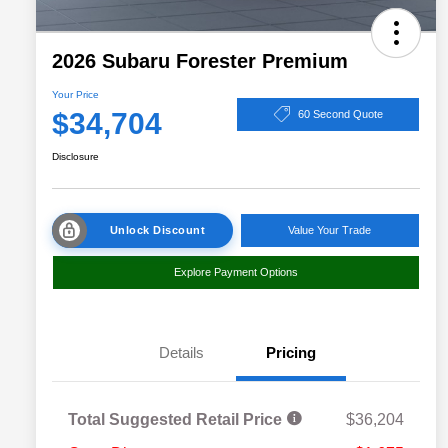
2026 Subaru Forester Premium
Your Price
$34,704
60 Second Quote
Disclosure
Unlock Discount
Value Your Trade
Explore Payment Options
Details
Pricing
Total Suggested Retail Price
$36,204