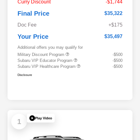
Curry Discount
-$1,744
Final Price
$35,322
Doc Fee
+$175
Your Price
$35,497
Additional offers you may qualify for
Military Discount Program
-$500
Subaru VIP Educator Program
-$500
Subaru VIP Healthcare Program
-$500
Disclosure
Play Video
1