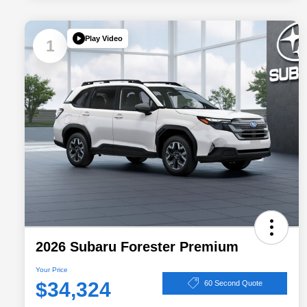
Play Video
1
2026 Subaru Forester Premium
Your Price
$34,324
60 Second Quote