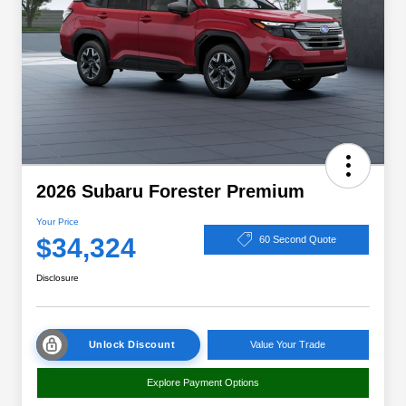
2026 Subaru Forester Premium
Your Price
$34,324
60 Second Quote
Disclosure
Unlock Discount
Value Your Trade
Explore Payment Options