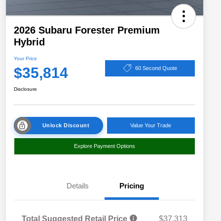
2026 Subaru Forester Premium
Hybrid
Your Price
$35,814
60 Second Quote
Disclosure
Unlock Discount
Value Your Trade
Explore Payment Options
Details
Pricing
Total Suggested Retail Price
$37,313