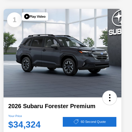
Play Video
1
2026 Subaru Forester Premium
Your Price
$34,324
60 Second Quote