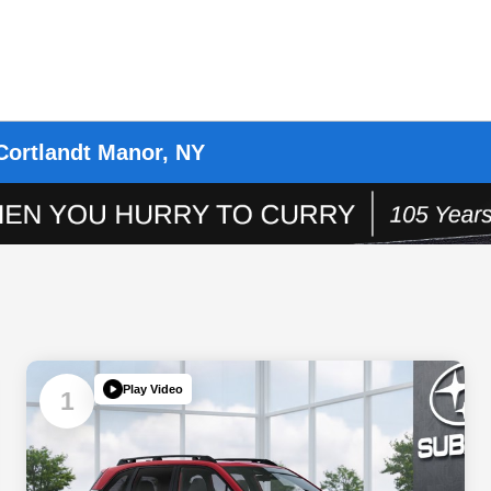
Cortlandt Manor, NY
Play Video
1