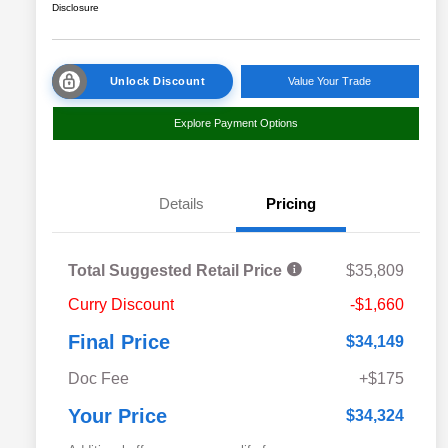
Disclosure
Unlock Discount
Value Your Trade
Explore Payment Options
Details
Pricing
Total Suggested Retail Price
$35,809
Curry Discount
-$1,660
Final Price
$34,149
Doc Fee
+$175
Your Price
$34,324