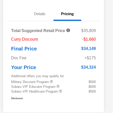
Details
Pricing
Total Suggested Retail Price
$35,809
Curry Discount
-$1,660
Final Price
$34,149
Doc Fee
+$175
Your Price
$34,324
Additional offers you may qualify for
Military Discount Program
-$500
Subaru VIP Educator Program
-$500
Subaru VIP Healthcare Program
-$500
Disclosure