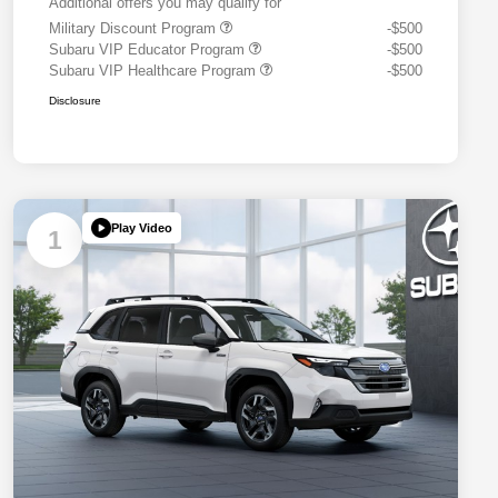
Additional offers you may qualify for
Military Discount Program
-$500
Subaru VIP Educator Program
-$500
Subaru VIP Healthcare Program
-$500
Disclosure
Play Video
1