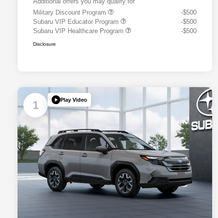
Additional offers you may qualify for
Military Discount Program
-$500
Subaru VIP Educator Program
-$500
Subaru VIP Healthcare Program
-$500
Disclosure
Play Video
1