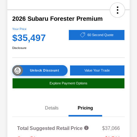
2026 Subaru Forester Premium
Your Price
$35,497
60 Second Quote
Disclosure
Unlock Discount
Value Your Trade
Explore Payment Options
Details
Pricing
Total Suggested Retail Price
$37,066