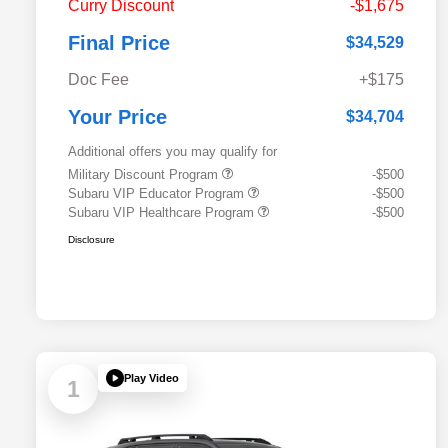
Curry Discount
-$1,675
Final Price
$34,529
Doc Fee
+$175
Your Price
$34,704
Additional offers you may qualify for
Military Discount Program
-$500
Subaru VIP Educator Program
-$500
Subaru VIP Healthcare Program
-$500
Disclosure
Play Video
1