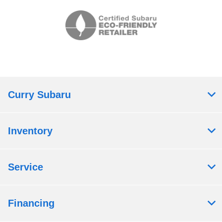
Curry Subaru
Inventory
Service
Financing