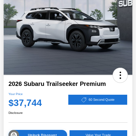
2026 Subaru Trailseeker Premium
Your Price
$37,744
60 Second Quote
Disclosure
Unlock Discount
Value Your Trade