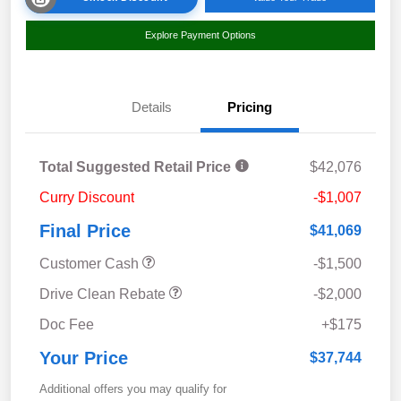
Explore Payment Options
Details
Pricing
Total Suggested Retail Price
$42,076
Curry Discount
-$1,007
Final Price
$41,069
Customer Cash
-$1,500
Drive Clean Rebate
-$2,000
Doc Fee
+$175
Your Price
$37,744
Additional offers you may qualify for