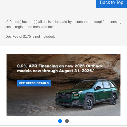
Back to Top
** Price(s) include(s) all costs to be paid by a consumer except for licensing
costs, registration fees, and taxes.
Doc Fee of $175 is not included.