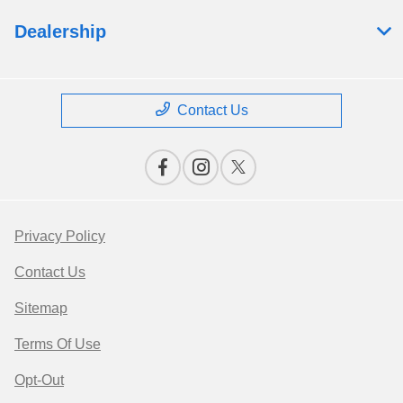
Dealership
Contact Us
Privacy Policy
Contact Us
Sitemap
Terms Of Use
Opt-Out