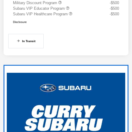
Military Discount Program
-$500
Subaru VIP Educator Program
-$500
Subaru VIP Healthcare Program
-$500
Disclosure
In Transit