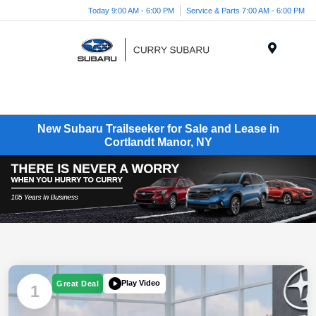
Today 9:00 AM - 6:00 PM
Service & Parts 7:00 AM - 6:00 PM
Menu
New Subaru Trailseeker for Sale and Lease in
Cortlandt Manor, NY
Play Video
Great Deal
1