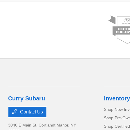
Curry Subaru
Inventory
Shop New Inv
Contact Us
Shop Pre-Own
3040 E Main St,
Cortlandt Manor, NY
Shop Certifie