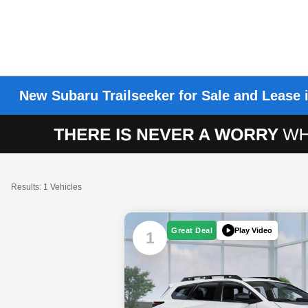
New Subaru Trailseeker for Sale and Lease 
Results: 1 Vehicles
Play Video
Great Deal
1