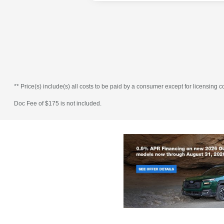
** Price(s) include(s) all costs to be paid by a consumer except for licensing co
Doc Fee of $175 is not included.