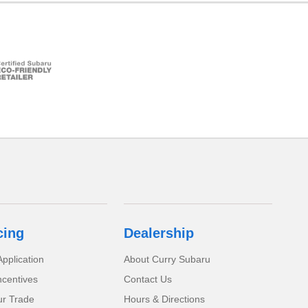
cing
Dealership
pplication
About Curry Subaru
ncentives
Contact Us
ur Trade
Hours & Directions