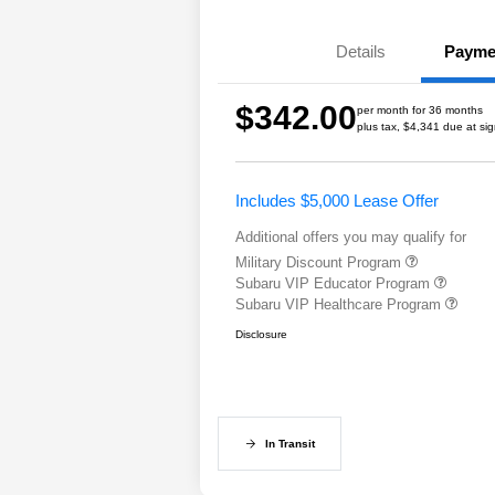
Details
Payme
$342.00
per month for 36 months
plus tax, $4,341 due at si
Includes $5,000 Lease Offer
Additional offers you may qualify for
Military Discount Program
Subaru VIP Educator Program
Subaru VIP Healthcare Program
Disclosure
In Transit