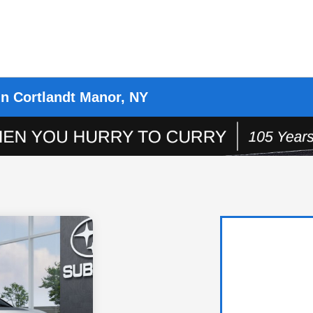
in Cortlandt Manor, NY