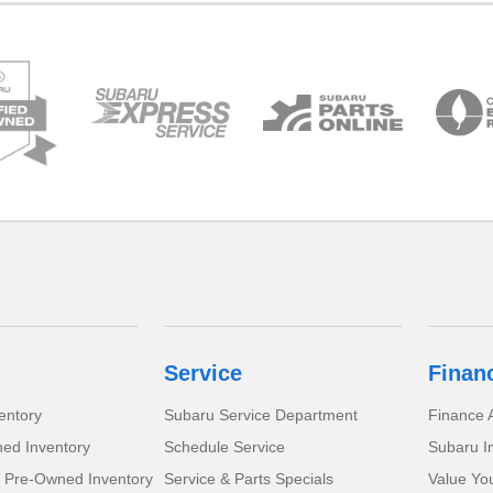
Service
Finan
entory
Subaru Service Department
Finance A
ed Inventory
Schedule Service
Subaru I
d Pre-Owned Inventory
Service & Parts Specials
Value Yo