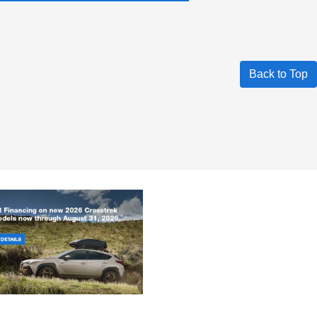
Back to Top