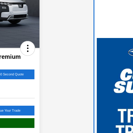
Premium
60 Second Quote
lue Your Trade