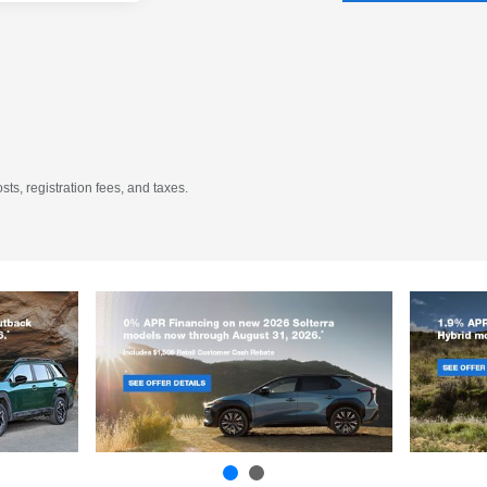
sts, registration fees, and taxes.