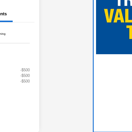
nts
gning
-$500
-$500
-$500