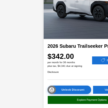
2026 Subaru Trailseeker 
$342.00
per month for 36 months
plus tax, $4,341 due at signing
Disclosure
Unlock Discount
Va
Explore Payment Options