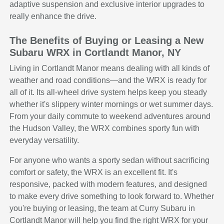
adaptive suspension and exclusive interior upgrades to
really enhance the drive.
The Benefits of Buying or Leasing a New
Subaru WRX in Cortlandt Manor, NY
Living in Cortlandt Manor means dealing with all kinds of
weather and road conditions—and the WRX is ready for
all of it. Its all-wheel drive system helps keep you steady
whether it's slippery winter mornings or wet summer days.
From your daily commute to weekend adventures around
the Hudson Valley, the WRX combines sporty fun with
everyday versatility.
For anyone who wants a sporty sedan without sacrificing
comfort or safety, the WRX is an excellent fit. It's
responsive, packed with modern features, and designed
to make every drive something to look forward to. Whether
you're buying or leasing, the team at Curry Subaru in
Cortlandt Manor will help you find the right WRX for your