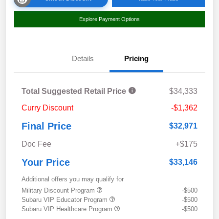
Explore Payment Options
Details
Pricing
Total Suggested Retail Price
$34,333
Curry Discount
-$1,362
Final Price
$32,971
Doc Fee
+$175
Your Price
$33,146
Additional offers you may qualify for
Military Discount Program
-$500
Subaru VIP Educator Program
-$500
Subaru VIP Healthcare Program
-$500