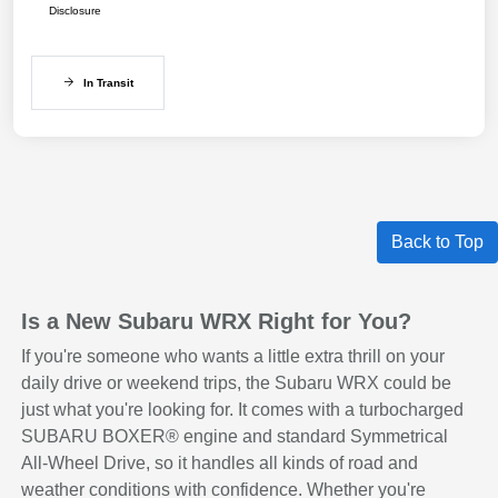
Disclosure
In Transit
Back to Top
Is a New Subaru WRX Right for You?
If you're someone who wants a little extra thrill on your
daily drive or weekend trips, the Subaru WRX could be
just what you're looking for. It comes with a turbocharged
SUBARU BOXER® engine and standard Symmetrical
All-Wheel Drive, so it handles all kinds of road and
weather conditions with confidence. Whether you're