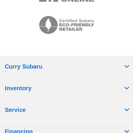
Curry Subaru
Inventory
Service
Financing