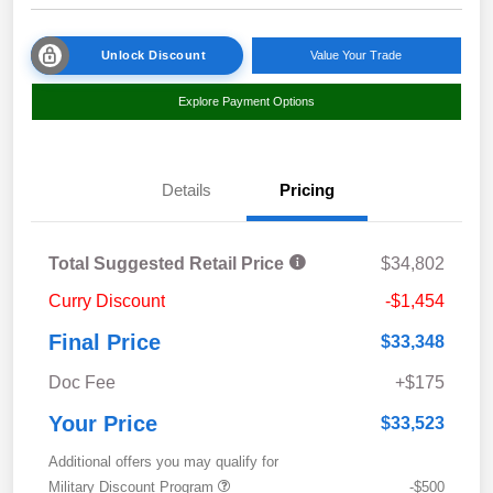
Unlock Discount
Value Your Trade
Explore Payment Options
Details
Pricing
Total Suggested Retail Price
$34,802
Curry Discount
-$1,454
Final Price
$33,348
Doc Fee
+$175
Your Price
$33,523
Additional offers you may qualify for
Military Discount Program
-$500