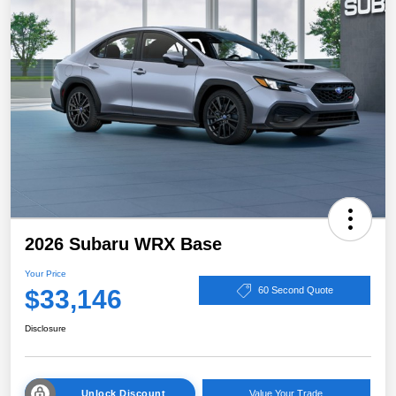
2026 Subaru WRX Base
Your Price
$33,146
60 Second Quote
Disclosure
Unlock Discount
Value Your Trade