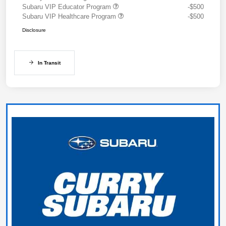
Subaru VIP Educator Program
-$500
Subaru VIP Healthcare Program
-$500
Disclosure
In Transit