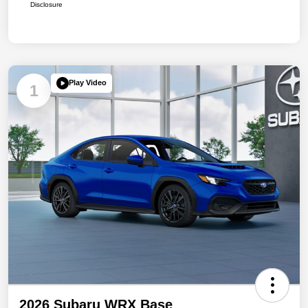
Disclosure
Play Video
1
2026 Subaru WRX Base