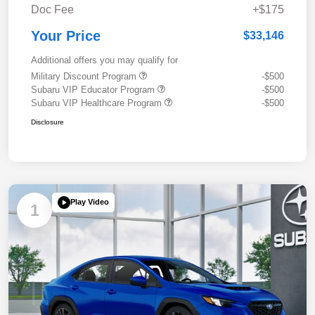
Doc Fee
+$175
Your Price
$33,146
Additional offers you may qualify for
Military Discount Program
-$500
Subaru VIP Educator Program
-$500
Subaru VIP Healthcare Program
-$500
Disclosure
Play Video
1