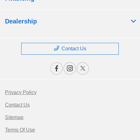
Dealership
Contact Us
Privacy Policy
Contact Us
Sitemap
Terms Of Use