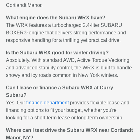
Cortlandt Manor.
What engine does the Subaru WRX have?
The WRX features a turbocharged 2.4-liter SUBARU
BOXER® engine that delivers strong performance and
responsive handling for a thrilling yet practical drive.
Is the Subaru WRX good for winter driving?
Absolutely. With standard AWD, Active Torque Vectoring,
and advanced stability control, the WRX is built to handle
snowy and icy roads common in New York winters.
Can I lease or finance a Subaru WRX at Curry
Subaru?
Yes. Our
finance department
provides flexible lease and
financing options to fit your budget, whether you're
looking for a short-term lease or long-term ownership.
Where can I test drive the Subaru WRX near Cortlandt
Manor, NY?