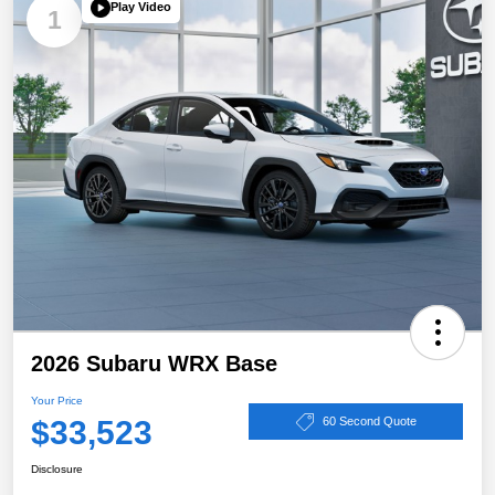
Play Video
1
2026 Subaru WRX Base
Your Price
$33,523
60 Second Quote
Disclosure