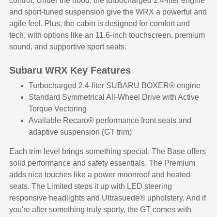
control. Under the hood, the turbocharged 2.4-liter engine
and sport-tuned suspension give the WRX a powerful and
agile feel. Plus, the cabin is designed for comfort and
tech, with options like an 11.6-inch touchscreen, premium
sound, and supportive sport seats.
Subaru WRX Key Features
Turbocharged 2.4-liter SUBARU BOXER® engine
Standard Symmetrical All-Wheel Drive with Active
Torque Vectoring
Available Recaro® performance front seats and
adaptive suspension (GT trim)
Each trim level brings something special. The Base offers
solid performance and safety essentials. The Premium
adds nice touches like a power moonroof and heated
seats. The Limited steps it up with LED steering
responsive headlights and Ultrasuede® upholstery. And if
you're after something truly sporty, the GT comes with