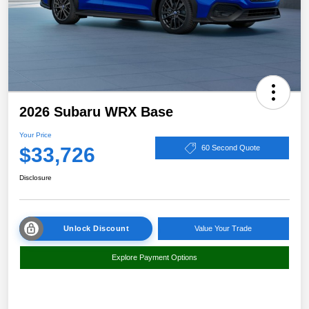
2026 Subaru WRX Base
Your Price
$33,726
60 Second Quote
Disclosure
Unlock Discount
Value Your Trade
Explore Payment Options