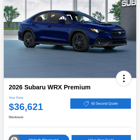
2026 Subaru WRX Premium
Your Price
$36,621
60 Second Quote
Disclosure
Unlock Discount
Value Your Trade