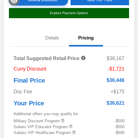
Explore Payment Options
Details
Pricing
Total Suggested Retail Price
$38,167
Curry Discount
-$1,721
Final Price
$36,446
Doc Fee
+$175
Your Price
$36,621
Additional offers you may qualify for
Military Discount Program
-$500
Subaru VIP Educator Program
-$500
Subaru VIP Healthcare Program
-$500