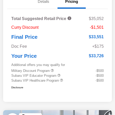
Details
Pricing
Total Suggested Retail Price
$35,052
Curry Discount
-$1,501
Final Price
$33,551
Doc Fee
+$175
Your Price
$33,726
Additional offers you may qualify for
Military Discount Program
-$500
Subaru VIP Educator Program
-$500
Subaru VIP Healthcare Program
-$500
Disclosure