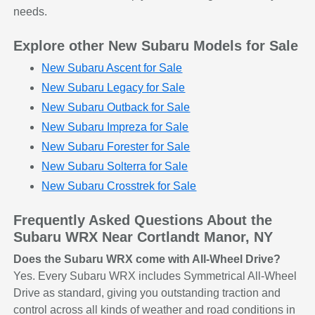
needs.
Explore other New Subaru Models for Sale
New Subaru Ascent for Sale
New Subaru Legacy for Sale
New Subaru Outback for Sale
New Subaru Impreza for Sale
New Subaru Forester for Sale
New Subaru Solterra for Sale
New Subaru Crosstrek for Sale
Frequently Asked Questions About the
Subaru WRX Near Cortlandt Manor, NY
Does the Subaru WRX come with All-Wheel Drive?
Yes. Every Subaru WRX includes Symmetrical All-Wheel
Drive as standard, giving you outstanding traction and
control across all kinds of weather and road conditions in