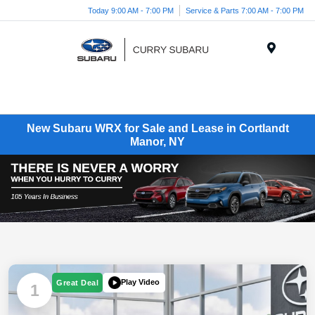
Today 9:00 AM - 7:00 PM
Service & Parts 7:00 AM - 7:00 PM
Menu
New Subaru WRX for Sale and Lease in Cortlandt
Manor, NY
Play Video
Great Deal
1