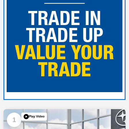
Play Video
1