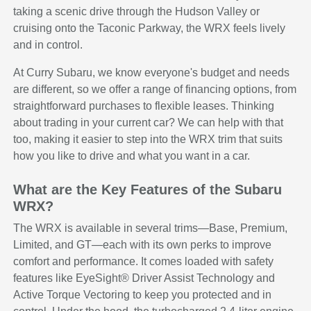
taking a scenic drive through the Hudson Valley or
cruising onto the Taconic Parkway, the WRX feels lively
and in control.
At Curry Subaru, we know everyone's budget and needs
are different, so we offer a range of financing options, from
straightforward purchases to flexible leases. Thinking
about trading in your current car? We can help with that
too, making it easier to step into the WRX trim that suits
how you like to drive and what you want in a car.
What are the Key Features of the Subaru
WRX?
The WRX is available in several trims—Base, Premium,
Limited, and GT—each with its own perks to improve
comfort and performance. It comes loaded with safety
features like EyeSight® Driver Assist Technology and
Active Torque Vectoring to keep you protected and in