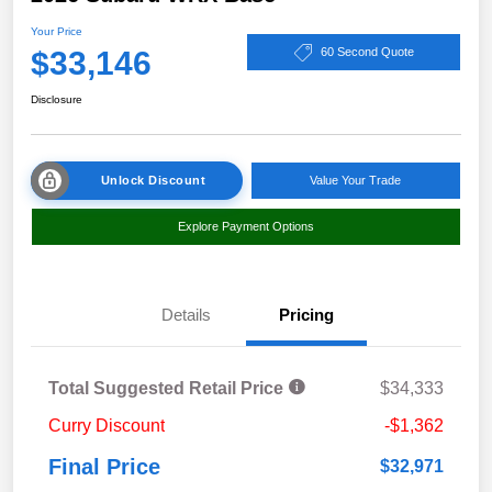
Your Price
$33,146
60 Second Quote
Disclosure
Unlock Discount
Value Your Trade
Explore Payment Options
Details
Pricing
Total Suggested Retail Price
$34,333
Curry Discount
-$1,362
Final Price
$32,971