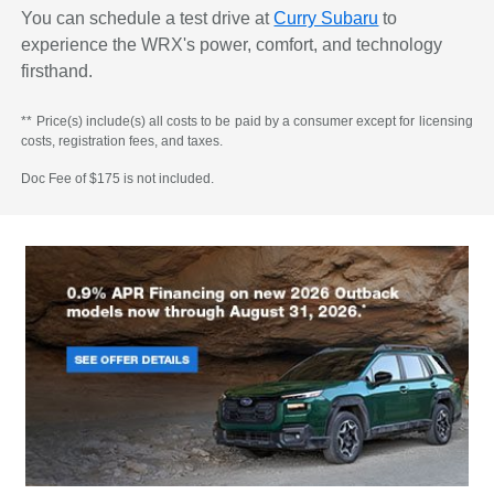
You can schedule a test drive at
Curry Subaru
to
experience the WRX's power, comfort, and technology
firsthand.
** Price(s) include(s) all costs to be paid by a consumer except for licensing
costs, registration fees, and taxes.
Doc Fee of $175 is not included.