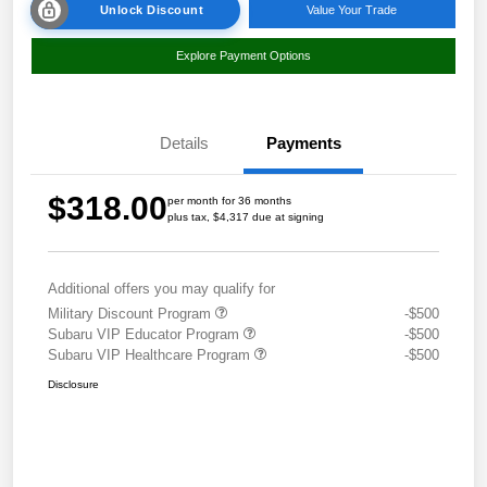
Unlock Discount
Value Your Trade
Explore Payment Options
Details
Payments
$318.00
per month for 36 months
plus tax, $4,317 due at signing
Additional offers you may qualify for
Military Discount Program
-$500
Subaru VIP Educator Program
-$500
Subaru VIP Healthcare Program
-$500
Disclosure