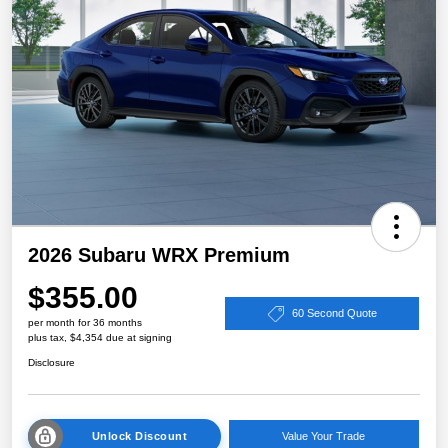
2026 Subaru WRX Premium
$355.00
60 Second Quote
per month for 36 months
plus tax, $4,354 due at signing
Disclosure
Unlock Discount
Value Your Trade