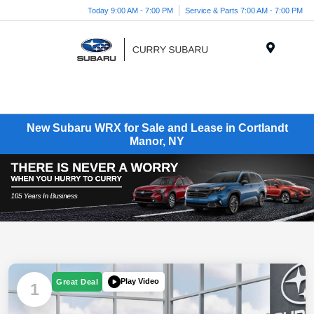
Today 9:00 AM - 7:00 PM
Service & Parts 7:00 AM - 7:00 PM
Menu
New Subaru WRX for Sale and Lease in Cortlandt
Manor, NY
Play Video
Great Deal
1