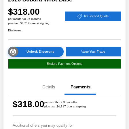
$318.00
60 Second Quote
per month for 36 months
plus tax, $4,317 due at signing
Disclosure
Unlock Discount
Value Your Trade
Explore Payment Options
Details
Payments
$318.00
per month for 36 months
plus tax, $4,317 due at signing
Additional offers you may qualify for