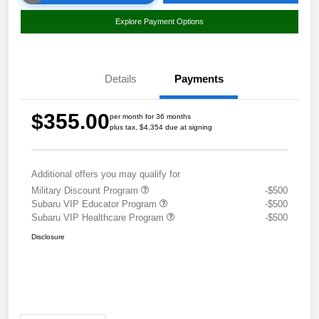
Explore Payment Options
Details
Payments
$355.00
per month for 36 months
plus tax, $4,354 due at signing
Additional offers you may qualify for
Military Discount Program
-$500
Subaru VIP Educator Program
-$500
Subaru VIP Healthcare Program
-$500
Disclosure