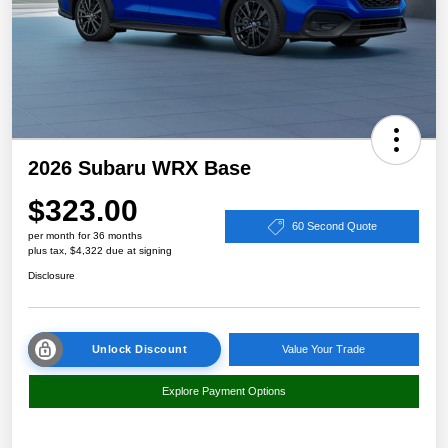
2026 Subaru WRX Base
$323.00
60 Second Quote
per month for 36 months
plus tax, $4,322 due at signing
Disclosure
Unlock Discount
Value Your Trade
Explore Payment Options