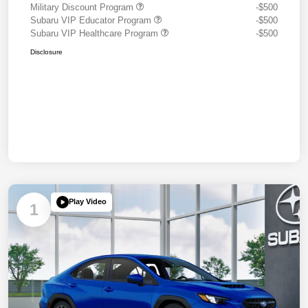
Military Discount Program
-$500
Subaru VIP Educator Program
-$500
Subaru VIP Healthcare Program
-$500
Disclosure
Play Video
1