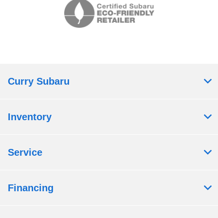
Curry Subaru
Inventory
Service
Financing