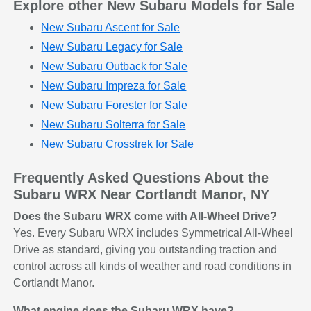
Explore other New Subaru Models for Sale
New Subaru Ascent for Sale
New Subaru Legacy for Sale
New Subaru Outback for Sale
New Subaru Impreza for Sale
New Subaru Forester for Sale
New Subaru Solterra for Sale
New Subaru Crosstrek for Sale
Frequently Asked Questions About the
Subaru WRX Near Cortlandt Manor, NY
Does the Subaru WRX come with All-Wheel Drive?
Yes. Every Subaru WRX includes Symmetrical All-Wheel
Drive as standard, giving you outstanding traction and
control across all kinds of weather and road conditions in
Cortlandt Manor.
What engine does the Subaru WRX have?