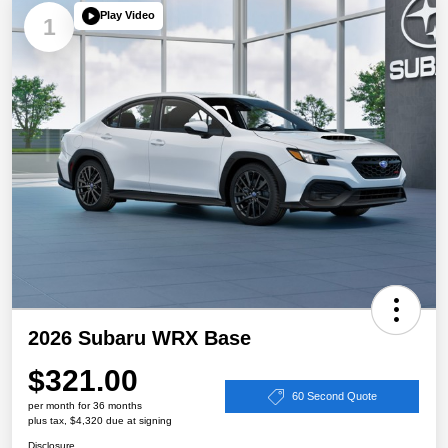
Play Video
1
2026 Subaru WRX Base
$321.00
60 Second Quote
per month for 36 months
plus tax, $4,320 due at signing
Disclosure