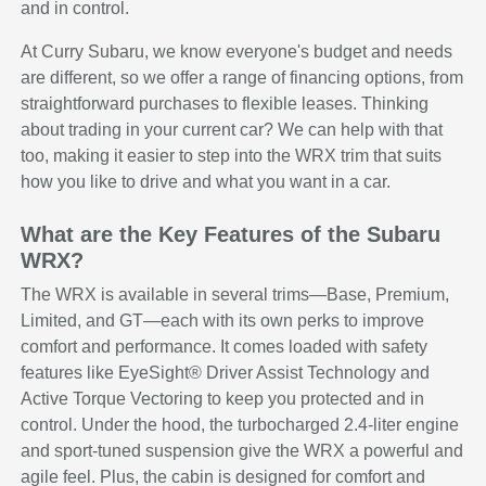
and in control.
At Curry Subaru, we know everyone's budget and needs
are different, so we offer a range of financing options, from
straightforward purchases to flexible leases. Thinking
about trading in your current car? We can help with that
too, making it easier to step into the WRX trim that suits
how you like to drive and what you want in a car.
What are the Key Features of the Subaru
WRX?
The WRX is available in several trims—Base, Premium,
Limited, and GT—each with its own perks to improve
comfort and performance. It comes loaded with safety
features like EyeSight® Driver Assist Technology and
Active Torque Vectoring to keep you protected and in
control. Under the hood, the turbocharged 2.4-liter engine
and sport-tuned suspension give the WRX a powerful and
agile feel. Plus, the cabin is designed for comfort and