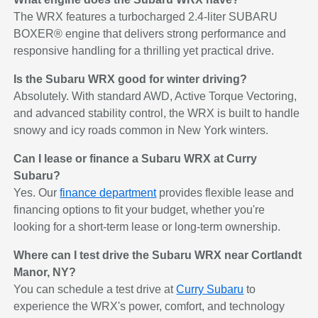
The WRX features a turbocharged 2.4-liter SUBARU
BOXER® engine that delivers strong performance and
responsive handling for a thrilling yet practical drive.
Is the Subaru WRX good for winter driving?
Absolutely. With standard AWD, Active Torque Vectoring,
and advanced stability control, the WRX is built to handle
snowy and icy roads common in New York winters.
Can I lease or finance a Subaru WRX at Curry
Subaru?
Yes. Our
finance department
provides flexible lease and
financing options to fit your budget, whether you're
looking for a short-term lease or long-term ownership.
Where can I test drive the Subaru WRX near Cortlandt
Manor, NY?
You can schedule a test drive at
Curry Subaru
to
experience the WRX's power, comfort, and technology