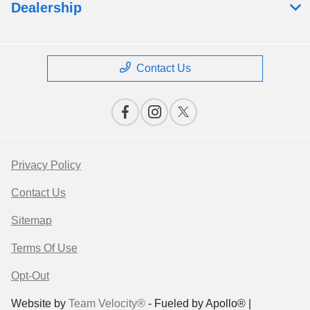
Dealership
Contact Us
Privacy Policy
Contact Us
Sitemap
Terms Of Use
Opt-Out
Website by
Team Velocity®
- Fueled by Apollo® |