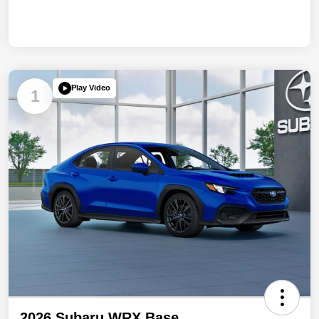
Play Video
1
2026 Subaru WRX Base