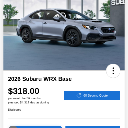
2026 Subaru WRX Base
$318.00
60 Second Quote
per month for 36 months
plus tax, $4,317 due at signing
Disclosure