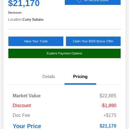
$21,170
60 Second Quote
Disclosure
Location:
Curry Subaru
Value Your Trade
Claim Your $500 Bonus Offer
Explore Payment Options
Details
Pricing
Market Value
$22,885
Discount
-$1,890
Doc Fee
+$175
Your Price
$21,170