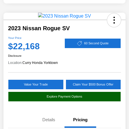
2023 Nissan Rogue SV
Your Price
$22,168
60 Second Quote
Disclosure
Location:
Curry Honda Yorktown
Value Your Trade
Claim Your $500 Bonus Offer
Explore Payment Options
Details
Pricing