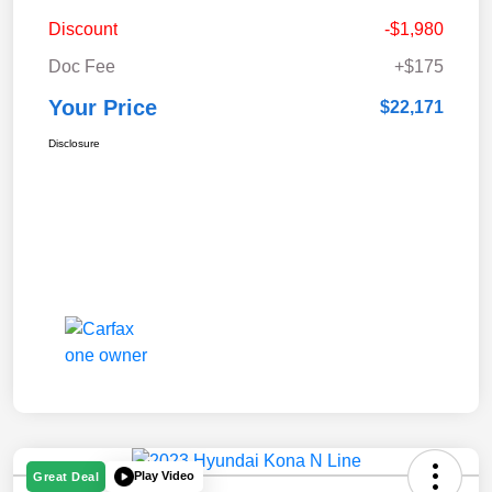
Discount
-$1,980
Doc Fee
+$175
Your Price
$22,171
Disclosure
Play Video
Great Deal