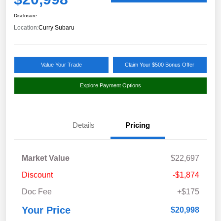
Disclosure
Location:
Curry Subaru
Value Your Trade
Claim Your $500 Bonus Offer
Explore Payment Options
Details
Pricing
Market Value
$22,697
Discount
-$1,874
Doc Fee
+$175
Your Price
$20,998