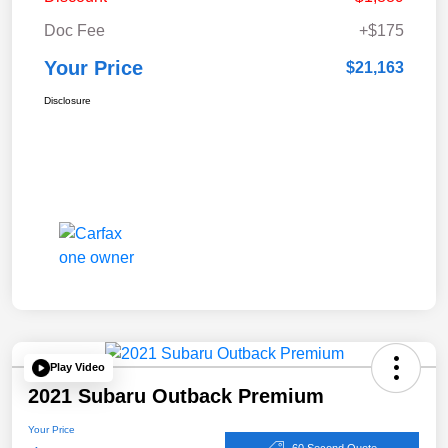
Doc Fee
+$175
Your Price
$21,163
Disclosure
Play Video
2021 Subaru Outback Premium
Your Price