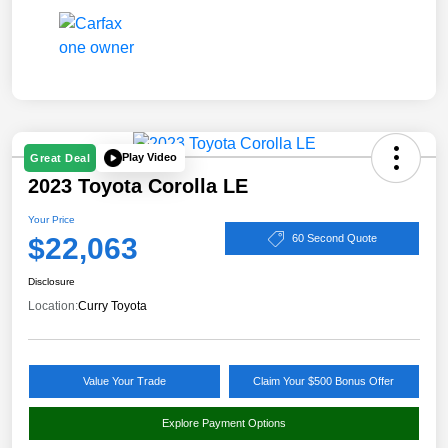
Play Video
Great Deal
2023 Toyota Corolla LE
Your Price
$22,063
60 Second Quote
Disclosure
Location:
Curry Toyota
Value Your Trade
Claim Your $500 Bonus Offer
Explore Payment Options