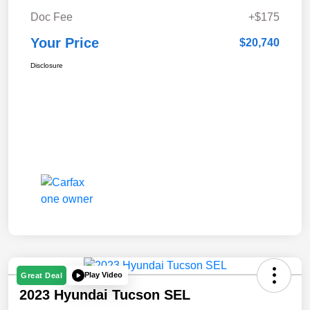
Doc Fee
+$175
Your Price
$20,740
Disclosure
Play Video
Great Deal
2023 Hyundai Tucson SEL