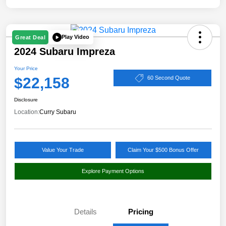
Play Video
Great Deal
2024 Subaru Impreza
Your Price
$22,158
60 Second Quote
Disclosure
Location:
Curry Subaru
Value Your Trade
Claim Your $500 Bonus Offer
Explore Payment Options
Details
Pricing