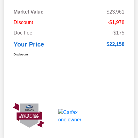
Market Value
$23,961
Discount
-$1,978
Doc Fee
+$175
Your Price
$22,158
Disclosure