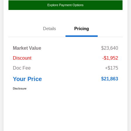
Explore Payment Options
Details
Pricing
Market Value
$23,640
Discount
-$1,952
Doc Fee
+$175
Your Price
$21,863
Disclosure