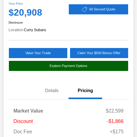
Your Price
$20,908
60 Second Quote
Disclosure
Location:
Curry Subaru
Value Your Trade
Claim Your $500 Bonus Offer
Explore Payment Options
Details
Pricing
Market Value
$22,599
Discount
-$1,866
Doc Fee
+$175