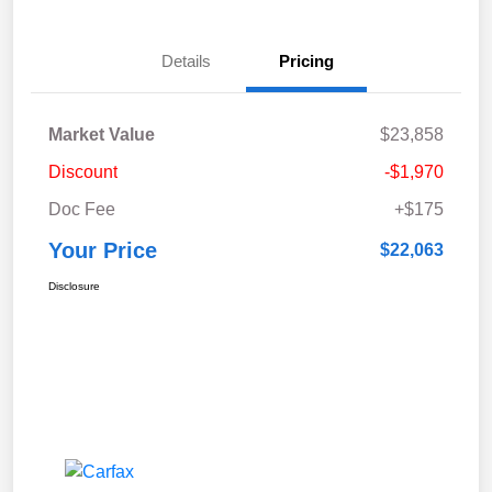
Details
Pricing
Market Value
$23,858
Discount
-$1,970
Doc Fee
+$175
Your Price
$22,063
Disclosure