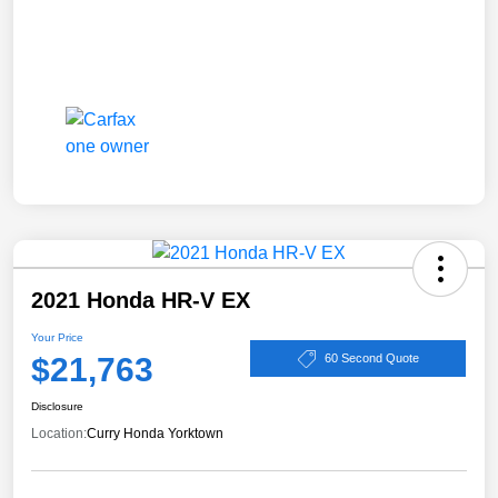
2021 Honda HR-V EX
Your Price
$21,763
60 Second Quote
Disclosure
Location:
Curry Honda Yorktown