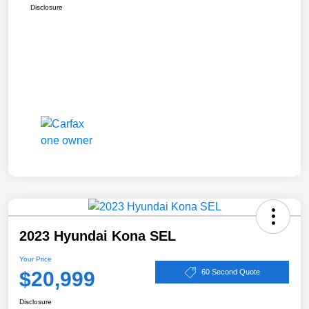
Disclosure
2023 Hyundai Kona SEL
Your Price
$20,999
60 Second Quote
Disclosure