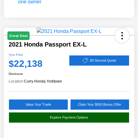
Great Deal
2021 Honda Passport EX-L
Your Price
$22,138
60 Second Quote
Disclosure
Location:
Curry Honda Yorktown
Value Your Trade
Claim Your $500 Bonus Offer
Explore Payment Options