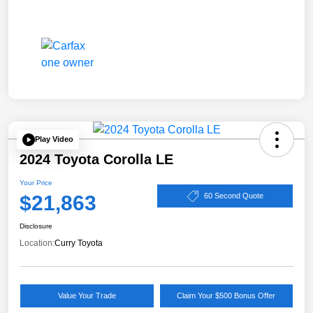
Play Video
2024 Toyota Corolla LE
Your Price
$21,863
60 Second Quote
Disclosure
Location:
Curry Toyota
Value Your Trade
Claim Your $500 Bonus Offer