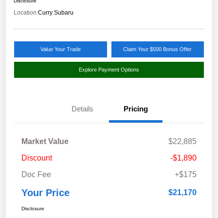
Disclosure
Location:
Curry Subaru
Value Your Trade
Claim Your $500 Bonus Offer
Explore Payment Options
Details
Pricing
Market Value
$22,885
Discount
-$1,890
Doc Fee
+$175
Your Price
$21,170
Disclosure