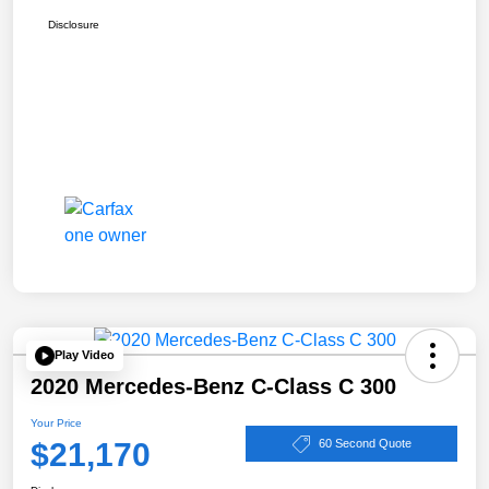
Disclosure
Play Video
2020 Mercedes-Benz C-Class C 300
Your Price
$21,170
60 Second Quote