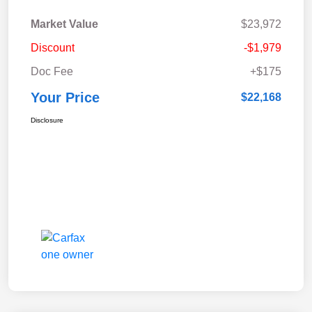
Market Value
$23,972
Discount
-$1,979
Doc Fee
+$175
Your Price
$22,168
Disclosure