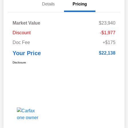
Details
Pricing
Market Value
$23,940
Discount
-$1,977
Doc Fee
+$175
Your Price
$22,138
Disclosure