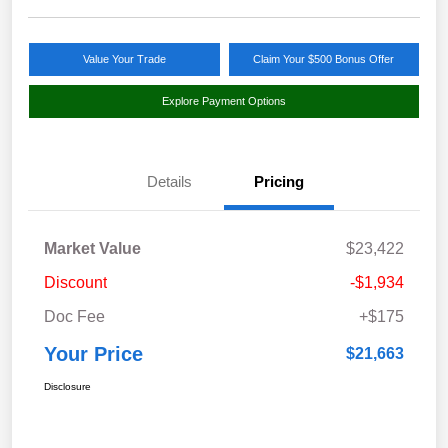
Value Your Trade
Claim Your $500 Bonus Offer
Explore Payment Options
Details
Pricing
Market Value
$23,422
Discount
-$1,934
Doc Fee
+$175
Your Price
$21,663
Disclosure