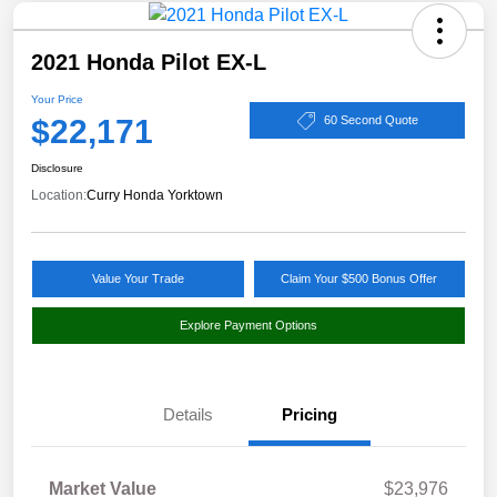
2021 Honda Pilot EX-L
Your Price
$22,171
60 Second Quote
Disclosure
Location:
Curry Honda Yorktown
Value Your Trade
Claim Your $500 Bonus Offer
Explore Payment Options
Details
Pricing
Market Value
$23,976