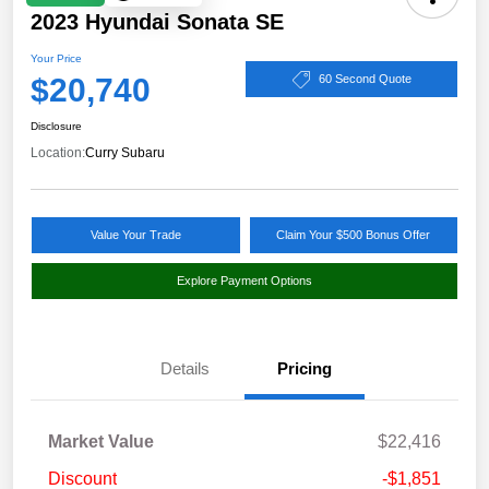
2023 Hyundai Sonata SE
Your Price
$20,740
60 Second Quote
Disclosure
Location:
Curry Subaru
Value Your Trade
Claim Your $500 Bonus Offer
Explore Payment Options
Details
Pricing
Market Value
$22,416
Discount
-$1,851