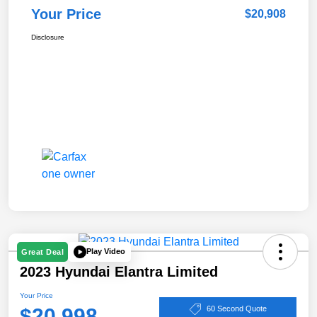
Your Price
$20,908
Disclosure
Play Video
Great Deal
2023 Hyundai Elantra Limited
Your Price
$20,998
60 Second Quote