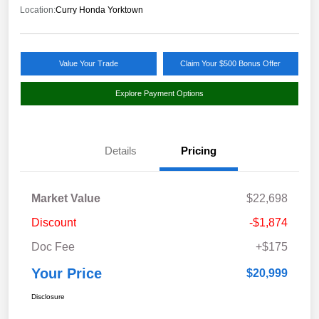
Location:
Curry Honda Yorktown
Value Your Trade
Claim Your $500 Bonus Offer
Explore Payment Options
Details
Pricing
Market Value
$22,698
Discount
-$1,874
Doc Fee
+$175
Your Price
$20,999
Disclosure