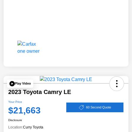
Play Video
2023 Toyota Camry LE
Your Price
$21,663
60 Second Quote
Disclosure
Location:
Curry Toyota