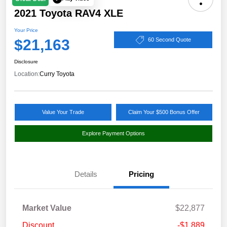
2021 Toyota RAV4 XLE
Your Price
$21,163
60 Second Quote
Disclosure
Location:
Curry Toyota
Value Your Trade
Claim Your $500 Bonus Offer
Explore Payment Options
Details
Pricing
Market Value
$22,877
Discount
-$1,889