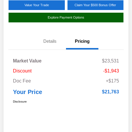
Value Your Trade
Claim Your $500 Bonus Offer
Explore Payment Options
Details
Pricing
Market Value
$23,531
Discount
-$1,943
Doc Fee
+$175
Your Price
$21,763
Disclosure