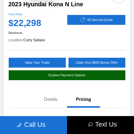
2023 Hyundai Kona N Line
Your Price
$22,298
60 Second Quote
Disclosure
Location:
Curry Subaru
Value Your Trade
Claim Your $500 Bonus Offer
Explore Payment Options
Details
Pricing
Market Value
$24,114
Text Us
Call Us
Discount
-$1,991