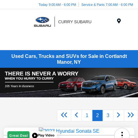
Today 9:00 AM - 6:00 PM
Service & Parts 7:00 AM - 6:00 PM
Menu
Used Cars, Trucks and SUVs for Sale in Cortlandt
Manor, NY
1
2
3
Play Video
Great Deal