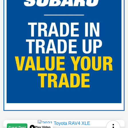
Play Video
Great Deal