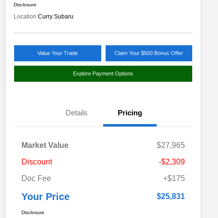
Disclosure
Location:
Curry Subaru
Value Your Trade
Claim Your $500 Bonus Offer
Explore Payment Options
Details
Pricing
Market Value
$27,965
Discount
-$2,309
Doc Fee
+$175
Your Price
$25,831
Disclosure