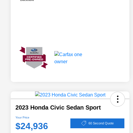
2023 Honda Civic Sedan Sport
Your Price
$24,936
60 Second Quote