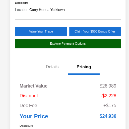
Disclosure
Location:
Curry Honda Yorktown
Value Your Trade
Claim Your $500 Bonus Offer
Explore Payment Options
Details
Pricing
Market Value
$26,989
Discount
-$2,228
Doc Fee
+$175
Your Price
$24,936
Disclosure