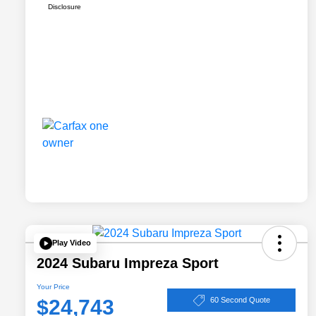
Disclosure
Play Video
2024 Subaru Impreza Sport
Your Price
$24,743
60 Second Quote