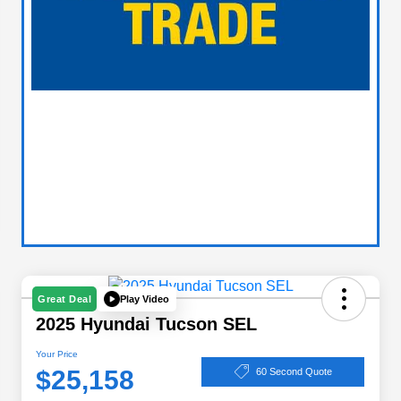
Play Video
Great Deal
2025 Hyundai Tucson SEL
Your Price
$25,158
60 Second Quote