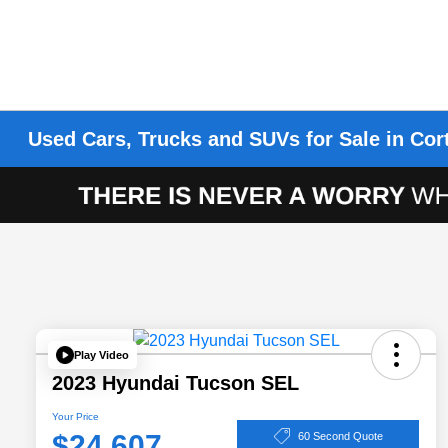
Used Cars, Trucks and SUVs for Sale in Cor
Play Video
2023 Hyundai Tucson SEL
Your Price
$24,607
60 Second Quote