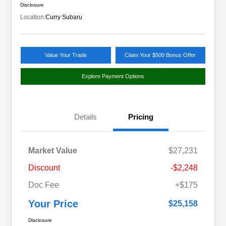
Disclosure
Location:
Curry Subaru
Value Your Trade
Claim Your $500 Bonus Offer
Explore Payment Options
Details
Pricing
Market Value
$27,231
Discount
-$2,248
Doc Fee
+$175
Your Price
$25,158
Disclosure