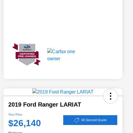
2019 Ford Ranger LARIAT
Your Price
$26,140
60 Second Quote
Disclosure