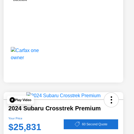
Play Video
2024 Subaru Crosstrek Premium
Your Price
$25,831
60 Second Quote