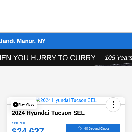
tlandt Manor, NY
Play Video
2024 Hyundai Tucson SEL
Your Price
$24,627
60 Second Quote