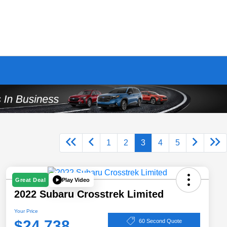
1
2
3
4
5
Play Video
Great Deal
2022 Subaru Crosstrek Limited
Your Price
$24,738
60 Second Quote