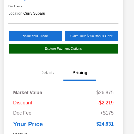
Disclosure
Location:
Curry Subaru
Value Your Trade
Claim Your $500 Bonus Offer
Explore Payment Options
Details
Pricing
Market Value
$26,875
Discount
-$2,219
Doc Fee
+$175
Your Price
$24,831
Disclosure