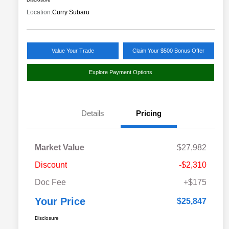
Location:
Curry Subaru
Value Your Trade
Claim Your $500 Bonus Offer
Explore Payment Options
Details
Pricing
Market Value
$27,982
Discount
-$2,310
Doc Fee
+$175
Your Price
$25,847
Disclosure