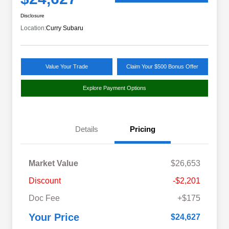
Disclosure
Location:
Curry Subaru
Value Your Trade
Claim Your $500 Bonus Offer
Explore Payment Options
Details
Pricing
Market Value
$26,653
Discount
-$2,201
Doc Fee
+$175
Your Price
$24,627