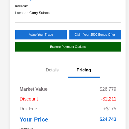
Disclosure
Location:
Curry Subaru
Value Your Trade
Claim Your $500 Bonus Offer
Explore Payment Options
Details
Pricing
Market Value
$26,779
Discount
-$2,211
Doc Fee
+$175
Your Price
$24,743
Disclosure