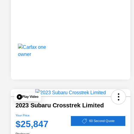
Play Video
2023 Subaru Crosstrek Limited
Your Price
$25,847
60 Second Quote
Disclosure