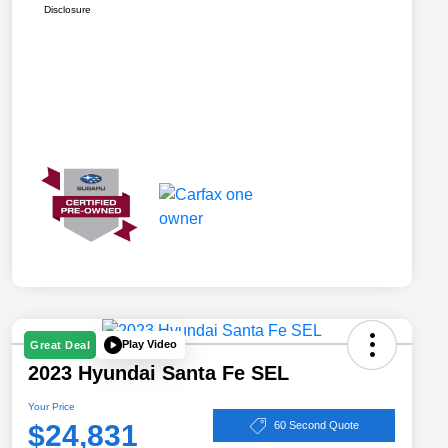
Disclosure
Play Video
Great Deal
2023 Hyundai Santa Fe SEL
Your Price
$24,831
60 Second Quote