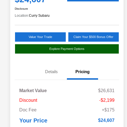
Disclosure
Location:
Curry Subaru
Value Your Trade
Claim Your $500 Bonus Offer
Explore Payment Options
Details
Pricing
Market Value
$26,631
Discount
-$2,199
Doc Fee
+$175
Your Price
$24,607