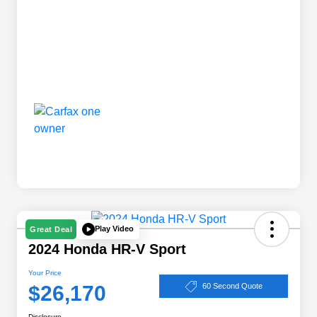
Play Video
Great Deal
2024 Honda HR-V Sport
Your Price
$26,170
60 Second Quote
Disclosure