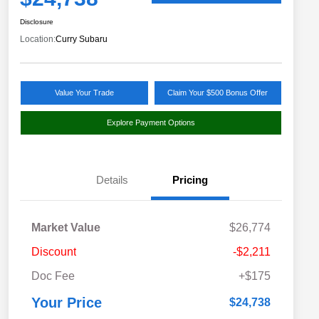
Disclosure
Location:
Curry Subaru
Value Your Trade
Claim Your $500 Bonus Offer
Explore Payment Options
Details
Pricing
Market Value
$26,774
Discount
-$2,211
Doc Fee
+$175
Your Price
$24,738