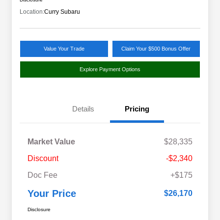
Location:
Curry Subaru
Value Your Trade
Claim Your $500 Bonus Offer
Explore Payment Options
Details
Pricing
Market Value
$28,335
Discount
-$2,340
Doc Fee
+$175
Your Price
$26,170
Disclosure