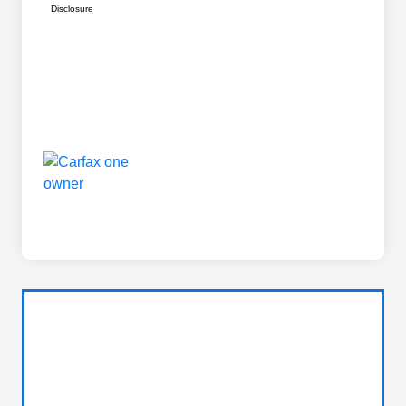
Disclosure