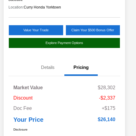
Location:
Curry Honda Yorktown
Value Your Trade
Claim Your $500 Bonus Offer
Explore Payment Options
Details
Pricing
Market Value
$28,302
Discount
-$2,337
Doc Fee
+$175
Your Price
$26,140
Disclosure