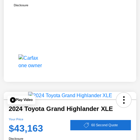
Disclosure
Play Video
2024 Toyota Grand Highlander XLE
Your Price
$43,163
60 Second Quote
Disclosure