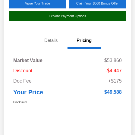
Value Your Trade
Claim Your $500 Bonus Offer
Explore Payment Options
Details
Pricing
Market Value
$53,860
Discount
-$4,447
Doc Fee
+$175
Your Price
$49,588
Disclosure