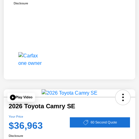
Disclosure
Play Video
2026 Toyota Camry SE
Your Price
$36,963
60 Second Quote
Disclosure