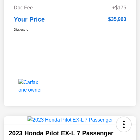
Doc Fee
+$175
Your Price
$35,963
Disclosure
2023 Honda Pilot EX-L 7 Passenger