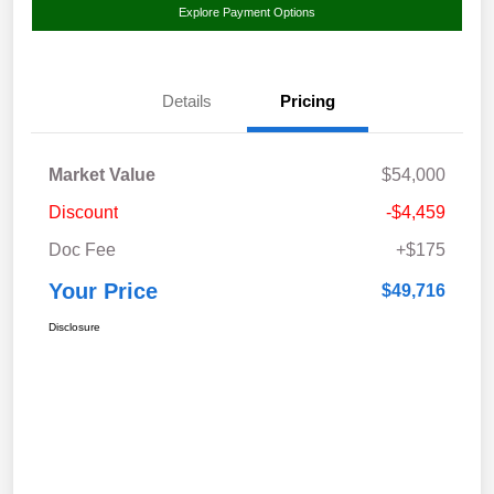
Explore Payment Options
Details
Pricing
Market Value
$54,000
Discount
-$4,459
Doc Fee
+$175
Your Price
$49,716
Disclosure