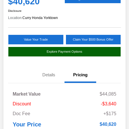
$40,620
Disclosure
Location:
Curry Honda Yorktown
Value Your Trade
Claim Your $500 Bonus Offer
Explore Payment Options
Details
Pricing
Market Value
$44,085
Discount
-$3,640
Doc Fee
+$175
Your Price
$40,620