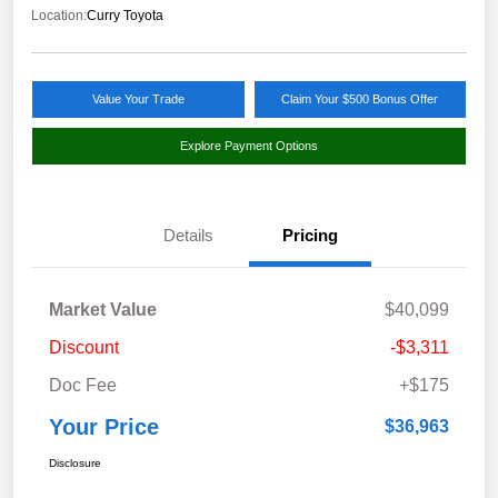
Location:
Curry Toyota
Value Your Trade
Claim Your $500 Bonus Offer
Explore Payment Options
Details
Pricing
Market Value
$40,099
Discount
-$3,311
Doc Fee
+$175
Your Price
$36,963
Disclosure