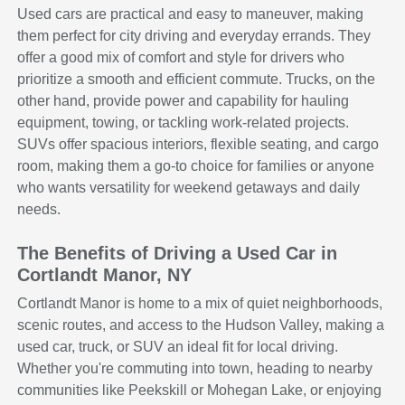
Used cars are practical and easy to maneuver, making
them perfect for city driving and everyday errands. They
offer a good mix of comfort and style for drivers who
prioritize a smooth and efficient commute. Trucks, on the
other hand, provide power and capability for hauling
equipment, towing, or tackling work-related projects.
SUVs offer spacious interiors, flexible seating, and cargo
room, making them a go-to choice for families or anyone
who wants versatility for weekend getaways and daily
needs.
The Benefits of Driving a Used Car in
Cortlandt Manor, NY
Cortlandt Manor is home to a mix of quiet neighborhoods,
scenic routes, and access to the Hudson Valley, making a
used car, truck, or SUV an ideal fit for local driving.
Whether you're commuting into town, heading to nearby
communities like Peekskill or Mohegan Lake, or enjoying