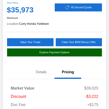
Your Price
$35,973
60 Second Quote
Disclosure
Location:
Curry Honda Yorktown
Value Your Trade
Claim Your $500 Bonus Offer
Explore Payment Options
Details
Pricing
Market Value
$39,020
Discount
-$3,222
Doc Fee
+$175