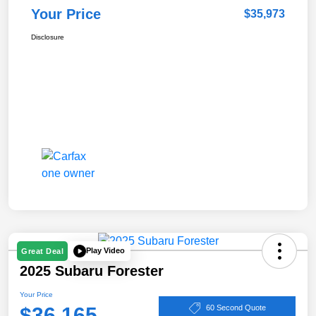
Your Price
$35,973
Disclosure
Play Video
Great Deal
2025 Subaru Forester
Your Price
$36,165
60 Second Quote