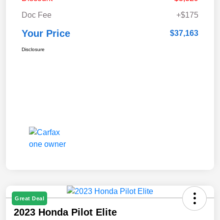
Doc Fee
+$175
Your Price
$37,163
Disclosure
Great Deal
2023 Honda Pilot Elite