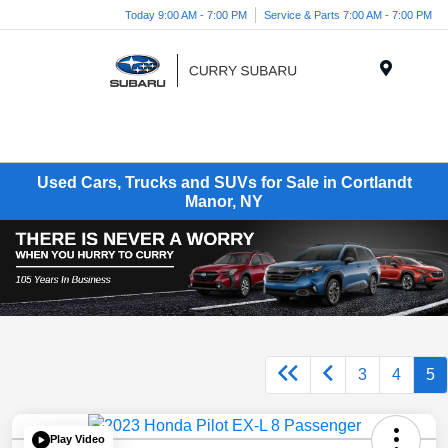
Today 9:00 AM - 7:00 PM
Service & Parts 7:00 AM - 7:00 PM
Menu
Used Cars, Trucks and SUVs for Sale in Cortlandt
Manor, NY
3
4
5
Play Video