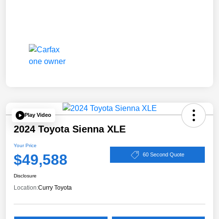
Play Video
2024 Toyota Sienna XLE
Your Price
$49,588
60 Second Quote
Disclosure
Location:
Curry Toyota