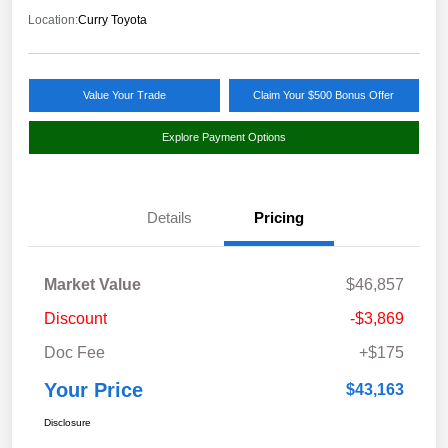
Location:
Curry Toyota
Value Your Trade
Claim Your $500 Bonus Offer
Explore Payment Options
Details
Pricing
Market Value
$46,857
Discount
-$3,869
Doc Fee
+$175
Your Price
$43,163
Disclosure