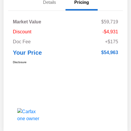
Details
Pricing
Market Value
$59,719
Discount
-$4,931
Doc Fee
+$175
Your Price
$54,963
Disclosure