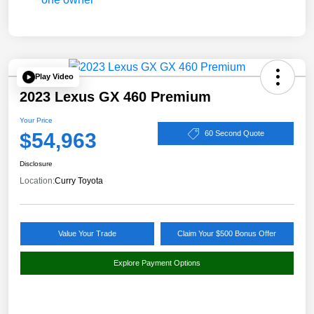
Play Video
2023 Lexus GX 460 Premium
Your Price
$54,963
60 Second Quote
Disclosure
Location:
Curry Toyota
Value Your Trade
Claim Your $500 Bonus Offer
Explore Payment Options