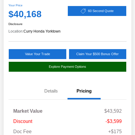
Your Price
$40,168
60 Second Quote
Disclosure
Location:
Curry Honda Yorktown
Value Your Trade
Claim Your $500 Bonus Offer
Explore Payment Options
Details
Pricing
Market Value
$43,592
Discount
-$3,599
Doc Fee
+$175