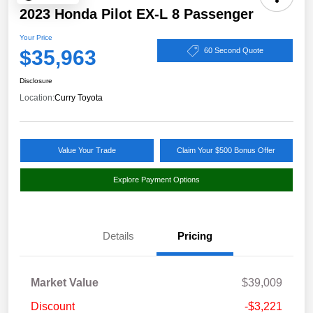
2023 Honda Pilot EX-L 8 Passenger
Your Price
$35,963
60 Second Quote
Disclosure
Location:
Curry Toyota
Value Your Trade
Claim Your $500 Bonus Offer
Explore Payment Options
Details
Pricing
Market Value
$39,009
Discount
-$3,221