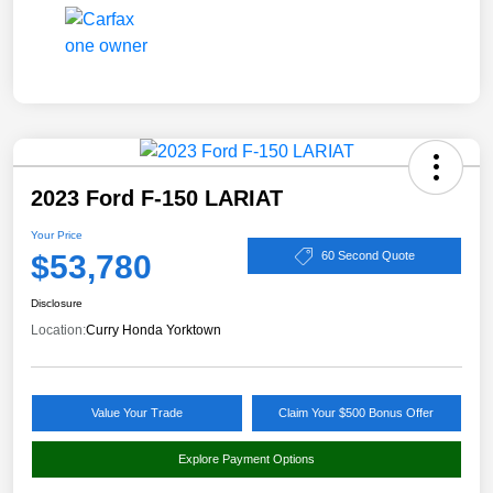
2023 Ford F-150 LARIAT
Your Price
$53,780
60 Second Quote
Disclosure
Location:
Curry Honda Yorktown
Value Your Trade
Claim Your $500 Bonus Offer
Explore Payment Options