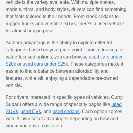
vehicle is the variety available. With multiple makes,
models, trims, and body styles, drivers can find something
that feels tailored to their needs. From sleek sedans to
rugged trucks and versatile SUVs, there's a used vehicle
for almost any purpose.
Another advantage is the ability to explore different
categories based on your price point. If you're looking for
value-focused options, you can browse
used cars under
$20k
or
used cars under $25k
. These categories make it
easier to find a balance between affordability and
features, while still enjoying a dependable pre-owned
vehicle.
For drivers interested in specific types of vehicles, Curry
Subaru offers a wide range of specialty pages like
used
SUVs
,
used EVs
, and
used sedans
. Each option comes
with its own set of advantages depending on how and
where you drive most often.