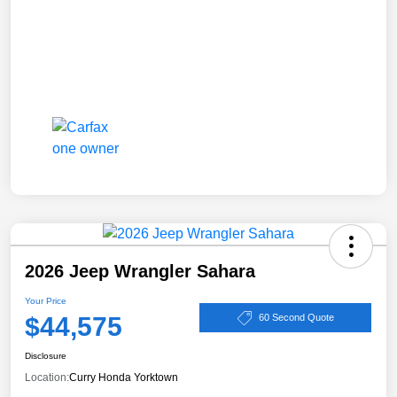
2026 Jeep Wrangler Sahara
Your Price
$44,575
60 Second Quote
Disclosure
Location:
Curry Honda Yorktown