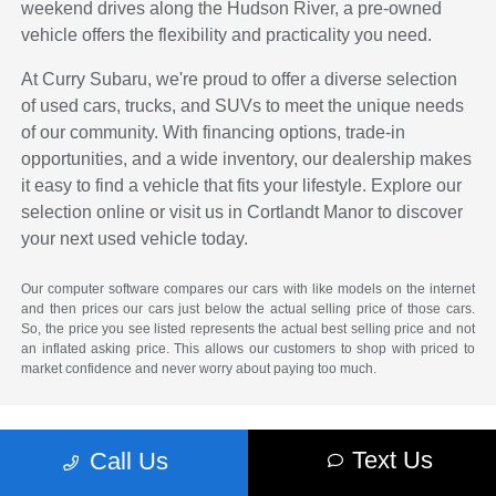
weekend drives along the Hudson River, a pre-owned
vehicle offers the flexibility and practicality you need.
At Curry Subaru, we're proud to offer a diverse selection
of used cars, trucks, and SUVs to meet the unique needs
of our community. With financing options, trade-in
opportunities, and a wide inventory, our dealership makes
it easy to find a vehicle that fits your lifestyle. Explore our
selection online or visit us in Cortlandt Manor to discover
your next used vehicle today.
Our computer software compares our cars with like models on the internet
and then prices our cars just below the actual selling price of those cars.
So, the price you see listed represents the actual best selling price and not
an inflated asking price. This allows our customers to shop with priced to
market confidence and never worry about paying too much.
Text Us
Call Us