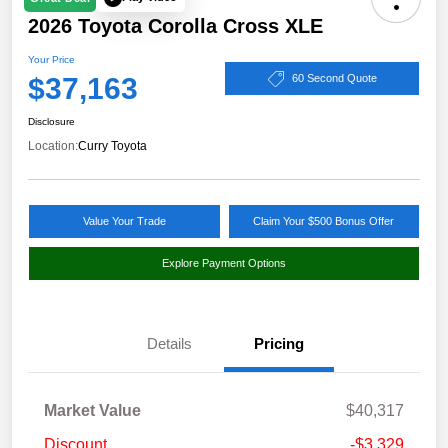
2026 Toyota Corolla Cross XLE
Your Price
$37,163
60 Second Quote
Disclosure
Location:
Curry Toyota
Value Your Trade
Claim Your $500 Bonus Offer
Explore Payment Options
Details
Pricing
Market Value
$40,317
Discount
-$3,329