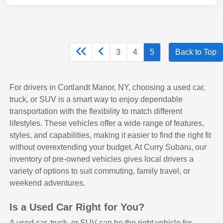
3
4
5
Back to Top
For drivers in Cortlandt Manor, NY, choosing a used car,
truck, or SUV is a smart way to enjoy dependable
transportation with the flexibility to match different
lifestyles. These vehicles offer a wide range of features,
styles, and capabilities, making it easier to find the right fit
without overextending your budget. At Curry Subaru, our
inventory of pre-owned vehicles gives local drivers a
variety of options to suit commuting, family travel, or
weekend adventures.
Is a Used Car Right for You?
A used car, truck, or SUV can be the right vehicle for