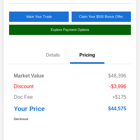
Value Your Trade
Claim Your $500 Bonus Offer
Explore Payment Options
Details
Pricing
Market Value
$48,396
Discount
-$3,996
Doc Fee
+$175
Your Price
$44,575
Disclosure