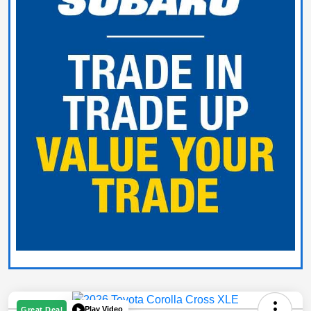
Play Video
Great Deal