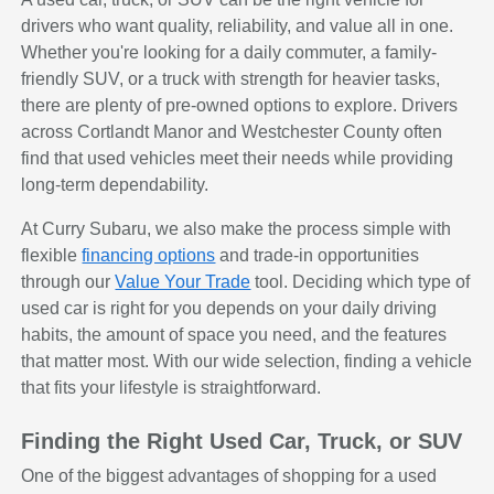
drivers who want quality, reliability, and value all in one.
Whether you're looking for a daily commuter, a family-
friendly SUV, or a truck with strength for heavier tasks,
there are plenty of pre-owned options to explore. Drivers
across Cortlandt Manor and Westchester County often
find that used vehicles meet their needs while providing
long-term dependability.
At Curry Subaru, we also make the process simple with
flexible
financing options
and trade-in opportunities
through our
Value Your Trade
tool. Deciding which type of
used car is right for you depends on your daily driving
habits, the amount of space you need, and the features
that matter most. With our wide selection, finding a vehicle
that fits your lifestyle is straightforward.
Finding the Right Used Car, Truck, or SUV
One of the biggest advantages of shopping for a used