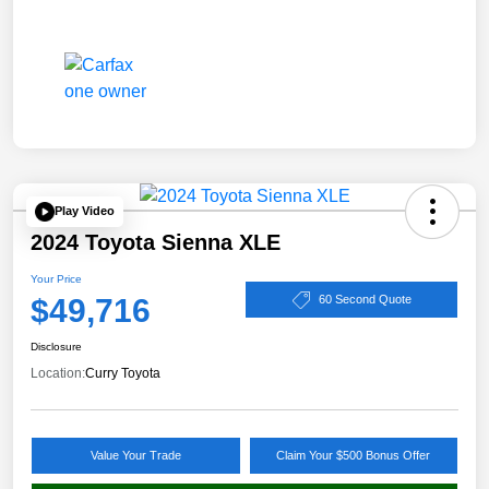
Play Video
2024 Toyota Sienna XLE
Your Price
$49,716
60 Second Quote
Disclosure
Location:
Curry Toyota
Value Your Trade
Claim Your $500 Bonus Offer