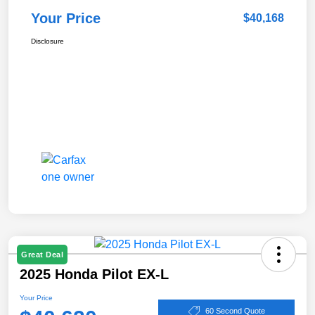
Your Price
$40,168
Disclosure
Great Deal
2025 Honda Pilot EX-L
Your Price
60 Second Quote