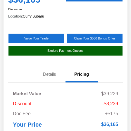
Disclosure
Location:
Curry Subaru
Value Your Trade
Claim Your $500 Bonus Offer
Explore Payment Options
Details
Pricing
Market Value
$39,229
Discount
-$3,239
Doc Fee
+$175
Your Price
$36,165