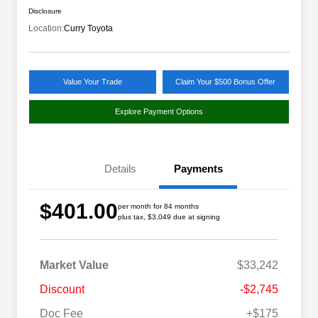
Disclosure
Location:
Curry Toyota
Value Your Trade
Claim Your $500 Bonus Offer
Explore Payment Options
Details
Payments
$401.00
per month for 84 months
plus tax, $3,049 due at signing
Market Value
$33,242
Discount
-$2,745
Doc Fee
+$175