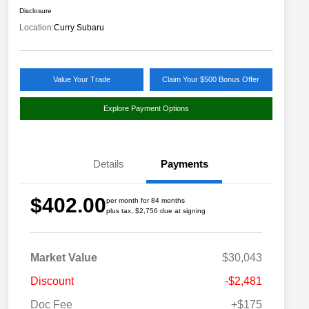
Disclosure
Location:
Curry Subaru
Value Your Trade
Claim Your $500 Bonus Offer
Explore Payment Options
Details
Payments
$402.00
per month for 84 months
plus tax, $2,756 due at signing
Market Value
$30,043
Discount
-$2,481
Doc Fee
+$175