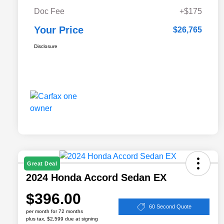
Doc Fee
+$175
Your Price
$26,765
Disclosure
Great Deal
2024 Honda Accord Sedan EX
$396.00
60 Second Quote
per month for 72 months
plus tax, $2,599 due at signing