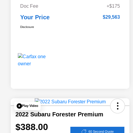
Doc Fee
+$175
Your Price
$29,563
Disclosure
Play Video
2022 Subaru Forester Premium
$388.00
60 Second Quote