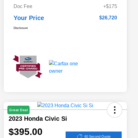
Doc Fee
+$175
Your Price
$26,720
Disclosure
Great Deal
2023 Honda Civic Si
$395.00
60 Second Quote