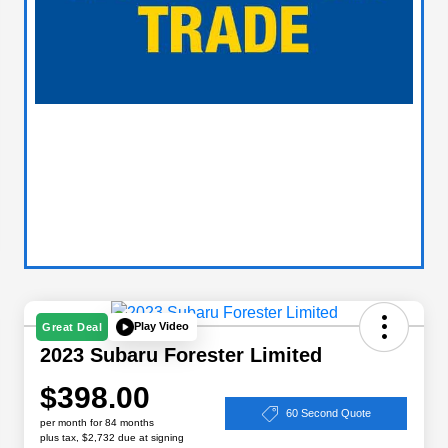
Play Video
Great Deal
2023 Subaru Forester Limited
$398.00
60 Second Quote
per month for 84 months
plus tax, $2,732 due at signing