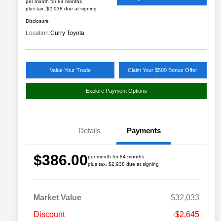
per month for 84 months
plus tax, $2,938 due at signing
Disclosure
Location:
Curry Toyota
Value Your Trade
Claim Your $500 Bonus Offer
Explore Payment Options
Details
Payments
$386.00
per month for 84 months
plus tax, $2,938 due at signing
Market Value
$32,033
Discount
-$2,645