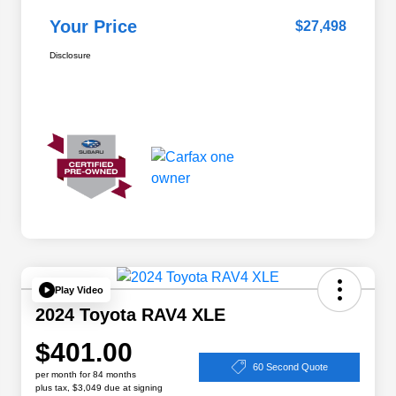
Your Price
$27,498
Disclosure
Play Video
2024 Toyota RAV4 XLE
$401.00
60 Second Quote
per month for 84 months
plus tax, $3,049 due at signing