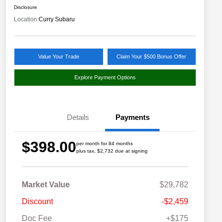
Disclosure
Location:
Curry Subaru
Value Your Trade
Claim Your $500 Bonus Offer
Explore Payment Options
Details
Payments
$398.00
per month for 84 months
plus tax, $2,732 due at signing
Market Value
$29,782
Discount
-$2,459
Doc Fee
+$175