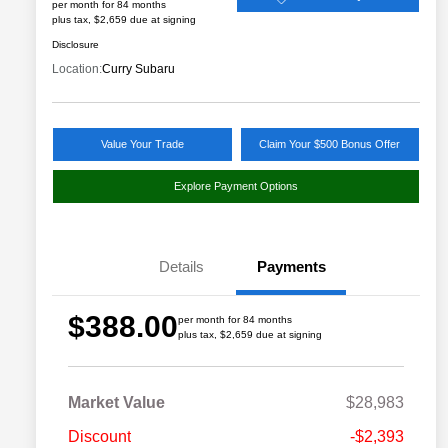
per month for 84 months
plus tax, $2,659 due at signing
Disclosure
Location:
Curry Subaru
Value Your Trade
Claim Your $500 Bonus Offer
Explore Payment Options
Details
Payments
$388.00
per month for 84 months
plus tax, $2,659 due at signing
Market Value
$28,983
Discount
-$2,393