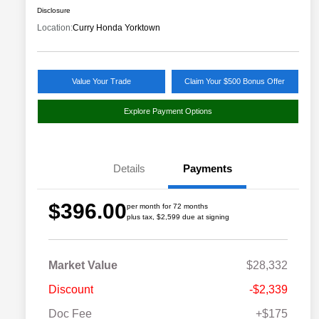
Disclosure
Location:
Curry Honda Yorktown
Value Your Trade
Claim Your $500 Bonus Offer
Explore Payment Options
Details
Payments
$396.00
per month for 72 months
plus tax, $2,599 due at signing
Market Value
$28,332
Discount
-$2,339
Doc Fee
+$175