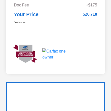
Doc Fee
+$175
Your Price
$26,718
Disclosure