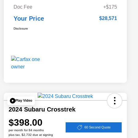
Doc Fee
+$175
Your Price
$28,571
Disclosure
Play Video
2024 Subaru Crosstrek
$398.00
60 Second Quote
per month for 84 months
plus tax, $2,732 due at signing