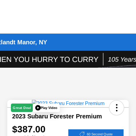
tlandt Manor, NY
Play Video
Great Deal
2023 Subaru Forester Premium
$387.00
60 Second Quote