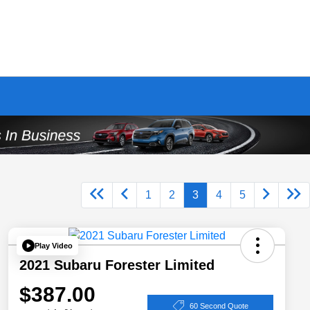
1
2
3
4
5
Play Video
2021 Subaru Forester Limited
$387.00
60 Second Quote