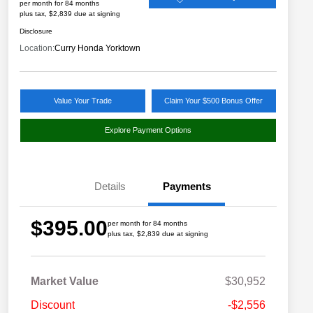
per month for 84 months
plus tax, $2,839 due at signing
Disclosure
Location:
Curry Honda Yorktown
Value Your Trade
Claim Your $500 Bonus Offer
Explore Payment Options
Details
Payments
$395.00
per month for 84 months
plus tax, $2,839 due at signing
Market Value
$30,952
Discount
-$2,556