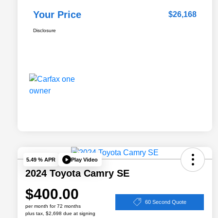
Your Price
$26,168
Disclosure
Play Video
5.49 % APR
2024 Toyota Camry SE
$400.00
60 Second Quote
per month for 72 months
plus tax, $2,698 due at signing