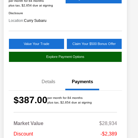
per month for 84 months
plus tax, $2,654 due at signing
Disclosure
Location:
Curry Subaru
Value Your Trade
Claim Your $500 Bonus Offer
Explore Payment Options
Details
Payments
$387.00
per month for 84 months
plus tax, $2,654 due at signing
Market Value
$28,934
Discount
-$2,389