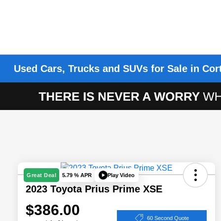
Used Cars, Trucks and SUVs for Sale in Cor
Play Video
Great Deal
5.79 % APR
2023 Toyota Prius Prime XSE
$386.00
60 Second Quote