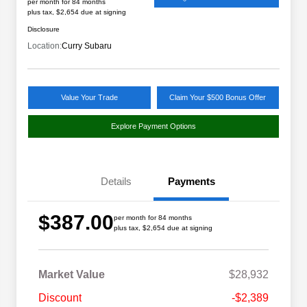
per month for 84 months
plus tax, $2,654 due at signing
Disclosure
Location:
Curry Subaru
Value Your Trade
Claim Your $500 Bonus Offer
Explore Payment Options
Details
Payments
$387.00
per month for 84 months
plus tax, $2,654 due at signing
Market Value
$28,932
Discount
-$2,389