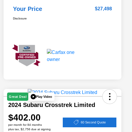
Your Price
$27,498
Disclosure
Play Video
Great Deal
2024 Subaru Crosstrek Limited
$402.00
60 Second Quote
per month for 84 months
plus tax, $2,756 due at signing