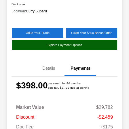
Disclosure
Location:
Curry Subaru
Value Your Trade
Claim Your $500 Bonus Offer
Explore Payment Options
Details
Payments
$398.00
per month for 84 months
plus tax, $2,732 due at signing
Market Value
$29,782
Discount
-$2,459
Doc Fee
+$175