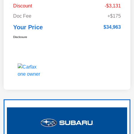
Discount
-$3,131
Doc Fee
+$175
Your Price
$34,963
Disclosure