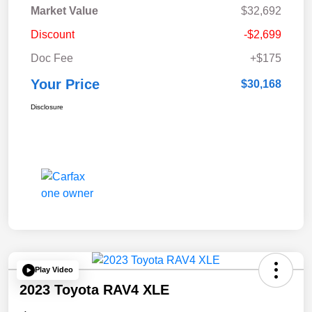
Market Value
$32,692
Discount
-$2,699
Doc Fee
+$175
Your Price
$30,168
Disclosure
Play Video
2023 Toyota RAV4 XLE