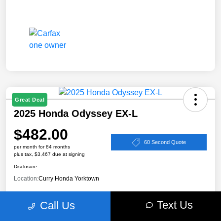
Great Deal
2025 Honda Odyssey EX-L
$482.00
60 Second Quote
per month for 84 months
plus tax, $3,467 due at signing
Disclosure
Location:
Curry Honda Yorktown
Text Us
Call Us
Value Your Trade
Claim Your $500 Bonus Offer