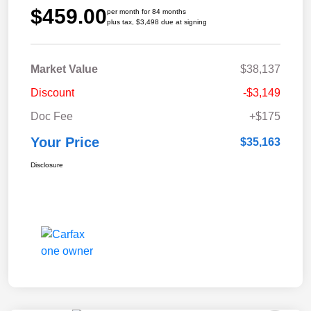
$459.00
per month for 84 months
plus tax, $3,498 due at signing
Market Value
$38,137
Discount
-$3,149
Doc Fee
+$175
Your Price
$35,163
Disclosure