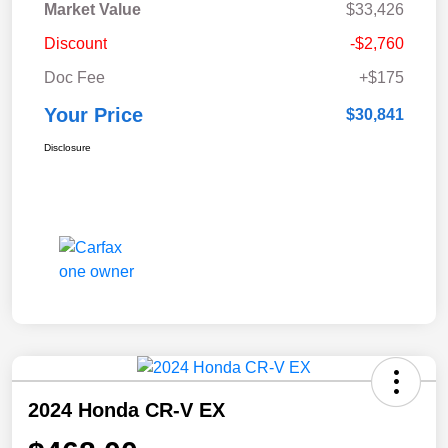
Market Value
$33,426
Discount
-$2,760
Doc Fee
+$175
Your Price
$30,841
Disclosure
2024 Honda CR-V EX