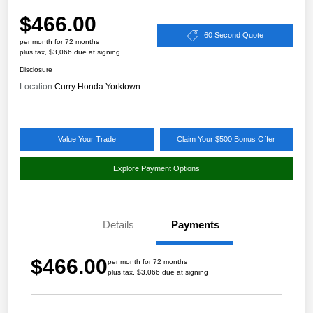
$466.00
60 Second Quote
per month for 72 months
plus tax, $3,066 due at signing
Disclosure
Location:
Curry Honda Yorktown
Value Your Trade
Claim Your $500 Bonus Offer
Explore Payment Options
Details
Payments
$466.00
per month for 72 months
plus tax, $3,066 due at signing