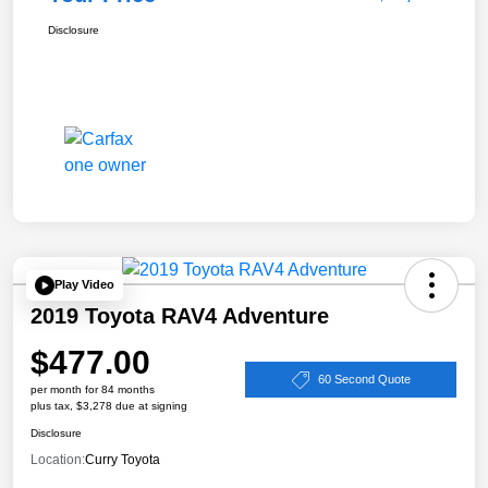
Disclosure
Play Video
2019 Toyota RAV4 Adventure
$477.00
60 Second Quote
per month for 84 months
plus tax, $3,278 due at signing
Disclosure
Location:
Curry Toyota