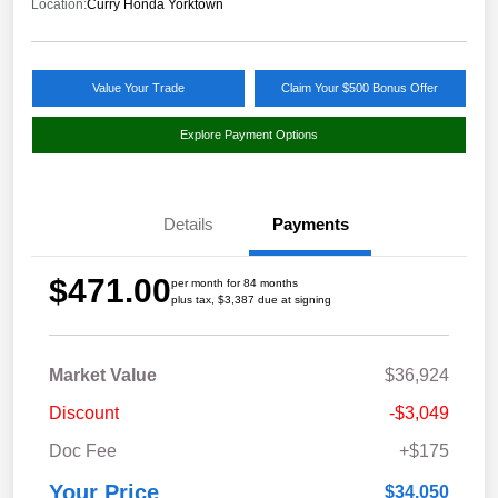
Location:
Curry Honda Yorktown
Value Your Trade
Claim Your $500 Bonus Offer
Explore Payment Options
Details
Payments
$471.00
per month for 84 months
plus tax, $3,387 due at signing
Market Value
$36,924
Discount
-$3,049
Doc Fee
+$175
Your Price
$34,050