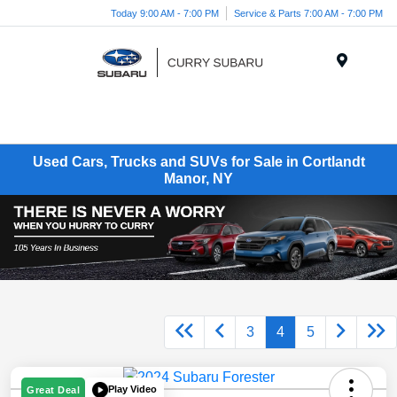
Today 9:00 AM - 7:00 PM
Service & Parts 7:00 AM - 7:00 PM
Menu
Used Cars, Trucks and SUVs for Sale in Cortlandt
Manor, NY
3
4
5
Play Video
Great Deal