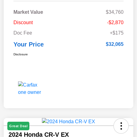
Market Value
$34,760
Discount
-$2,870
Doc Fee
+$175
Your Price
$32,065
Disclosure
Great Deal
2024 Honda CR-V EX