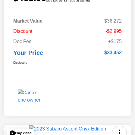
plus tax, $3,327 due at signing
Market Value
$36,272
Discount
-$2,995
Doc Fee
+$175
Your Price
$33,452
Disclosure
Play Video