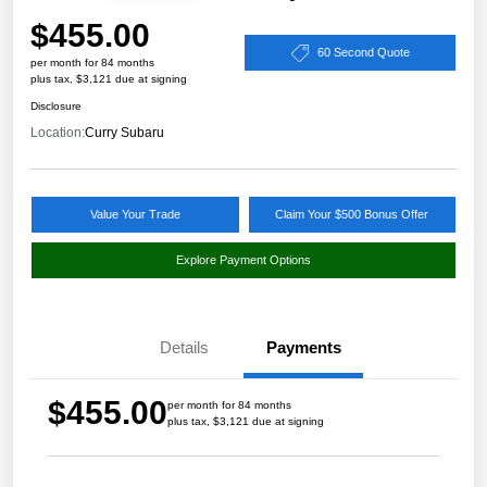
$455.00
60 Second Quote
per month for 84 months
plus tax, $3,121 due at signing
Disclosure
Location:
Curry Subaru
Value Your Trade
Claim Your $500 Bonus Offer
Explore Payment Options
Details
Payments
$455.00
per month for 84 months
plus tax, $3,121 due at signing