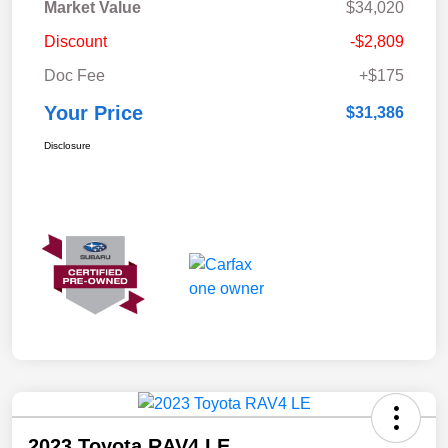
Market Value
$34,020
Discount
-$2,809
Doc Fee
+$175
Your Price
$31,386
Disclosure
2023 Toyota RAV4 LE