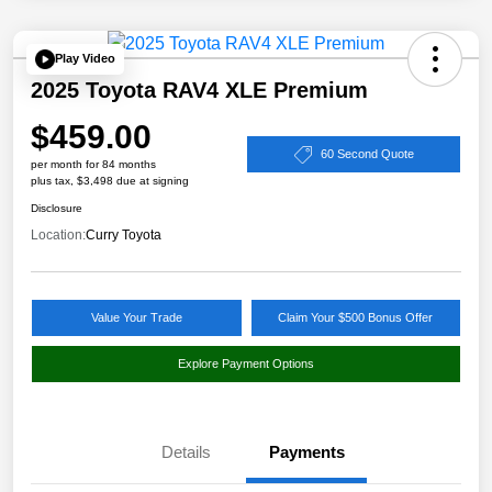
Play Video
2025 Toyota RAV4 XLE Premium
$459.00
60 Second Quote
per month for 84 months
plus tax, $3,498 due at signing
Disclosure
Location:
Curry Toyota
Value Your Trade
Claim Your $500 Bonus Offer
Explore Payment Options
Details
Payments