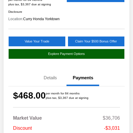
plus tax, $3,367 due at signing
Disclosure
Location:
Curry Honda Yorktown
Value Your Trade
Claim Your $500 Bonus Offer
Explore Payment Options
Details
Payments
$468.00
per month for 84 months
plus tax, $3,367 due at signing
Market Value
$36,706
Discount
-$3,031