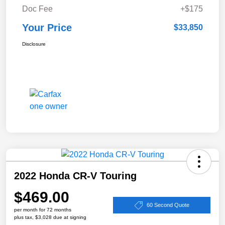
Doc Fee
+$175
Your Price
$33,850
Disclosure
2022 Honda CR-V Touring
$469.00
60 Second Quote
per month for 72 months
plus tax, $3,028 due at signing