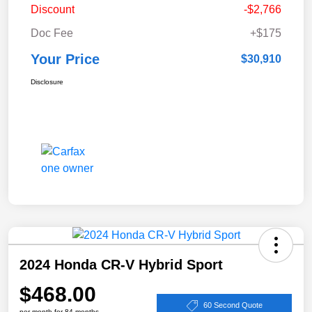
Discount
-$2,766
Doc Fee
+$175
Your Price
$30,910
Disclosure
2024 Honda CR-V Hybrid Sport
$468.00
60 Second Quote
per month for 84 months