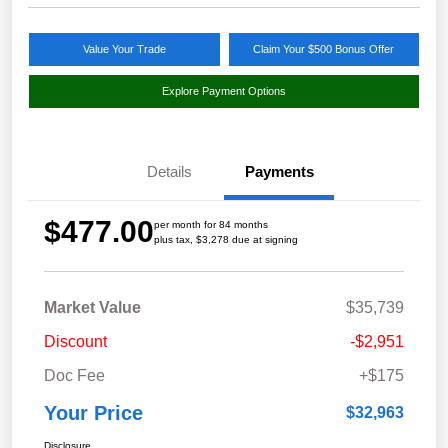
Value Your Trade
Claim Your $500 Bonus Offer
Explore Payment Options
Details
Payments
$477.00
per month for 84 months
plus tax, $3,278 due at signing
Market Value
$35,739
Discount
-$2,951
Doc Fee
+$175
Your Price
$32,963
Disclosure