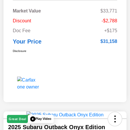
Market Value
$33,771
Discount
-$2,788
Doc Fee
+$175
Your Price
$31,158
Disclosure
Play Video
Great Deal
2025 Subaru Outback Onyx Edition