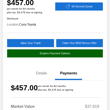
$457.00
60 Second Quote
per month for 84 months
plus tax, $3,478 due at signing
Disclosure
Location:
Curry Toyota
Value Your Trade
Claim Your $500 Bonus Offer
Explore Payment Options
Details
Payments
$457.00
per month for 84 months
plus tax, $3,478 due at signing
Market Value
$37,919