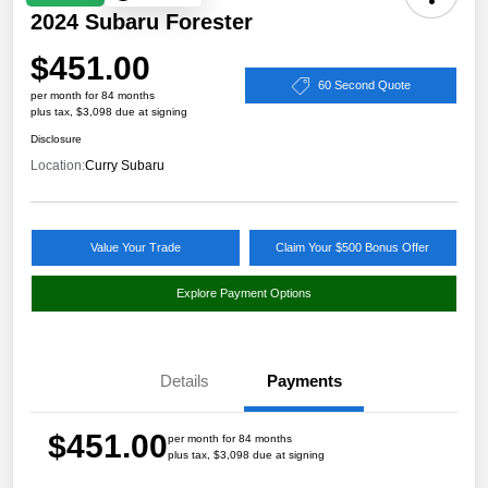
2024 Subaru Forester
$451.00
60 Second Quote
per month for 84 months
plus tax, $3,098 due at signing
Disclosure
Location:
Curry Subaru
Value Your Trade
Claim Your $500 Bonus Offer
Explore Payment Options
Details
Payments
$451.00
per month for 84 months
plus tax, $3,098 due at signing