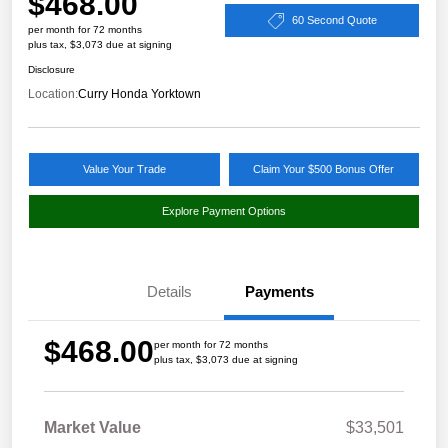
$468.00
60 Second Quote
per month for 72 months
plus tax, $3,073 due at signing
Disclosure
Location:
Curry Honda Yorktown
Value Your Trade
Claim Your $500 Bonus Offer
Explore Payment Options
Details
Payments
$468.00
per month for 72 months
plus tax, $3,073 due at signing
Market Value
$33,501