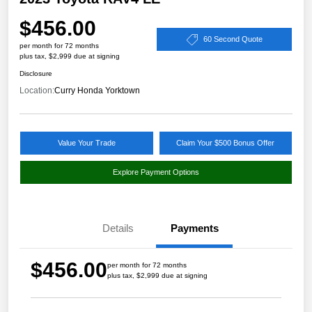
$456.00
60 Second Quote
per month for 72 months
plus tax, $2,999 due at signing
Disclosure
Location:
Curry Honda Yorktown
Value Your Trade
Claim Your $500 Bonus Offer
Explore Payment Options
Details
Payments
$456.00
per month for 72 months
plus tax, $2,999 due at signing