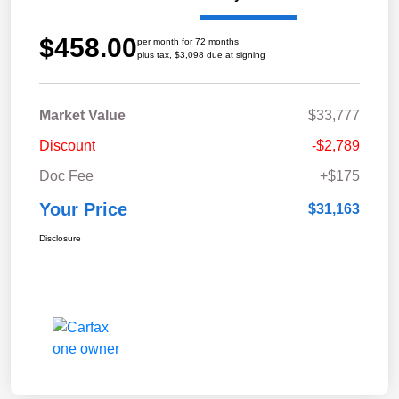
$458.00
per month for 72 months
plus tax, $3,098 due at signing
Market Value
$33,777
Discount
-$2,789
Doc Fee
+$175
Your Price
$31,163
Disclosure