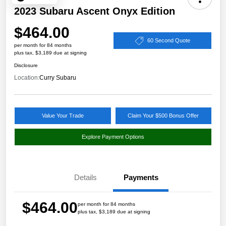
2023 Subaru Ascent Onyx Edition
$464.00
60 Second Quote
per month for 84 months
plus tax, $3,189 due at signing
Disclosure
Location:
Curry Subaru
Value Your Trade
Claim Your $500 Bonus Offer
Explore Payment Options
Details
Payments
$464.00
per month for 84 months
plus tax, $3,189 due at signing