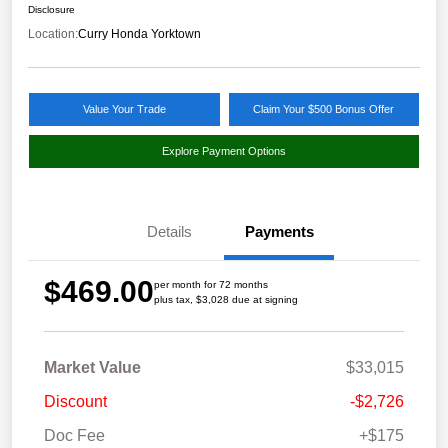
Disclosure
Location:
Curry Honda Yorktown
Value Your Trade
Claim Your $500 Bonus Offer
Explore Payment Options
Details
Payments
$469.00
per month for 72 months
plus tax, $3,028 due at signing
Market Value
$33,015
Discount
-$2,726
Doc Fee
+$175