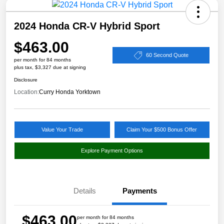
2024 Honda CR-V Hybrid Sport
$463.00
60 Second Quote
per month for 84 months
plus tax, $3,327 due at signing
Disclosure
Location:
Curry Honda Yorktown
Value Your Trade
Claim Your $500 Bonus Offer
Explore Payment Options
Details
Payments
$463.00
per month for 84 months