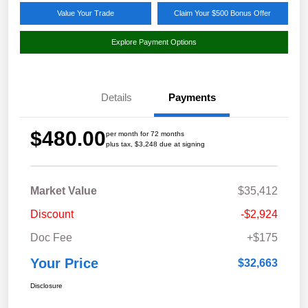
Value Your Trade
Claim Your $500 Bonus Offer
Explore Payment Options
Details
Payments
$480.00
per month for 72 months
plus tax, $3,248 due at signing
Market Value
$35,412
Discount
-$2,924
Doc Fee
+$175
Your Price
$32,663
Disclosure