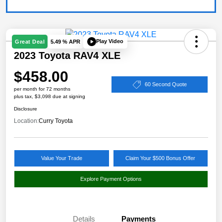
Play Video
Great Deal
5.49 % APR
2023 Toyota RAV4 XLE
$458.00
60 Second Quote
per month for 72 months
plus tax, $3,098 due at signing
Disclosure
Location:
Curry Toyota
Value Your Trade
Claim Your $500 Bonus Offer
Explore Payment Options
Details
Payments