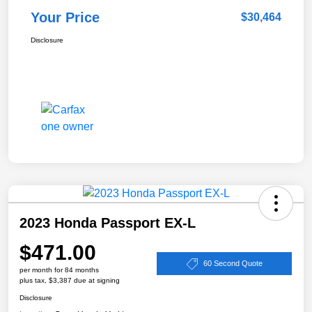
Your Price
$30,464
Disclosure
2023 Honda Passport EX-L
$471.00
60 Second Quote
per month for 84 months
plus tax, $3,387 due at signing
Disclosure