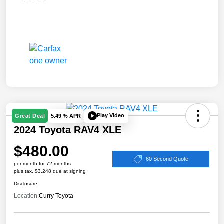
Play Video
Great Deal
5.49 % APR
2024 Toyota RAV4 XLE
$480.00
60 Second Quote
per month for 72 months
plus tax, $3,248 due at signing
Disclosure
Location:
Curry Toyota