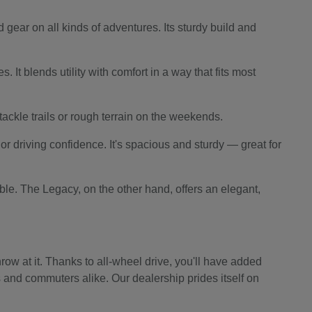
 gear on all kinds of adventures. Its sturdy build and
 It blends utility with comfort in a way that fits most
o tackle trails or rough terrain on the weekends.
r driving confidence. It's spacious and sturdy — great for
le. The Legacy, on the other hand, offers an elegant,
ow at it. Thanks to all-wheel drive, you'll have added
s and commuters alike. Our dealership prides itself on