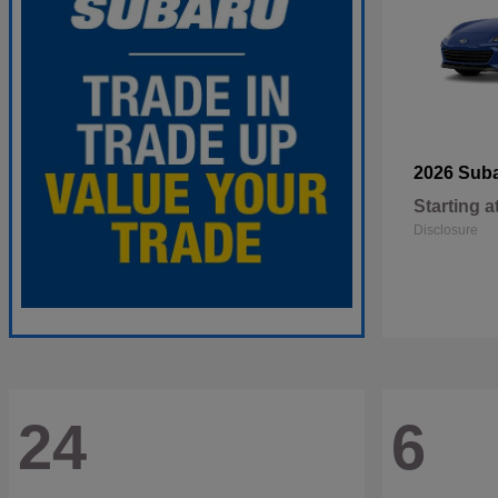
2026 Sub
Starting a
Disclosure
24
6