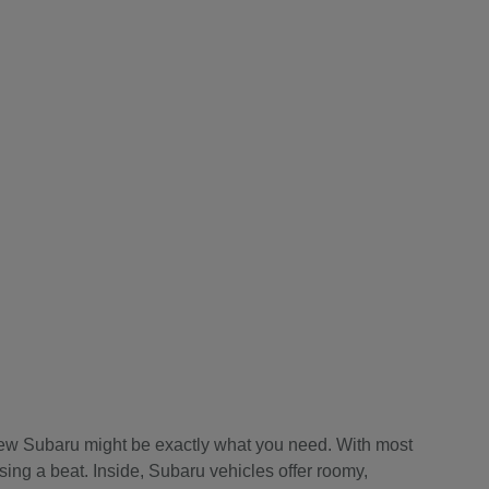
a new Subaru might be exactly what you need. With most
sing a beat. Inside, Subaru vehicles offer roomy,