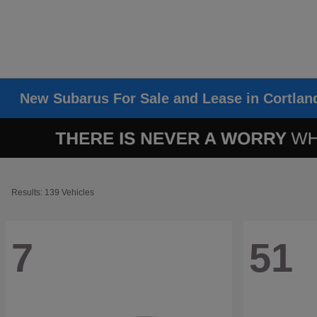
New Subarus For Sale and Lease in Cortlan
Results: 139 Vehicles
7
51