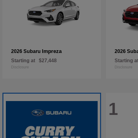
Impreza
2026 Subaru
2026 Sub
Starting at
$27,448
Starting a
Disclosure
Disclosure
1