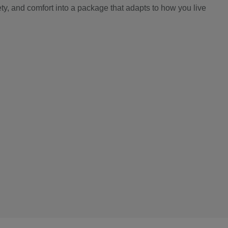
y, and comfort into a package that adapts to how you live