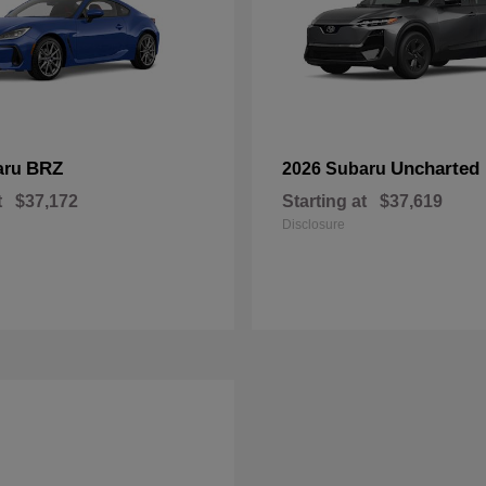
BRZ
Uncharted
aru
2026 Subaru
t
$37,172
Starting at
$37,619
Disclosure