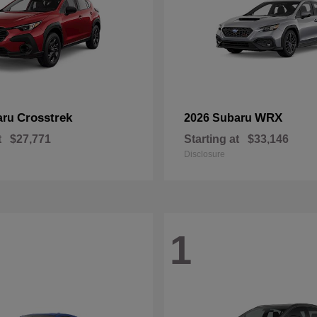
Crosstrek
WRX
aru
2026 Subaru
t
$27,771
Starting at
$33,146
Disclosure
1