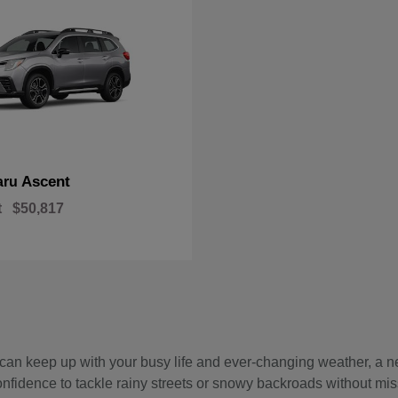
Ascent
aru
t
$50,817
hat can keep up with your busy life and ever-changing weather, 
onfidence to tackle rainy streets or snowy backroads without mis