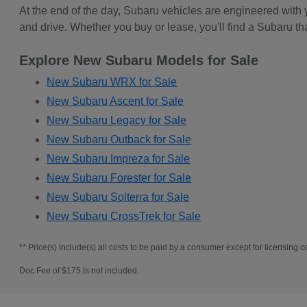
At the end of the day, Subaru vehicles are engineered with
and drive. Whether you buy or lease, you'll find a Subaru th
Explore New Subaru Models for Sale
New Subaru WRX for Sale
New Subaru Ascent for Sale
New Subaru Legacy for Sale
New Subaru Outback for Sale
New Subaru Impreza for Sale
New Subaru Forester for Sale
New Subaru Solterra for Sale
New Subaru CrossTrek for Sale
** Price(s) include(s) all costs to be paid by a consumer except for licensing co
Doc Fee of $175 is not included.