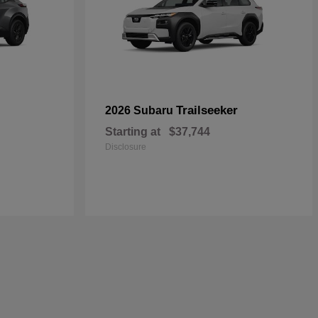
Trailseeker
2026 Subaru
Starting at
$37,744
Disclosure