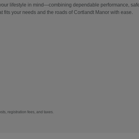
 your lifestyle in mind—combining dependable performance, safet
at fits your needs and the roads of Cortlandt Manor with ease.
sts, registration fees, and taxes.