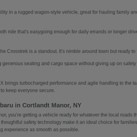
ity in a rugged wagon-style vehicle, great for hauling family and
.
th ride that's easygoing enough for daily errands or longer drives.
s, the Crosstrek is a standout. It's nimble around town but ready t
g generous seating and cargo space without giving up on safety o
 brings turbocharged performance and agile handling to the tab
s to keep everyone secure.
baru in Cortlandt Manor, NY
 you're getting a vehicle ready for whatever the local roads thr
 thoughtful safety technology make it an ideal choice for familie
ing experience as smooth as possible.