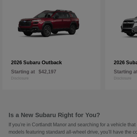
Outback
2026 Subaru
2026 Sub
Starting at
$42,197
Starting a
Disclosure
Disclosure
Is a New Subaru Right for You?
If you're in Cortlandt Manor and searching for a vehicle t
models featuring standard all-wheel drive, you'll have the c