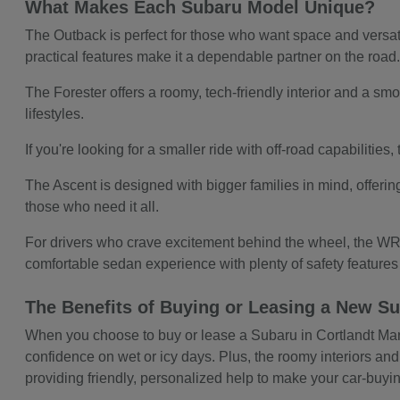
What Makes Each Subaru Model Unique?
The Outback is perfect for those who want space and versatil
practical features make it a dependable partner on the road
The Forester offers a roomy, tech-friendly interior and a smoo
lifestyles.
If you're looking for a smaller ride with off-road capabilitie
The Ascent is designed with bigger families in mind, offerin
those who need it all.
For drivers who crave excitement behind the wheel, the WRX
comfortable sedan experience with plenty of safety feature
The Benefits of Buying or Leasing a New Su
When you choose to buy or lease a Subaru in Cortlandt Manor,
confidence on wet or icy days. Plus, the roomy interiors and
providing friendly, personalized help to make your car-buy