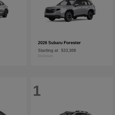
Forester
2026 Subaru
Starting at
$33,308
Disclosure
1