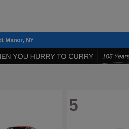
dt Manor, NY
5