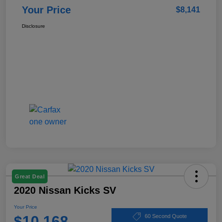
Your Price
$8,141
Disclosure
Great Deal
2020 Nissan Kicks SV
Your Price
$10,168
60 Second Quote