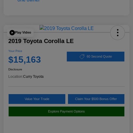
Play Video
2019 Toyota Corolla LE
Your Price
$15,163
60 Second Quote
Disclosure
Location:
Curry Toyota
Value Your Trade
Claim Your $500 Bonus Offer
Explore Payment Options