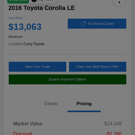
2016 Toyota Corolla LE
Your Price
$13,063
60 Second Quote
Disclosure
Location:
Curry Toyota
Value Your Trade
Claim Your $500 Bonus Offer
Explore Payment Options
Details
Pricing
Market Value
$14,048
Discount
-$1,160