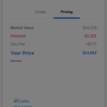
Details
Pricing
Market Value
$16,119
Discount
-$1,331
Doc Fee
+$175
Your Price
$14,963
Disclosure