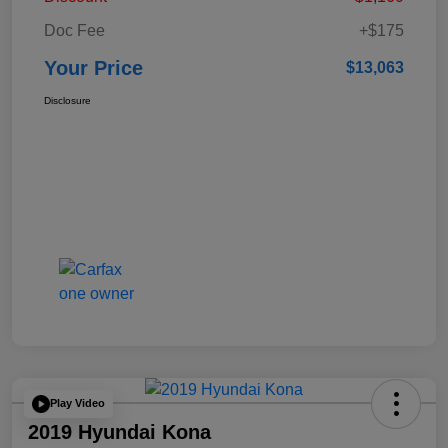
Doc Fee
+$175
Your Price
$13,063
Disclosure
Play Video
2019 Hyundai Kona