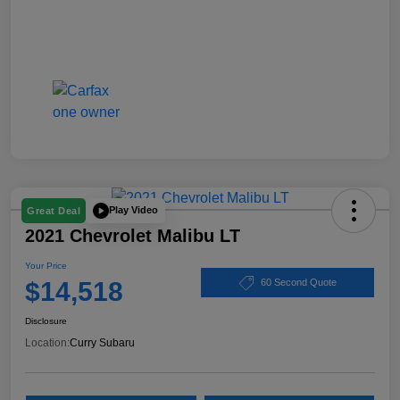
Play Video
Great Deal
2021 Chevrolet Malibu LT
Your Price
$14,518
60 Second Quote
Disclosure
Location:
Curry Subaru