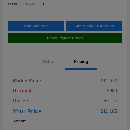
Location:
Curry Subaru
Value Your Trade
Claim Your $500 Bonus Offer
Explore Payment Options
Details
Pricing
Market Value
$11,979
Discount
-$989
Doc Fee
+$175
Your Price
$11,165
Disclosure