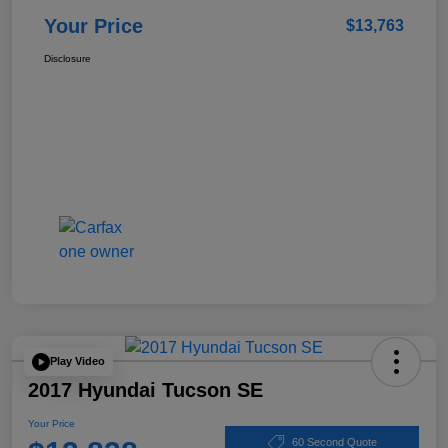
Your Price
$13,763
Disclosure
Play Video
2017 Hyundai Tucson SE
Your Price
60 Second Quote