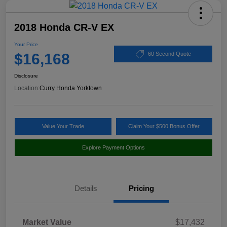
2018 Honda CR-V EX
Your Price
$16,168
60 Second Quote
Disclosure
Location:
Curry Honda Yorktown
Value Your Trade
Claim Your $500 Bonus Offer
Explore Payment Options
Details
Pricing
Market Value
$17,432