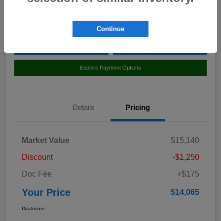
Location:
Curry Subaru
Continue
Value Your Trade
Claim Your $500 Bonus Offer
Explore Payment Options
Details
Pricing
Market Value
$15,140
Discount
-$1,250
Doc Fee
+$175
Your Price
$14,065
Disclosure