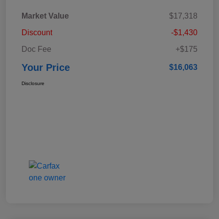
Market Value
$17,318
Discount
-$1,430
Doc Fee
+$175
Your Price
$16,063
Disclosure