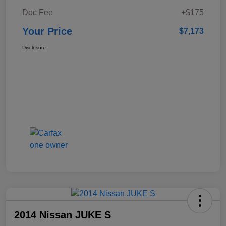
Doc Fee
+$175
Your Price
$7,173
Disclosure
2014 Nissan JUKE S