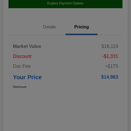
Explore Payment Options
Details
Pricing
Market Value
$16,119
Discount
-$1,331
Doc Fee
+$175
Your Price
$14,963
Disclosure