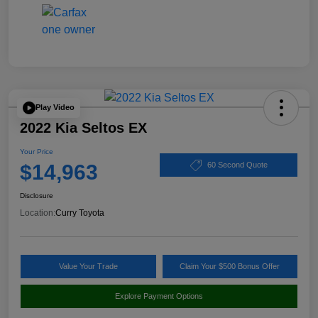
Play Video
2022 Kia Seltos EX
Your Price
$14,963
60 Second Quote
Disclosure
Location:
Curry Toyota
Value Your Trade
Claim Your $500 Bonus Offer
Explore Payment Options