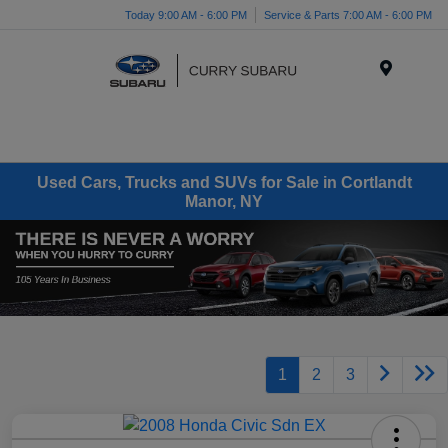
Today 9:00 AM - 6:00 PM
Service & Parts 7:00 AM - 6:00 PM
Menu
Used Cars, Trucks and SUVs for Sale in Cortlandt
Manor, NY
1
2
3