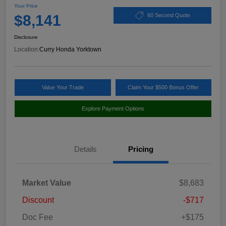
Your Price
$8,141
60 Second Quote
Disclosure
Location:
Curry Honda Yorktown
Value Your Trade
Claim Your $500 Bonus Offer
Explore Payment Options
Details
Pricing
Market Value
$8,683
Discount
-$717
Doc Fee
+$175