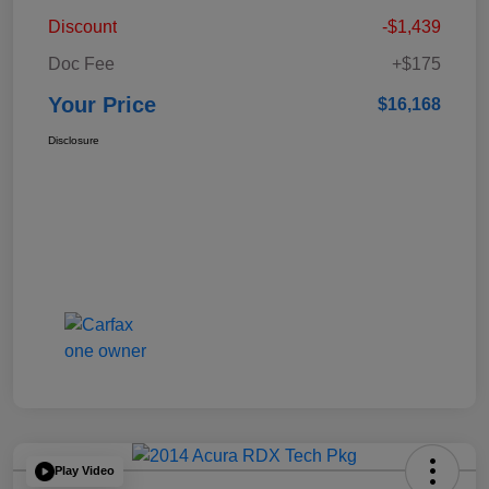
Discount
-$1,439
Doc Fee
+$175
Your Price
$16,168
Disclosure
Play Video