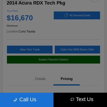
2014 Acura RDX Tech Pkg
Your Price
$16,670
60 Second Quote
Disclosure
Location:
Curry Toyota
Value Your Trade
Claim Your $500 Bonus Offer
Explore Payment Options
Details
Pricing
Market Value
$17,980
Text Us
Call Us
Discount
-$1,485