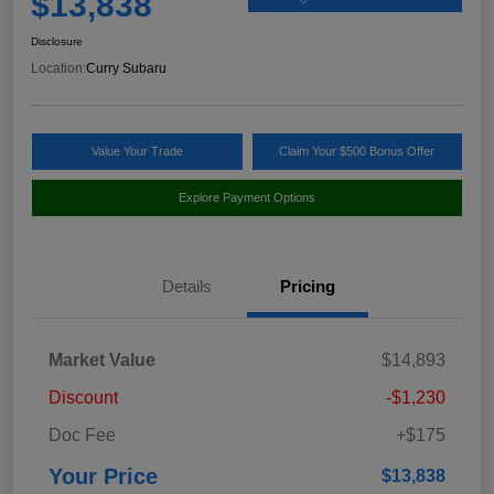
$13,838
Disclosure
Location:
Curry Subaru
Value Your Trade
Claim Your $500 Bonus Offer
Explore Payment Options
Details
Pricing
Market Value
$14,893
Discount
-$1,230
Doc Fee
+$175
Your Price
$13,838