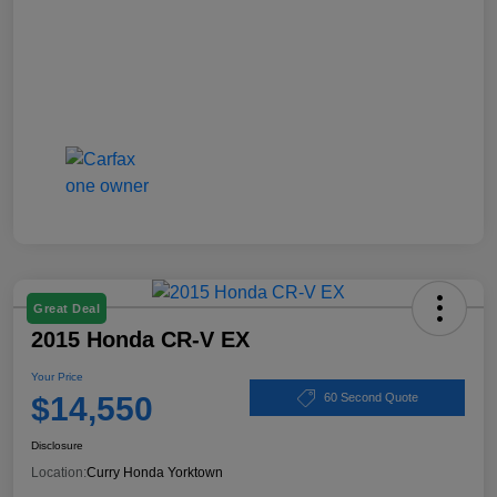
Great Deal
2015 Honda CR-V EX
Your Price
$14,550
60 Second Quote
Disclosure
Location:
Curry Honda Yorktown