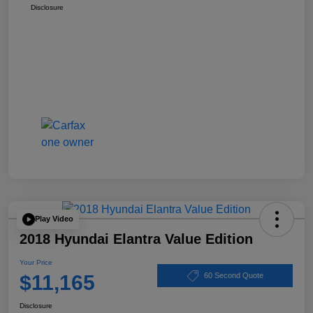
Disclosure
Play Video
2018 Hyundai Elantra Value Edition
Your Price
$11,165
60 Second Quote
Disclosure