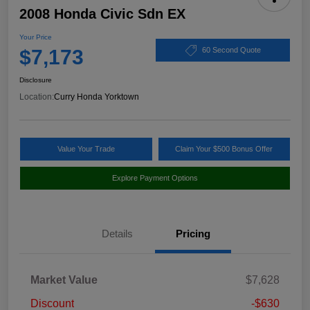
2008 Honda Civic Sdn EX
Your Price
$7,173
60 Second Quote
Disclosure
Location:
Curry Honda Yorktown
Value Your Trade
Claim Your $500 Bonus Offer
Explore Payment Options
Details
Pricing
Market Value
$7,628
Discount
-$630