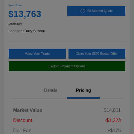
Your Price
$13,763
60 Second Quote
Disclosure
Location:
Curry Subaru
Value Your Trade
Claim Your $500 Bonus Offer
Explore Payment Options
Details
Pricing
Market Value
$14,811
Discount
-$1,223
Doc Fee
+$175