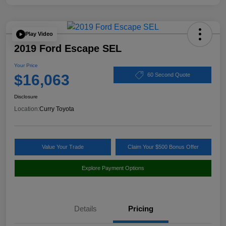
Play Video
2019 Ford Escape SEL
Your Price
$16,063
60 Second Quote
Disclosure
Location:
Curry Toyota
Value Your Trade
Claim Your $500 Bonus Offer
Explore Payment Options
Details
Pricing