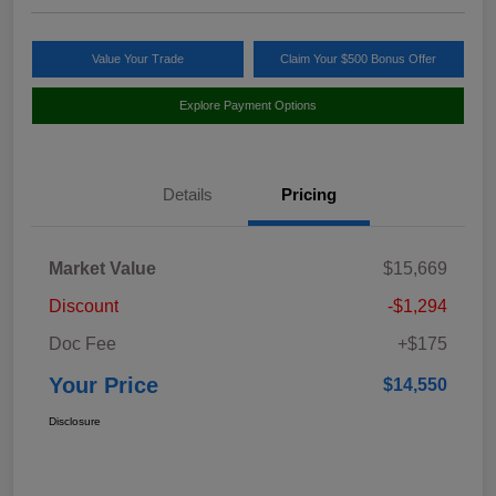
Value Your Trade
Claim Your $500 Bonus Offer
Explore Payment Options
Details
Pricing
Market Value
$15,669
Discount
-$1,294
Doc Fee
+$175
Your Price
$14,550
Disclosure