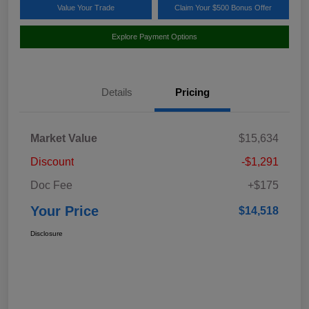
Value Your Trade
Claim Your $500 Bonus Offer
Explore Payment Options
Details
Pricing
Market Value
$15,634
Discount
-$1,291
Doc Fee
+$175
Your Price
$14,518
Disclosure