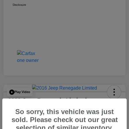
Disclosure
Play Video
2016 Jeep Renegade Limited
So sorry, this vehicle was just
Your Price
$14,065
60 Second Quote
sold. Please check out our great
selection of similar inventory.
Disclosure