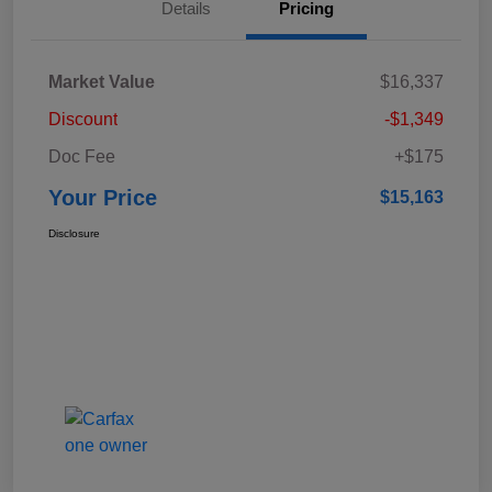
Details
Pricing
Market Value
$16,337
Discount
-$1,349
Doc Fee
+$175
Your Price
$15,163
Disclosure