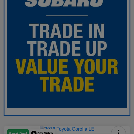
Play Video
Great Deal