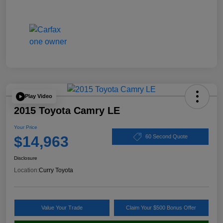
Play Video
2015 Toyota Camry LE
Your Price
$14,963
60 Second Quote
Disclosure
Location:
Curry Toyota
Value Your Trade
Claim Your $500 Bonus Offer