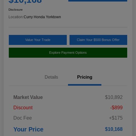
Disclosure
Location:
Curry Honda Yorktown
Value Your Trade
Claim Your $500 Bonus Offer
Explore Payment Options
Details
Pricing
Market Value
$10,892
Discount
-$899
Doc Fee
+$175
Your Price
$10,168