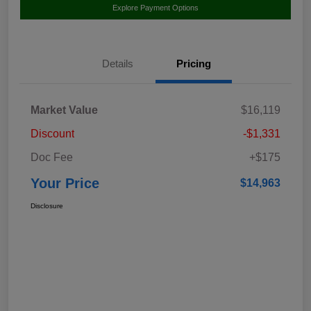
Explore Payment Options
Details
Pricing
Market Value
$16,119
Discount
-$1,331
Doc Fee
+$175
Your Price
$14,963
Disclosure