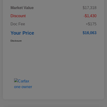
Market Value
$17,318
Discount
-$1,430
Doc Fee
+$175
Your Price
$16,063
Disclosure