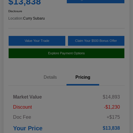
$13,838
Disclosure
Location:
Curry Subaru
Value Your Trade
Claim Your $500 Bonus Offer
Explore Payment Options
Details
Pricing
Market Value
$14,893
Discount
-$1,230
Doc Fee
+$175
Your Price
$13,838