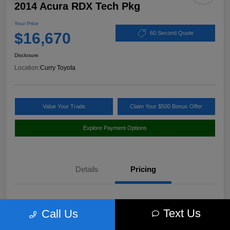
2014 Acura RDX Tech Pkg
Your Price
$16,670
60 Second Quote
Disclosure
Location:
Curry Toyota
Value Your Trade
Claim Your $500 Bonus Offer
Explore Payment Options
Details
Pricing
Market Value
$17,980
Text Us
Call Us
Discount
-$1,485