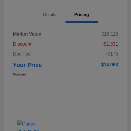
Details
Pricing
Market Value
$16,119
Discount
-$1,331
Doc Fee
+$175
Your Price
$14,963
Disclosure