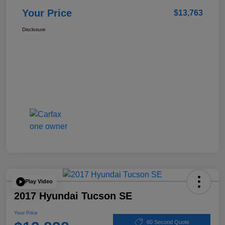
Your Price
$13,763
Disclosure
Play Video
2017 Hyundai Tucson SE
Your Price
60 Second Quote