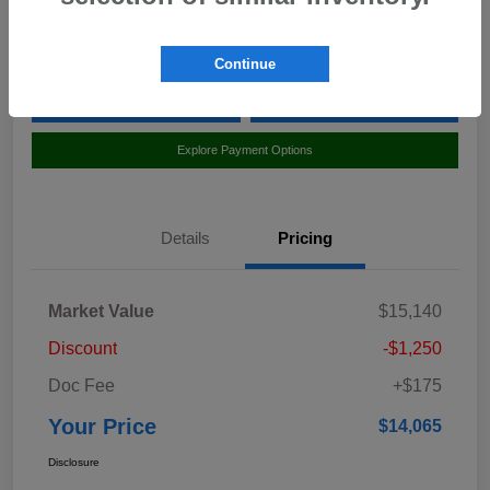
Location:
Curry Subaru
Continue
Value Your Trade
Claim Your $500 Bonus Offer
Explore Payment Options
Details
Pricing
Market Value
$15,140
Discount
-$1,250
Doc Fee
+$175
Your Price
$14,065
Disclosure