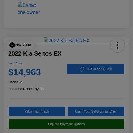
Play Video
2022 Kia Seltos EX
Your Price
$14,963
60 Second Quote
Disclosure
Location:
Curry Toyota
Value Your Trade
Claim Your $500 Bonus Offer
Explore Payment Options