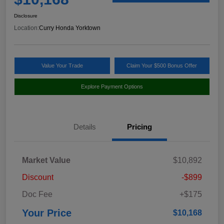
Disclosure
Location:
Curry Honda Yorktown
Value Your Trade
Claim Your $500 Bonus Offer
Explore Payment Options
Details
Pricing
Market Value
$10,892
Discount
-$899
Doc Fee
+$175
Your Price
$10,168