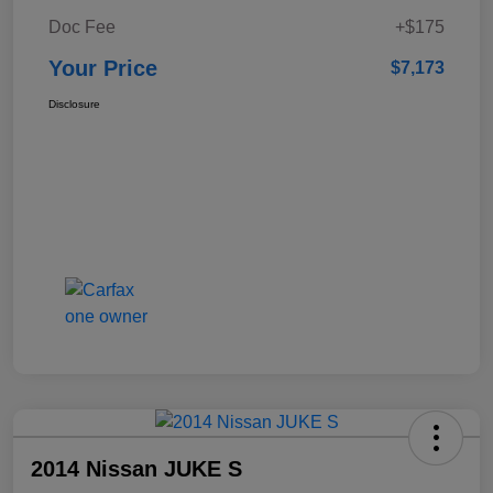
Doc Fee
+$175
Your Price
$7,173
Disclosure
2014 Nissan JUKE S