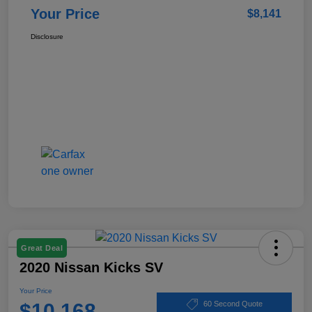
Your Price
$8,141
Disclosure
Great Deal
2020 Nissan Kicks SV
Your Price
$10,168
60 Second Quote