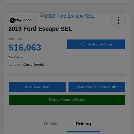
Play Video
2019 Ford Escape SEL
Your Price
$16,063
60 Second Quote
Disclosure
Location:
Curry Toyota
Value Your Trade
Claim Your $500 Bonus Offer
Explore Payment Options
Details
Pricing