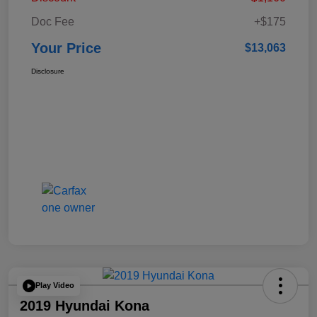
Doc Fee
+$175
Your Price
$13,063
Disclosure
Play Video
2019 Hyundai Kona