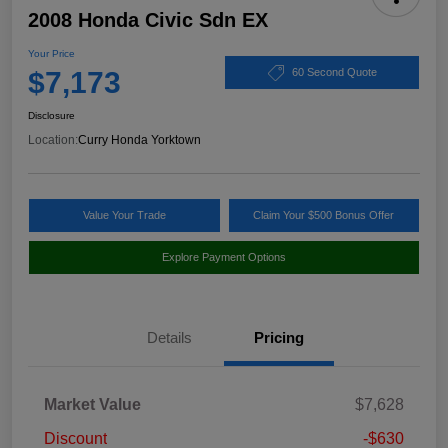
2008 Honda Civic Sdn EX
Your Price
$7,173
60 Second Quote
Disclosure
Location:
Curry Honda Yorktown
Value Your Trade
Claim Your $500 Bonus Offer
Explore Payment Options
Details
Pricing
Market Value
$7,628
Discount
-$630