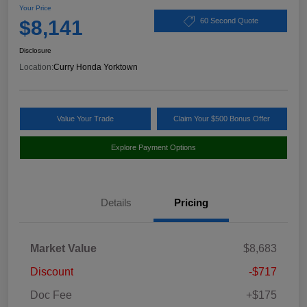
Your Price
$8,141
60 Second Quote
Disclosure
Location:
Curry Honda Yorktown
Value Your Trade
Claim Your $500 Bonus Offer
Explore Payment Options
Details
Pricing
Market Value
$8,683
Discount
-$717
Doc Fee
+$175