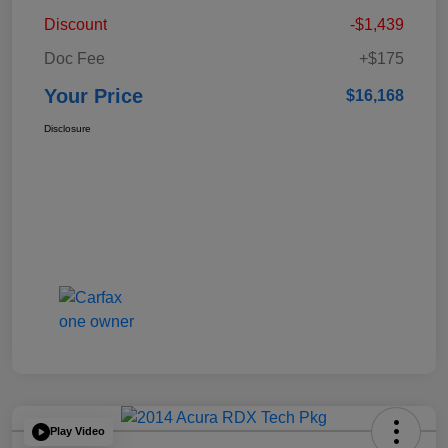
Discount
-$1,439
Doc Fee
+$175
Your Price
$16,168
Disclosure
Play Video