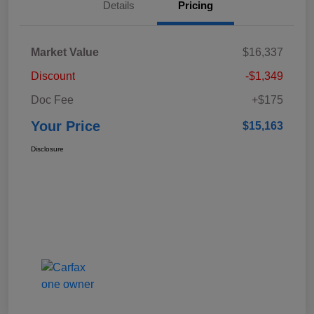
Details
Pricing
Market Value
$16,337
Discount
-$1,349
Doc Fee
+$175
Your Price
$15,163
Disclosure