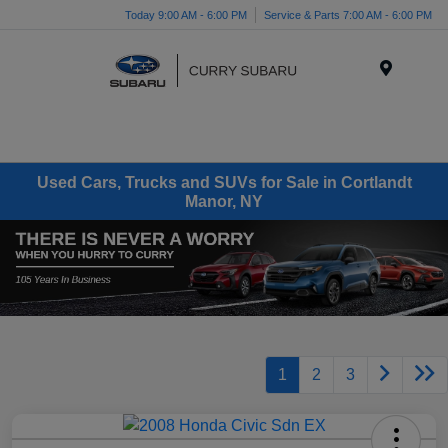
Today 9:00 AM - 6:00 PM
Service & Parts 7:00 AM - 6:00 PM
Menu
Used Cars, Trucks and SUVs for Sale in Cortlandt
Manor, NY
1
2
3