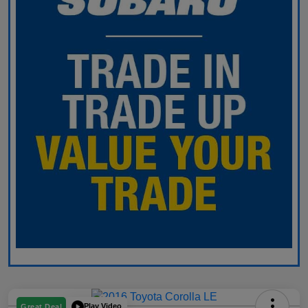
Play Video
Great Deal