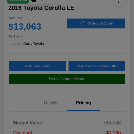
2016 Toyota Corolla LE
Your Price
$13,063
60 Second Quote
Disclosure
Location:
Curry Toyota
Value Your Trade
Claim Your $500 Bonus Offer
Explore Payment Options
Details
Pricing
Market Value
$14,048
Discount
-$1,160