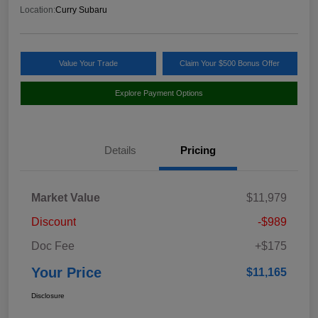
Location:
Curry Subaru
Value Your Trade
Claim Your $500 Bonus Offer
Explore Payment Options
Details
Pricing
Market Value
$11,979
Discount
-$989
Doc Fee
+$175
Your Price
$11,165
Disclosure