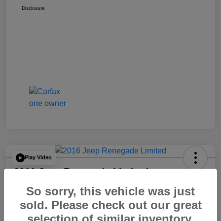
Disclosure
Play Video
2016 Jeep Renegade Limited
So sorry, this vehicle was just
Your Price
$14,065
60 Second Quote
sold. Please check out our great
selection of similar inventory.
Disclosure