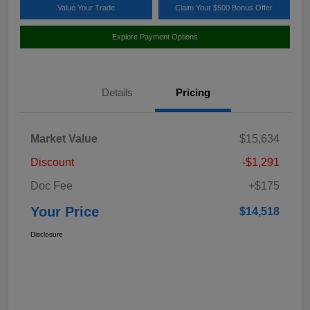
Value Your Trade
Claim Your $500 Bonus Offer
Explore Payment Options
Details
Pricing
Market Value
$15,634
Discount
-$1,291
Doc Fee
+$175
Your Price
$14,518
Disclosure