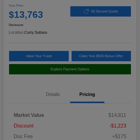
Your Price
$13,763
60 Second Quote
Disclosure
Location:
Curry Subaru
Value Your Trade
Claim Your $500 Bonus Offer
Explore Payment Options
Details
Pricing
Market Value
$14,811
Discount
-$1,223
Doc Fee
+$175