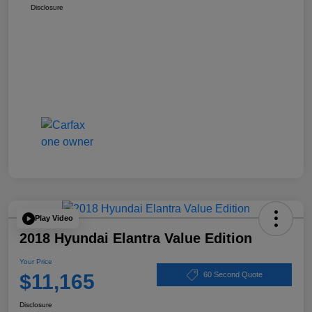
Disclosure
Play Video
2018 Hyundai Elantra Value Edition
Your Price
$11,165
60 Second Quote
Disclosure