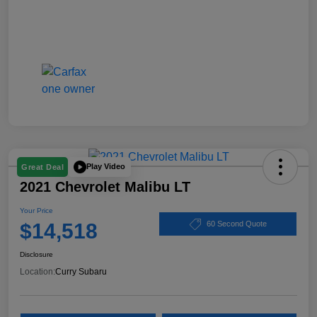
Play Video
Great Deal
2021 Chevrolet Malibu LT
Your Price
$14,518
60 Second Quote
Disclosure
Location:
Curry Subaru