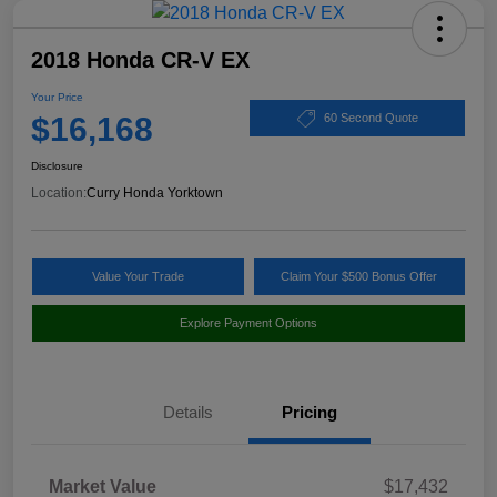
2018 Honda CR-V EX
Your Price
$16,168
60 Second Quote
Disclosure
Location:
Curry Honda Yorktown
Value Your Trade
Claim Your $500 Bonus Offer
Explore Payment Options
Details
Pricing
Market Value
$17,432