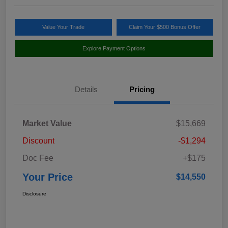
Value Your Trade
Claim Your $500 Bonus Offer
Explore Payment Options
Details
Pricing
Market Value
$15,669
Discount
-$1,294
Doc Fee
+$175
Your Price
$14,550
Disclosure