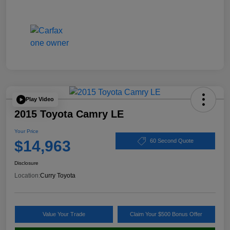
Play Video
2015 Toyota Camry LE
Your Price
$14,963
60 Second Quote
Disclosure
Location:
Curry Toyota
Value Your Trade
Claim Your $500 Bonus Offer