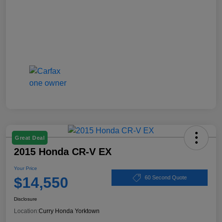
Great Deal
2015 Honda CR-V EX
Your Price
$14,550
60 Second Quote
Disclosure
Location:
Curry Honda Yorktown