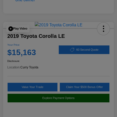
Play Video
2019 Toyota Corolla LE
Your Price
$15,163
60 Second Quote
Disclosure
Location:
Curry Toyota
Value Your Trade
Claim Your $500 Bonus Offer
Explore Payment Options