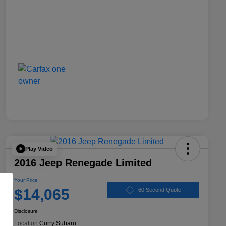
Play Video
2016 Jeep Renegade Limited
Your Price
$14,065
60 Second Quote
Disclosure
Location:
Curry Subaru