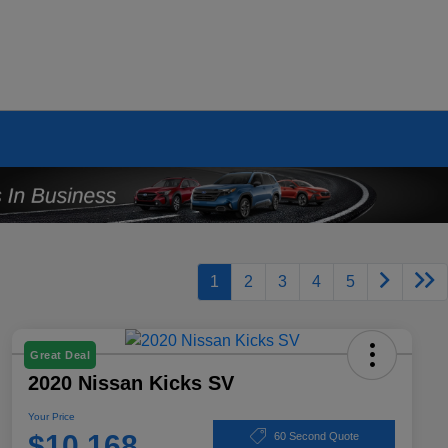
1
2
3
4
5
Great Deal
2020 Nissan Kicks SV
Your Price
$10,168
60 Second Quote