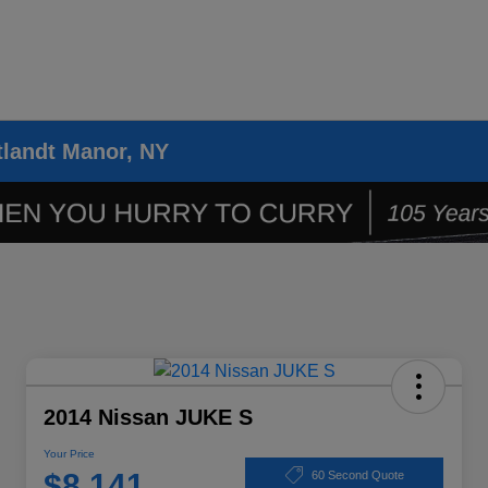
tlandt Manor, NY
2014 Nissan JUKE S
Your Price
$8,141
60 Second Quote