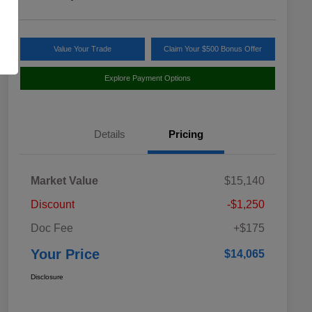
Value Your Trade
Claim Your $500 Bonus Offer
Explore Payment Options
Details
Pricing
Market Value
$15,140
Discount
-$1,250
Doc Fee
+$175
Your Price
$14,065
Disclosure