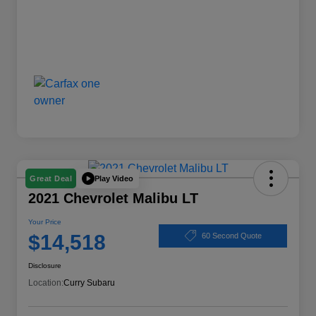
Play Video
Great Deal
2021 Chevrolet Malibu LT
Your Price
$14,518
60 Second Quote
Disclosure
Location:
Curry Subaru