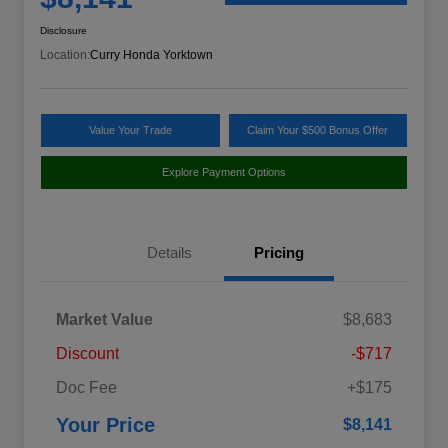
Disclosure
Location:
Curry Honda Yorktown
Value Your Trade
Claim Your $500 Bonus Offer
Explore Payment Options
Details
Pricing
Market Value
$8,683
Discount
-$717
Doc Fee
+$175
Your Price
$8,141