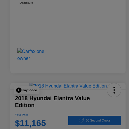
Disclosure
Play Video
2018 Hyundai Elantra Value
Edition
Your Price
$11,165
60 Second Quote