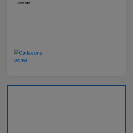
Disclosure