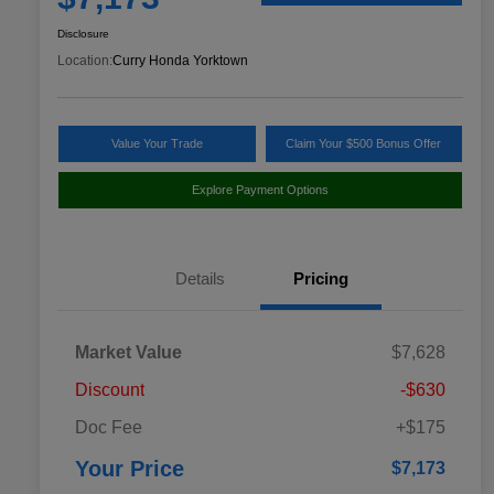
Disclosure
Location:
Curry Honda Yorktown
Value Your Trade
Claim Your $500 Bonus Offer
Explore Payment Options
Details
Pricing
Market Value
$7,628
Discount
-$630
Doc Fee
+$175
Your Price
$7,173