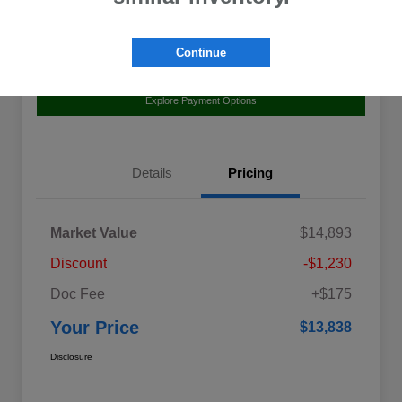
Continue
Value Your Trade
Claim Your $500 Bonus Offer
Explore Payment Options
Details
Pricing
Market Value
$14,893
Discount
-$1,230
Doc Fee
+$175
Your Price
$13,838
Disclosure