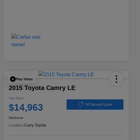
Play Video
2015 Toyota Camry LE
Your Price
$14,963
60 Second Quote
Disclosure
Location:
Curry Toyota