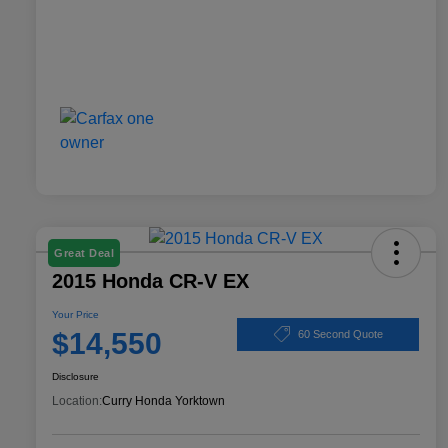
Great Deal
2015 Honda CR-V EX
Your Price
$14,550
60 Second Quote
Disclosure
Location:
Curry Honda Yorktown