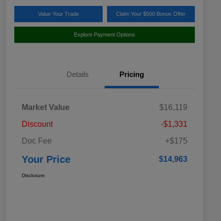
Value Your Trade
Claim Your $500 Bonus Offer
Explore Payment Options
Details
Pricing
Market Value
$16,119
Discount
-$1,331
Doc Fee
+$175
Your Price
$14,963
Disclosure