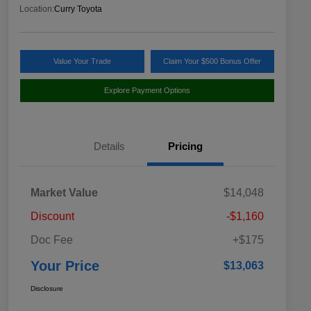
Location:
Curry Toyota
Value Your Trade
Claim Your $500 Bonus Offer
Explore Payment Options
Details
Pricing
Market Value
$14,048
Discount
-$1,160
Doc Fee
+$175
Your Price
$13,063
Disclosure