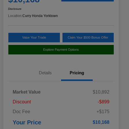
Disclosure
Location:
Curry Honda Yorktown
Value Your Trade
Claim Your $500 Bonus Offer
Explore Payment Options
Details
Pricing
Market Value
$10,892
Discount
-$899
Doc Fee
+$175
Your Price
$10,168