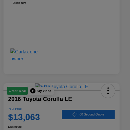
Disclosure
Play Video
Great Deal
2016 Toyota Corolla LE
Your Price
$13,063
60 Second Quote
Disclosure