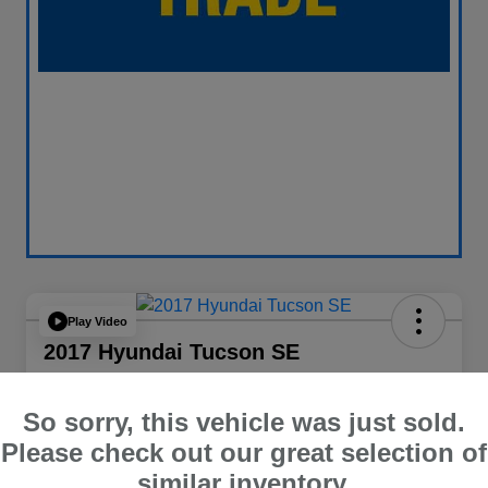
Play Video
2017 Hyundai Tucson SE
Your Price
$13,838
60 Second Quote
So sorry, this vehicle was just sold.
Please check out our great selection of
Disclosure
similar inventory.
Location:
Curry Subaru