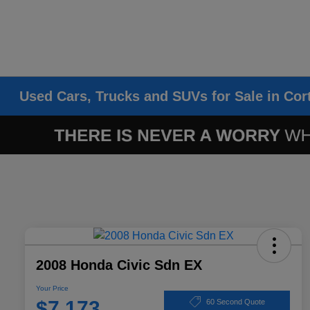
Used Cars, Trucks and SUVs for Sale in Cor
2008 Honda Civic Sdn EX
Your Price
$7,173
60 Second Quote