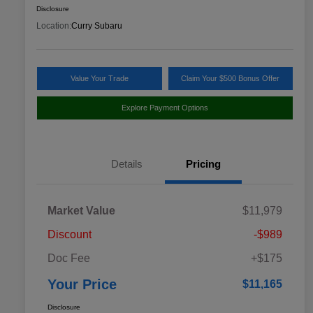
Disclosure
Location:
Curry Subaru
Value Your Trade
Claim Your $500 Bonus Offer
Explore Payment Options
Details
Pricing
Market Value
$11,979
Discount
-$989
Doc Fee
+$175
Your Price
$11,165
Disclosure