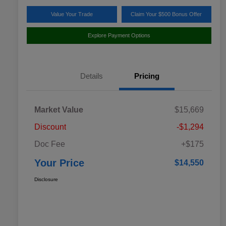
Value Your Trade
Claim Your $500 Bonus Offer
Explore Payment Options
Details
Pricing
Market Value
$15,669
Discount
-$1,294
Doc Fee
+$175
Your Price
$14,550
Disclosure