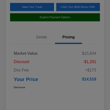
Value Your Trade
Claim Your $500 Bonus Offer
Explore Payment Options
Details
Pricing
Market Value
$15,634
Discount
-$1,291
Doc Fee
+$175
Your Price
$14,518
Disclosure