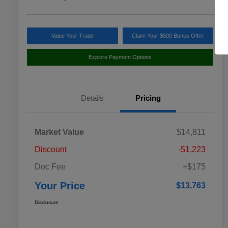
Value Your Trade
Claim Your $500 Bonus Offer
Explore Payment Options
Details
Pricing
Market Value
$14,811
Discount
-$1,223
Doc Fee
+$175
Your Price
$13,763
Disclosure