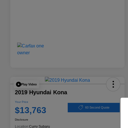
Play Video
2019 Hyundai Kona
Your Price
$13,763
60 Second Quote
Disclosure
Location:
Curry Subaru