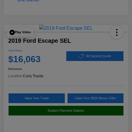
Play Video
2019 Ford Escape SEL
Your Price
$16,063
60 Second Quote
Disclosure
Location:
Curry Toyota
Value Your Trade
Claim Your $500 Bonus Offer
Explore Payment Options