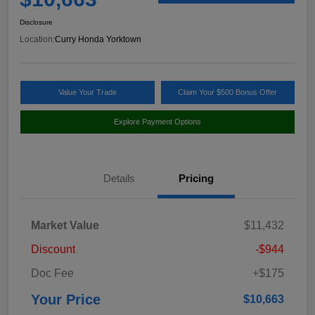
Disclosure
Location:
Curry Honda Yorktown
Value Your Trade
Claim Your $500 Bonus Offer
Explore Payment Options
Details
Pricing
Market Value
$11,432
Discount
-$944
Doc Fee
+$175
Your Price
$10,663