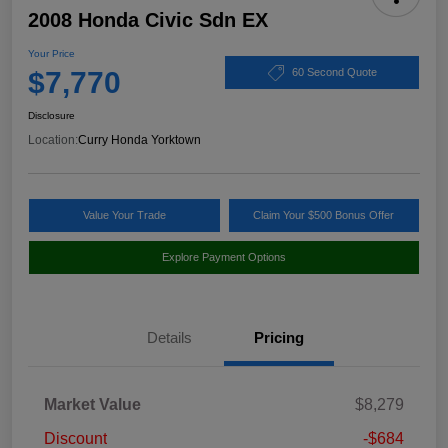
2008 Honda Civic Sdn EX
Your Price
$7,770
60 Second Quote
Disclosure
Location:
Curry Honda Yorktown
Value Your Trade
Claim Your $500 Bonus Offer
Explore Payment Options
Details
Pricing
Market Value
$8,279
Discount
-$684