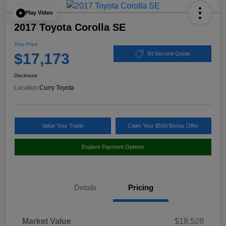
Play Video
2017 Toyota Corolla SE
Your Price
$17,173
60 Second Quote
Disclosure
Location:
Curry Toyota
Value Your Trade
Claim Your $500 Bonus Offer
Explore Payment Options
Details
Pricing
Market Value
$18,528