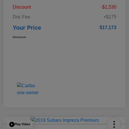
Discount
-$1,530
Doc Fee
+$175
Your Price
$17,173
Disclosure
Play Video