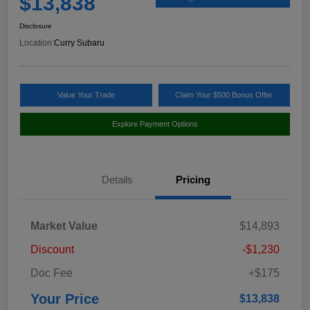
$13,838
Disclosure
Location:
Curry Subaru
Value Your Trade
Claim Your $500 Bonus Offer
Explore Payment Options
Details
Pricing
Market Value
$14,893
Discount
-$1,230
Doc Fee
+$175
Your Price
$13,838