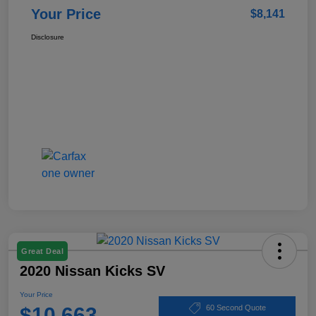
Your Price
$8,141
Disclosure
Great Deal
2020 Nissan Kicks SV
Your Price
$10,663
60 Second Quote