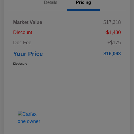
Details
Pricing
Market Value
$17,318
Discount
-$1,430
Doc Fee
+$175
Your Price
$16,063
Disclosure