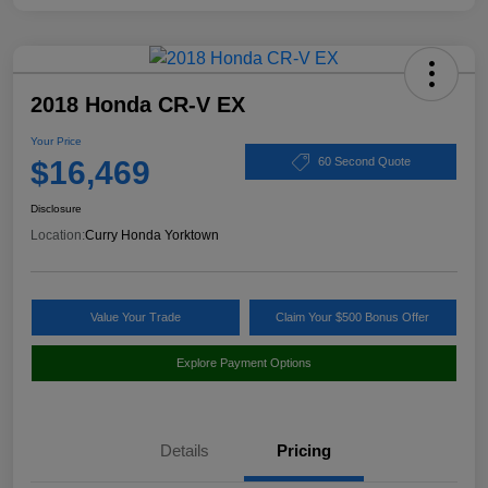
2018 Honda CR-V EX
Your Price
$16,469
60 Second Quote
Disclosure
Location:
Curry Honda Yorktown
Value Your Trade
Claim Your $500 Bonus Offer
Explore Payment Options
Details
Pricing