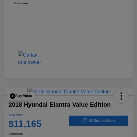
Disclosure
Play Video
2018 Hyundai Elantra Value Edition
Your Price
$11,165
60 Second Quote
Disclosure