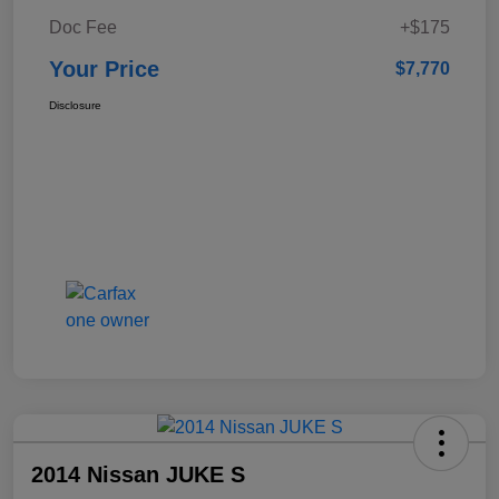
Doc Fee
+$175
Your Price
$7,770
Disclosure
2014 Nissan JUKE S