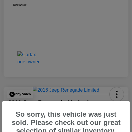
Disclosure
Play Video
2016 Jeep Renegade Limited
So sorry, this vehicle was just
Your Price
$14,065
60 Second Quote
sold. Please check out our great
selection of similar inventory.
Disclosure