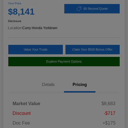
Your Price
$8,141
60 Second Quote
Disclosure
Location:
Curry Honda Yorktown
Value Your Trade
Claim Your $500 Bonus Offer
Explore Payment Options
Details
Pricing
Market Value
$8,683
Discount
-$717
Doc Fee
+$175