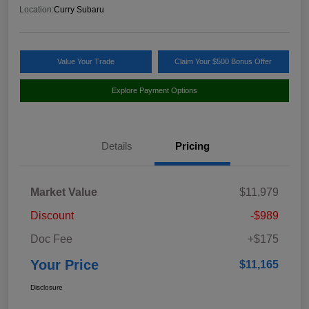
Location:
Curry Subaru
Value Your Trade
Claim Your $500 Bonus Offer
Explore Payment Options
Details
Pricing
Market Value
$11,979
Discount
-$989
Doc Fee
+$175
Your Price
$11,165
Disclosure