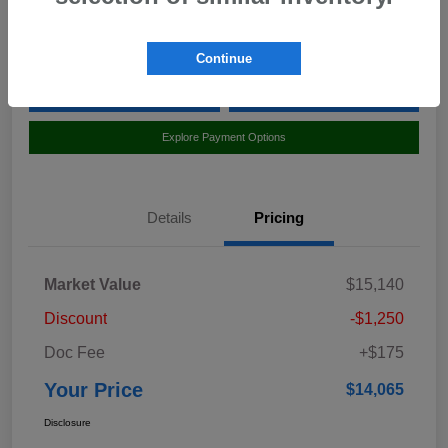
Location:
Curry Subaru
Continue
Value Your Trade
Claim Your $500 Bonus Offer
Explore Payment Options
Details
Pricing
Market Value
$15,140
Discount
-$1,250
Doc Fee
+$175
Your Price
$14,065
Disclosure