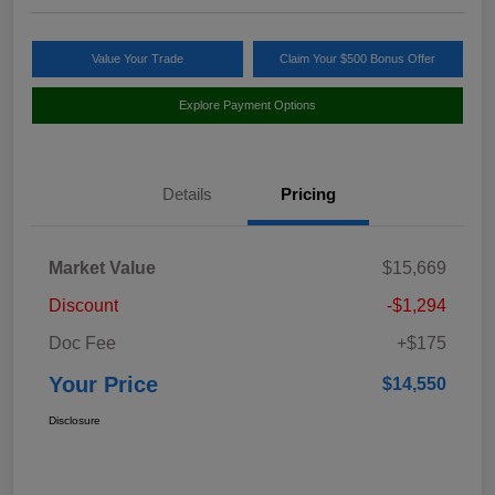
Value Your Trade
Claim Your $500 Bonus Offer
Explore Payment Options
Details
Pricing
Market Value
$15,669
Discount
-$1,294
Doc Fee
+$175
Your Price
$14,550
Disclosure