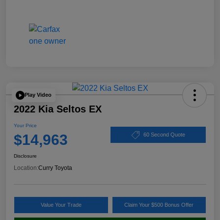
Play Video
2022 Kia Seltos EX
Your Price
$14,963
60 Second Quote
Disclosure
Location:
Curry Toyota
Value Your Trade
Claim Your $500 Bonus Offer