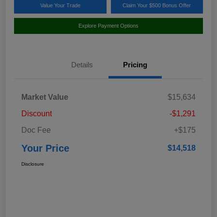
Value Your Trade
Claim Your $500 Bonus Offer
Explore Payment Options
Details
Pricing
Market Value
$15,634
Discount
-$1,291
Doc Fee
+$175
Your Price
$14,518
Disclosure