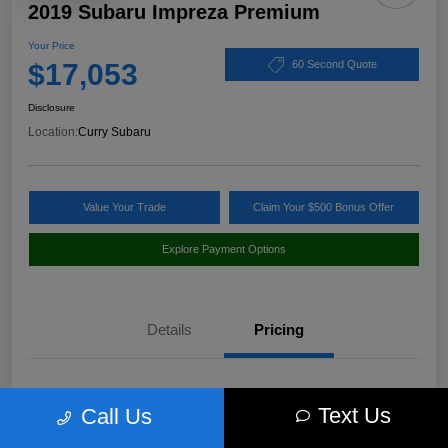
2019 Subaru Impreza Premium
Your Price
$17,053
60 Second Quote
Disclosure
Location:
Curry Subaru
Value Your Trade
Claim Your $500 Bonus Offer
Explore Payment Options
Details
Pricing
Market Value
$18,397
Text Us
Call Us
Discount
-$1,519