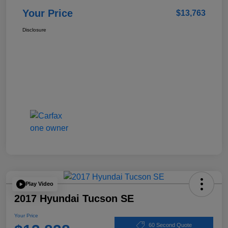
Your Price
$13,763
Disclosure
Play Video
2017 Hyundai Tucson SE
Your Price
60 Second Quote