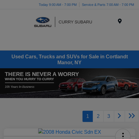
Today 9:00 AM - 7:00 PM
Service & Parts 7:00 AM - 7:00 PM
Menu
Used Cars, Trucks and SUVs for Sale in Cortlandt
Manor, NY
1
2
3