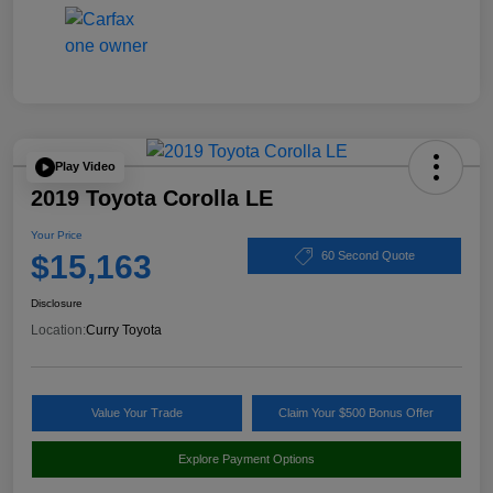
Play Video
2019 Toyota Corolla LE
Your Price
$15,163
60 Second Quote
Disclosure
Location:
Curry Toyota
Value Your Trade
Claim Your $500 Bonus Offer
Explore Payment Options