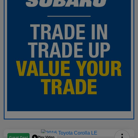
Play Video
Great Deal