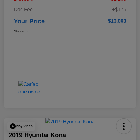
Doc Fee
+$175
Your Price
$13,063
Disclosure
Play Video
2019 Hyundai Kona