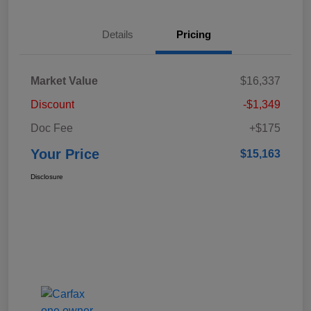
Details
Pricing
Market Value
$16,337
Discount
-$1,349
Doc Fee
+$175
Your Price
$15,163
Disclosure