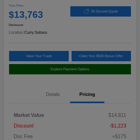
Your Price
$13,763
60 Second Quote
Disclosure
Location:
Curry Subaru
Value Your Trade
Claim Your $500 Bonus Offer
Explore Payment Options
Details
Pricing
Market Value
$14,811
Discount
-$1,223
Doc Fee
+$175