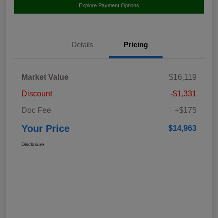
Explore Payment Options
Details
Pricing
Market Value
$16,119
Discount
-$1,331
Doc Fee
+$175
Your Price
$14,963
Disclosure