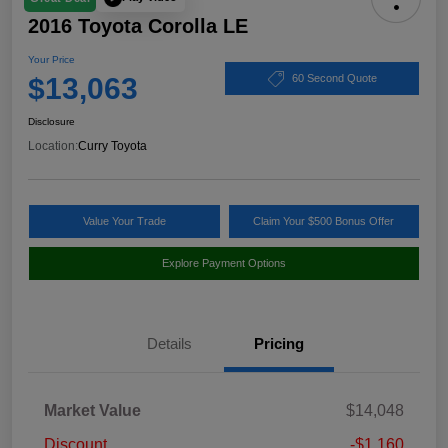
2016 Toyota Corolla LE
Your Price
$13,063
60 Second Quote
Disclosure
Location:
Curry Toyota
Value Your Trade
Claim Your $500 Bonus Offer
Explore Payment Options
Details
Pricing
Market Value
$14,048
Discount
-$1,160