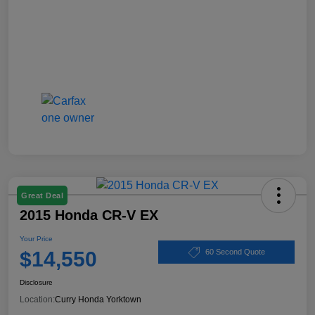
Great Deal
2015 Honda CR-V EX
Your Price
$14,550
60 Second Quote
Disclosure
Location:
Curry Honda Yorktown