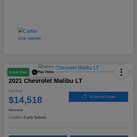
Play Video
Great Deal
2021 Chevrolet Malibu LT
Your Price
$14,518
60 Second Quote
Disclosure
Location:
Curry Subaru