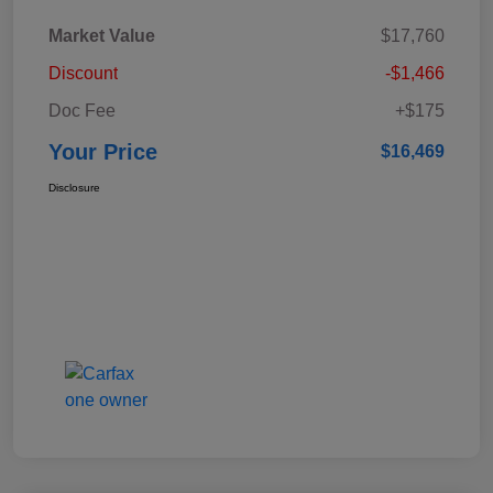
Market Value
$17,760
Discount
-$1,466
Doc Fee
+$175
Your Price
$16,469
Disclosure