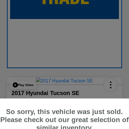
Play Video
2017 Hyundai Tucson SE
Your Price
$13,838
60 Second Quote
So sorry, this vehicle was just sold.
Please check out our great selection of
Disclosure
similar inventory.
Location:
Curry Subaru