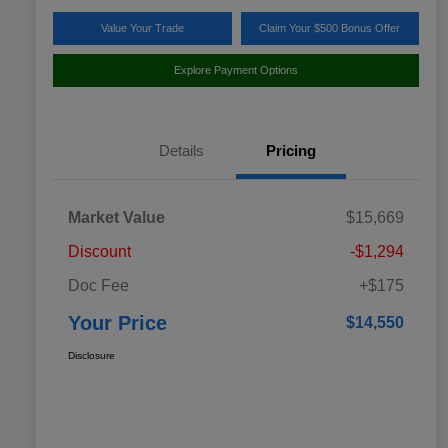
Value Your Trade
Claim Your $500 Bonus Offer
Explore Payment Options
Details
Pricing
Market Value
$15,669
Discount
-$1,294
Doc Fee
+$175
Your Price
$14,550
Disclosure