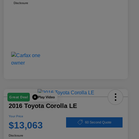
Disclosure
Play Video
Great Deal
2016 Toyota Corolla LE
Your Price
$13,063
60 Second Quote
Disclosure