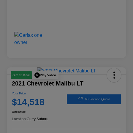
Play Video
Great Deal
2021 Chevrolet Malibu LT
Your Price
$14,518
60 Second Quote
Disclosure
Location:
Curry Subaru