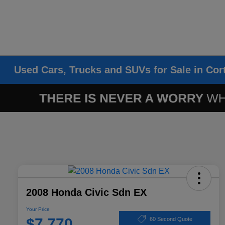
Used Cars, Trucks and SUVs for Sale in Cor
2008 Honda Civic Sdn EX
Your Price
$7,770
60 Second Quote