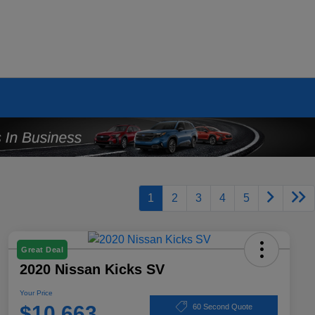
1
2
3
4
5
Great Deal
2020 Nissan Kicks SV
Your Price
$10,663
60 Second Quote