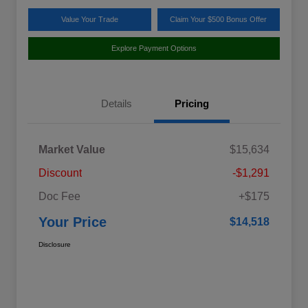
Value Your Trade
Claim Your $500 Bonus Offer
Explore Payment Options
Details
Pricing
Market Value
$15,634
Discount
-$1,291
Doc Fee
+$175
Your Price
$14,518
Disclosure