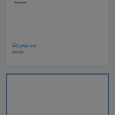
Disclosure