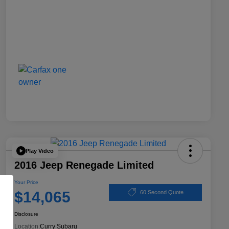
Play Video
2016 Jeep Renegade Limited
Your Price
$14,065
60 Second Quote
Disclosure
Location:
Curry Subaru