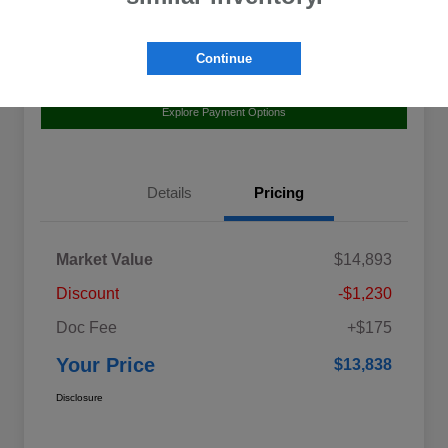
Continue
Value Your Trade
Claim Your $500 Bonus Offer
Explore Payment Options
Details
Pricing
Market Value
$14,893
Discount
-$1,230
Doc Fee
+$175
Your Price
$13,838
Disclosure