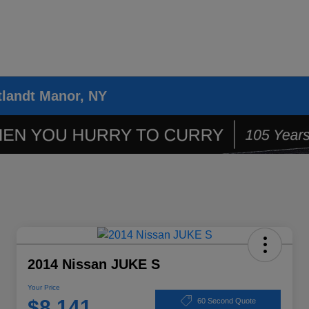
tlandt Manor, NY
2014 Nissan JUKE S
Your Price
$8,141
60 Second Quote