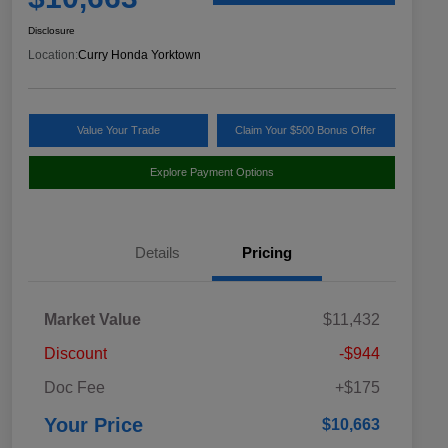
Disclosure
Location:
Curry Honda Yorktown
Value Your Trade
Claim Your $500 Bonus Offer
Explore Payment Options
Details
Pricing
Market Value
$11,432
Discount
-$944
Doc Fee
+$175
Your Price
$10,663