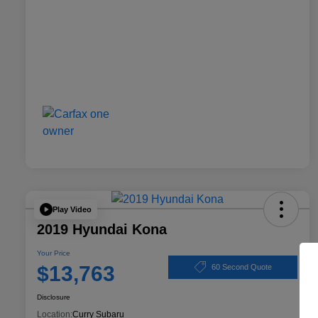
Play Video
2019 Hyundai Kona
Your Price
$13,763
60 Second Quote
Disclosure
Location:
Curry Subaru