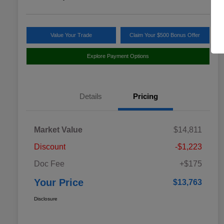
Value Your Trade
Claim Your $500 Bonus Offer
Explore Payment Options
Details
Pricing
Market Value
$14,811
Discount
-$1,223
Doc Fee
+$175
Your Price
$13,763
Disclosure