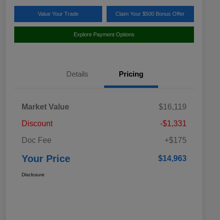
Value Your Trade
Claim Your $500 Bonus Offer
Explore Payment Options
Details
Pricing
Market Value
$16,119
Discount
-$1,331
Doc Fee
+$175
Your Price
$14,963
Disclosure