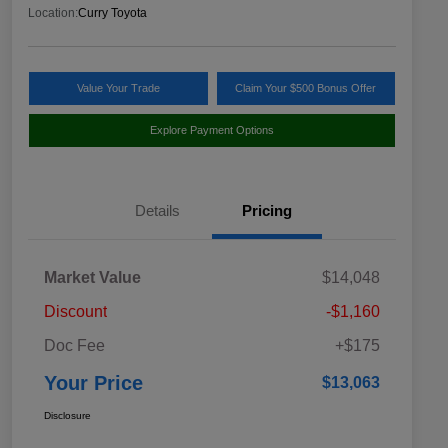
Location:
Curry Toyota
Value Your Trade
Claim Your $500 Bonus Offer
Explore Payment Options
Details
Pricing
Market Value
$14,048
Discount
-$1,160
Doc Fee
+$175
Your Price
$13,063
Disclosure