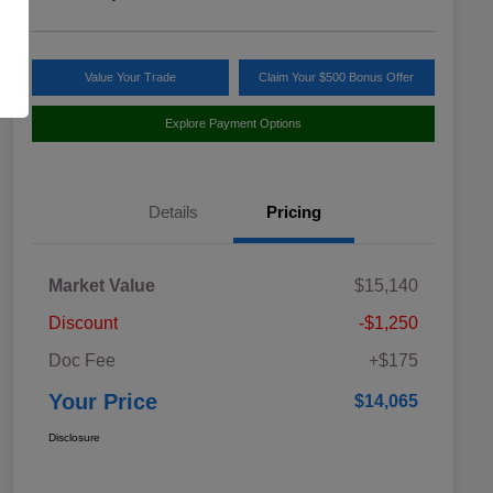
Value Your Trade
Claim Your $500 Bonus Offer
Explore Payment Options
Details
Pricing
Market Value
$15,140
Discount
-$1,250
Doc Fee
+$175
Your Price
$14,065
Disclosure