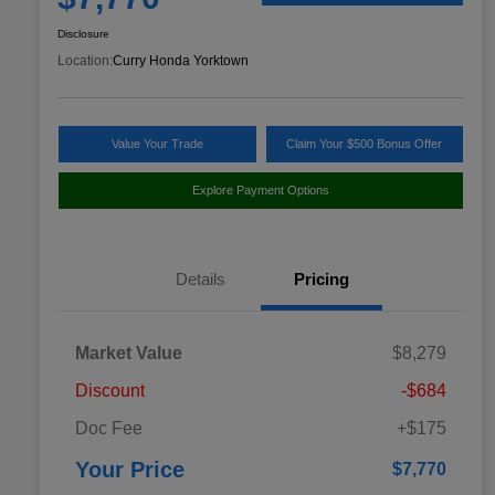
Disclosure
Location:
Curry Honda Yorktown
Value Your Trade
Claim Your $500 Bonus Offer
Explore Payment Options
Details
Pricing
Market Value
$8,279
Discount
-$684
Doc Fee
+$175
Your Price
$7,770