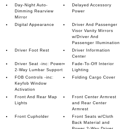
Day-Night Auto-
Delayed Accessory
Dimming Rearview
Power
Mirror
Digital Appearance
Driver And Passenger
Visor Vanity Mirrors
w/Driver And
Passenger Illumination
Driver Foot Rest
Driver Information
Center
Driver Seat -inc: Power
Fade-To-Off Interior
2-Way Lumbar Support
Lighting
FOB Controls -inc:
Folding Cargo Cover
Keyfob Window
Activation
Front And Rear Map
Front Center Armrest
Lights
and Rear Center
Armrest
Front Cupholder
Front Seats w/Cloth
Back Material and
Power 2-Way Driver