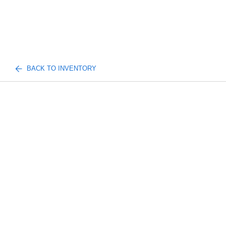
BACK TO INVENTORY