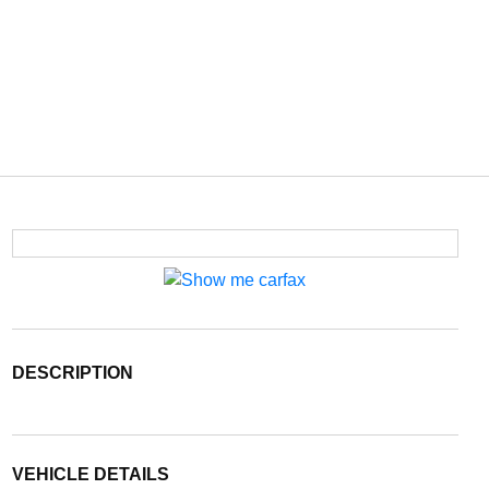
DESCRIPTION
VEHICLE DETAILS