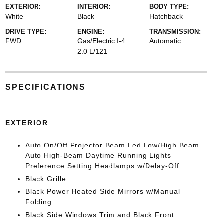
EXTERIOR:
INTERIOR:
BODY TYPE:
White
Black
Hatchback
DRIVE TYPE:
ENGINE:
TRANSMISSION:
FWD
Gas/Electric I-4
Automatic
2.0 L/121
SPECIFICATIONS
EXTERIOR
Auto On/Off Projector Beam Led Low/High Beam
Auto High-Beam Daytime Running Lights
Preference Setting Headlamps w/Delay-Off
Black Grille
Black Power Heated Side Mirrors w/Manual
Folding
Black Side Windows Trim and Black Front