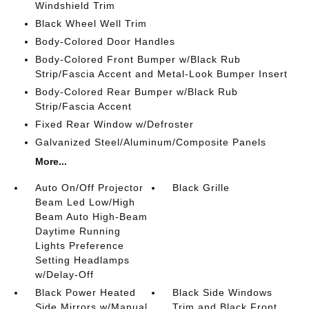
Windshield Trim
Black Wheel Well Trim
Body-Colored Door Handles
Body-Colored Front Bumper w/Black Rub
Strip/Fascia Accent and Metal-Look Bumper Insert
Body-Colored Rear Bumper w/Black Rub
Strip/Fascia Accent
Fixed Rear Window w/Defroster
Galvanized Steel/Aluminum/Composite Panels
More...
Auto On/Off Projector
Black Grille
Beam Led Low/High
Beam Auto High-Beam
Daytime Running
Lights Preference
Setting Headlamps
w/Delay-Off
Black Power Heated
Black Side Windows
Side Mirrors w/Manual
Trim and Black Front