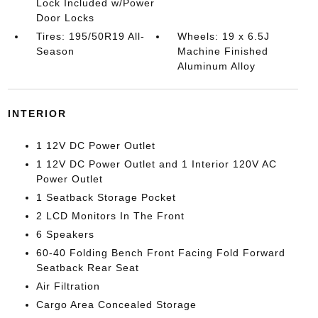
Lock Included w/Power
Door Locks
Tires: 195/50R19 All-
Wheels: 19 x 6.5J
Season
Machine Finished
Aluminum Alloy
INTERIOR
1 12V DC Power Outlet
1 12V DC Power Outlet and 1 Interior 120V AC
Power Outlet
1 Seatback Storage Pocket
2 LCD Monitors In The Front
6 Speakers
60-40 Folding Bench Front Facing Fold Forward
Seatback Rear Seat
Air Filtration
Cargo Area Concealed Storage