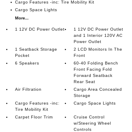
Cargo Features -inc: Tire Mobility Kit
Cargo Space Lights
More...
1 12V DC Power Outlet
1 12V DC Power Outlet
and 1 Interior 120V AC
Power Outlet
1 Seatback Storage
2 LCD Monitors In The
Pocket
Front
6 Speakers
60-40 Folding Bench
Front Facing Fold
Forward Seatback
Rear Seat
Air Filtration
Cargo Area Concealed
Storage
Cargo Features -inc:
Cargo Space Lights
Tire Mobility Kit
Carpet Floor Trim
Cruise Control
w/Steering Wheel
Controls