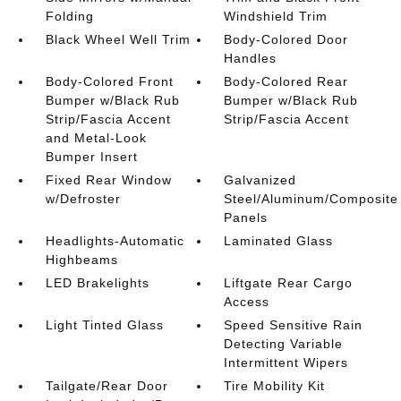
Folding
Windshield Trim
Black Wheel Well Trim
Body-Colored Door
Handles
Body-Colored Front
Body-Colored Rear
Bumper w/Black Rub
Bumper w/Black Rub
Strip/Fascia Accent
Strip/Fascia Accent
and Metal-Look
Bumper Insert
Fixed Rear Window
Galvanized
w/Defroster
Steel/Aluminum/Composite
Panels
Headlights-Automatic
Laminated Glass
Highbeams
LED Brakelights
Liftgate Rear Cargo
Access
Light Tinted Glass
Speed Sensitive Rain
Detecting Variable
Intermittent Wipers
Tailgate/Rear Door
Tire Mobility Kit