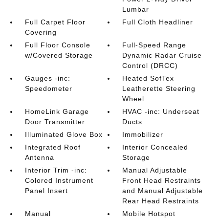
Lumbar
Full Carpet Floor
Full Cloth Headliner
Covering
Full Floor Console
Full-Speed Range
w/Covered Storage
Dynamic Radar Cruise
Control (DRCC)
Gauges -inc:
Heated SofTex
Speedometer
Leatherette Steering
Wheel
HomeLink Garage
HVAC -inc: Underseat
Door Transmitter
Ducts
Illuminated Glove Box
Immobilizer
Integrated Roof
Interior Concealed
Antenna
Storage
Interior Trim -inc:
Manual Adjustable
Colored Instrument
Front Head Restraints
Panel Insert
and Manual Adjustable
Rear Head Restraints
Manual
Mobile Hotspot