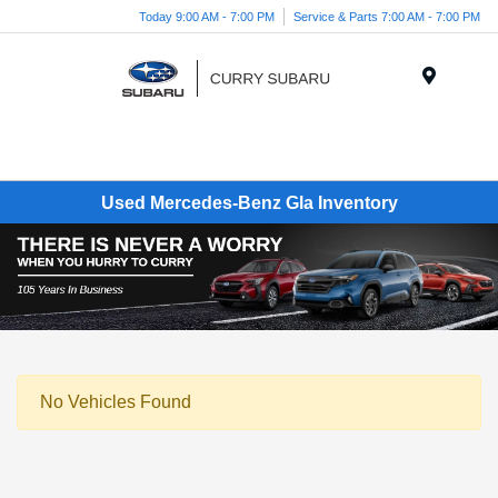
Today 9:00 AM - 7:00 PM
Service & Parts 7:00 AM - 7:00 PM
Menu
Used Mercedes-Benz Gla Inventory
No Vehicles Found