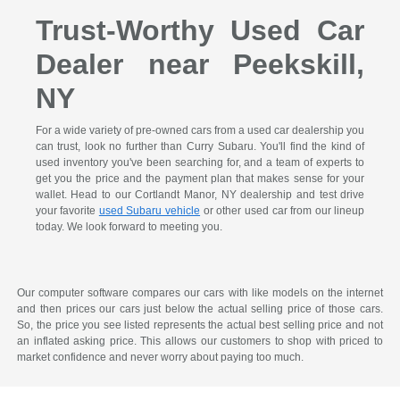
Trust-Worthy Used Car
Dealer near Peekskill,
NY
For a wide variety of pre-owned cars from a used car dealership you
can trust, look no further than Curry Subaru. You'll find the kind of
used inventory you've been searching for, and a team of experts to
get you the price and the payment plan that makes sense for your
wallet. Head to our Cortlandt Manor, NY dealership and test drive
your favorite
used Subaru vehicle
or other used car from our lineup
today. We look forward to meeting you.
Our computer software compares our cars with like models on the internet
and then prices our cars just below the actual selling price of those cars.
So, the price you see listed represents the actual best selling price and not
an inflated asking price. This allows our customers to shop with priced to
market confidence and never worry about paying too much.