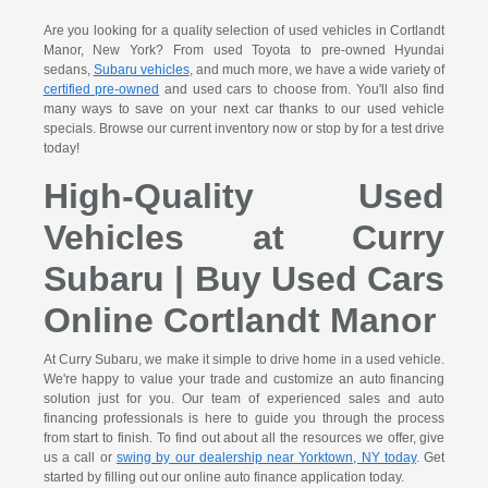
Are you looking for a quality selection of used vehicles in Cortlandt
Manor, New York? From used Toyota to pre-owned Hyundai
sedans,
Subaru vehicles
, and much more, we have a wide variety of
certified pre-owned
and used cars to choose from. You'll also find
many ways to save on your next car thanks to our used vehicle
specials. Browse our current inventory now or stop by for a test drive
today!
High-Quality Used
Vehicles at Curry
Subaru | Buy Used Cars
Online Cortlandt Manor
At Curry Subaru, we make it simple to drive home in a used vehicle.
We're happy to value your trade and customize an auto financing
solution just for you. Our team of experienced sales and auto
financing professionals is here to guide you through the process
from start to finish. To find out about all the resources we offer, give
us a call or
swing by our dealership near Yorktown, NY today
. Get
started by filling out our online auto finance application today.