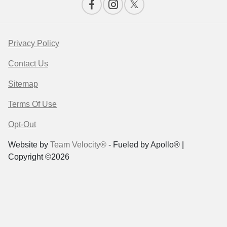
Privacy Policy
Contact Us
Sitemap
Terms Of Use
Opt-Out
Website by
Team Velocity®
- Fueled by Apollo® |
Copyright ©2026