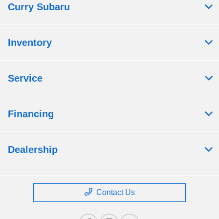
Curry Subaru
Inventory
Service
Financing
Dealership
Contact Us