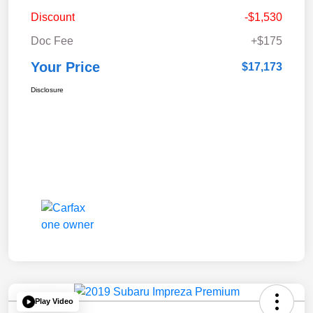
Discount
-$1,530
Doc Fee
+$175
Your Price
$17,173
Disclosure
Play Video