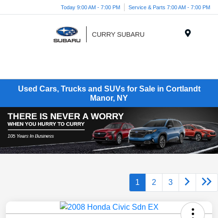
Today 9:00 AM - 7:00 PM
Service & Parts 7:00 AM - 7:00 PM
Menu
Used Cars, Trucks and SUVs for Sale in Cortlandt
Manor, NY
1
2
3