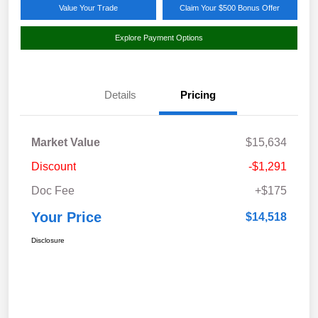
Value Your Trade
Claim Your $500 Bonus Offer
Explore Payment Options
Details
Pricing
Market Value
$15,634
Discount
-$1,291
Doc Fee
+$175
Your Price
$14,518
Disclosure