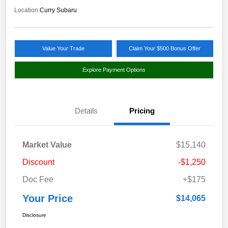
Location:
Curry Subaru
Value Your Trade
Claim Your $500 Bonus Offer
Explore Payment Options
Details
Pricing
Market Value
$15,140
Discount
-$1,250
Doc Fee
+$175
Your Price
$14,065
Disclosure