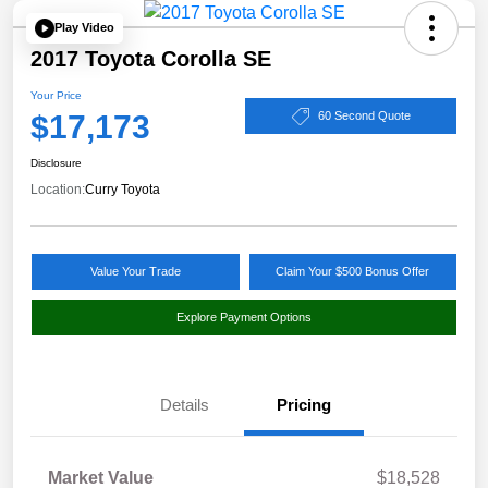
Play Video
2017 Toyota Corolla SE
Your Price
$17,173
60 Second Quote
Disclosure
Location:
Curry Toyota
Value Your Trade
Claim Your $500 Bonus Offer
Explore Payment Options
Details
Pricing
Market Value
$18,528