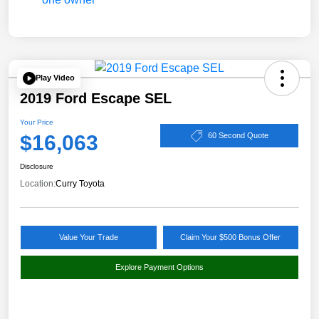
Play Video
2019 Ford Escape SEL
Your Price
$16,063
60 Second Quote
Disclosure
Location:
Curry Toyota
Value Your Trade
Claim Your $500 Bonus Offer
Explore Payment Options