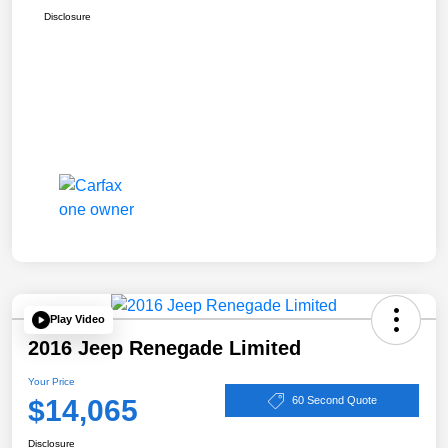
Disclosure
Play Video
2016 Jeep Renegade Limited
Your Price
$14,065
60 Second Quote
Disclosure