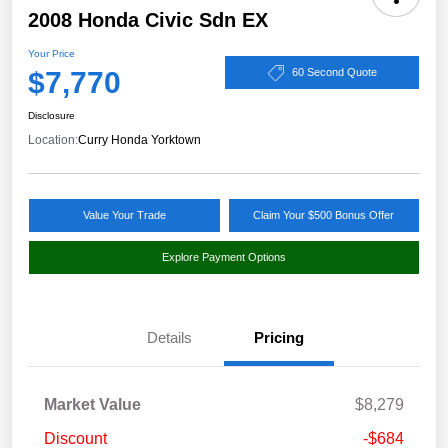
2008 Honda Civic Sdn EX
Your Price
$7,770
60 Second Quote
Disclosure
Location:
Curry Honda Yorktown
Value Your Trade
Claim Your $500 Bonus Offer
Explore Payment Options
Details
Pricing
Market Value
$8,279
Discount
-$684