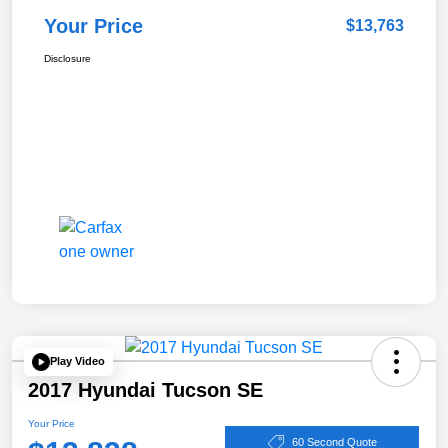
Your Price
$13,763
Disclosure
Play Video
2017 Hyundai Tucson SE
Your Price
60 Second Quote