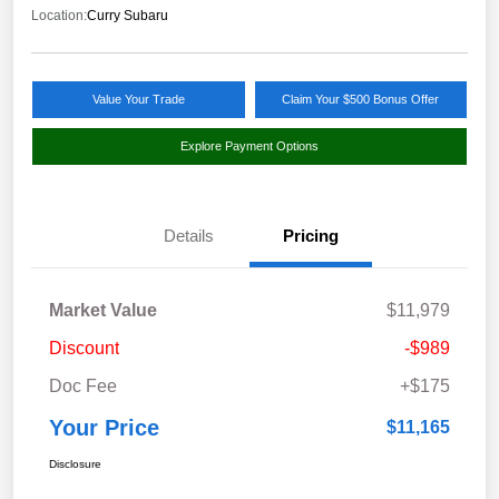
Location:
Curry Subaru
Value Your Trade
Claim Your $500 Bonus Offer
Explore Payment Options
Details
Pricing
Market Value
$11,979
Discount
-$989
Doc Fee
+$175
Your Price
$11,165
Disclosure