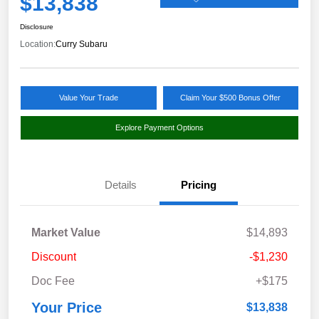
$13,838
Disclosure
Location:
Curry Subaru
Value Your Trade
Claim Your $500 Bonus Offer
Explore Payment Options
Details
Pricing
Market Value
$14,893
Discount
-$1,230
Doc Fee
+$175
Your Price
$13,838