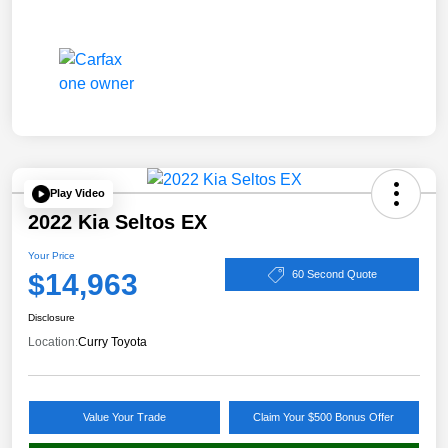
Play Video
2022 Kia Seltos EX
Your Price
$14,963
60 Second Quote
Disclosure
Location:
Curry Toyota
Value Your Trade
Claim Your $500 Bonus Offer