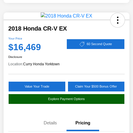
2018 Honda CR-V EX
Your Price
$16,469
60 Second Quote
Disclosure
Location:
Curry Honda Yorktown
Value Your Trade
Claim Your $500 Bonus Offer
Explore Payment Options
Details
Pricing