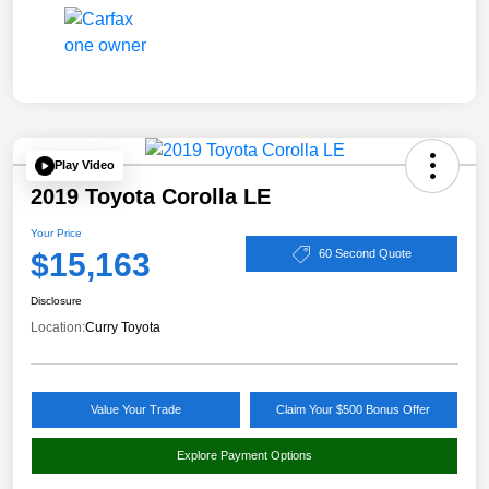
Play Video
2019 Toyota Corolla LE
Your Price
$15,163
60 Second Quote
Disclosure
Location:
Curry Toyota
Value Your Trade
Claim Your $500 Bonus Offer
Explore Payment Options