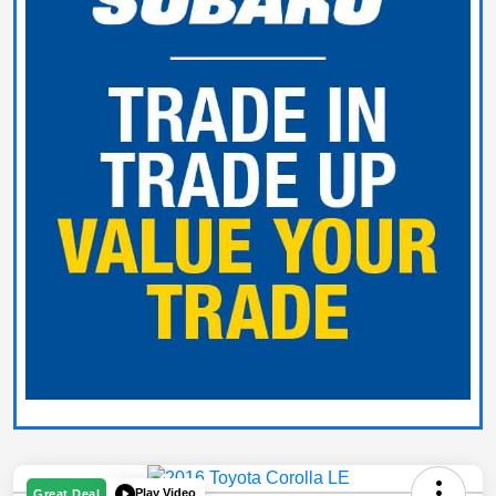
Play Video
Great Deal