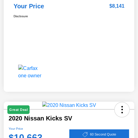
Your Price
$8,141
Disclosure
Great Deal
2020 Nissan Kicks SV
Your Price
$10,663
60 Second Quote