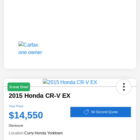
Great Deal
2015 Honda CR-V EX
Your Price
$14,550
60 Second Quote
Disclosure
Location:
Curry Honda Yorktown