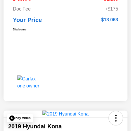
Doc Fee
+$175
Your Price
$13,063
Disclosure
Play Video
2019 Hyundai Kona