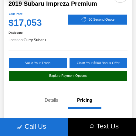
2019 Subaru Impreza Premium
Your Price
$17,053
60 Second Quote
Disclosure
Location:
Curry Subaru
Value Your Trade
Claim Your $500 Bonus Offer
Explore Payment Options
Details
Pricing
Market Value
$18,397
Text Us
Call Us
Discount
-$1,519