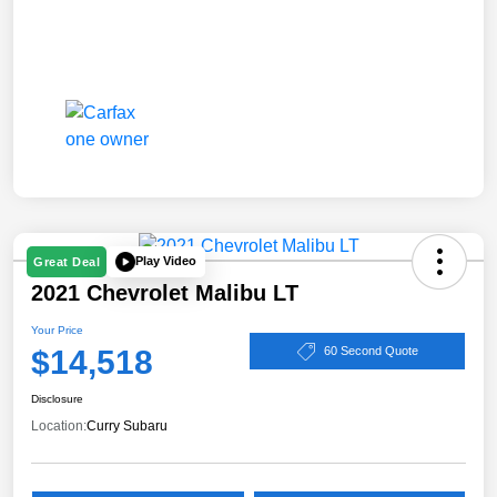
Play Video
Great Deal
2021 Chevrolet Malibu LT
Your Price
$14,518
60 Second Quote
Disclosure
Location:
Curry Subaru