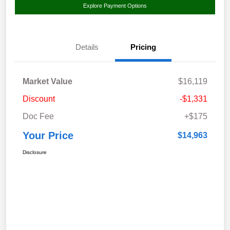
Explore Payment Options
Details
Pricing
Market Value
$16,119
Discount
-$1,331
Doc Fee
+$175
Your Price
$14,963
Disclosure