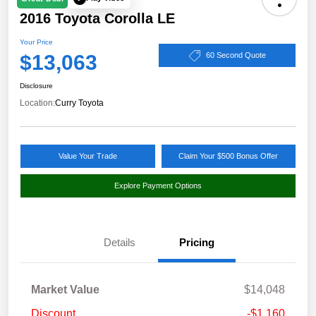
2016 Toyota Corolla LE
Your Price
$13,063
60 Second Quote
Disclosure
Location:
Curry Toyota
Value Your Trade
Claim Your $500 Bonus Offer
Explore Payment Options
Details
Pricing
Market Value
$14,048
Discount
-$1,160