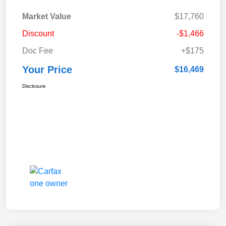
Market Value
$17,760
Discount
-$1,466
Doc Fee
+$175
Your Price
$16,469
Disclosure