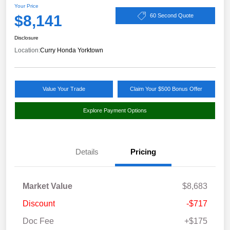
Your Price
$8,141
60 Second Quote
Disclosure
Location:
Curry Honda Yorktown
Value Your Trade
Claim Your $500 Bonus Offer
Explore Payment Options
Details
Pricing
Market Value
$8,683
Discount
-$717
Doc Fee
+$175