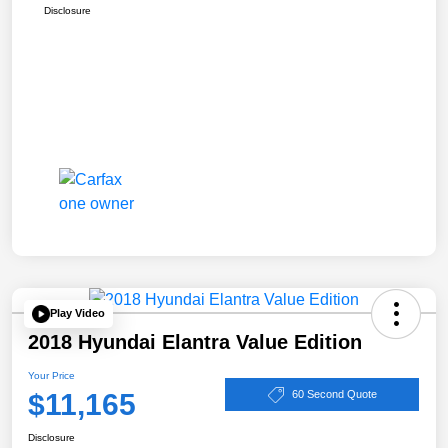
Disclosure
Play Video
2018 Hyundai Elantra Value Edition
Your Price
$11,165
60 Second Quote
Disclosure