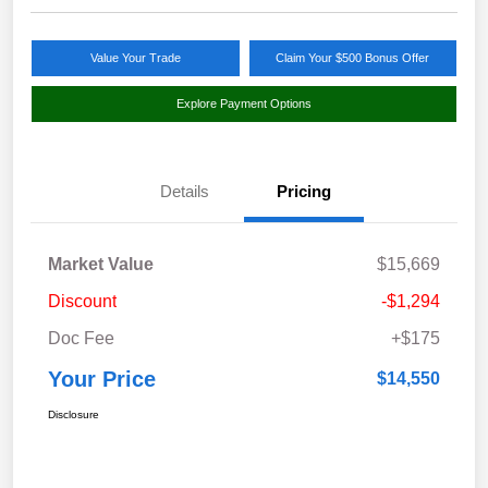
Value Your Trade
Claim Your $500 Bonus Offer
Explore Payment Options
Details
Pricing
Market Value
$15,669
Discount
-$1,294
Doc Fee
+$175
Your Price
$14,550
Disclosure