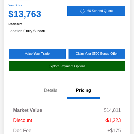
Your Price
$13,763
60 Second Quote
Disclosure
Location:
Curry Subaru
Value Your Trade
Claim Your $500 Bonus Offer
Explore Payment Options
Details
Pricing
Market Value
$14,811
Discount
-$1,223
Doc Fee
+$175