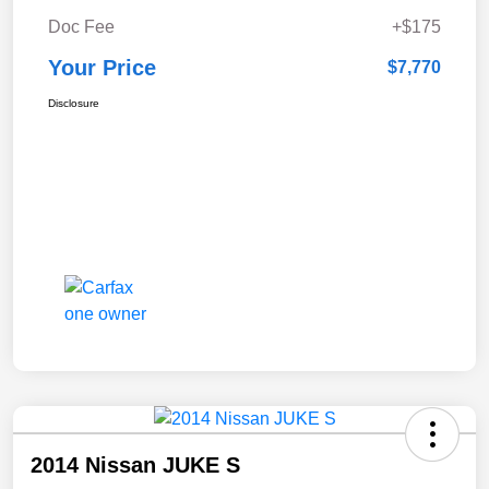
Doc Fee
+$175
Your Price
$7,770
Disclosure
2014 Nissan JUKE S