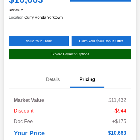
Disclosure
Location:
Curry Honda Yorktown
Value Your Trade
Claim Your $500 Bonus Offer
Explore Payment Options
Details
Pricing
Market Value
$11,432
Discount
-$944
Doc Fee
+$175
Your Price
$10,663