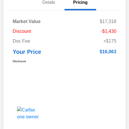
Details
Pricing
Market Value
$17,318
Discount
-$1,430
Doc Fee
+$175
Your Price
$16,063
Disclosure