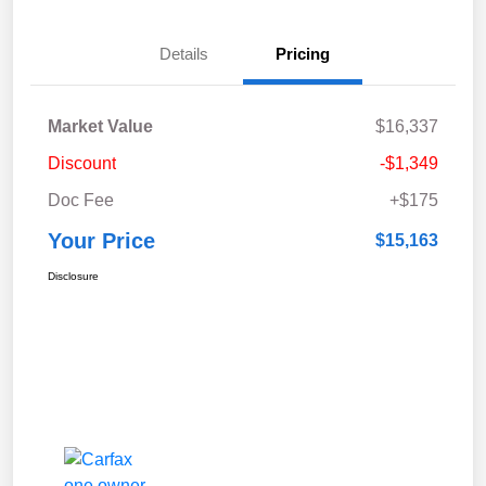
Details
Pricing
Market Value
$16,337
Discount
-$1,349
Doc Fee
+$175
Your Price
$15,163
Disclosure