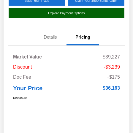
Value Your Trade
Claim Your $500 Bonus Offer
Explore Payment Options
Details
Pricing
Market Value
$39,227
Discount
-$3,239
Doc Fee
+$175
Your Price
$36,163
Disclosure