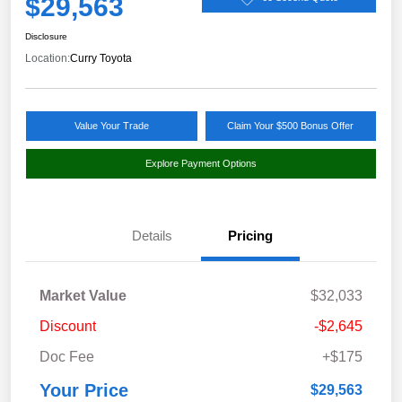
$29,563
Disclosure
Location:
Curry Toyota
Value Your Trade
Claim Your $500 Bonus Offer
Explore Payment Options
Details
Pricing
Market Value
$32,033
Discount
-$2,645
Doc Fee
+$175
Your Price
$29,563