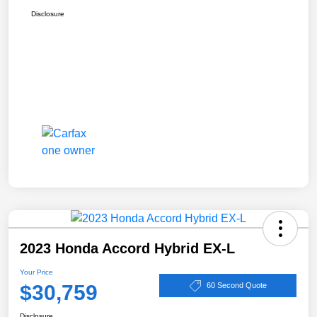
Disclosure
2023 Honda Accord Hybrid EX-L
Your Price
$30,759
60 Second Quote
Disclosure