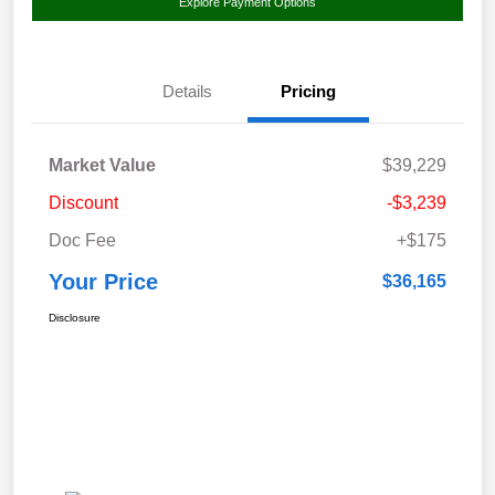
Explore Payment Options
Details
Pricing
Market Value
$39,229
Discount
-$3,239
Doc Fee
+$175
Your Price
$36,165
Disclosure