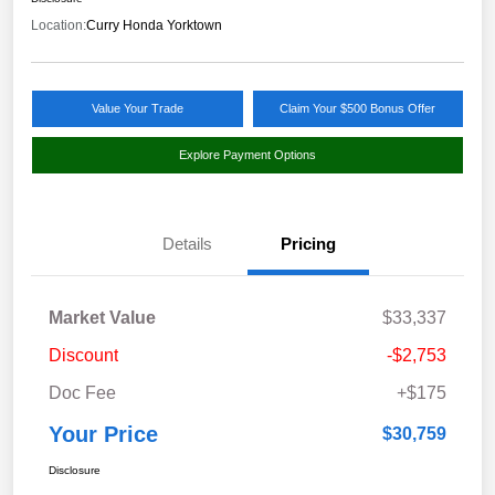
Location:
Curry Honda Yorktown
Value Your Trade
Claim Your $500 Bonus Offer
Explore Payment Options
Details
Pricing
Market Value
$33,337
Discount
-$2,753
Doc Fee
+$175
Your Price
$30,759
Disclosure