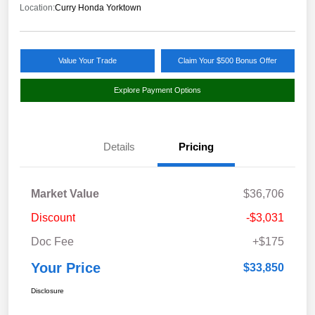
Location:
Curry Honda Yorktown
Value Your Trade
Claim Your $500 Bonus Offer
Explore Payment Options
Details
Pricing
Market Value
$36,706
Discount
-$3,031
Doc Fee
+$175
Your Price
$33,850
Disclosure