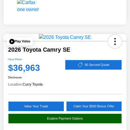
Play Video
2026 Toyota Camry SE
Your Price
$36,963
60 Second Quote
Disclosure
Location:
Curry Toyota
Value Your Trade
Claim Your $500 Bonus Offer
Explore Payment Options