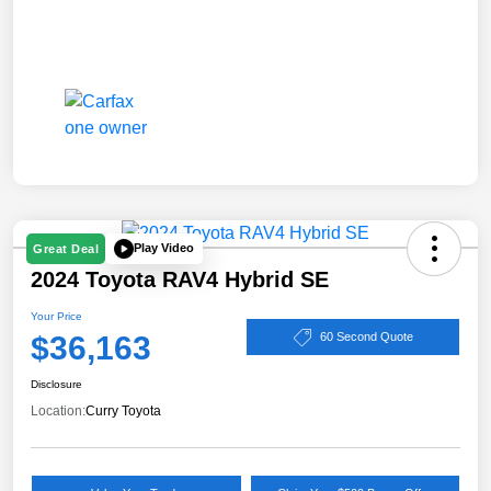
Play Video
Great Deal
2024 Toyota RAV4 Hybrid SE
Your Price
$36,163
60 Second Quote
Disclosure
Location:
Curry Toyota