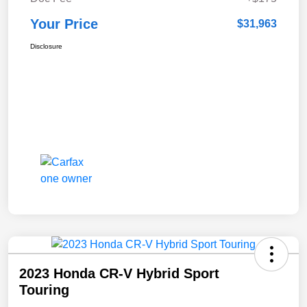
Your Price
$31,963
Disclosure
2023 Honda CR-V Hybrid Sport
Touring