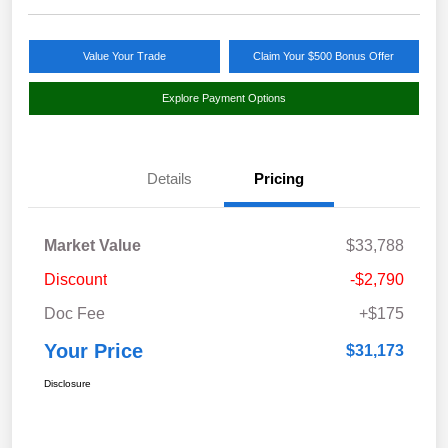
Value Your Trade
Claim Your $500 Bonus Offer
Explore Payment Options
Details
Pricing
Market Value
$33,788
Discount
-$2,790
Doc Fee
+$175
Your Price
$31,173
Disclosure