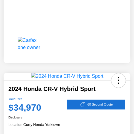
2024 Honda CR-V Hybrid Sport
Your Price
$34,970
60 Second Quote
Disclosure
Location:
Curry Honda Yorktown