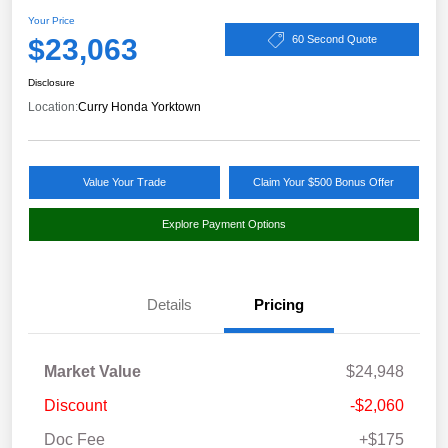
Your Price
$23,063
60 Second Quote
Disclosure
Location:
Curry Honda Yorktown
Value Your Trade
Claim Your $500 Bonus Offer
Explore Payment Options
Details
Pricing
Market Value
$24,948
Discount
-$2,060
Doc Fee
+$175