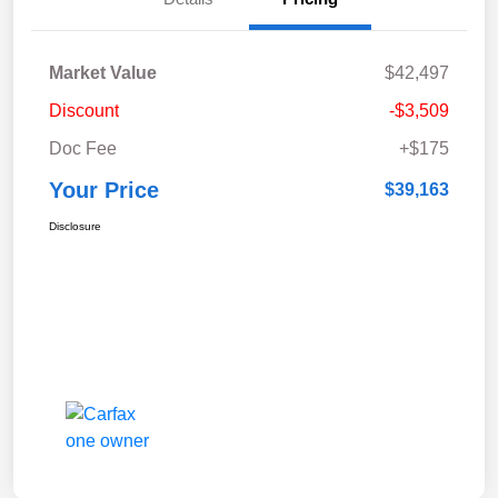
Market Value
$42,497
Discount
-$3,509
Doc Fee
+$175
Your Price
$39,163
Disclosure