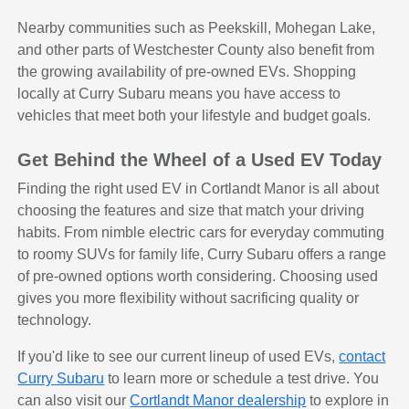
Nearby communities such as Peekskill, Mohegan Lake,
and other parts of Westchester County also benefit from
the growing availability of pre-owned EVs. Shopping
locally at Curry Subaru means you have access to
vehicles that meet both your lifestyle and budget goals.
Get Behind the Wheel of a Used EV Today
Finding the right used EV in Cortlandt Manor is all about
choosing the features and size that match your driving
habits. From nimble electric cars for everyday commuting
to roomy SUVs for family life, Curry Subaru offers a range
of pre-owned options worth considering. Choosing used
gives you more flexibility without sacrificing quality or
technology.
If you'd like to see our current lineup of used EVs,
contact
Curry Subaru
to learn more or schedule a test drive. You
can also visit our
Cortlandt Manor dealership
to explore in