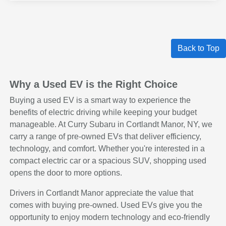
Back to Top
Why a Used EV is the Right Choice
Buying a used EV is a smart way to experience the
benefits of electric driving while keeping your budget
manageable. At Curry Subaru in Cortlandt Manor, NY, we
carry a range of pre-owned EVs that deliver efficiency,
technology, and comfort. Whether you're interested in a
compact electric car or a spacious SUV, shopping used
opens the door to more options.
Drivers in Cortlandt Manor appreciate the value that
comes with buying pre-owned. Used EVs give you the
opportunity to enjoy modern technology and eco-friendly