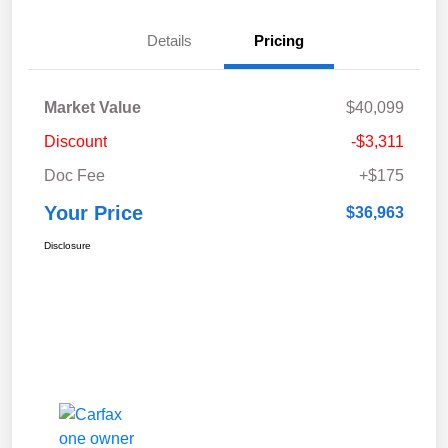
Details
Pricing
Market Value
$40,099
Discount
-$3,311
Doc Fee
+$175
Your Price
$36,963
Disclosure