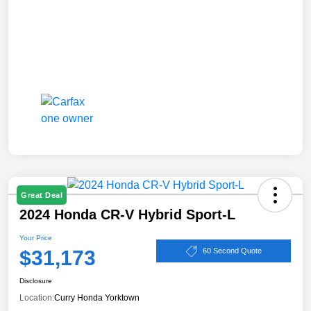
Great Deal
2024 Honda CR-V Hybrid Sport-L
Your Price
$31,173
60 Second Quote
Disclosure
Location:
Curry Honda Yorktown