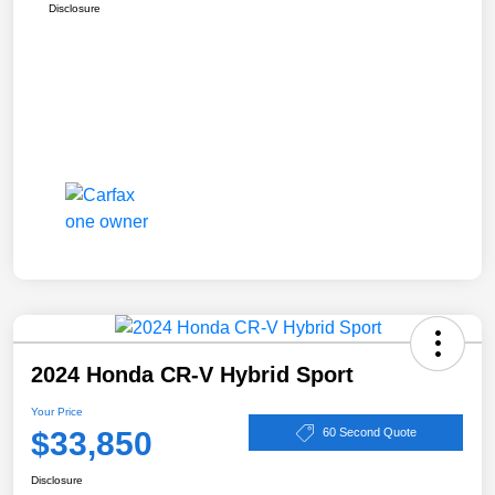
Disclosure
2024 Honda CR-V Hybrid Sport
Your Price
$33,850
60 Second Quote
Disclosure