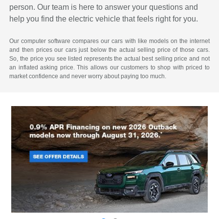
person. Our team is here to answer your questions and
help you find the electric vehicle that feels right for you.
Our computer software compares our cars with like models on the internet
and then prices our cars just below the actual selling price of those cars.
So, the price you see listed represents the actual best selling price and not
an inflated asking price. This allows our customers to shop with priced to
market confidence and never worry about paying too much.