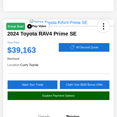
Play Video
Great Deal
2024 Toyota RAV4 Prime SE
Your Price
$39,163
60 Second Quote
Disclosure
Location:
Curry Toyota
Value Your Trade
Claim Your $500 Bonus Offer
Explore Payment Options
Details
Pricing