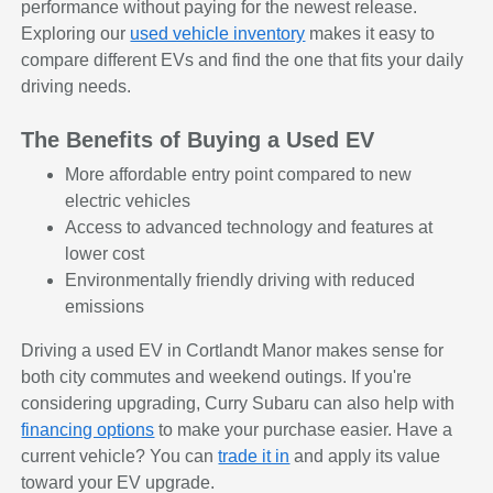
performance without paying for the newest release.
Exploring our
used vehicle inventory
makes it easy to
compare different EVs and find the one that fits your daily
driving needs.
The Benefits of Buying a Used EV
More affordable entry point compared to new
electric vehicles
Access to advanced technology and features at
lower cost
Environmentally friendly driving with reduced
emissions
Driving a used EV in Cortlandt Manor makes sense for
both city commutes and weekend outings. If you're
considering upgrading, Curry Subaru can also help with
financing options
to make your purchase easier. Have a
current vehicle? You can
trade it in
and apply its value
toward your EV upgrade.