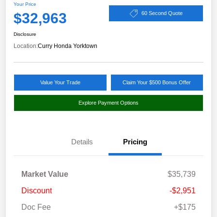
Your Price
$32,963
60 Second Quote
Disclosure
Location:
Curry Honda Yorktown
Value Your Trade
Claim Your $500 Bonus Offer
Explore Payment Options
Details
Pricing
Market Value
$35,739
Discount
-$2,951
Doc Fee
+$175