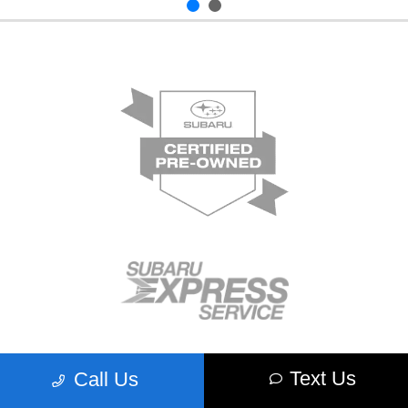
Text Us
Call Us