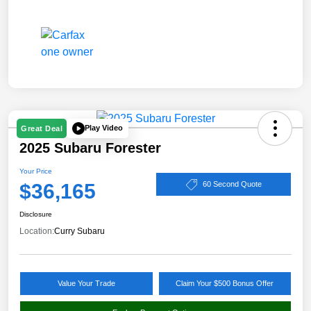
Play Video
Great Deal
2025 Subaru Forester
Your Price
$36,165
60 Second Quote
Disclosure
Location:
Curry Subaru
Value Your Trade
Claim Your $500 Bonus Offer