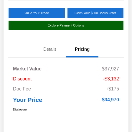
Value Your Trade
Claim Your $500 Bonus Offer
Explore Payment Options
Details
Pricing
Market Value
$37,927
Discount
-$3,132
Doc Fee
+$175
Your Price
$34,970
Disclosure