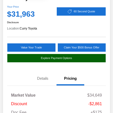
Your Price
$31,963
60 Second Quote
Disclosure
Location:
Curry Toyota
Value Your Trade
Claim Your $500 Bonus Offer
Explore Payment Options
Details
Pricing
Market Value
$34,649
Discount
-$2,861
Doc Fee
+$175