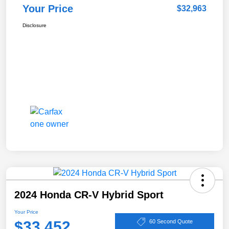
Your Price
$32,963
Disclosure
2024 Honda CR-V Hybrid Sport
Your Price
$33,452
60 Second Quote