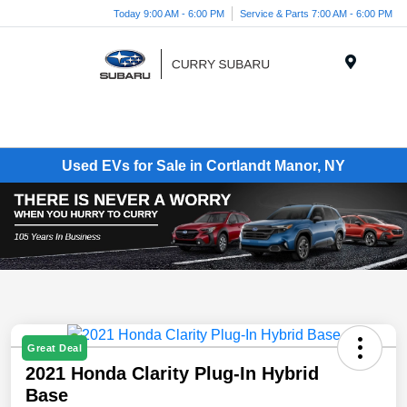
Today 9:00 AM - 6:00 PM
Service & Parts 7:00 AM - 6:00 PM
Menu
Used EVs for Sale in Cortlandt Manor, NY
Great Deal
2021 Honda Clarity Plug-In Hybrid
Base