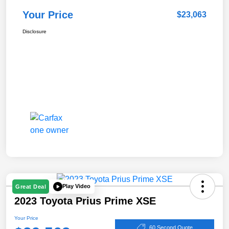
Your Price
$23,063
Disclosure
Play Video
Great Deal
2023 Toyota Prius Prime XSE
Your Price
60 Second Quote