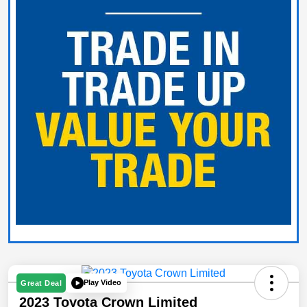
Play Video
Great Deal
2023 Toyota Crown Limited