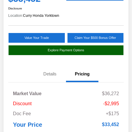
Disclosure
Location:
Curry Honda Yorktown
Value Your Trade
Claim Your $500 Bonus Offer
Explore Payment Options
Details
Pricing
Market Value
$36,272
Discount
-$2,995
Doc Fee
+$175
Your Price
$33,452