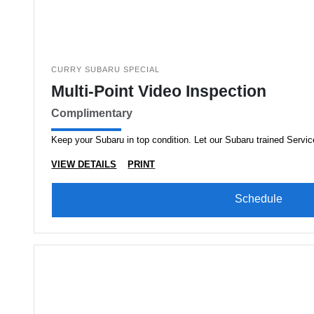
CURRY SUBARU SPECIAL
Multi-Point Video Inspection
Complimentary
Keep your Subaru in top condition. Let our Subaru trained Servic
VIEW DETAILS
PRINT
Schedule