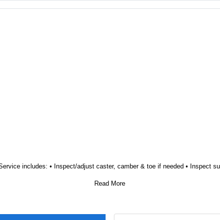
Regular Price $190.00 Special Price $149.95 Savings of $40.05 Service includes: • Inspect/adjust caster, camber & toe if needed • 
Read More