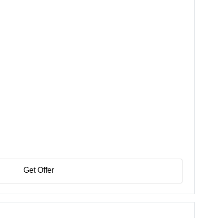
Get Offer