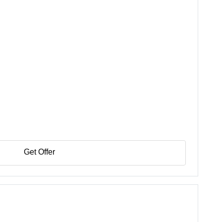
Get Offer