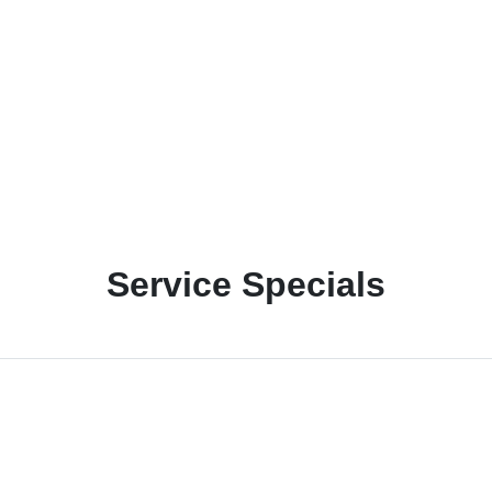
Service Specials