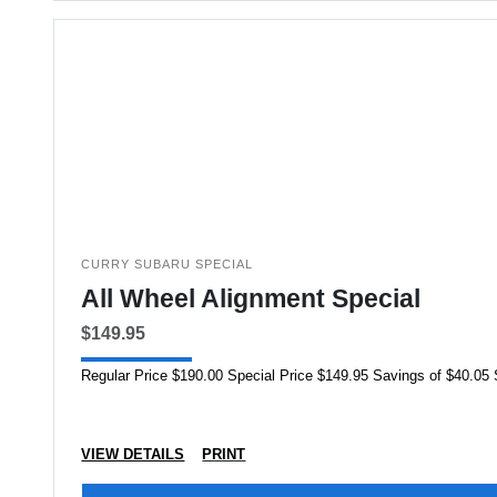
CURRY SUBARU SPECIAL
All Wheel Alignment Special
$149.95
VIEW DETAILS
PRINT