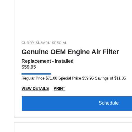
CURRY SUBARU SPECIAL
Genuine OEM Engine Air Filter
Replacement - Installed
$59.95
Regular Price $71.00 Special Price $59.95 Savings of $11.05
VIEW DETAILS
PRINT
Schedule