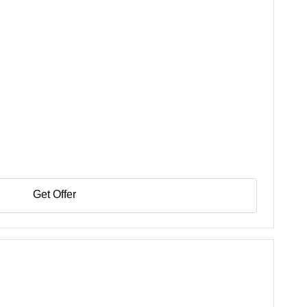
Get Offer