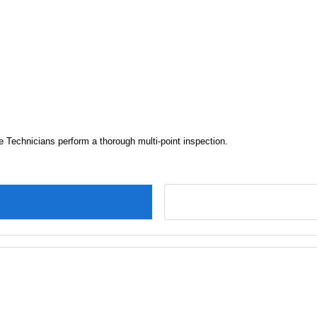
e Technicians perform a thorough multi-point inspection.