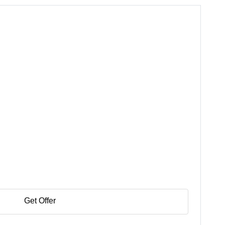
Get Offer