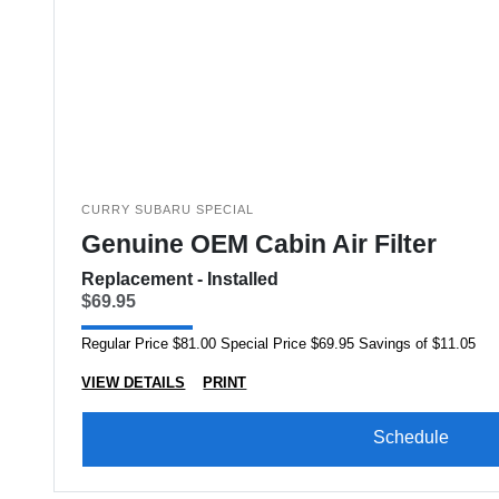
CURRY SUBARU SPECIAL
Genuine OEM Cabin Air Filter
Replacement - Installed
$69.95
Regular Price $81.00 Special Price $69.95 Savings of $11.05
VIEW DETAILS
PRINT
Schedule