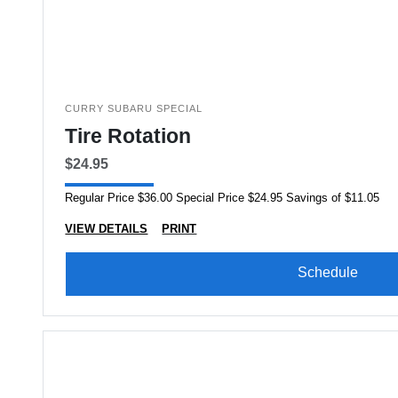
CURRY SUBARU SPECIAL
Tire Rotation
$24.95
Regular Price $36.00 Special Price $24.95 Savings of $11.05
VIEW DETAILS
PRINT
Schedule