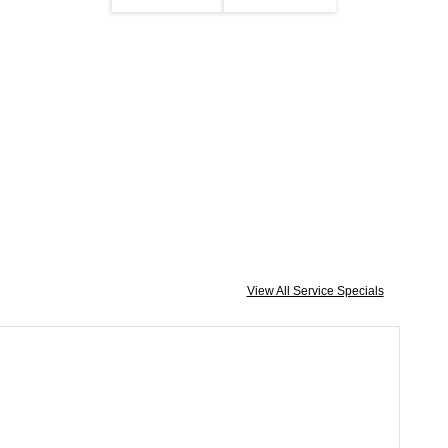
View All Service Specials