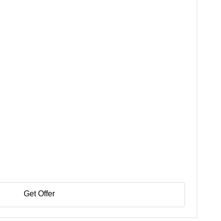
Get Offer