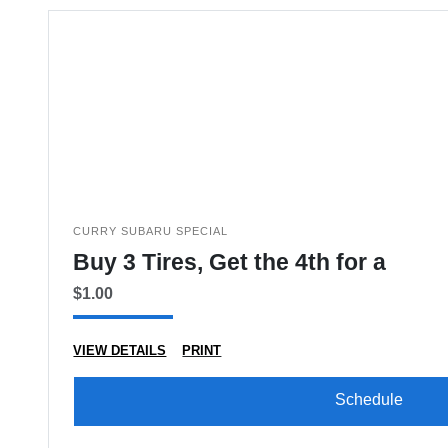
CURRY SUBARU SPECIAL
Buy 3 Tires, Get the 4th for a
$1.00
VIEW DETAILS
PRINT
Schedule