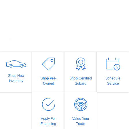
Shop New
Shop Pre-
Shop Certified
Schedule
Inventory
Owned
Subaru
Service
Apply For
Value Your
Financing
Trade