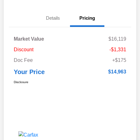
Details
Pricing
Market Value
$16,119
Discount
-$1,331
Doc Fee
+$175
Your Price
$14,963
Disclosure