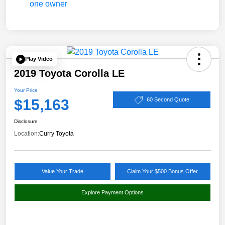
Play Video
2019 Toyota Corolla LE
Your Price
$15,163
60 Second Quote
Disclosure
Location:
Curry Toyota
Value Your Trade
Claim Your $500 Bonus Offer
Explore Payment Options