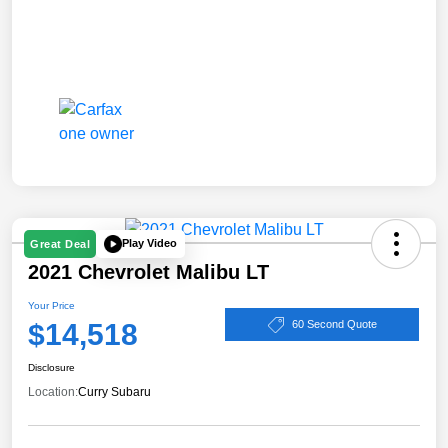
Play Video
Great Deal
2021 Chevrolet Malibu LT
Your Price
$14,518
60 Second Quote
Disclosure
Location:
Curry Subaru