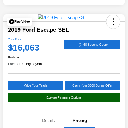
Play Video
2019 Ford Escape SEL
Your Price
$16,063
60 Second Quote
Disclosure
Location:
Curry Toyota
Value Your Trade
Claim Your $500 Bonus Offer
Explore Payment Options
Details
Pricing