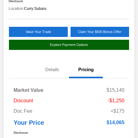
Disclosure
Location:
Curry Subaru
Value Your Trade
Claim Your $500 Bonus Offer
Explore Payment Options
Details
Pricing
Market Value
$15,140
Discount
-$1,250
Doc Fee
+$175
Your Price
$14,065
Disclosure