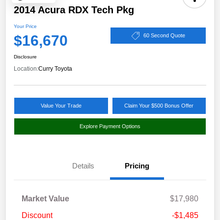
2014 Acura RDX Tech Pkg
Your Price
$16,670
60 Second Quote
Disclosure
Location:
Curry Toyota
Value Your Trade
Claim Your $500 Bonus Offer
Explore Payment Options
Details
Pricing
Market Value
$17,980
Discount
-$1,485