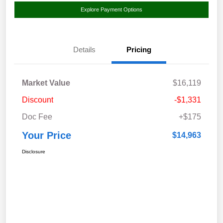
Explore Payment Options
Details
Pricing
Market Value
$16,119
Discount
-$1,331
Doc Fee
+$175
Your Price
$14,963
Disclosure