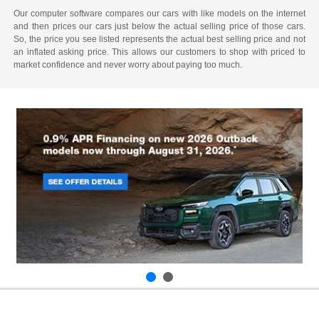
Our computer software compares our cars with like models on the internet
and then prices our cars just below the actual selling price of those cars.
So, the price you see listed represents the actual best selling price and not
an inflated asking price. This allows our customers to shop with priced to
market confidence and never worry about paying too much.