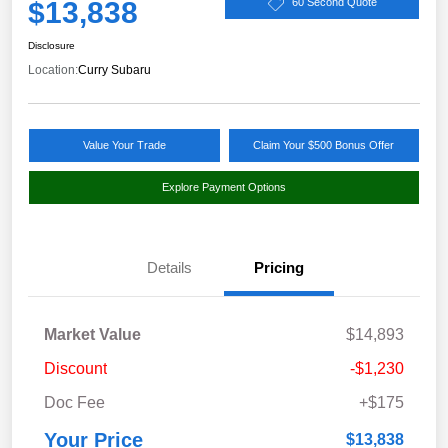
$13,838
60 Second Quote
Disclosure
Location:
Curry Subaru
Value Your Trade
Claim Your $500 Bonus Offer
Explore Payment Options
Details
Pricing
Market Value
$14,893
Discount
-$1,230
Doc Fee
+$175
Your Price
$13,838