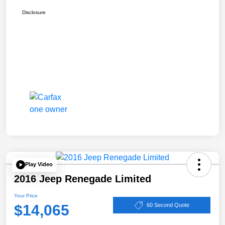
Disclosure
Play Video
2016 Jeep Renegade Limited
Your Price
$14,065
60 Second Quote