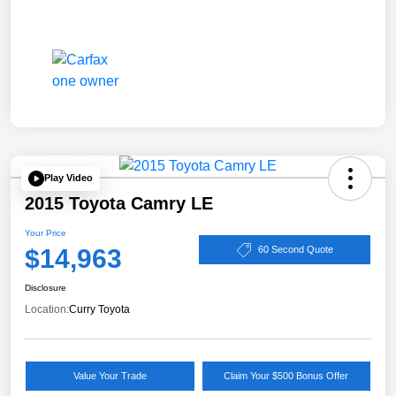
Play Video
2015 Toyota Camry LE
Your Price
$14,963
60 Second Quote
Disclosure
Location:
Curry Toyota
Value Your Trade
Claim Your $500 Bonus Offer