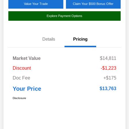
Value Your Trade
Claim Your $500 Bonus Offer
Explore Payment Options
Details
Pricing
Market Value
$14,811
Discount
-$1,223
Doc Fee
+$175
Your Price
$13,763
Disclosure