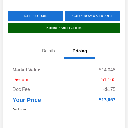
Value Your Trade
Claim Your $500 Bonus Offer
Explore Payment Options
Details
Pricing
Market Value
$14,048
Discount
-$1,160
Doc Fee
+$175
Your Price
$13,063
Disclosure