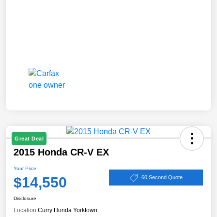
Great Deal
2015 Honda CR-V EX
Your Price
$14,550
60 Second Quote
Disclosure
Location:
Curry Honda Yorktown