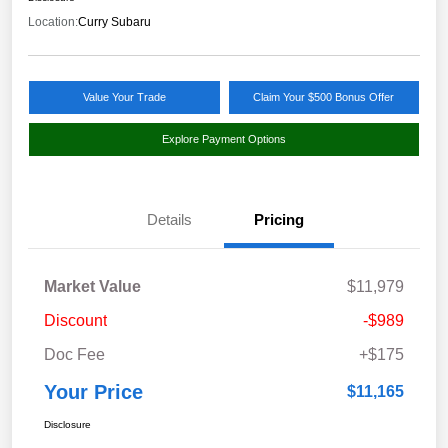
Location:
Curry Subaru
Value Your Trade
Claim Your $500 Bonus Offer
Explore Payment Options
Details
Pricing
Market Value
$11,979
Discount
-$989
Doc Fee
+$175
Your Price
$11,165
Disclosure