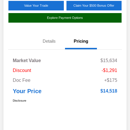
Value Your Trade
Claim Your $500 Bonus Offer
Explore Payment Options
Details
Pricing
Market Value
$15,634
Discount
-$1,291
Doc Fee
+$175
Your Price
$14,518
Disclosure