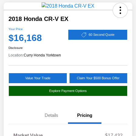
2018 Honda CR-V EX
Your Price
$16,168
60 Second Quote
Disclosure
Location:
Curry Honda Yorktown
Value Your Trade
Claim Your $500 Bonus Offer
Explore Payment Options
Details
Pricing
Market Value
$17,432