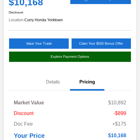
$10,168
Disclosure
Location:
Curry Honda Yorktown
Value Your Trade
Claim Your $500 Bonus Offer
Explore Payment Options
Details
Pricing
Market Value
$10,892
Discount
-$899
Doc Fee
+$175
Your Price
$10,168