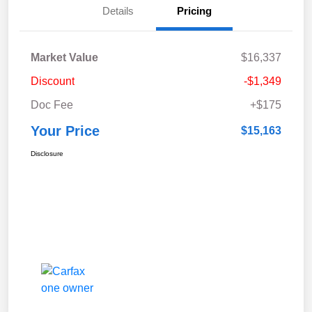
Details
Pricing
Market Value
$16,337
Discount
-$1,349
Doc Fee
+$175
Your Price
$15,163
Disclosure