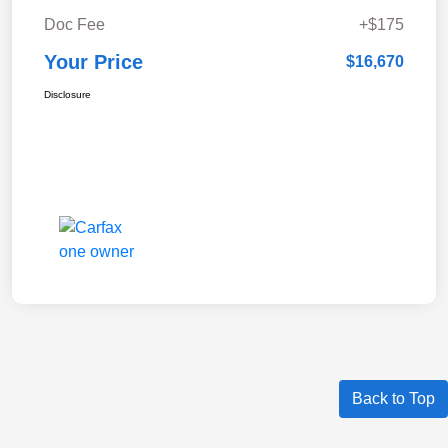
Doc Fee
+$175
Your Price
$16,670
Disclosure
Back to Top