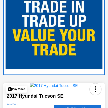
Play Video
2017 Hyundai Tucson SE
Your Price