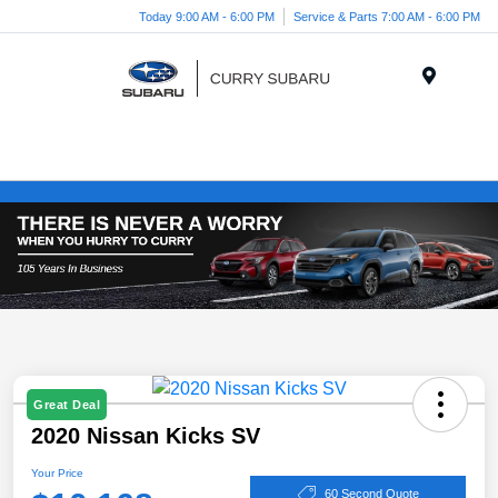
Today 9:00 AM - 6:00 PM
Service & Parts 7:00 AM - 6:00 PM
Menu
Great Deal
2020 Nissan Kicks SV
Your Price
60 Second Quote