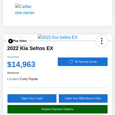
Play Video
2022 Kia Seltos EX
Your Price
$14,963
60 Second Quote
Disclosure
Location:
Curry Toyota
Value Your Trade
Claim Your $500 Bonus Offer
Explore Payment Options