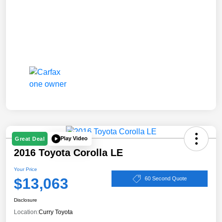
Play Video
Great Deal
2016 Toyota Corolla LE
Your Price
$13,063
60 Second Quote
Disclosure
Location:
Curry Toyota