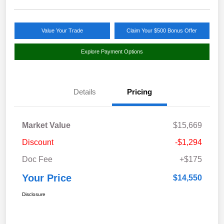
Value Your Trade
Claim Your $500 Bonus Offer
Explore Payment Options
Details
Pricing
Market Value
$15,669
Discount
-$1,294
Doc Fee
+$175
Your Price
$14,550
Disclosure