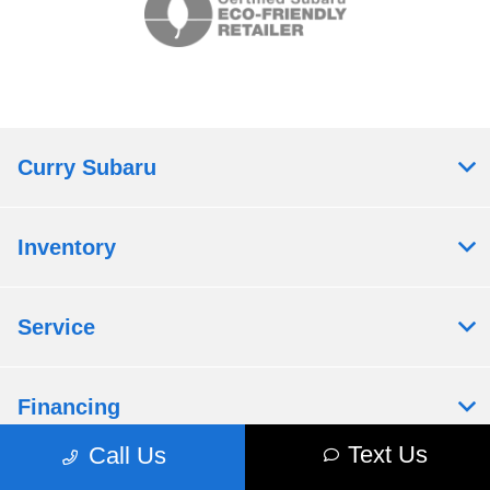
Curry Subaru
Inventory
Service
Financing
Text Us
Call Us
Dealership