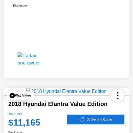
Disclosure
Play Video
2018 Hyundai Elantra Value Edition
Your Price
$11,165
60 Second Quote
Disclosure