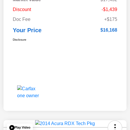
Discount
-$1,439
Doc Fee
+$175
Your Price
$16,168
Disclosure
Play Video