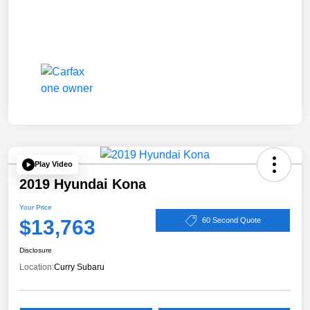
Play Video
2019 Hyundai Kona
Your Price
$13,763
60 Second Quote
Disclosure
Location:
Curry Subaru