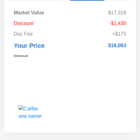
Market Value
$17,318
Discount
-$1,430
Doc Fee
+$175
Your Price
$16,063
Disclosure