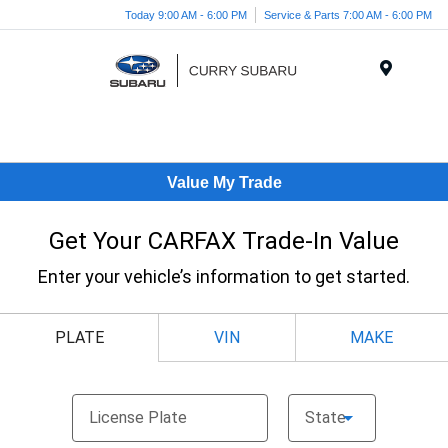
Today 9:00 AM - 6:00 PM
Service & Parts 7:00 AM - 6:00 PM
Menu
Value My Trade