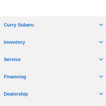
Curry Subaru
Inventory
Service
Financing
Dealership