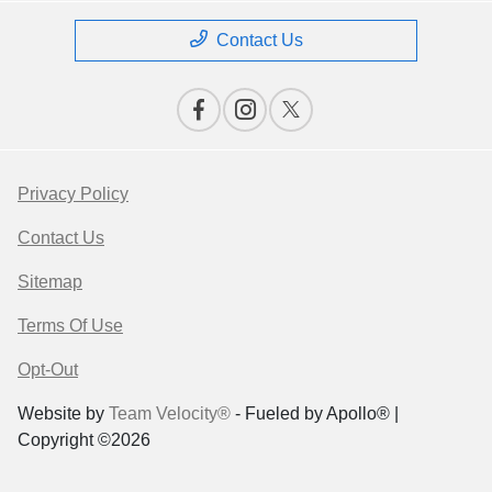
Contact Us
Privacy Policy
Contact Us
Sitemap
Terms Of Use
Opt-Out
Website by
Team Velocity®
- Fueled by Apollo® |
Copyright ©2026