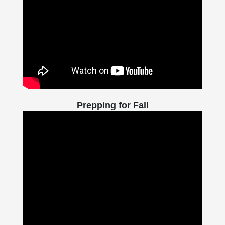
Prepping for Fall