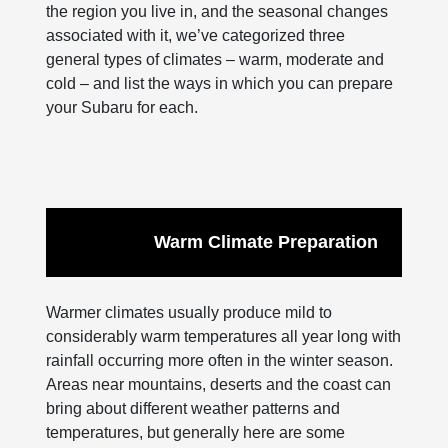
the region you live in, and the seasonal changes
associated with it, we’ve categorized three
general types of climates – warm, moderate and
cold – and list the ways in which you can prepare
your Subaru for each.
Warm Climate Preparation
Warmer climates usually produce mild to
considerably warm temperatures all year long with
rainfall occurring more often in the winter season.
Areas near mountains, deserts and the coast can
bring about different weather patterns and
temperatures, but generally here are some