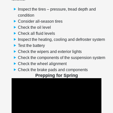
Inspect the tires – pressure, tread depth and
condition
Consider all-season tires
Check the oil level
Check all fluid levels
Inspect the heating, cooling and defroster system
Test the battery
Check the wipers and exterior lights
Check the components of the suspension system
Check the wheel alignment
Check the brake pads and components
Prepping for Spring