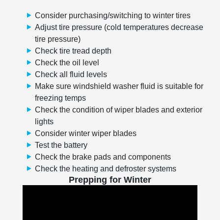
Consider purchasing/switching to winter tires
Adjust tire pressure (cold temperatures decrease
tire pressure)
Check tire tread depth
Check the oil level
Check all fluid levels
Make sure windshield washer fluid is suitable for
freezing temps
Check the condition of wiper blades and exterior
lights
Consider winter wiper blades
Test the battery
Check the brake pads and components
Check the heating and defroster systems
Prepping for Winter