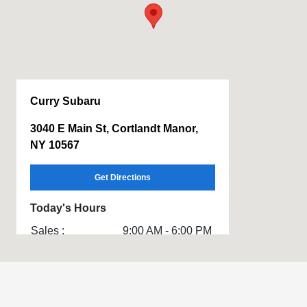
Curry Subaru
3040 E Main St, Cortlandt Manor,
NY 10567
Get Directions
Today's Hours
Sales :
9:00 AM - 6:00 PM
Service & Parts
7:00 AM - 6:00 PM
:
All Hours