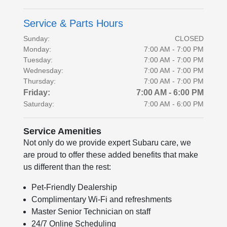
Service & Parts Hours
Sunday:
CLOSED
Monday:
7:00 AM - 7:00 PM
Tuesday:
7:00 AM - 7:00 PM
Wednesday:
7:00 AM - 7:00 PM
Thursday:
7:00 AM - 7:00 PM
Friday:
7:00 AM - 6:00 PM
Saturday:
7:00 AM - 6:00 PM
Service Amenities
Not only do we provide expert Subaru care, we
are proud to offer these added benefits that make
us different than the rest:
Pet-Friendly Dealership
Complimentary Wi-Fi and refreshments
Master Senior Technician on staff
24/7 Online Scheduling