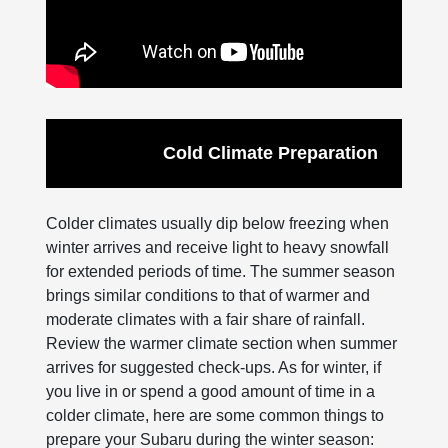
Cold Climate Preparation
Colder climates usually dip below freezing when
winter arrives and receive light to heavy snowfall
for extended periods of time. The summer season
brings similar conditions to that of warmer and
moderate climates with a fair share of rainfall.
Review the warmer climate section when summer
arrives for suggested check-ups. As for winter, if
you live in or spend a good amount of time in a
colder climate, here are some common things to
prepare your Subaru during the winter season: