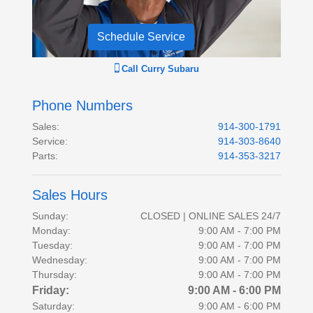
Schedule Service
Call
Curry Subaru
Phone Numbers
Sales
:
914-300-1791
Service
:
914-303-8640
Parts
:
914-353-3217
Sales Hours
Sunday:
CLOSED | ONLINE SALES 24/7
Monday:
9:00 AM - 7:00 PM
Tuesday:
9:00 AM - 7:00 PM
Wednesday:
9:00 AM - 7:00 PM
Thursday:
9:00 AM - 7:00 PM
Friday:
9:00 AM - 6:00 PM
Saturday:
9:00 AM - 6:00 PM