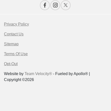
Privacy Policy
Contact Us
Sitemap
Terms Of Use
Opt-Out
Website by
Team Velocity®
- Fueled by Apollo® |
Copyright ©2026