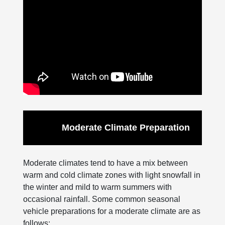
Moderate Climate Preparation
Moderate climates tend to have a mix between
warm and cold climate zones with light snowfall in
the winter and mild to warm summers with
occasional rainfall. Some common seasonal
vehicle preparations for a moderate climate are as
follows: