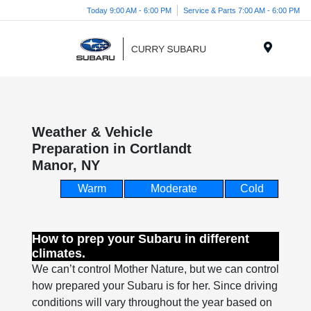
Today 9:00 AM - 6:00 PM
Service & Parts 7:00 AM - 6:00 PM
Menu
Weather & Vehicle
Preparation in Cortlandt
Manor, NY
Warm
Moderate
Cold
How to prep your Subaru in different
climates.
We can’t control Mother Nature, but we can control
how prepared your Subaru is for her. Since driving
conditions will vary throughout the year based on