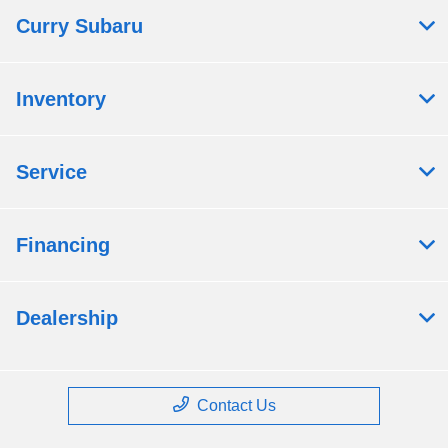
Curry Subaru
Inventory
Service
Financing
Dealership
Contact Us