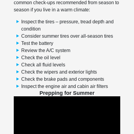
common check-ups recommended from season to
season if you live in a warm climate:
Inspect the tires – pressure, tread depth and
condition
Consider summer tires over all-season tires
Test the battery
Review the A/C system
Check the oil level
Check all fluid levels
Check the wipers and exterior lights
Check the brake pads and components
Inspect the engine air and cabin air filters
Prepping for Summer