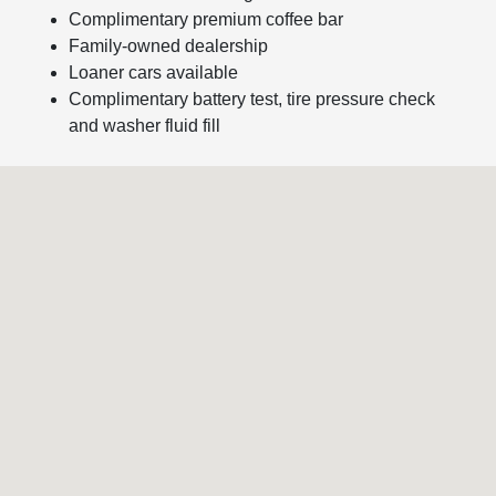
Complimentary premium coffee bar
Family-owned dealership
Loaner cars available
Complimentary battery test, tire pressure check
and washer fluid fill