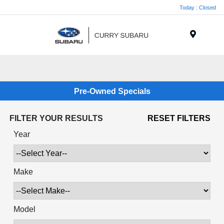
Today : Closed
Menu
Pre-Owned Specials
FILTER YOUR RESULTS
RESET FILTERS
Year
Make
Model