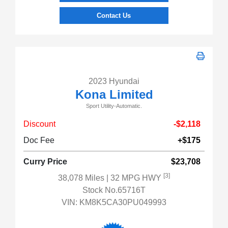
Contact Us
2023 Hyundai
Kona Limited
Sport Utility-Automatic.
Discount
-$2,118
Doc Fee
+$175
Curry Price
$23,708
[3]
38,078 Miles
| 32 MPG HWY
Stock No.65716T
VIN:
KM8K5CA30PU049993