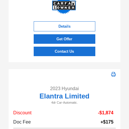
Details
Get Offer
Contact Us
2023 Hyundai
Elantra Limited
4dr Car-Automatic.
Discount
-$1,874
Doc Fee
+$175