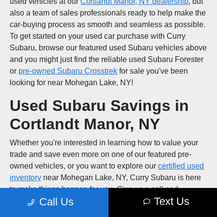
used vehicles at our
Cortlandt Manor, NY dealership
, but
also a team of sales professionals ready to help make the
car-buying process as smooth and seamless as possible.
To get started on your used car purchase with Curry
Subaru, browse our featured used Subaru vehicles above
and you might just find the reliable used Subaru Forester
or
pre-owned Subaru Crosstrek
for sale you've been
looking for near Mohegan Lake, NY!
Used Subaru Savings in
Cortlandt Manor, NY
Whether you're interested in learning how to value your
trade and save even more on one of our featured pre-
owned vehicles, or you want to explore our
certified used
inventory
near Mohegan Lake, NY, Curry Subaru is here
to make things happen for you. Give us a call and
Text Us
Call Us
schedule a test drive at our Peekskill, NY area used car
dealership!