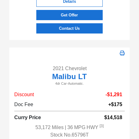
Details
Get Offer
Contact Us
2021 Chevrolet
Malibu LT
4dr Car-Automatic.
Discount
-$1,291
Doc Fee
+$175
Curry Price
$14,518
[3]
53,172 Miles
| 36 MPG HWY
Stock No.65796T