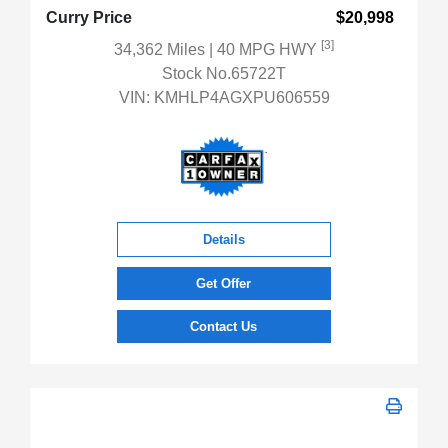
Curry Price
$20,998
[3]
34,362 Miles
| 40 MPG HWY
Stock No.65722T
VIN:
KMHLP4AGXPU606559
Details
Get Offer
Contact Us