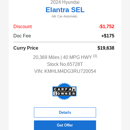
2024 Hyundai
Elantra SEL
4dr Car-Automatic.
Discount
-$1,752
Doc Fee
+$175
Curry Price
$19,638
[3]
20,369 Miles
| 40 MPG HWY
Stock No.65728T
VIN:
KMHLM4DG3RU720054
Details
Get Offer