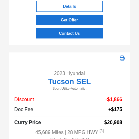
Details
Get Offer
Contact Us
2023 Hyundai
Tucson SEL
Sport Utility-Automatic.
Discount
-$1,866
Doc Fee
+$175
Curry Price
$20,908
[3]
45,689 Miles
| 28 MPG HWY