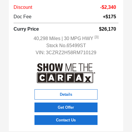
Discount
-$2,340
Doc Fee
+$175
Curry Price
$26,170
[3]
40,298 Miles
| 30 MPG HWY
Stock No.65499ST
VIN:
3CZRZ2H58RM710129
Details
Get Offer
Contact Us