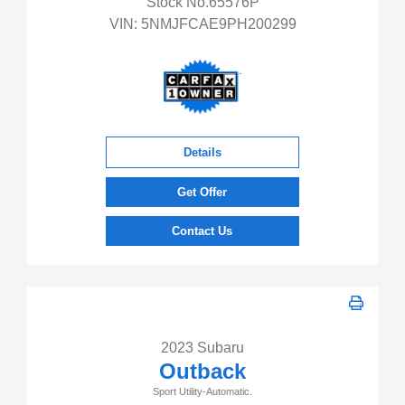
Stock No.65576P
VIN:
5NMJFCAE9PH200299
Details
Get Offer
Contact Us
2023 Subaru
Outback
Sport Utility-Automatic.