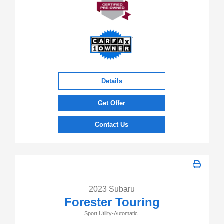
Details
Get Offer
Contact Us
2023 Subaru
Forester Touring
Sport Utility-Automatic.