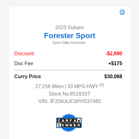
2023 Subaru
Forester Sport
Sport Utility-Automatic.
Discount
-$2,690
Doc Fee
+$175
Curry Price
$30,068
[3]
27,256 Miles
| 33 MPG HWY
Stock No.65183ST
VIN:
JF2SKAJC6PH537485