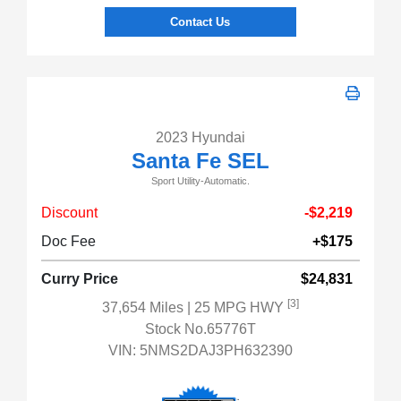
Contact Us
2023 Hyundai
Santa Fe SEL
Sport Utility-Automatic.
Discount
-$2,219
Doc Fee
+$175
Curry Price
$24,831
[3]
37,654 Miles
| 25 MPG HWY
Stock No.65776T
VIN:
5NMS2DAJ3PH632390