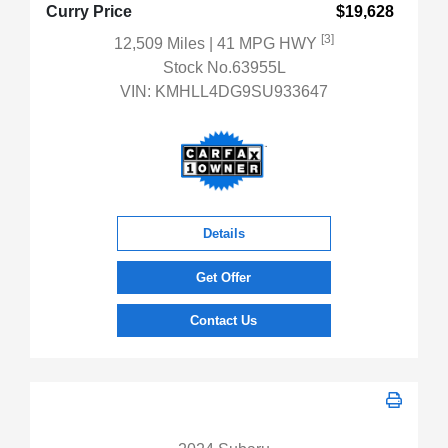
Curry Price
$19,628
[3]
12,509 Miles
| 41 MPG HWY
Stock No.63955L
VIN:
KMHLL4DG9SU933647
Details
Get Offer
Contact Us