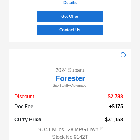
Details
Get Offer
Contact Us
2024 Subaru
Forester
Sport Utility-Automatic.
Discount
-$2,788
Doc Fee
+$175
Curry Price
$31,158
[3]
19,341 Miles
| 28 MPG HWY
Stock No.9142T