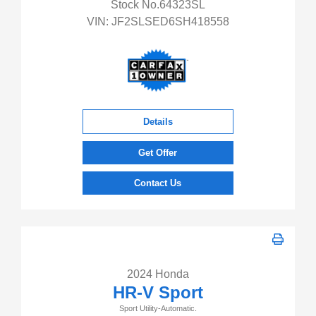
Stock No.64323SL
VIN:
JF2SLSED6SH418558
Details
Get Offer
Contact Us
2024 Honda
HR-V Sport
Sport Utility-Automatic.