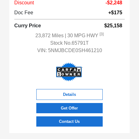
Discount
-$2,248
Doc Fee
+$175
Curry Price
$25,158
[3]
23,872 Miles
| 30 MPG HWY
Stock No.65791T
VIN:
5NMJBCDE0SH461210
Details
Get Offer
Contact Us