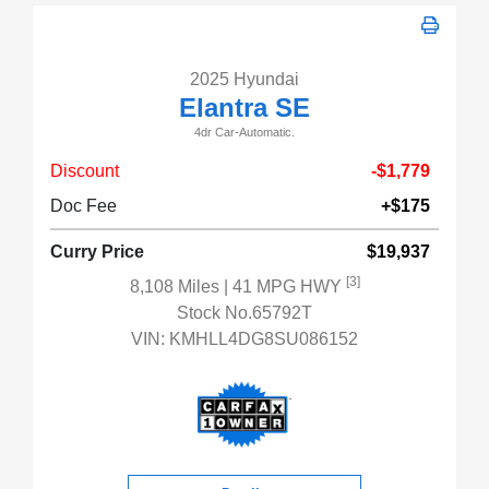
2025 Hyundai
Elantra SE
4dr Car-Automatic.
Discount
-$1,779
Doc Fee
+$175
Curry Price
$19,937
[3]
8,108 Miles
| 41 MPG HWY
Stock No.65792T
VIN:
KMHLL4DG8SU086152