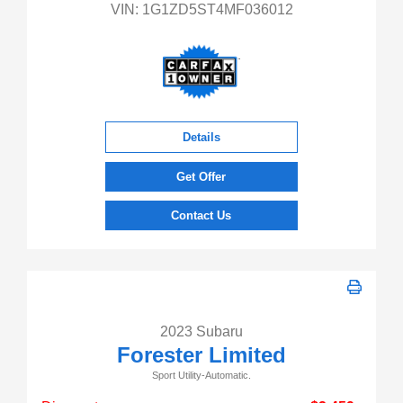
VIN:
1G1ZD5ST4MF036012
Details
Get Offer
Contact Us
2023 Subaru
Forester Limited
Sport Utility-Automatic.