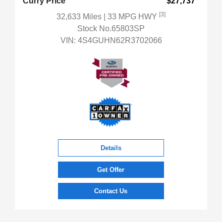
Curry Price
$27,737
[3]
32,633 Miles
| 33 MPG HWY
Stock No.65803SP
VIN:
4S4GUHN62R3702066
Details
Get Offer
Contact Us