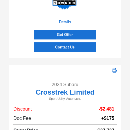
Details
Get Offer
Contact Us
2024 Subaru
Crosstrek Limited
Sport Utility-Automatic.
Discount
-$2,481
Doc Fee
+$175