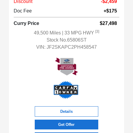
Discount
-$2,459
Doc Fee
+$175
Curry Price
$27,498
[3]
49,500 Miles
| 33 MPG HWY
Stock No.65806ST
VIN:
JF2SKAPC2PH458547
Details
Get Offer