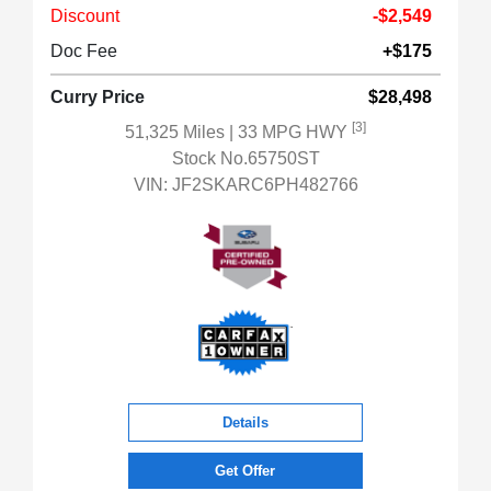
Discount
-$2,549
Doc Fee
+$175
Curry Price
$28,498
[3]
51,325 Miles
| 33 MPG HWY
Stock No.65750ST
VIN:
JF2SKARC6PH482766
Details
Get Offer