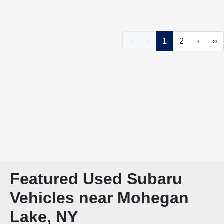
‹‹
‹
1
2
›
››
Featured Used Subaru
Vehicles near Mohegan
Lake, NY