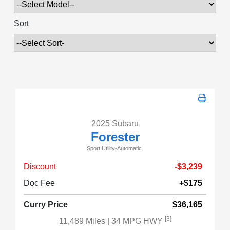
Sort
2025 Subaru
Forester
Sport Utility-Automatic.
Discount
-$3,239
Doc Fee
+$175
Curry Price
$36,165
[3]
11,489 Miles
| 34 MPG HWY