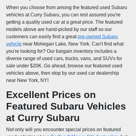
When you choose from among the featured used Subaru
vehicles at Curry Subaru, you can rest assured you're
getting a quality used car at a great price. The featured
models above are hand-picked by our staff so our
customers can easily find a great
pre-owned Subaru
vehicle
near Mohegan Lake, New York. Can't find what
you're looking for? Our bargain inventory includes a
diverse range of used cars, trucks, vans, and SUVs for
sale under $20K. Go ahead, browse our featured used
vehicles above, then stop by our used car dealership
near New York, NY!
Excellent Prices on
Featured Subaru Vehicles
at Curry Subaru
Not only will you encounter special prices on featured