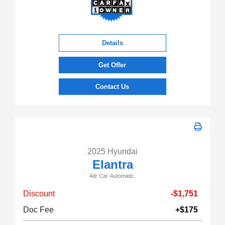
Details
Get Offer
Contact Us
2025 Hyundai
Elantra
4dr Car-Automatic.
Discount
-$1,751
Doc Fee
+$175