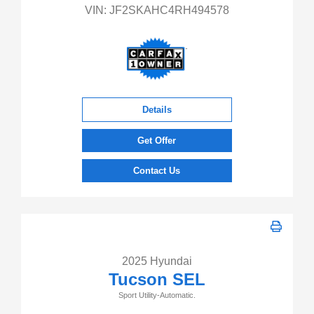
VIN:
JF2SKAHC4RH494578
Details
Get Offer
Contact Us
2025 Hyundai
Tucson SEL
Sport Utility-Automatic.