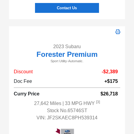
Contact Us
2023 Subaru
Forester Premium
Sport Utility-Automatic.
Discount
-$2,389
Doc Fee
+$175
Curry Price
$26,718
[3]
27,642 Miles
| 33 MPG HWY
Stock No.65746ST
VIN:
JF2SKAEC8PH539314