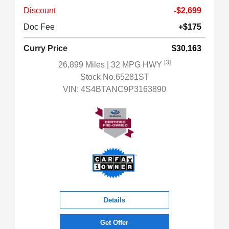
Discount
-$2,699
Doc Fee
+$175
Curry Price
$30,163
[3]
26,899 Miles
| 32 MPG HWY
Stock No.65281ST
VIN:
4S4BTANC9P3163890
Details
Get Offer