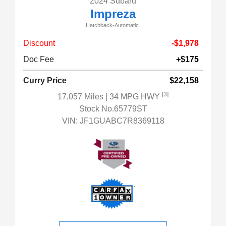
2024 Subaru
Impreza
Hatchback-Automatic.
Discount
-$1,978
Doc Fee
+$175
Curry Price
$22,158
[3]
17,057 Miles
| 34 MPG HWY
Stock No.65779ST
VIN:
JF1GUABC7R8369118