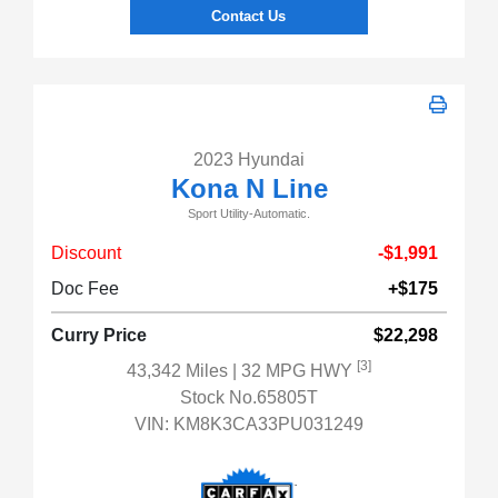
Contact Us
2023 Hyundai
Kona N Line
Sport Utility-Automatic.
Discount
-$1,991
Doc Fee
+$175
Curry Price
$22,298
[3]
43,342 Miles
| 32 MPG HWY
Stock No.65805T
VIN:
KM8K3CA33PU031249