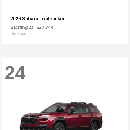
Trailseeker
2026 Subaru
Starting at
$37,744
Disclosure
24