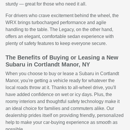
sturdy — great for those who need it all.
For drivers who crave excitement behind the wheel, the
WRX brings turbocharged performance and agile
handling to the table. The Legacy, on the other hand,
offers an elegant, comfortable sedan experience with
plenty of safety features to keep everyone secure.
The Benefits of Buying or Leasing a New
Subaru in Cortlandt Manor, NY
When you choose to buy or lease a Subaru in Cortlandt
Manor, you're getting a vehicle ready for whatever the
local roads throw at it. Thanks to all-wheel drive, you'll
have added confidence on wet or icy days. Plus, the
roomy interiors and thoughtful safety technology make it
an ideal choice for families and commuters alike. Our
dealership prides itself on providing friendly, personalized
help to make your car-buying experience as smooth as
possible.