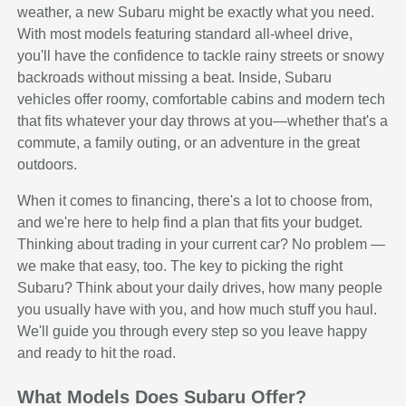
weather, a new Subaru might be exactly what you need.
With most models featuring standard all-wheel drive,
you'll have the confidence to tackle rainy streets or snowy
backroads without missing a beat. Inside, Subaru
vehicles offer roomy, comfortable cabins and modern tech
that fits whatever your day throws at you—whether that's a
commute, a family outing, or an adventure in the great
outdoors.
When it comes to financing, there's a lot to choose from,
and we're here to help find a plan that fits your budget.
Thinking about trading in your current car? No problem —
we make that easy, too. The key to picking the right
Subaru? Think about your daily drives, how many people
you usually have with you, and how much stuff you haul.
We'll guide you through every step so you leave happy
and ready to hit the road.
What Models Does Subaru Offer?