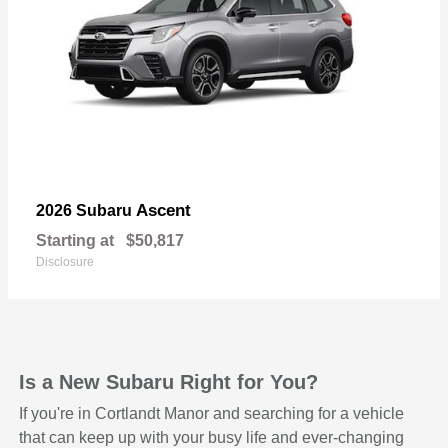
Ascent
2026 Subaru
Starting at
$50,817
Disclosure
Is a New Subaru Right for You?
If you're in Cortlandt Manor and searching for a vehicle
that can keep up with your busy life and ever-changing