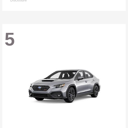
Disclosure
5