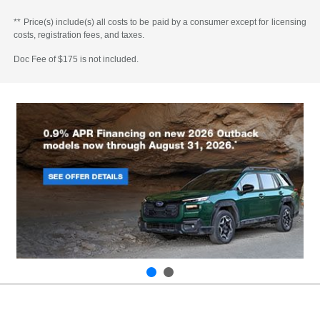
** Price(s) include(s) all costs to be paid by a consumer except for licensing
costs, registration fees, and taxes.
Doc Fee of $175 is not included.