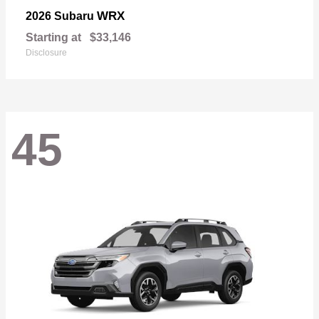
WRX
2026 Subaru
Starting at
$33,146
Disclosure
45