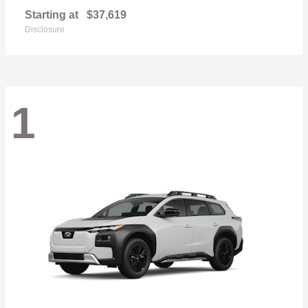
Starting at
$37,619
Disclosure
1