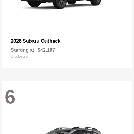
Outback
2026 Subaru
Starting at
$42,197
Disclosure
6