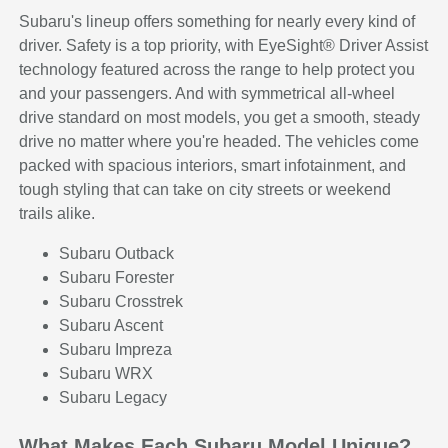
Subaru's lineup offers something for nearly every kind of
driver. Safety is a top priority, with EyeSight® Driver Assist
technology featured across the range to help protect you
and your passengers. And with symmetrical all-wheel
drive standard on most models, you get a smooth, steady
drive no matter where you're headed. The vehicles come
packed with spacious interiors, smart infotainment, and
tough styling that can take on city streets or weekend
trails alike.
Subaru Outback
Subaru Forester
Subaru Crosstrek
Subaru Ascent
Subaru Impreza
Subaru WRX
Subaru Legacy
What Makes Each Subaru Model Unique?