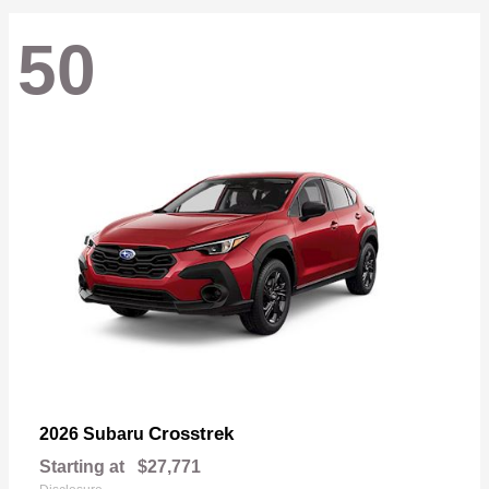
50
Crosstrek
2026 Subaru
Starting at
$27,771