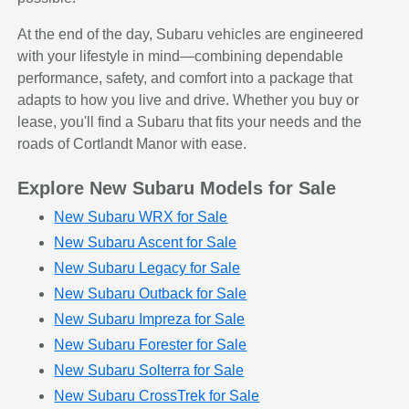
At the end of the day, Subaru vehicles are engineered
with your lifestyle in mind—combining dependable
performance, safety, and comfort into a package that
adapts to how you live and drive. Whether you buy or
lease, you'll find a Subaru that fits your needs and the
roads of Cortlandt Manor with ease.
Explore New Subaru Models for Sale
New Subaru WRX for Sale
New Subaru Ascent for Sale
New Subaru Legacy for Sale
New Subaru Outback for Sale
New Subaru Impreza for Sale
New Subaru Forester for Sale
New Subaru Solterra for Sale
New Subaru CrossTrek for Sale