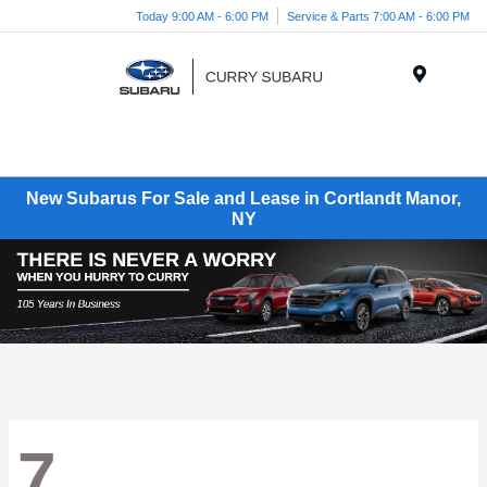
Today 9:00 AM - 6:00 PM
Service & Parts 7:00 AM - 6:00 PM
Menu
New Subarus For Sale and Lease in Cortlandt Manor,
NY
7