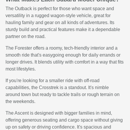
The Outback is perfect for those who want space and
versatility in a rugged wagon-style vehicle, great for
hauling family and gear on all kinds of adventures. Its
sturdy build and practical features make it a dependable
partner on the road.
The Forester offers a roomy, tech-friendly interior and a
smooth ride that's easygoing enough for daily errands or
longer drives. It blends utility with comfort in a way that fits
most lifestyles.
If you're looking for a smaller ride with off-road
capabilities, the Crosstrek is a standout. It's nimble
around town but ready to tackle trails or rough terrain on
the weekends.
The Ascent is designed with bigger families in mind,
offering generous seating and cargo space without giving
up on safety or driving confidence. It's spacious and