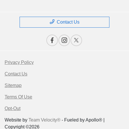
Contact Us
Privacy Policy
Contact Us
Sitemap
Terms Of Use
Opt-Out
Website by
Team Velocity®
- Fueled by Apollo® |
Copyright ©2026