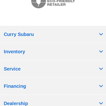
Curry Subaru
Inventory
Service
Financing
Dealership