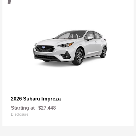
Impreza
2026 Subaru
Starting at
$27,448
Disclosure