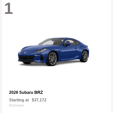
1
BRZ
2026 Subaru
Starting at
$37,172
Disclosure