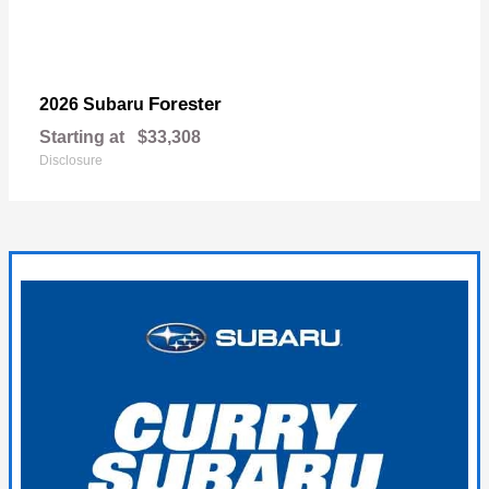
Forester
2026 Subaru
Starting at
$33,308
Disclosure