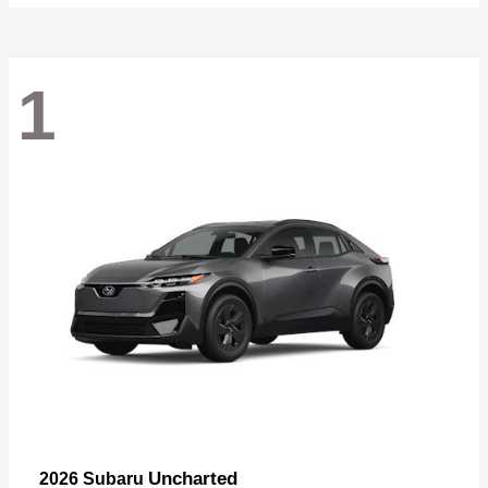
1
Uncharted
2026 Subaru