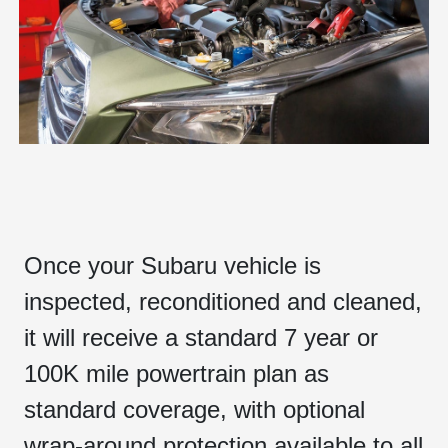
Once your Subaru vehicle is
inspected, reconditioned and cleaned,
it will receive a standard 7 year or
100K mile powertrain plan as
standard coverage, with optional
wrap-around protection available to all