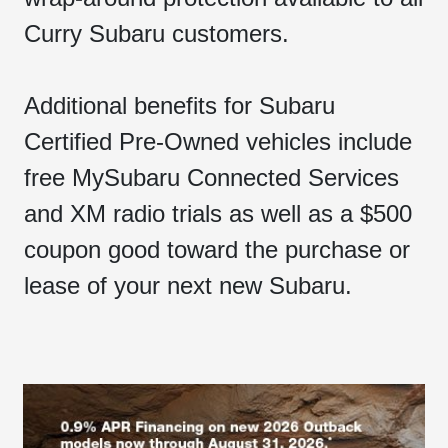
Curry Subaru customers.
Additional benefits for Subaru
Certified Pre-Owned vehicles include
free MySubaru Connected Services
and XM radio trials as well as a $500
coupon good toward the purchase or
lease of your next new Subaru.