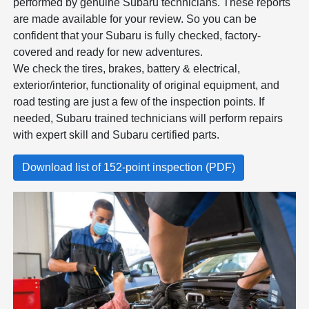
performed by genuine Subaru technicians. These reports
are made available for your review. So you can be
confident that your Subaru is fully checked, factory-
covered and ready for new adventures.
We check the tires, brakes, battery & electrical,
exterior/interior, functionality of original equipment, and
road testing are just a few of the inspection points. If
needed, Subaru trained technicians will perform repairs
with expert skill and Subaru certified parts.
Download list of 152-point inspection (PDF)