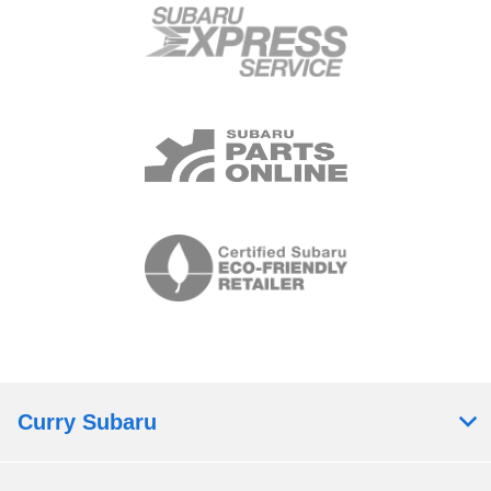
Curry Subaru