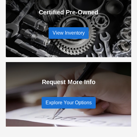
Certified Pre-Owned
View Inventory
Request More Info
Explore Your Options