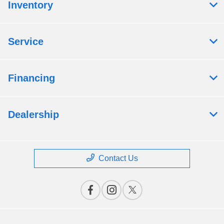
Inventory
Service
Financing
Dealership
Contact Us