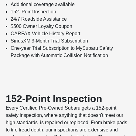
Additional coverage available
152- Point Inspection
24/7 Roadside Assistance
$500 Owner Loyalty Coupon
CARFAX Vehicle History Report
SiriusXM 3-Month Trial Subscription
One-year Trial Subscription to MySubaru Safety
Package with Automatic Collision Notification
152-Point Inspection
Every Certified Pre-Owned Subaru gets a 152-point
safety inspection, where anything that doesn't meet our
high standards is repaired or replaced. From brake pads
to tire tread depth, our inspections are extensive and