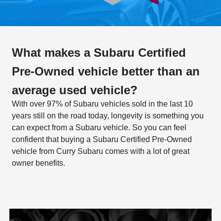
What makes a Subaru Certified
Pre-Owned vehicle better than an
average used vehicle?
With over 97% of Subaru vehicles sold in the last 10
years still on the road today, longevity is something you
can expect from a Subaru vehicle. So you can feel
confident that buying a Subaru Certified Pre-Owned
vehicle from Curry Subaru comes with a lot of great
owner benefits.