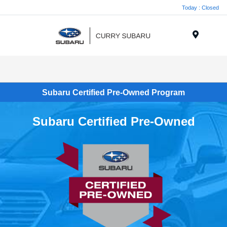
Today : Closed
Menu
Subaru Certified Pre-Owned Program
Subaru Certified Pre-Owned