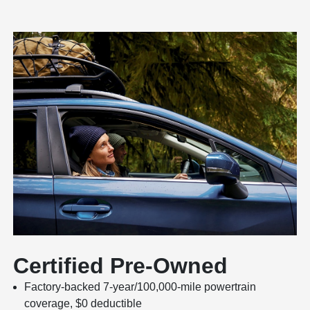
Certified Pre-Owned
Factory-backed 7-year/100,000-mile powertrain
coverage, $0 deductible