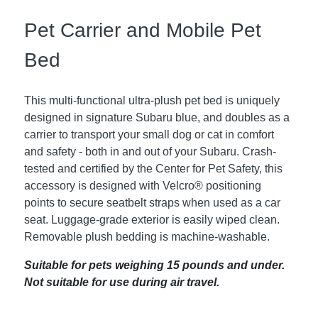
Pet Carrier and Mobile Pet
Bed
This multi-functional ultra-plush pet bed is uniquely
designed in signature Subaru blue, and doubles as a
carrier to transport your small dog or cat in comfort
and safety - both in and out of your Subaru. Crash-
tested and certified by the Center for Pet Safety, this
accessory is designed with Velcro® positioning
points to secure seatbelt straps when used as a car
seat. Luggage-grade exterior is easily wiped clean.
Removable plush bedding is machine-washable.
Suitable for pets weighing 15 pounds and under.
Not suitable for use during air travel.