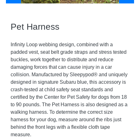
Pet Harness
Infinity Loop webbing design, combined with a
padded vest, seat belt grade straps and stress tested
buckles, work together to distribute and reduce
damaging forces that can cause injury in a car
collision. Manufactured by Sleepypod® and uniquely
designed in signature Subaru blue, this accessory is
crash-tested at child safety seat standards and
certified by the Center for Pet Safety for dogs from 18
to 90 pounds. The Pet Harness is also designed as a
walking harness. To determine the correct size
harness for your dog, measure around the ribs just
behind the front legs with a flexible cloth tape
measure.