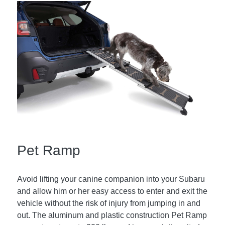
Pet Ramp
Avoid lifting your canine companion into your Subaru
and allow him or her easy access to enter and exit the
vehicle without the risk of injury from jumping in and
out. The aluminum and plastic construction Pet Ramp