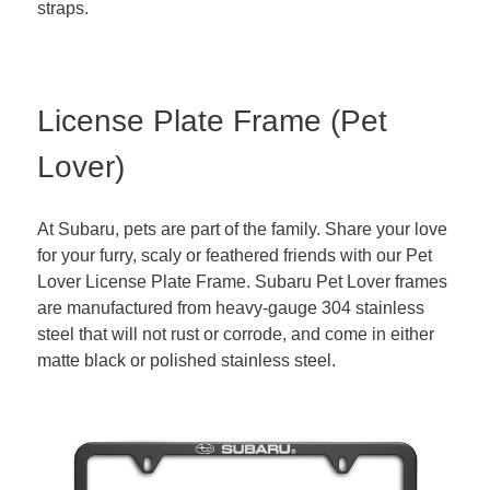
straps.
License Plate Frame (Pet
Lover)
At Subaru, pets are part of the family. Share your love
for your furry, scaly or feathered friends with our Pet
Lover License Plate Frame. Subaru Pet Lover frames
are manufactured from heavy-gauge 304 stainless
steel that will not rust or corrode, and come in either
matte black or polished stainless steel.