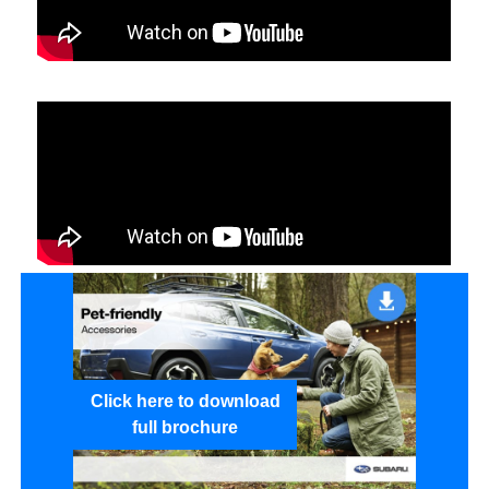
Click here to download
full brochure