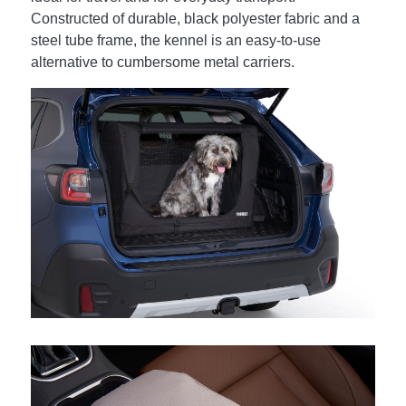
Constructed of durable, black polyester fabric and a
steel tube frame, the kennel is an easy-to-use
alternative to cumbersome metal carriers.