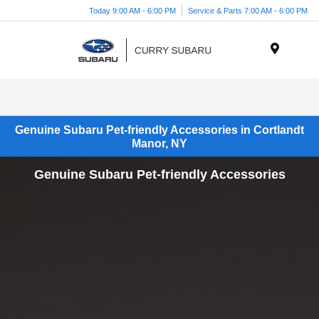
Today 9:00 AM - 6:00 PM
Service & Parts 7:00 AM - 6:00 PM
Menu
Genuine Subaru Pet-friendly Accessories in Cortlandt
Manor, NY
Genuine Subaru Pet-friendly Accessories