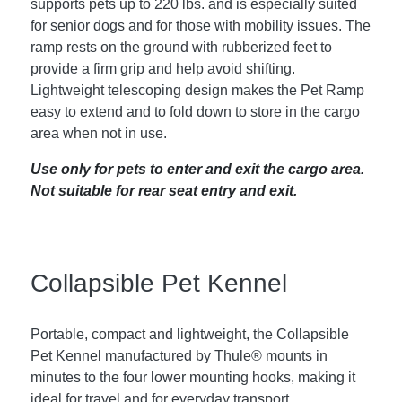
supports pets up to 220 lbs. and is especially suited
for senior dogs and for those with mobility issues. The
ramp rests on the ground with rubberized feet to
provide a firm grip and help avoid shifting.
Lightweight telescoping design makes the Pet Ramp
easy to extend and to fold down to store in the cargo
area when not in use.
Use only for pets to enter and exit the cargo area.
Not suitable for rear seat entry and exit.
Collapsible Pet Kennel
Portable, compact and lightweight, the Collapsible
Pet Kennel manufactured by Thule® mounts in
minutes to the four lower mounting hooks, making it
ideal for travel and for everyday transport.