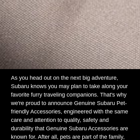
As you head out on the next big adventure,
Subaru knows you may plan to take along your
favorite furry traveling companions. That's why
we're proud to announce Genuine Subaru Pet-
friendly Accessories, engineered with the same
care and attention to quality, safety and
durability that Genuine Subaru Accessories are
known for. After all, pets are part of the family,