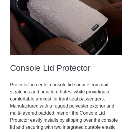
Console Lid Protector
Protects the center console lid surface from nail
scratches and puncture holes, while providing a
comfortable armrest for front seat passengers.
Manufactured with a rugged polyester exterior and
multi-layered padded interior, the Console Lid
Protector easily installs by slipping over the console
lid and securing with two integrated durable elastic