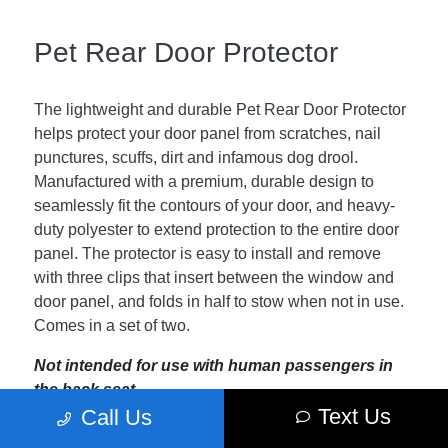
Pet Rear Door Protector
The lightweight and durable Pet Rear Door Protector
helps protect your door panel from scratches, nail
punctures, scuffs, dirt and infamous dog drool.
Manufactured with a premium, durable design to
seamlessly fit the contours of your door, and heavy-
duty polyester to extend protection to the entire door
panel. The protector is easy to install and remove
with three clips that insert between the window and
door panel, and folds in half to stow when not in use.
Comes in a set of two.
Not intended for use with human passengers in
the back seat.
Text Us
Call Us
Not recommended for use with aftermarket rear