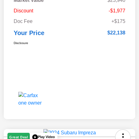
Market Value
$23,940
Discount
-$1,977
Doc Fee
+$175
Your Price
$22,138
Disclosure
Play Video
Great Deal