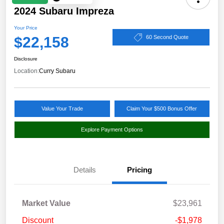
2024 Subaru Impreza
Your Price
$22,158
60 Second Quote
Disclosure
Location:
Curry Subaru
Value Your Trade
Claim Your $500 Bonus Offer
Explore Payment Options
Details
Pricing
Market Value
$23,961
Discount
-$1,978