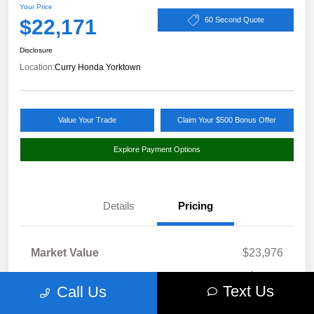
Your Price
$22,171
60 Second Quote
Disclosure
Location:
Curry Honda Yorktown
Value Your Trade
Claim Your $500 Bonus Offer
Explore Payment Options
Details
Pricing
Market Value
$23,976
Discount
-$1,980
Text Us
Call Us
Doc Fee
+$175