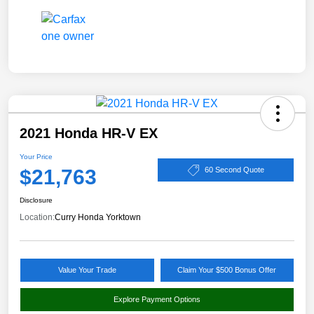
2021 Honda HR-V EX
Your Price
$21,763
60 Second Quote
Disclosure
Location:
Curry Honda Yorktown
Value Your Trade
Claim Your $500 Bonus Offer
Explore Payment Options