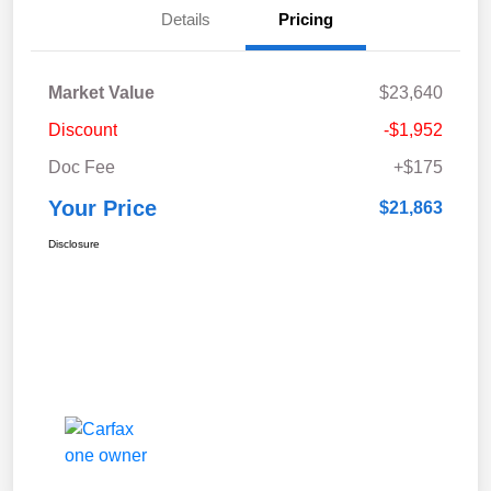
Details
Pricing
Market Value
$23,640
Discount
-$1,952
Doc Fee
+$175
Your Price
$21,863
Disclosure