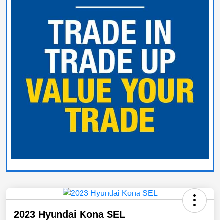
2023 Hyundai Kona SEL