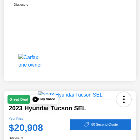
Disclosure
Play Video
Great Deal
2023 Hyundai Tucson SEL
Your Price
$20,908
60 Second Quote
Disclosure