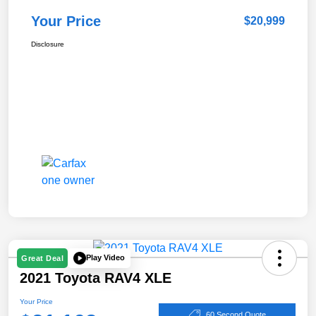
Your Price
$20,999
Disclosure
Play Video
Great Deal
2021 Toyota RAV4 XLE
Your Price
60 Second Quote