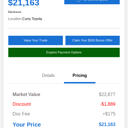
$21,163
Disclosure
Location:
Curry Toyota
Value Your Trade
Claim Your $500 Bonus Offer
Explore Payment Options
Details
Pricing
Market Value
$22,877
Discount
-$1,889
Doc Fee
+$175
Your Price
$21,163