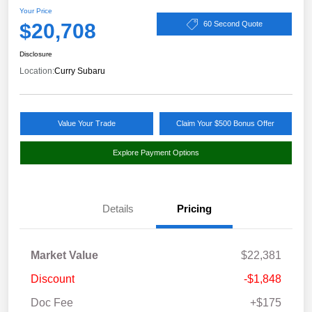
Your Price
$20,708
60 Second Quote
Disclosure
Location:
Curry Subaru
Value Your Trade
Claim Your $500 Bonus Offer
Explore Payment Options
Details
Pricing
Market Value
$22,381
Discount
-$1,848
Doc Fee
+$175