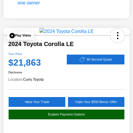
Play Video
2024 Toyota Corolla LE
Your Price
$21,863
60 Second Quote
Disclosure
Location:
Curry Toyota
Value Your Trade
Claim Your $500 Bonus Offer
Explore Payment Options