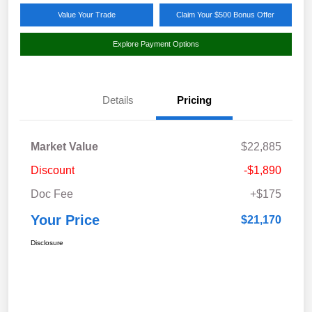
Value Your Trade
Claim Your $500 Bonus Offer
Explore Payment Options
Details
Pricing
Market Value
$22,885
Discount
-$1,890
Doc Fee
+$175
Your Price
$21,170
Disclosure