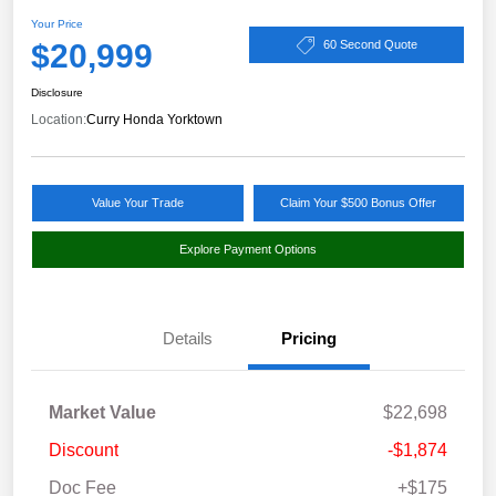
Your Price
$20,999
60 Second Quote
Disclosure
Location:
Curry Honda Yorktown
Value Your Trade
Claim Your $500 Bonus Offer
Explore Payment Options
Details
Pricing
Market Value
$22,698
Discount
-$1,874
Doc Fee
+$175