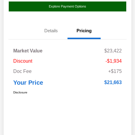
Explore Payment Options
Details
Pricing
Market Value
$23,422
Discount
-$1,934
Doc Fee
+$175
Your Price
$21,663
Disclosure