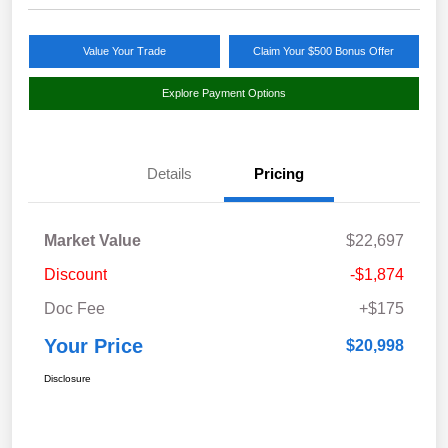
Value Your Trade
Claim Your $500 Bonus Offer
Explore Payment Options
Details
Pricing
Market Value
$22,697
Discount
-$1,874
Doc Fee
+$175
Your Price
$20,998
Disclosure