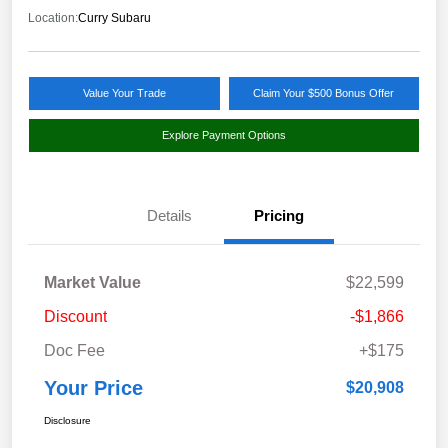
Location:
Curry Subaru
Value Your Trade
Claim Your $500 Bonus Offer
Explore Payment Options
Details
Pricing
Market Value
$22,599
Discount
-$1,866
Doc Fee
+$175
Your Price
$20,908
Disclosure