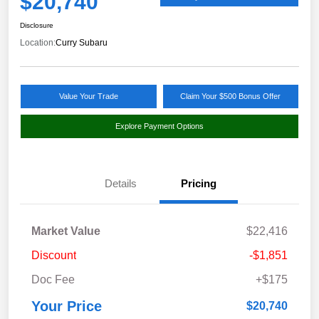
$20,740
Disclosure
Location:
Curry Subaru
Value Your Trade
Claim Your $500 Bonus Offer
Explore Payment Options
Details
Pricing
Market Value
$22,416
Discount
-$1,851
Doc Fee
+$175
Your Price
$20,740