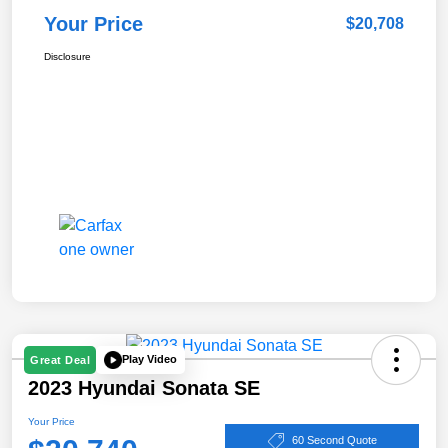
Your Price
$20,708
Disclosure
Play Video
Great Deal
2023 Hyundai Sonata SE
Your Price
60 Second Quote