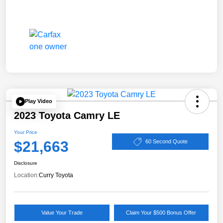
Play Video
2023 Toyota Camry LE
Your Price
$21,663
60 Second Quote
Disclosure
Location:
Curry Toyota
Value Your Trade
Claim Your $500 Bonus Offer