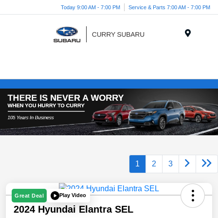
Today 9:00 AM - 7:00 PM
Service & Parts 7:00 AM - 7:00 PM
Menu
1
2
3
Play Video
Great Deal
2024 Hyundai Elantra SEL