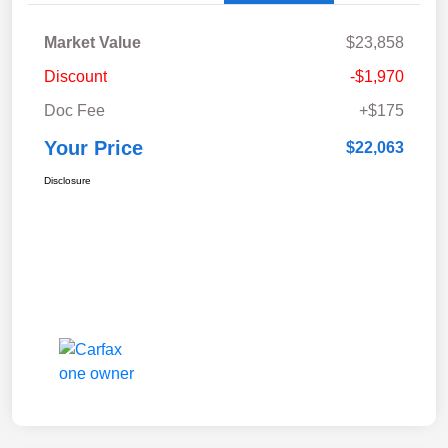
Market Value
$23,858
Discount
-$1,970
Doc Fee
+$175
Your Price
$22,063
Disclosure