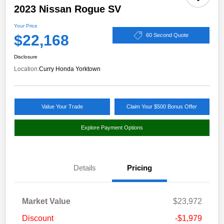
2023 Nissan Rogue SV
Your Price
$22,168
60 Second Quote
Disclosure
Location:
Curry Honda Yorktown
Value Your Trade
Claim Your $500 Bonus Offer
Explore Payment Options
Details
Pricing
Market Value
$23,972
Discount
-$1,979