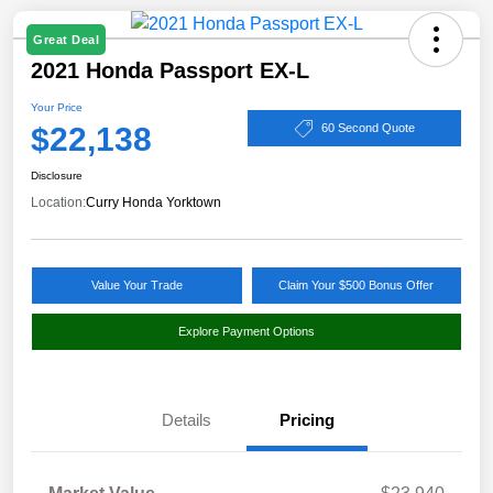
Great Deal
2021 Honda Passport EX-L
Your Price
$22,138
60 Second Quote
Disclosure
Location:
Curry Honda Yorktown
Value Your Trade
Claim Your $500 Bonus Offer
Explore Payment Options
Details
Pricing