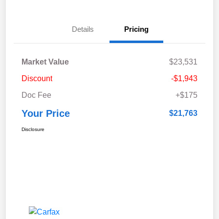
Details
Pricing
Market Value
$23,531
Discount
-$1,943
Doc Fee
+$175
Your Price
$21,763
Disclosure