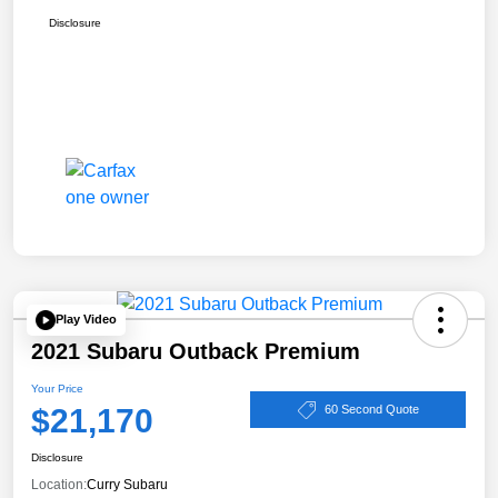
Disclosure
Play Video
2021 Subaru Outback Premium
Your Price
$21,170
60 Second Quote
Disclosure
Location:
Curry Subaru