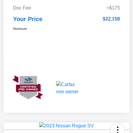
Doc Fee
+$175
Your Price
$22,158
Disclosure