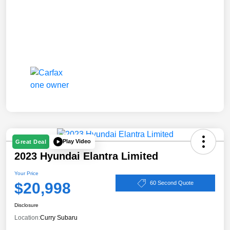
Play Video
Great Deal
2023 Hyundai Elantra Limited
Your Price
$20,998
60 Second Quote
Disclosure
Location:
Curry Subaru