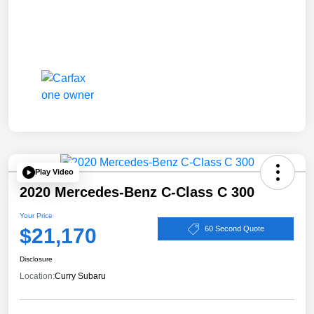
Play Video
2020 Mercedes-Benz C-Class C 300
Your Price
$21,170
60 Second Quote
Disclosure
Location:
Curry Subaru