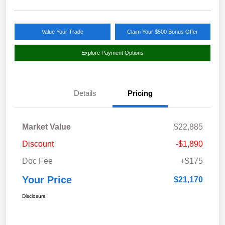
Value Your Trade
Claim Your $500 Bonus Offer
Explore Payment Options
Details
Pricing
Market Value
$22,885
Discount
-$1,890
Doc Fee
+$175
Your Price
$21,170
Disclosure