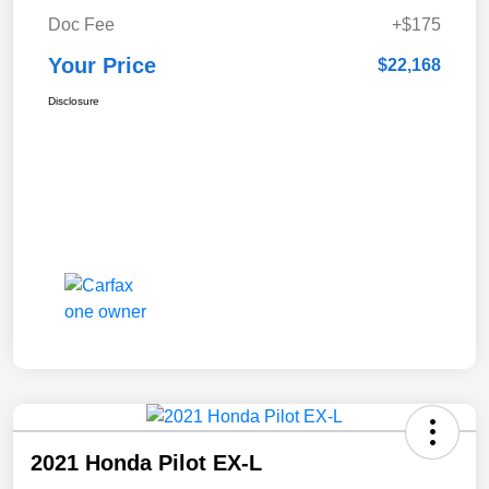
Doc Fee
+$175
Your Price
$22,168
Disclosure
2021 Honda Pilot EX-L