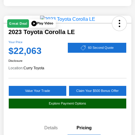
Play Video
Great Deal
2023 Toyota Corolla LE
Your Price
$22,063
60 Second Quote
Disclosure
Location:
Curry Toyota
Value Your Trade
Claim Your $500 Bonus Offer
Explore Payment Options
Details
Pricing