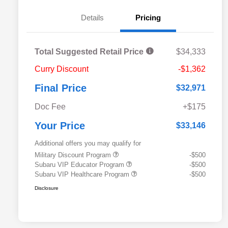
Details
Pricing
Total Suggested Retail Price
$34,333
Curry Discount
-$1,362
Final Price
$32,971
Doc Fee
+$175
Your Price
$33,146
Additional offers you may qualify for
Military Discount Program
-$500
Subaru VIP Educator Program
-$500
Subaru VIP Healthcare Program
-$500
Disclosure