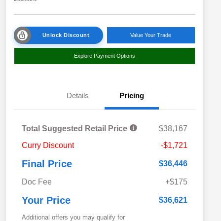
Unlock Discount
Value Your Trade
Explore Payment Options
Details
Pricing
Total Suggested Retail Price
$38,167
Curry Discount
-$1,721
Final Price
$36,446
Doc Fee
+$175
Your Price
$36,621
Additional offers you may qualify for