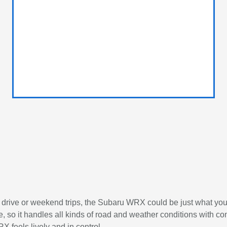
aily drive or weekend trips, the Subaru WRX could be just what y
 it handles all kinds of road and weather conditions with conf
 feels lively and in control.