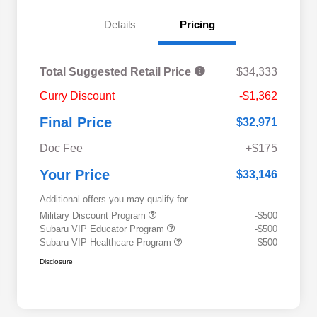
Details
Pricing
Total Suggested Retail Price
$34,333
Curry Discount
-$1,362
Final Price
$32,971
Doc Fee
+$175
Your Price
$33,146
Additional offers you may qualify for
Military Discount Program
-$500
Subaru VIP Educator Program
-$500
Subaru VIP Healthcare Program
-$500
Disclosure