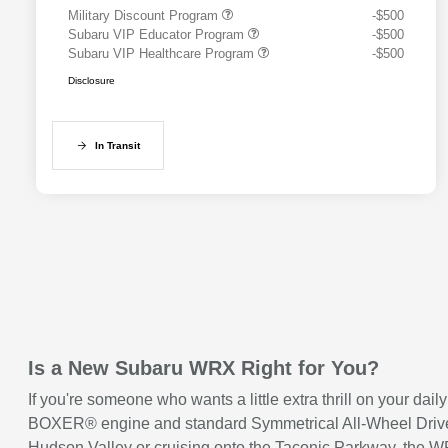
Military Discount Program
-$500
Subaru VIP Educator Program
-$500
Subaru VIP Healthcare Program
-$500
Disclosure
In Transit
Is a New Subaru WRX Right for You?
If you're someone who wants a little extra thrill on your d
BOXER® engine and standard Symmetrical All-Wheel Drive, so
Hudson Valley or cruising onto the Taconic Parkway, the WRX