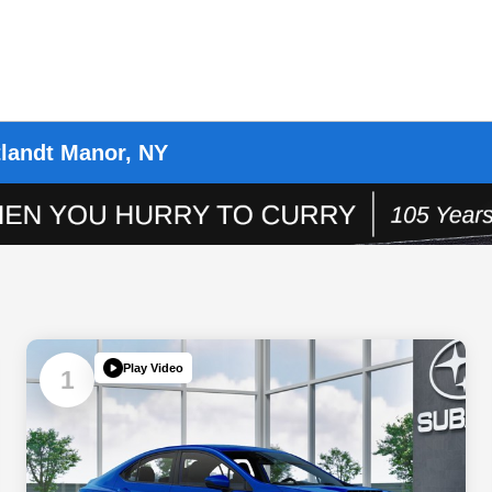
landt Manor, NY
Play Video
1