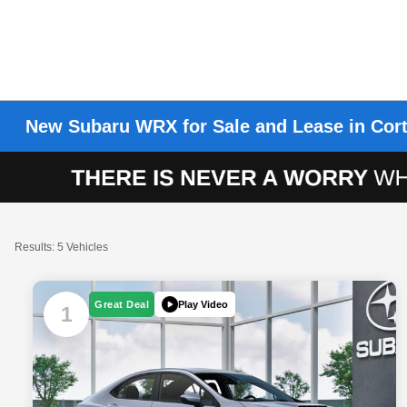
New Subaru WRX for Sale and Lease in Cort
Results: 5 Vehicles
Play Video
Great Deal
1