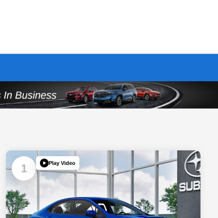
Play Video
1