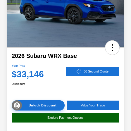
2026 Subaru WRX Base
Your Price
$33,146
60 Second Quote
Disclosure
Unlock Discount
Value Your Trade
Explore Payment Options