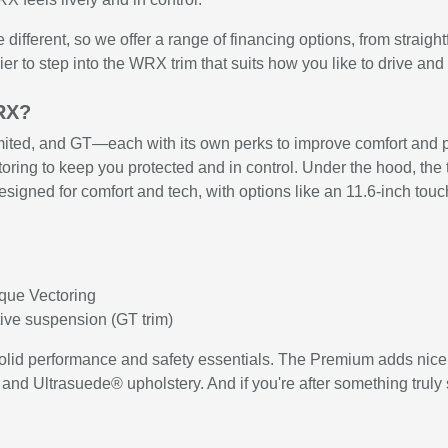
fferent, so we offer a range of financing options, from straight
ier to step into the WRX trim that suits how you like to drive and
WRX?
ted, and GT—each with its own perks to improve comfort and pe
ring to keep you protected and in control. Under the hood, the
designed for comfort and tech, with options like an 11.6-inch to
rque Vectoring
ive suspension (GT trim)
 solid performance and safety essentials. The Premium adds nic
 and Ultrasuede® upholstery. And if you're after something trul