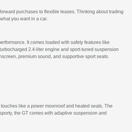
forward purchases to flexible leases. Thinking about trading
 what you want in a car.
rformance. It comes loaded with safety features like
 turbocharged 2.4-liter engine and sport-tuned suspension
uchscreen, premium sound, and supportive sport seats.
e touches like a power moonroof and heated seats. The
y sporty, the GT comes with adaptive suspension and