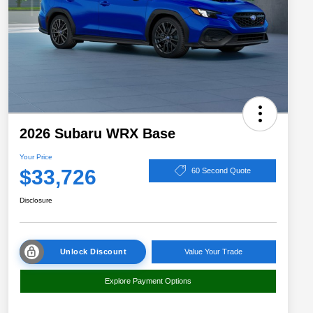
2026 Subaru WRX Base
Your Price
$33,726
60 Second Quote
Disclosure
Unlock Discount
Value Your Trade
Explore Payment Options