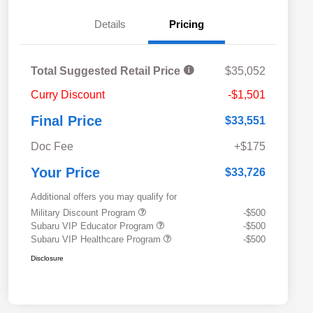
Details
Pricing
Total Suggested Retail Price
$35,052
Curry Discount
-$1,501
Final Price
$33,551
Doc Fee
+$175
Your Price
$33,726
Additional offers you may qualify for
Military Discount Program
-$500
Subaru VIP Educator Program
-$500
Subaru VIP Healthcare Program
-$500
Disclosure