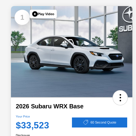
Play Video
1
2026 Subaru WRX Base
Your Price
$33,523
60 Second Quote
Disclosure