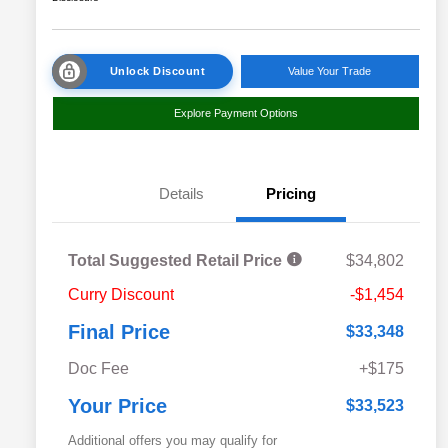
Unlock Discount
Value Your Trade
Explore Payment Options
Details
Pricing
Total Suggested Retail Price
$34,802
Curry Discount
-$1,454
Final Price
$33,348
Doc Fee
+$175
Your Price
$33,523
Additional offers you may qualify for