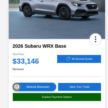
2026 Subaru WRX Base
Your Price
$33,146
60 Second Quote
Disclosure
Unlock Discount
Value Your Trade
Explore Payment Options