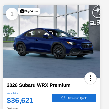
Play Video
1
2026 Subaru WRX Premium
Your Price
$36,621
60 Second Quote
Disclosure