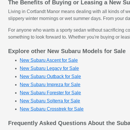
The Benefits of Buying or Leasing a New S
Living in Cortlandt Manor means dealing with all kinds of w
slippery winter mornings or wet summer days. From your da
For anyone who wants a sporty sedan without sacrificing com
something to look forward to. Whether you're buying or leas
Explore other New Subaru Models for Sale
New Subaru Ascent for Sale
New Subaru Legacy for Sale
New Subaru Outback for Sale
New Subaru Impreza for Sale
New Subaru Forester for Sale
New Subaru Solterra for Sale
New Subaru Crosstrek for Sale
Frequently Asked Questions About the Sub