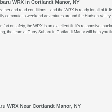
ubaru WRX in Cortlandt Manor, NY
eather and road conditions—and the WRX is ready for all of it. I
ily commute to weekend adventures around the Hudson Valley, t
fort or safety, the WRX is an excellent fit. It's responsive, pa
ing, the team at Curry Subaru in Cortlandt Manor will help you f
aru WRX Near Cortlandt Manor, NY