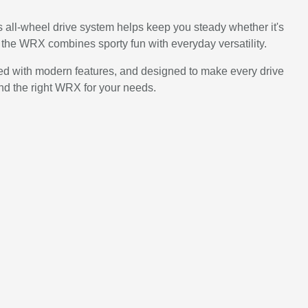
ts all-wheel drive system helps keep you steady whether it's
he WRX combines sporty fun with everyday versatility.
cked with modern features, and designed to make every drive
ind the right WRX for your needs.