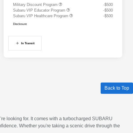
Military Discount Program
-$500
Subaru VIP Educator Program
-$500
Subaru VIP Healthcare Program
-$500
Disclosure
In Transit
Back to Top
ou're looking for. It comes with a turbocharged SUBARU
idence. Whether you're taking a scenic drive through the