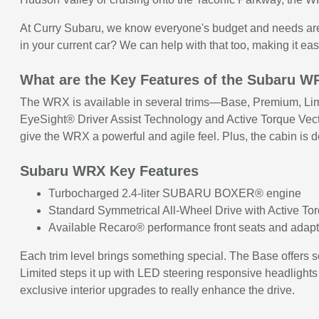
At Curry Subaru, we know everyone's budget and needs are di
in your current car? We can help with that too, making it eas
What are the Key Features of the Subaru 
The WRX is available in several trims—Base, Premium, Limi
EyeSight® Driver Assist Technology and Active Torque Vecto
give the WRX a powerful and agile feel. Plus, the cabin is 
Subaru WRX Key Features
Turbocharged 2.4-liter SUBARU BOXER® engine
Standard Symmetrical All-Wheel Drive with Active To
Available Recaro® performance front seats and adapt
Each trim level brings something special. The Base offers
Limited steps it up with LED steering responsive headlights
exclusive interior upgrades to really enhance the drive.