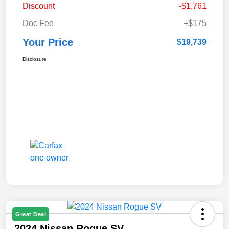
Discount
-$1,761
Doc Fee
+$175
Your Price
$19,739
Disclosure
Great Deal
2024 Nissan Rogue SV