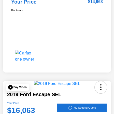
Your Price
$14,963
Disclosure
Play Video
2019 Ford Escape SEL
Your Price
$16,063
60 Second Quote