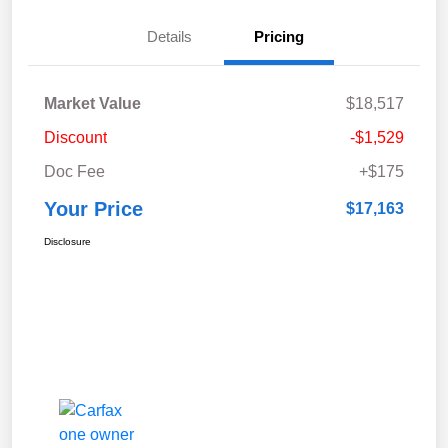
Details
Pricing
Market Value
$18,517
Discount
-$1,529
Doc Fee
+$175
Your Price
$17,163
Disclosure