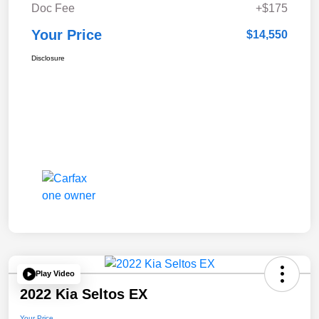
Doc Fee
+$175
Your Price
$14,550
Disclosure
Play Video
2022 Kia Seltos EX
Your Price