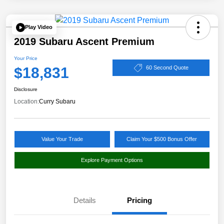
Play Video
2019 Subaru Ascent Premium
Your Price
$18,831
60 Second Quote
Disclosure
Location:
Curry Subaru
Value Your Trade
Claim Your $500 Bonus Offer
Explore Payment Options
Details
Pricing