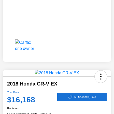
2018 Honda CR-V EX
Your Price
$16,168
60 Second Quote
Disclosure