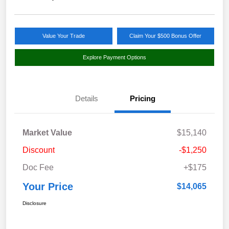
Value Your Trade
Claim Your $500 Bonus Offer
Explore Payment Options
Details
Pricing
Market Value
$15,140
Discount
-$1,250
Doc Fee
+$175
Your Price
$14,065
Disclosure