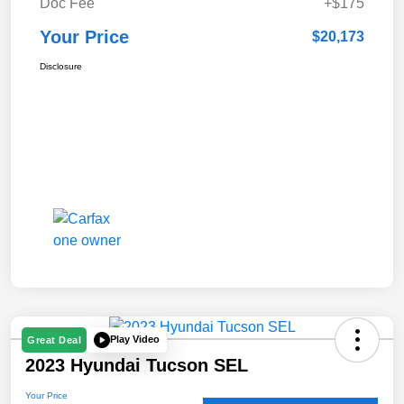
Doc Fee
+$175
Your Price
$20,173
Disclosure
Play Video
Great Deal
2023 Hyundai Tucson SEL
Your Price