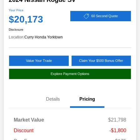
Your Price
$20,173
60 Second Quote
Disclosure
Location:
Curry Honda Yorktown
Value Your Trade
Claim Your $500 Bonus Offer
Explore Payment Options
Details
Pricing
Market Value
$21,798
Discount
-$1,800