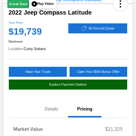
Play Video
Great Deal
2022 Jeep Compass Latitude
Your Price
$19,739
60 Second Quote
Disclosure
Location:
Curry Subaru
Value Your Trade
Claim Your $500 Bonus Offer
Explore Payment Options
Details
Pricing
Market Value
$21,325