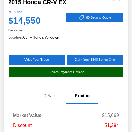
2015 Honda CR-V EX
Your Price
$14,550
60 Second Quote
Disclosure
Location:
Curry Honda Yorktown
Value Your Trade
Claim Your $500 Bonus Offer
Explore Payment Options
Details
Pricing
Market Value
$15,669
Discount
-$1,294