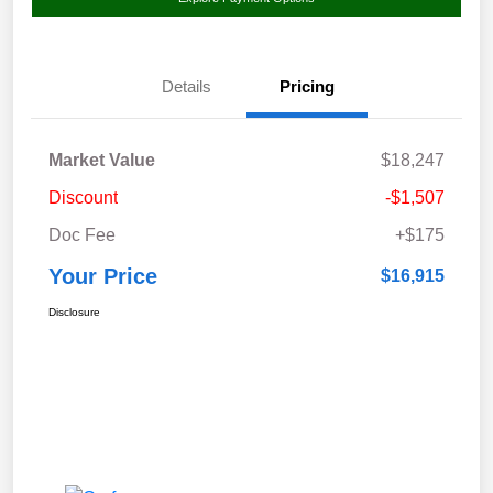
Details
Pricing
Market Value
$18,247
Discount
-$1,507
Doc Fee
+$175
Your Price
$16,915
Disclosure