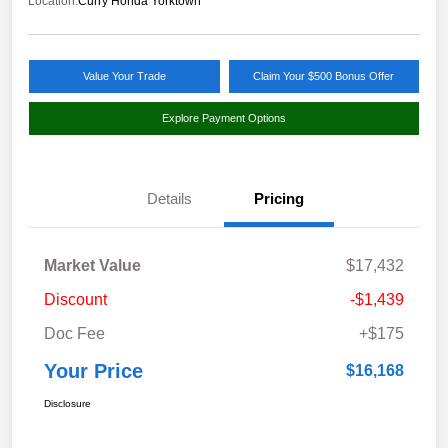
Location:
Curry Honda Yorktown
Value Your Trade
Claim Your $500 Bonus Offer
Explore Payment Options
Details
Pricing
Market Value
$17,432
Discount
-$1,439
Doc Fee
+$175
Your Price
$16,168
Disclosure