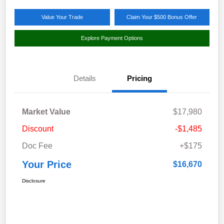
Value Your Trade
Claim Your $500 Bonus Offer
Explore Payment Options
Details
Pricing
Market Value
$17,980
Discount
-$1,485
Doc Fee
+$175
Your Price
$16,670
Disclosure