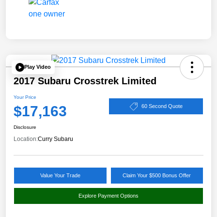
Play Video
2017 Subaru Crosstrek Limited
Your Price
$17,163
60 Second Quote
Disclosure
Location:
Curry Subaru
Value Your Trade
Claim Your $500 Bonus Offer
Explore Payment Options