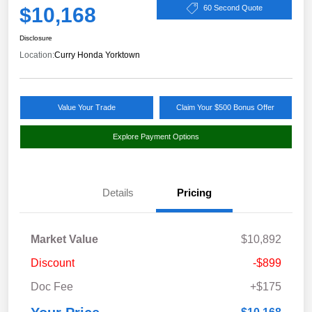
$10,168
60 Second Quote
Disclosure
Location:
Curry Honda Yorktown
Value Your Trade
Claim Your $500 Bonus Offer
Explore Payment Options
Details
Pricing
Market Value
$10,892
Discount
-$899
Doc Fee
+$175