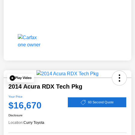
Play Video
2014 Acura RDX Tech Pkg
Your Price
$16,670
60 Second Quote
Disclosure
Location:
Curry Toyota