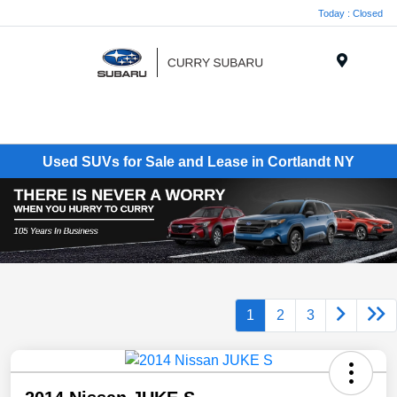
Today : Closed
Menu
Used SUVs for Sale and Lease in Cortlandt NY
1
2
3