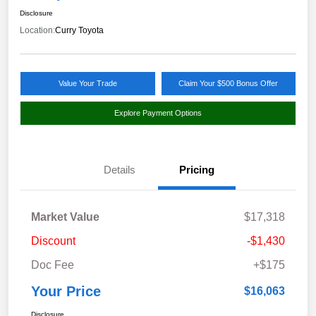
Disclosure
Location:
Curry Toyota
Value Your Trade
Claim Your $500 Bonus Offer
Explore Payment Options
Details
Pricing
Market Value
$17,318
Discount
-$1,430
Doc Fee
+$175
Your Price
$16,063
Disclosure