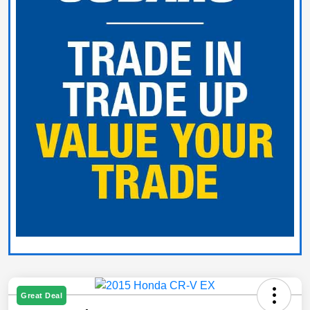
Great Deal