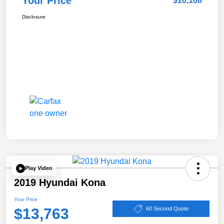
Your Price
$10,168
Disclosure
Play Video
2019 Hyundai Kona
Your Price
$13,763
60 Second Quote