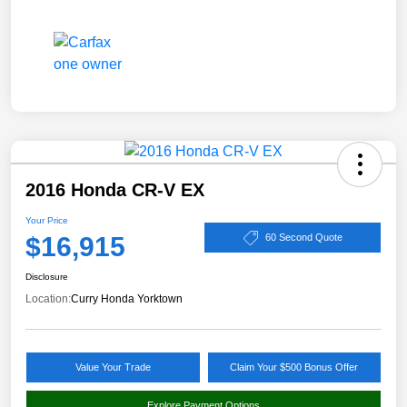
2016 Honda CR-V EX
Your Price
$16,915
60 Second Quote
Disclosure
Location:
Curry Honda Yorktown
Value Your Trade
Claim Your $500 Bonus Offer
Explore Payment Options