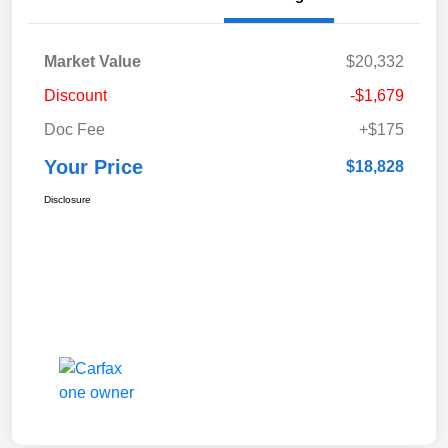
Market Value
$20,332
Discount
-$1,679
Doc Fee
+$175
Your Price
$18,828
Disclosure