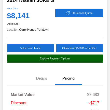
2014 Nissan JUKE S
Your Price
$8,141
60 Second Quote
Disclosure
Location:
Curry Honda Yorktown
Value Your Trade
Claim Your $500 Bonus Offer
Explore Payment Options
Details
Pricing
Market Value
$8,683
Discount
-$717