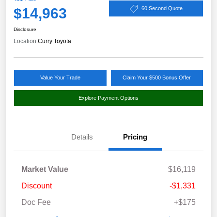
$14,963
60 Second Quote
Disclosure
Location:
Curry Toyota
Value Your Trade
Claim Your $500 Bonus Offer
Explore Payment Options
Details
Pricing
Market Value
$16,119
Discount
-$1,331
Doc Fee
+$175