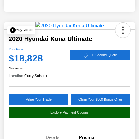
Play Video
2020 Hyundai Kona Ultimate
Your Price
$18,828
60 Second Quote
Disclosure
Location:
Curry Subaru
Value Your Trade
Claim Your $500 Bonus Offer
Explore Payment Options
Details
Pricing