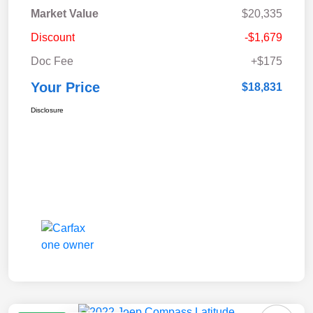
Market Value
$20,335
Discount
-$1,679
Doc Fee
+$175
Your Price
$18,831
Disclosure