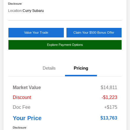
Disclosure
Location:
Curry Subaru
Value Your Trade
Claim Your $500 Bonus Offer
Explore Payment Options
Details
Pricing
Market Value
$14,811
Discount
-$1,223
Doc Fee
+$175
Your Price
$13,763
Disclosure