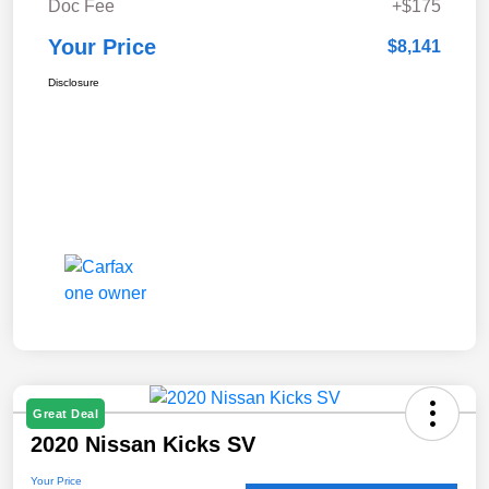
Doc Fee
+$175
Your Price
$8,141
Disclosure
Great Deal
2020 Nissan Kicks SV
Your Price