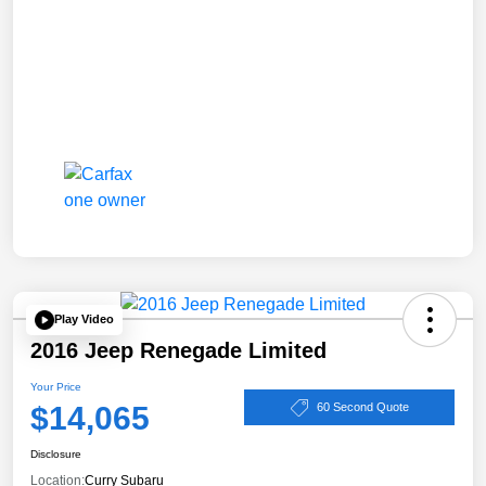
Play Video
2016 Jeep Renegade Limited
Your Price
$14,065
60 Second Quote
Disclosure
Location:
Curry Subaru