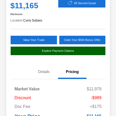
$11,165
60 Second Quote
Disclosure
Location:
Curry Subaru
Value Your Trade
Claim Your $500 Bonus Offer
Explore Payment Options
Details
Pricing
Market Value
$11,979
Discount
-$989
Doc Fee
+$175