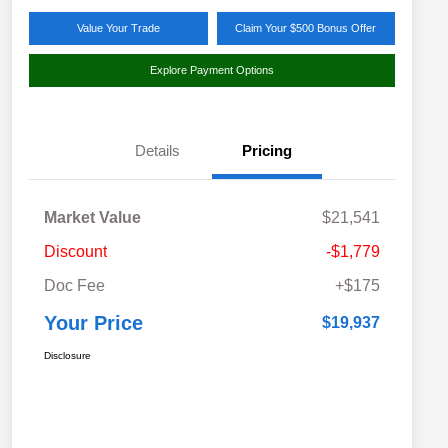
Value Your Trade
Claim Your $500 Bonus Offer
Explore Payment Options
Details
Pricing
Market Value
$21,541
Discount
-$1,779
Doc Fee
+$175
Your Price
$19,937
Disclosure