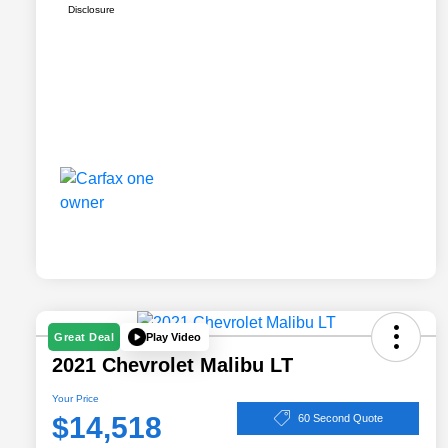
Disclosure
Play Video
Great Deal
2021 Chevrolet Malibu LT
Your Price
$14,518
60 Second Quote