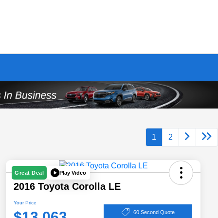
1
2
Play Video
Great Deal
2016 Toyota Corolla LE
Your Price
$13,063
60 Second Quote