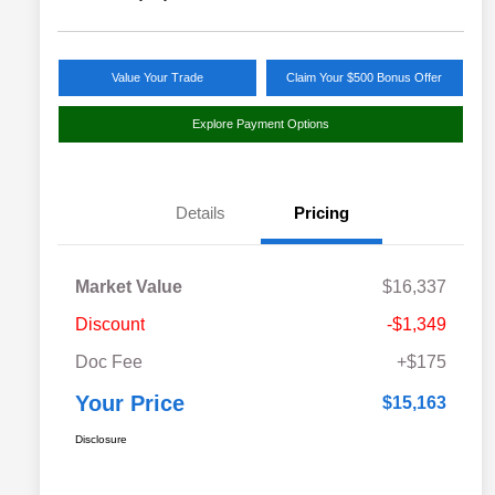
Value Your Trade
Claim Your $500 Bonus Offer
Explore Payment Options
Details
Pricing
Market Value
$16,337
Discount
-$1,349
Doc Fee
+$175
Your Price
$15,163
Disclosure