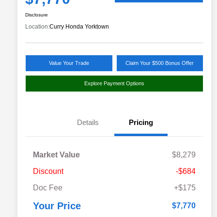
Disclosure
Location:
Curry Honda Yorktown
Value Your Trade
Claim Your $500 Bonus Offer
Explore Payment Options
Details
Pricing
Market Value
$8,279
Discount
-$684
Doc Fee
+$175
Your Price
$7,770