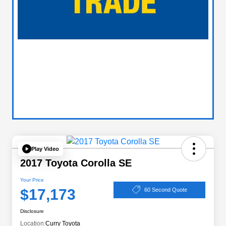
Play Video
2017 Toyota Corolla SE
Your Price
$17,173
60 Second Quote
Disclosure
Location:
Curry Toyota