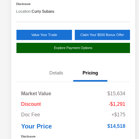
Disclosure
Location:
Curry Subaru
Value Your Trade
Claim Your $500 Bonus Offer
Explore Payment Options
Details
Pricing
Market Value
$15,634
Discount
-$1,291
Doc Fee
+$175
Your Price
$14,518
Disclosure