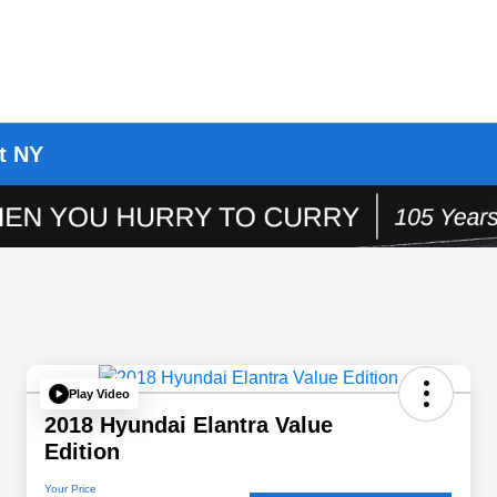
t NY
Play Video
2018 Hyundai Elantra Value
Edition
Your Price