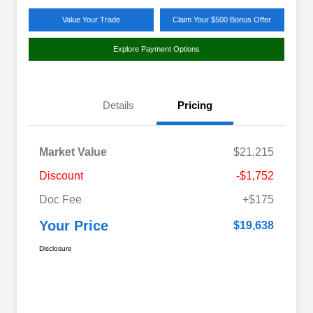
Value Your Trade
Claim Your $500 Bonus Offer
Explore Payment Options
Details
Pricing
Market Value
$21,215
Discount
-$1,752
Doc Fee
+$175
Your Price
$19,638
Disclosure