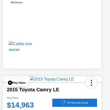
Disclosure
Play Video
2015 Toyota Camry LE
Your Price
$14,963
60 Second Quote