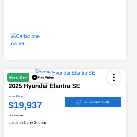
Play Video
Great Deal
2025 Hyundai Elantra SE
Your Price
$19,937
60 Second Quote
Disclosure
Location:
Curry Subaru