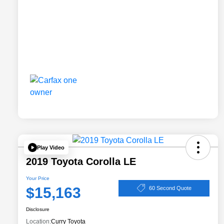
Play Video
2019 Toyota Corolla LE
Your Price
$15,163
60 Second Quote
Disclosure
Location:
Curry Toyota