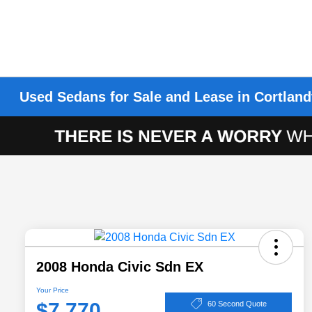
Used Sedans for Sale and Lease in Cortland
2008 Honda Civic Sdn EX
Your Price
$7,770
60 Second Quote