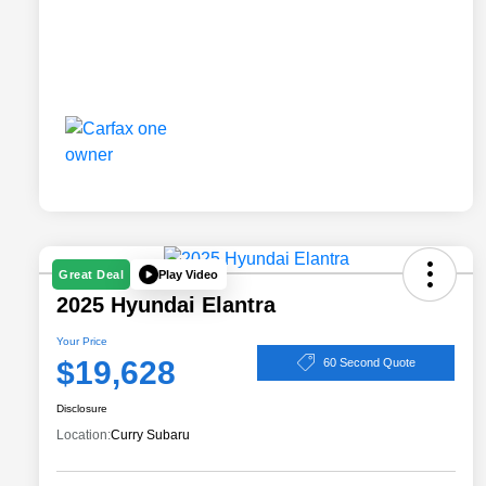
Play Video
Great Deal
2025 Hyundai Elantra
Your Price
$19,628
60 Second Quote
Disclosure
Location:
Curry Subaru