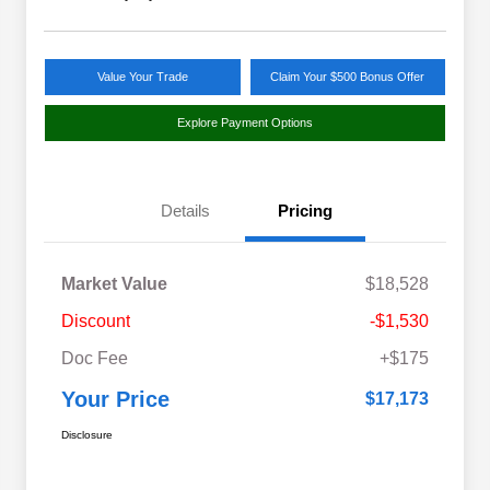
Value Your Trade
Claim Your $500 Bonus Offer
Explore Payment Options
Details
Pricing
Market Value
$18,528
Discount
-$1,530
Doc Fee
+$175
Your Price
$17,173
Disclosure