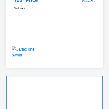
Your Price
$11,165
Disclosure