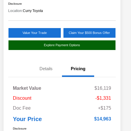
Disclosure
Location:
Curry Toyota
Value Your Trade
Claim Your $500 Bonus Offer
Explore Payment Options
Details
Pricing
Market Value
$16,119
Discount
-$1,331
Doc Fee
+$175
Your Price
$14,963
Disclosure