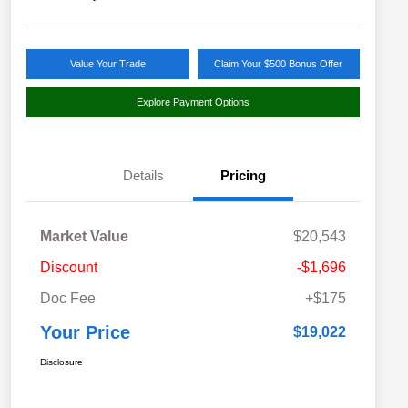
Value Your Trade
Claim Your $500 Bonus Offer
Explore Payment Options
Details
Pricing
Market Value
$20,543
Discount
-$1,696
Doc Fee
+$175
Your Price
$19,022
Disclosure