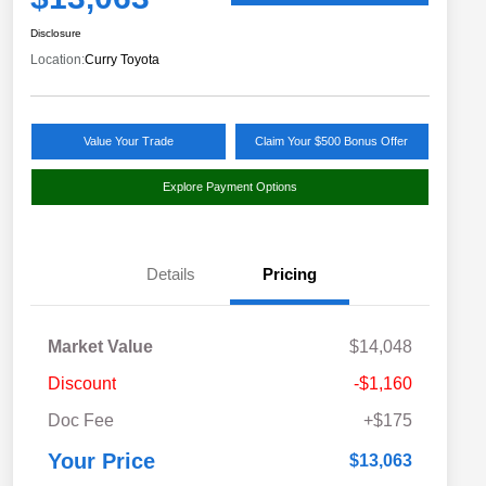
Disclosure
Location:
Curry Toyota
Value Your Trade
Claim Your $500 Bonus Offer
Explore Payment Options
Details
Pricing
Market Value
$14,048
Discount
-$1,160
Doc Fee
+$175
Your Price
$13,063