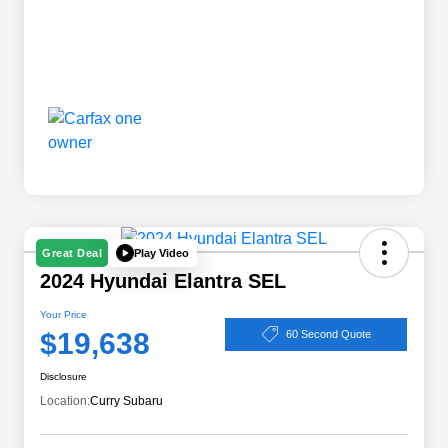
Play Video
Great Deal
2024 Hyundai Elantra SEL
Your Price
$19,638
60 Second Quote
Disclosure
Location:
Curry Subaru