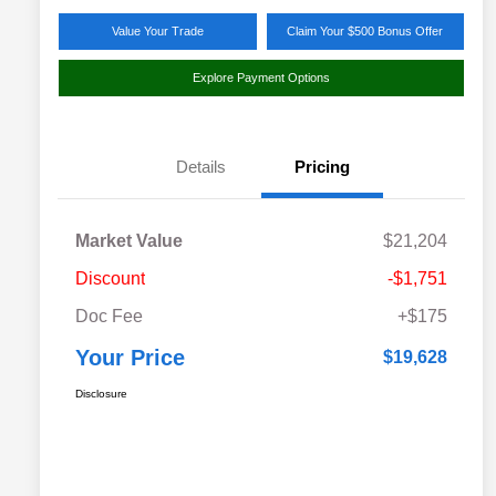
Value Your Trade
Claim Your $500 Bonus Offer
Explore Payment Options
Details
Pricing
Market Value
$21,204
Discount
-$1,751
Doc Fee
+$175
Your Price
$19,628
Disclosure