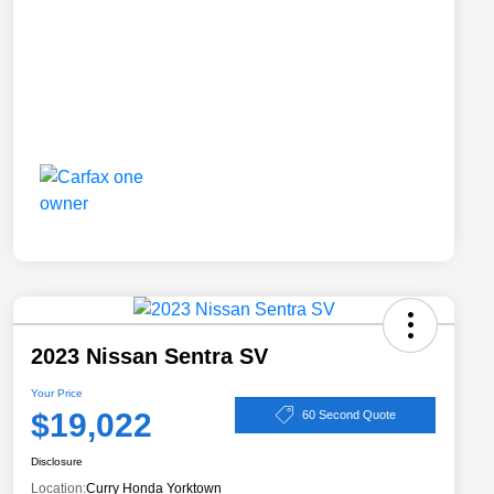
2023 Nissan Sentra SV
Your Price
$19,022
60 Second Quote
Disclosure
Location:
Curry Honda Yorktown