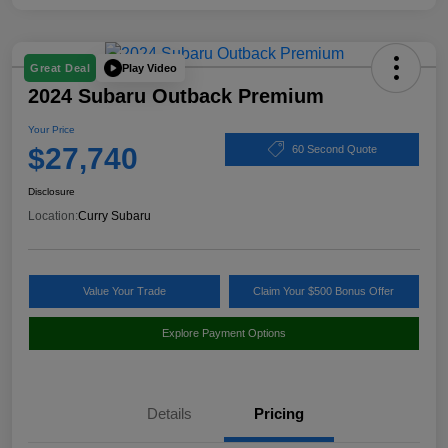
Play Video
Great Deal
2024 Subaru Outback Premium
Your Price
$27,740
60 Second Quote
Disclosure
Location:
Curry Subaru
Value Your Trade
Claim Your $500 Bonus Offer
Explore Payment Options
Details
Pricing