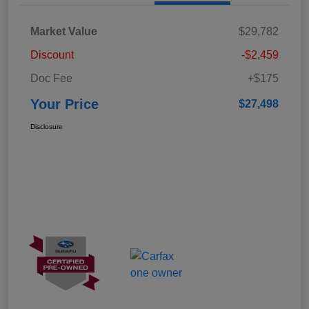
Market Value
$29,782
Discount
-$2,459
Doc Fee
+$175
Your Price
$27,498
Disclosure