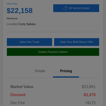
Your Price
$22,158
60 Second Quote
Disclosure
Location:
Curry Subaru
Value Your Trade
Claim Your $500 Bonus Offer
Explore Payment Options
Details
Pricing
Market Value
$23,961
Discount
-$1,978
Doc Fee
+$175