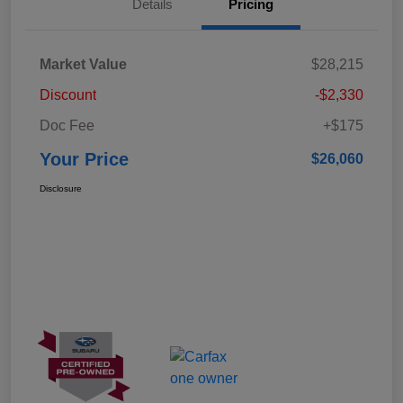
Details
Pricing
Market Value
$28,215
Discount
-$2,330
Doc Fee
+$175
Your Price
$26,060
Disclosure