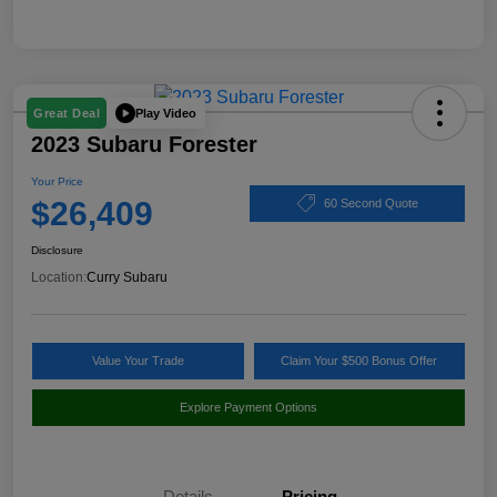
Play Video
Great Deal
2023 Subaru Forester
Your Price
$26,409
60 Second Quote
Disclosure
Location:
Curry Subaru
Value Your Trade
Claim Your $500 Bonus Offer
Explore Payment Options
Details
Pricing