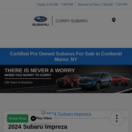
Today 9:00 AM - 7:00 PM
Service & Parts 7:00 AM - 7:00 PM
Menu
Certified Pre Owned Subarus For Sale in Cortlandt
Manor, NY
Play Video
Great Deal
2024 Subaru Impreza