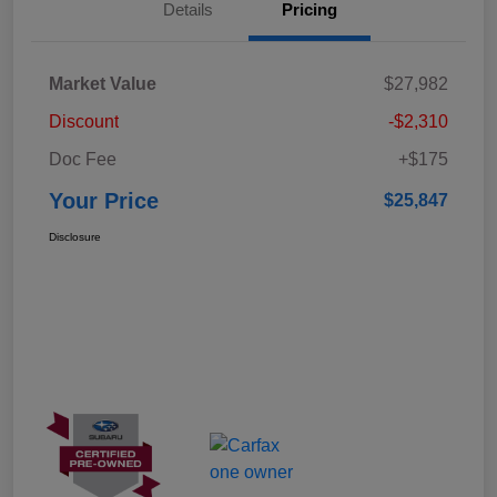
Details
Pricing
Market Value
$27,982
Discount
-$2,310
Doc Fee
+$175
Your Price
$25,847
Disclosure