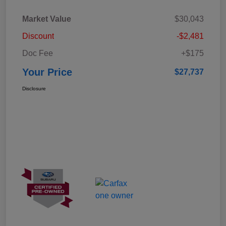
Market Value
$30,043
Discount
-$2,481
Doc Fee
+$175
Your Price
$27,737
Disclosure