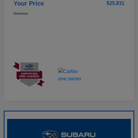
Your Price
$25,831
Disclosure