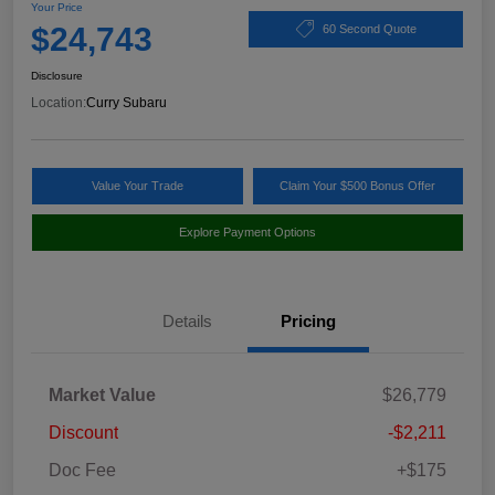
Your Price
$24,743
60 Second Quote
Disclosure
Location:
Curry Subaru
Value Your Trade
Claim Your $500 Bonus Offer
Explore Payment Options
Details
Pricing
Market Value
$26,779
Discount
-$2,211
Doc Fee
+$175