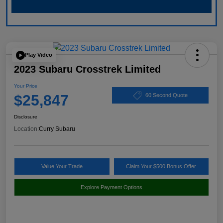
Play Video
2023 Subaru Crosstrek Limited
Your Price
$25,847
60 Second Quote
Disclosure
Location:
Curry Subaru
Value Your Trade
Claim Your $500 Bonus Offer
Explore Payment Options