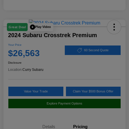
Play Video
Great Deal
2024 Subaru Crosstrek Premium
Your Price
$26,563
60 Second Quote
Disclosure
Location:
Curry Subaru
Value Your Trade
Claim Your $500 Bonus Offer
Explore Payment Options
Details
Pricing