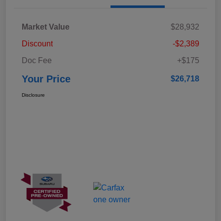
Market Value
$28,932
Discount
-$2,389
Doc Fee
+$175
Your Price
$26,718
Disclosure