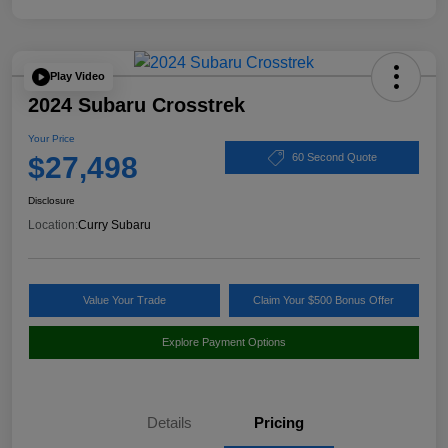
Play Video
2024 Subaru Crosstrek
Your Price
$27,498
60 Second Quote
Disclosure
Location:
Curry Subaru
Value Your Trade
Claim Your $500 Bonus Offer
Explore Payment Options
Details
Pricing