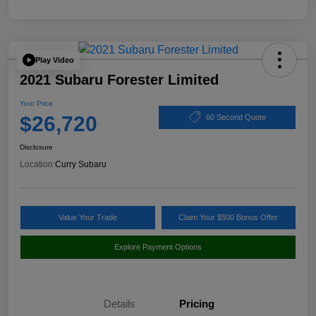
Play Video
2021 Subaru Forester Limited
Your Price
$26,720
60 Second Quote
Disclosure
Location:
Curry Subaru
Value Your Trade
Claim Your $500 Bonus Offer
Explore Payment Options
Details
Pricing