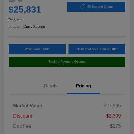
Your Price
$25,831
60 Second Quote
Disclosure
Location:
Curry Subaru
Value Your Trade
Claim Your $500 Bonus Offer
Explore Payment Options
Details
Pricing
Market Value
$27,965
Discount
-$2,309
Doc Fee
+$175