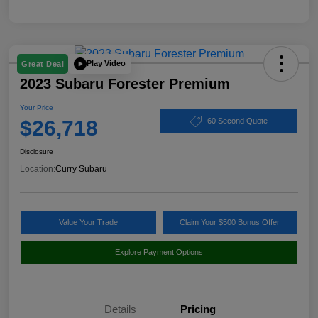
Play Video
Great Deal
2023 Subaru Forester Premium
Your Price
$26,718
60 Second Quote
Disclosure
Location:
Curry Subaru
Value Your Trade
Claim Your $500 Bonus Offer
Explore Payment Options
Details
Pricing