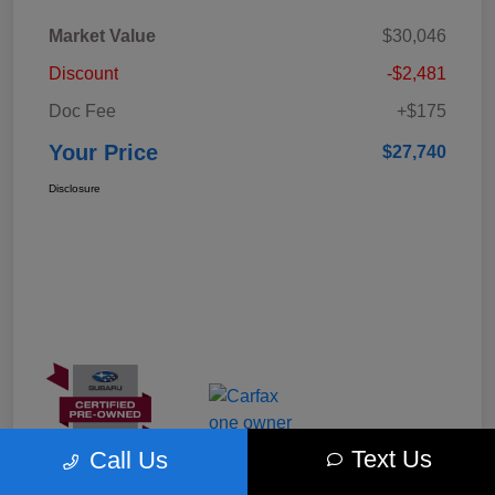
Market Value
$30,046
Discount
-$2,481
Doc Fee
+$175
Your Price
$27,740
Disclosure
Text Us
Call Us