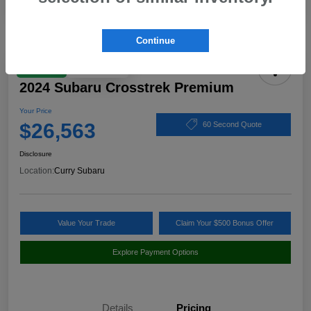
Continue
Play Video
Great Deal
2024 Subaru Crosstrek Premium
Your Price
$26,563
60 Second Quote
Disclosure
Location:
Curry Subaru
Value Your Trade
Claim Your $500 Bonus Offer
Explore Payment Options
Details
Pricing