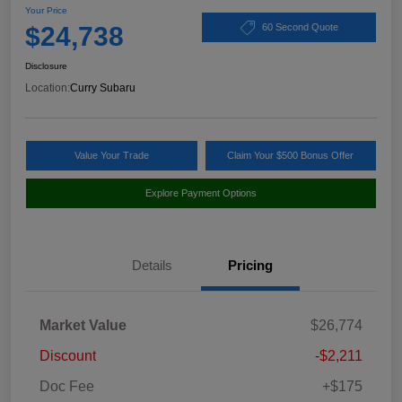
Your Price
$24,738
60 Second Quote
Disclosure
Location:
Curry Subaru
Value Your Trade
Claim Your $500 Bonus Offer
Explore Payment Options
Details
Pricing
Market Value
$26,774
Discount
-$2,211
Doc Fee
+$175