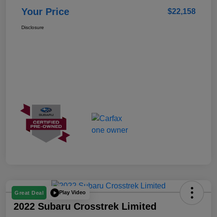
Your Price
$22,158
Disclosure
Play Video
Great Deal
2022 Subaru Crosstrek Limited