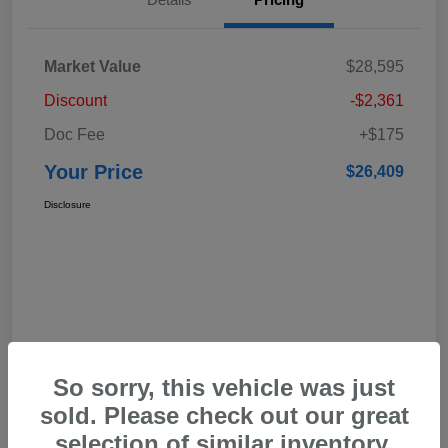
Market Value
$28,595
Discount
-$2,361
Doc Fee
+$175
Your Price
$26,409
Disclosure
So sorry, this vehicle was just
sold. Please check out our great
selection of similar inventory.