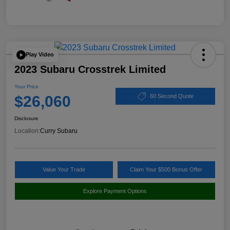
Play Video
2023 Subaru Crosstrek Limited
Your Price
$26,060
60 Second Quote
Disclosure
Location:
Curry Subaru
Value Your Trade
Claim Your $500 Bonus Offer
Explore Payment Options