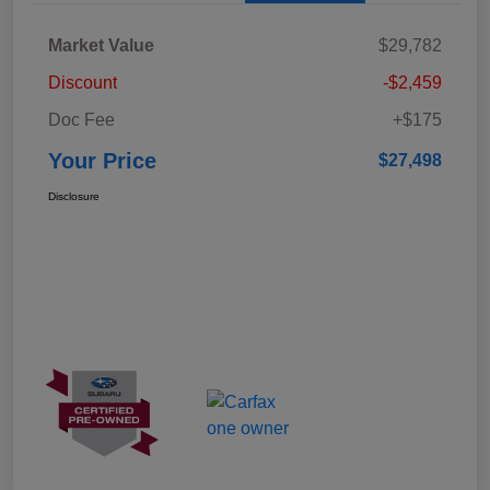
Market Value
$29,782
Discount
-$2,459
Doc Fee
+$175
Your Price
$27,498
Disclosure