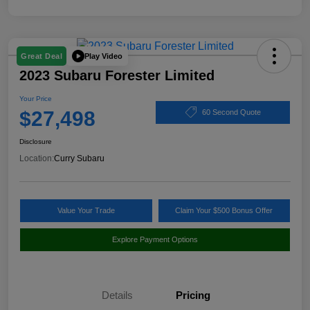
Play Video
Great Deal
2023 Subaru Forester Limited
Your Price
$27,498
60 Second Quote
Disclosure
Location:
Curry Subaru
Value Your Trade
Claim Your $500 Bonus Offer
Explore Payment Options
Details
Pricing