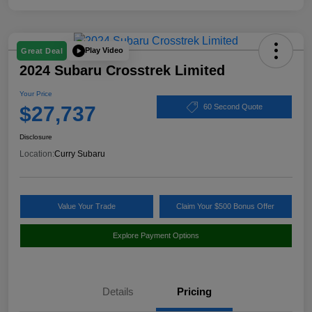
Play Video
Great Deal
2024 Subaru Crosstrek Limited
Your Price
$27,737
60 Second Quote
Disclosure
Location:
Curry Subaru
Value Your Trade
Claim Your $500 Bonus Offer
Explore Payment Options
Details
Pricing