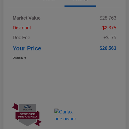
Market Value
$28,763
Discount
-$2,375
Doc Fee
+$175
Your Price
$26,563
Disclosure