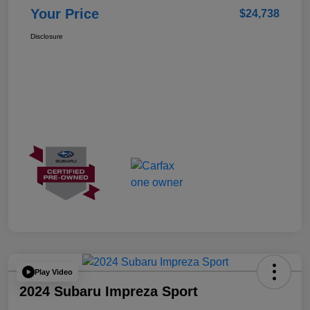
Your Price
$24,738
Disclosure
Play Video
2024 Subaru Impreza Sport