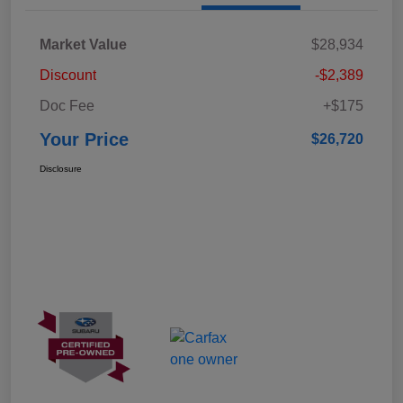
Market Value
$28,934
Discount
-$2,389
Doc Fee
+$175
Your Price
$26,720
Disclosure