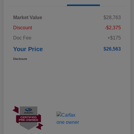
Market Value
$28,763
Discount
-$2,375
Doc Fee
+$175
Your Price
$26,563
Disclosure