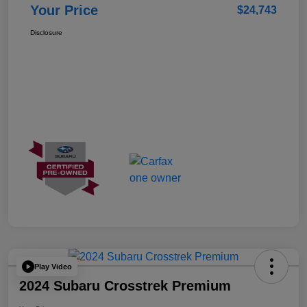
Your Price
$24,743
Disclosure
Play Video
2024 Subaru Crosstrek Premium