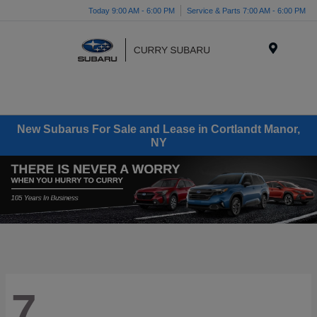
Today 9:00 AM - 6:00 PM
Service & Parts 7:00 AM - 6:00 PM
Menu
New Subarus For Sale and Lease in Cortlandt Manor,
NY
7