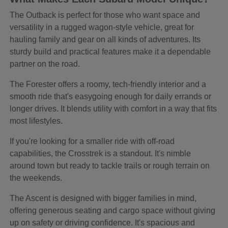
The Outback is perfect for those who want space and
versatility in a rugged wagon-style vehicle, great for
hauling family and gear on all kinds of adventures. Its
sturdy build and practical features make it a dependable
partner on the road.
The Forester offers a roomy, tech-friendly interior and a
smooth ride that's easygoing enough for daily errands or
longer drives. It blends utility with comfort in a way that fits
most lifestyles.
If you're looking for a smaller ride with off-road
capabilities, the Crosstrek is a standout. It's nimble
around town but ready to tackle trails or rough terrain on
the weekends.
The Ascent is designed with bigger families in mind,
offering generous seating and cargo space without giving
up on safety or driving confidence. It's spacious and