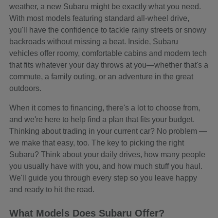
weather, a new Subaru might be exactly what you need.
With most models featuring standard all-wheel drive,
you'll have the confidence to tackle rainy streets or snowy
backroads without missing a beat. Inside, Subaru
vehicles offer roomy, comfortable cabins and modern tech
that fits whatever your day throws at you—whether that's a
commute, a family outing, or an adventure in the great
outdoors.
When it comes to financing, there's a lot to choose from,
and we're here to help find a plan that fits your budget.
Thinking about trading in your current car? No problem —
we make that easy, too. The key to picking the right
Subaru? Think about your daily drives, how many people
you usually have with you, and how much stuff you haul.
We'll guide you through every step so you leave happy
and ready to hit the road.
What Models Does Subaru Offer?