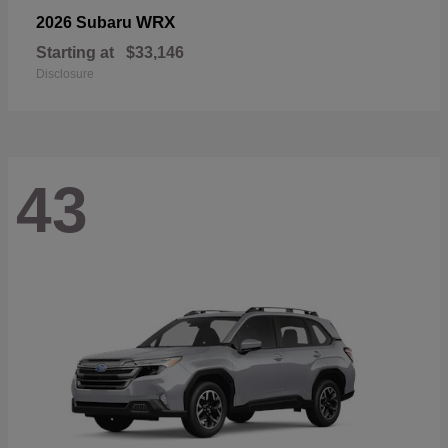
WRX
2026 Subaru
Starting at
$33,146
Disclosure
43