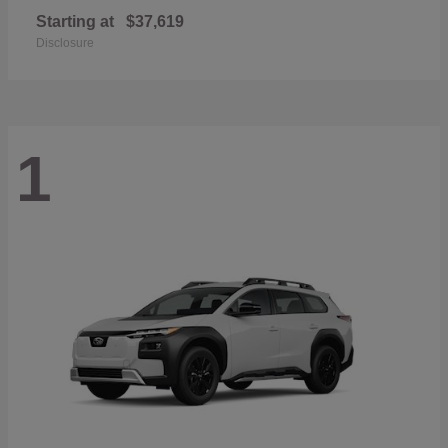
Starting at
$37,619
Disclosure
1