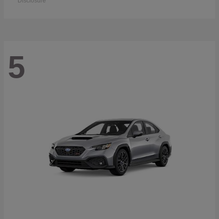
Disclosure
5