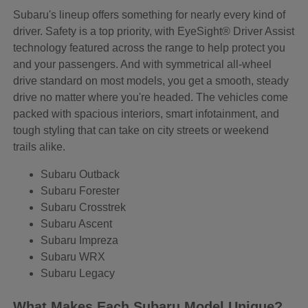
Subaru's lineup offers something for nearly every kind of
driver. Safety is a top priority, with EyeSight® Driver Assist
technology featured across the range to help protect you
and your passengers. And with symmetrical all-wheel
drive standard on most models, you get a smooth, steady
drive no matter where you're headed. The vehicles come
packed with spacious interiors, smart infotainment, and
tough styling that can take on city streets or weekend
trails alike.
Subaru Outback
Subaru Forester
Subaru Crosstrek
Subaru Ascent
Subaru Impreza
Subaru WRX
Subaru Legacy
What Makes Each Subaru Model Unique?