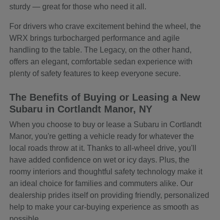
sturdy — great for those who need it all.
For drivers who crave excitement behind the wheel, the
WRX brings turbocharged performance and agile
handling to the table. The Legacy, on the other hand,
offers an elegant, comfortable sedan experience with
plenty of safety features to keep everyone secure.
The Benefits of Buying or Leasing a New
Subaru in Cortlandt Manor, NY
When you choose to buy or lease a Subaru in Cortlandt
Manor, you're getting a vehicle ready for whatever the
local roads throw at it. Thanks to all-wheel drive, you'll
have added confidence on wet or icy days. Plus, the
roomy interiors and thoughtful safety technology make it
an ideal choice for families and commuters alike. Our
dealership prides itself on providing friendly, personalized
help to make your car-buying experience as smooth as
possible.