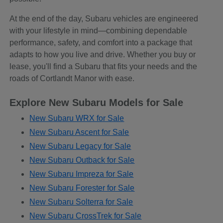
At the end of the day, Subaru vehicles are engineered
with your lifestyle in mind—combining dependable
performance, safety, and comfort into a package that
adapts to how you live and drive. Whether you buy or
lease, you'll find a Subaru that fits your needs and the
roads of Cortlandt Manor with ease.
Explore New Subaru Models for Sale
New Subaru WRX for Sale
New Subaru Ascent for Sale
New Subaru Legacy for Sale
New Subaru Outback for Sale
New Subaru Impreza for Sale
New Subaru Forester for Sale
New Subaru Solterra for Sale
New Subaru CrossTrek for Sale