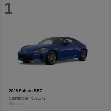
1
BRZ
2026 Subaru
Starting at
$37,172
Disclosure