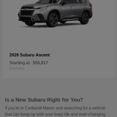
Ascent
2026 Subaru
Starting at
$50,817
Disclosure
Is a New Subaru Right for You?
If you're in Cortlandt Manor and searching for a vehicle
that can keep up with your busy life and ever-changing