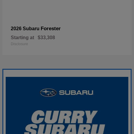
Forester
2026 Subaru
Starting at
$33,308
Disclosure