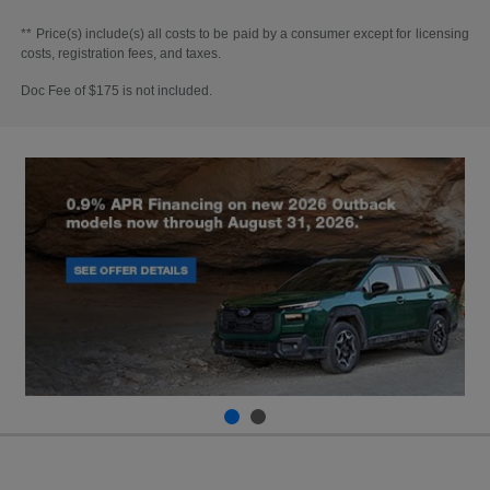
** Price(s) include(s) all costs to be paid by a consumer except for licensing
costs, registration fees, and taxes.
Doc Fee of $175 is not included.