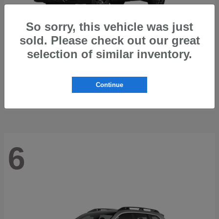
So sorry, this vehicle was just
sold. Please check out our great
selection of similar inventory.
Outback
2026 Subaru
Starting at
$42,197
Continue
Disclosure
6