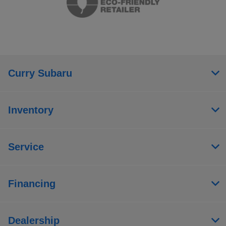
Curry Subaru
Inventory
Service
Financing
Dealership