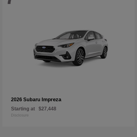
Impreza
2026 Subaru
Starting at
$27,448
Disclosure