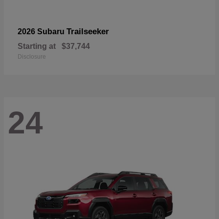
Trailseeker
2026 Subaru
Starting at
$37,744
Disclosure
24