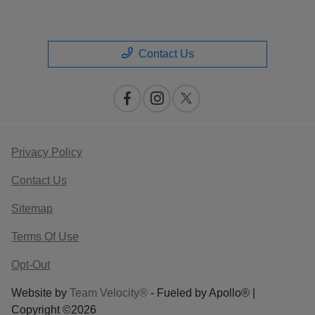
Contact Us
Privacy Policy
Contact Us
Sitemap
Terms Of Use
Opt-Out
Website by
Team Velocity®
- Fueled by Apollo® |
Copyright ©2026