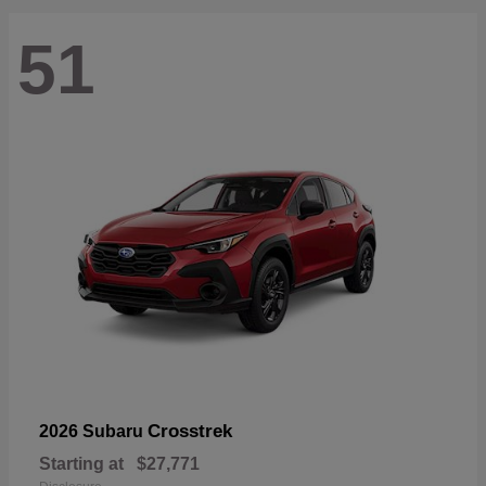
51
Crosstrek
2026 Subaru
Starting at
$27,771