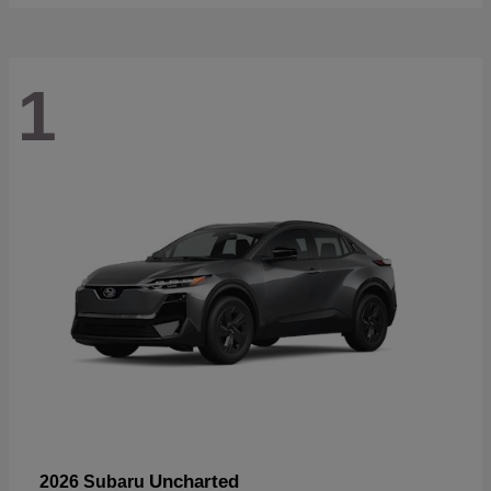
1
Uncharted
2026 Subaru