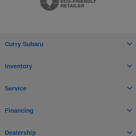
Curry Subaru
Inventory
Service
Financing
Dealership