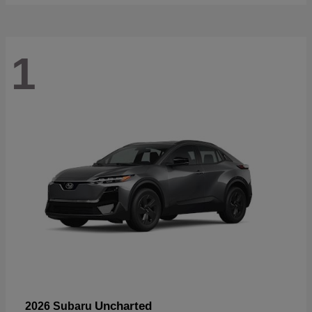
1
Uncharted
2026 Subaru