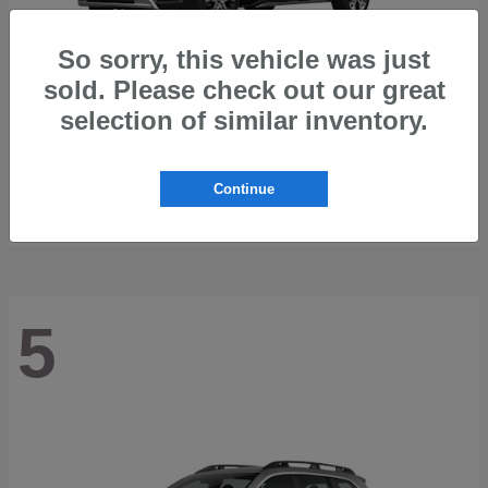
So sorry, this vehicle was just
sold. Please check out our great
selection of similar inventory.
Trailseeker
2026 Subaru
Starting at
$42,248
Continue
Disclosure
5