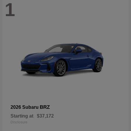
1
BRZ
2026 Subaru
Starting at
$37,172
Disclosure