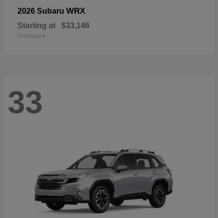
WRX
2026 Subaru
Starting at
$33,146
Disclosure
33