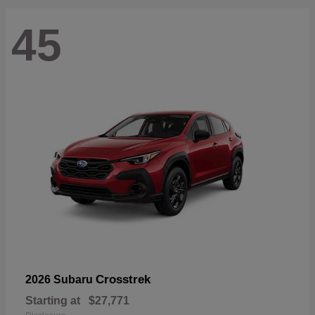
45
Crosstrek
2026 Subaru
Starting at
$27,771