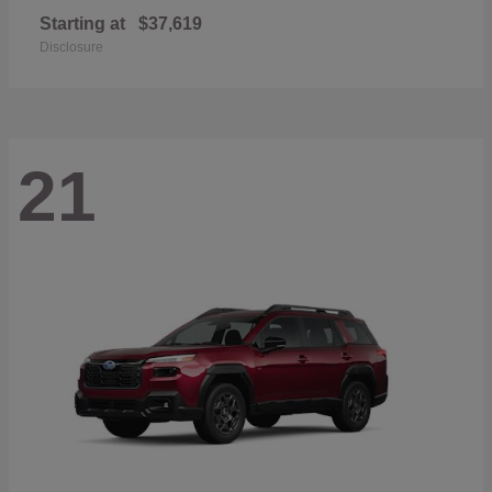
Starting at
$37,619
Disclosure
21