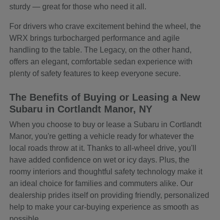
sturdy — great for those who need it all.
For drivers who crave excitement behind the wheel, the
WRX brings turbocharged performance and agile
handling to the table. The Legacy, on the other hand,
offers an elegant, comfortable sedan experience with
plenty of safety features to keep everyone secure.
The Benefits of Buying or Leasing a New
Subaru in Cortlandt Manor, NY
When you choose to buy or lease a Subaru in Cortlandt
Manor, you're getting a vehicle ready for whatever the
local roads throw at it. Thanks to all-wheel drive, you'll
have added confidence on wet or icy days. Plus, the
roomy interiors and thoughtful safety technology make it
an ideal choice for families and commuters alike. Our
dealership prides itself on providing friendly, personalized
help to make your car-buying experience as smooth as
possible.