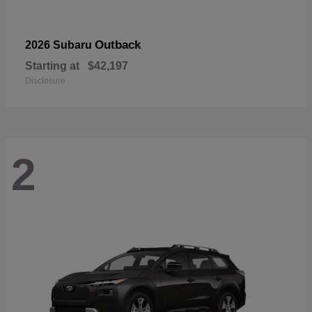
Outback
2026 Subaru
Starting at
$42,197
Disclosure
2