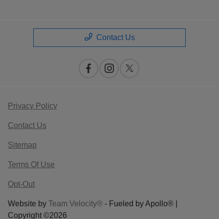
Contact Us
Privacy Policy
Contact Us
Sitemap
Terms Of Use
Opt-Out
Website by
Team Velocity®
- Fueled by Apollo® |
Copyright ©2026