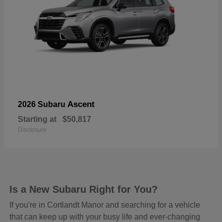
Ascent
2026 Subaru
Starting at
$50,817
Disclosure
Is a New Subaru Right for You?
If you're in Cortlandt Manor and searching for a vehicle
that can keep up with your busy life and ever-changing