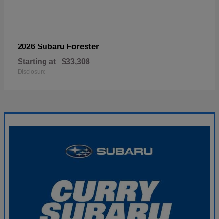
Forester
2026 Subaru
Starting at
$33,308
Disclosure