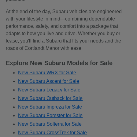
At the end of the day, Subaru vehicles are engineered
with your lifestyle in mind—combining dependable
performance, safety, and comfort into a package that
adapts to how you live and drive. Whether you buy or
lease, you'll find a Subaru that fits your needs and the
roads of Cortlandt Manor with ease.
Explore New Subaru Models for Sale
New Subaru WRX for Sale
New Subaru Ascent for Sale
New Subaru Legacy for Sale
New Subaru Outback for Sale
New Subaru Impreza for Sale
New Subaru Forester for Sale
New Subaru Solterra for Sale
New Subaru CrossTrek for Sale