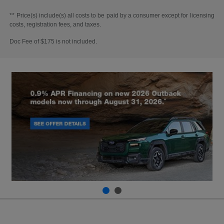
** Price(s) include(s) all costs to be paid by a consumer except for licensing
costs, registration fees, and taxes.
Doc Fee of $175 is not included.