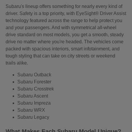
Subaru's lineup offers something for nearly every kind of
driver. Safety is a top priority, with EyeSight® Driver Assist
technology featured across the range to help protect you
and your passengers. And with symmetrical all-wheel
drive standard on most models, you get a smooth, steady
drive no matter where you're headed. The vehicles come
packed with spacious interiors, smart infotainment, and
tough styling that can take on city streets or weekend
trails alike.
Subaru Outback
Subaru Forester
Subaru Crosstrek
Subaru Ascent
Subaru Impreza
Subaru WRX
Subaru Legacy
What Makes Each Subaru Model Unique?