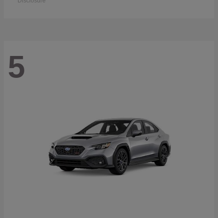
Disclosure
5