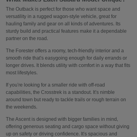
The Outback is perfect for those who want space and
versatility in a rugged wagon-style vehicle, great for
hauling family and gear on all kinds of adventures. Its
sturdy build and practical features make it a dependable
partner on the road.
The Forester offers a roomy, tech-friendly interior and a
smooth ride that's easygoing enough for daily errands or
longer drives. It blends utility with comfort in a way that fits
most lifestyles.
If you're looking for a smaller ride with off-road
capabilities, the Crosstrek is a standout. It's nimble
around town but ready to tackle trails or rough terrain on
the weekends.
The Ascent is designed with bigger families in mind,
offering generous seating and cargo space without giving
up on safety or driving confidence. It's spacious and