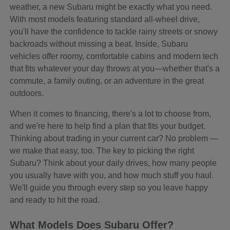
weather, a new Subaru might be exactly what you need.
With most models featuring standard all-wheel drive,
you'll have the confidence to tackle rainy streets or snowy
backroads without missing a beat. Inside, Subaru
vehicles offer roomy, comfortable cabins and modern tech
that fits whatever your day throws at you—whether that's a
commute, a family outing, or an adventure in the great
outdoors.
When it comes to financing, there's a lot to choose from,
and we're here to help find a plan that fits your budget.
Thinking about trading in your current car? No problem —
we make that easy, too. The key to picking the right
Subaru? Think about your daily drives, how many people
you usually have with you, and how much stuff you haul.
We'll guide you through every step so you leave happy
and ready to hit the road.
What Models Does Subaru Offer?