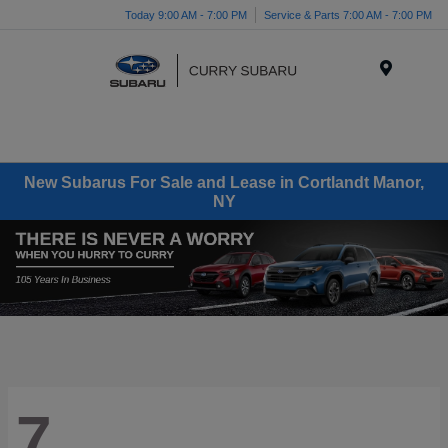
Today 9:00 AM - 7:00 PM
Service & Parts 7:00 AM - 7:00 PM
Menu
New Subarus For Sale and Lease in Cortlandt Manor,
NY
7