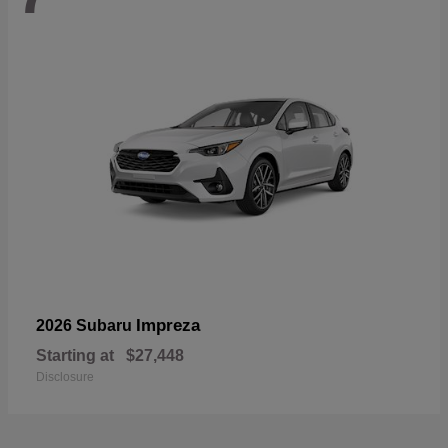
Impreza
2026 Subaru
Starting at
$27,448
Disclosure