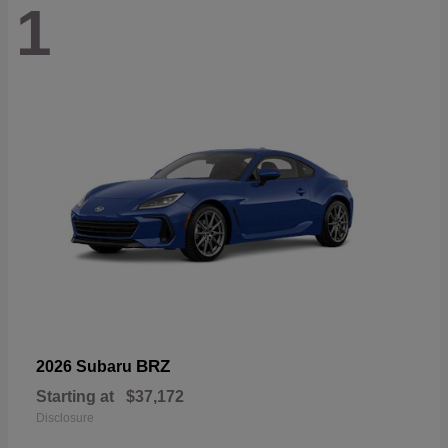
1
BRZ
2026 Subaru
Starting at
$37,172
Disclosure