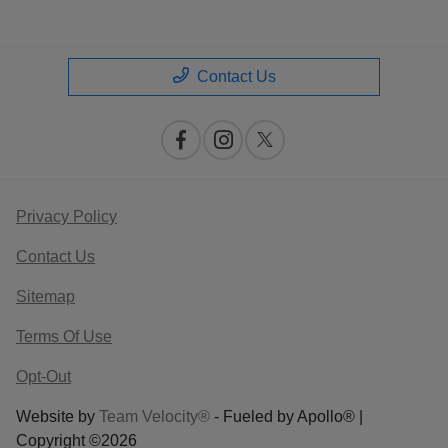
Contact Us
Privacy Policy
Contact Us
Sitemap
Terms Of Use
Opt-Out
Website by
Team Velocity®
- Fueled by Apollo® |
Copyright ©2026