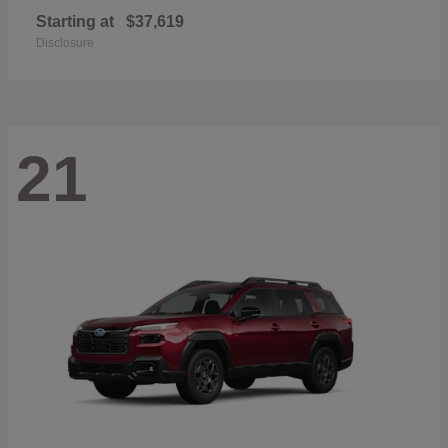
Starting at
$37,619
Disclosure
21