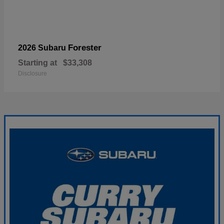
Forester
2026 Subaru
Starting at
$33,308
Disclosure