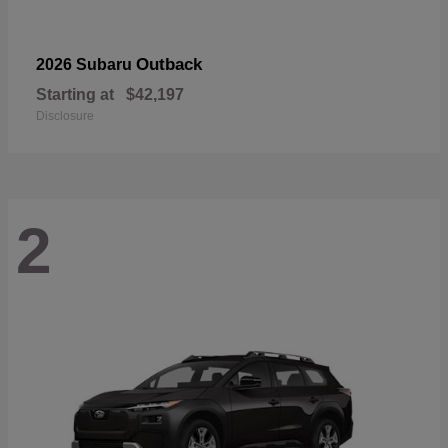
Outback
2026 Subaru
Starting at
$42,197
Disclosure
2