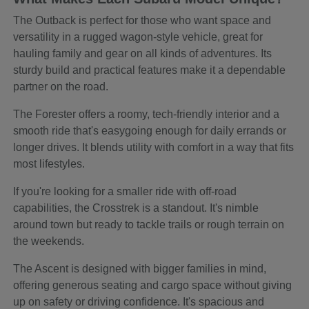
The Outback is perfect for those who want space and
versatility in a rugged wagon-style vehicle, great for
hauling family and gear on all kinds of adventures. Its
sturdy build and practical features make it a dependable
partner on the road.
The Forester offers a roomy, tech-friendly interior and a
smooth ride that's easygoing enough for daily errands or
longer drives. It blends utility with comfort in a way that fits
most lifestyles.
If you're looking for a smaller ride with off-road
capabilities, the Crosstrek is a standout. It's nimble
around town but ready to tackle trails or rough terrain on
the weekends.
The Ascent is designed with bigger families in mind,
offering generous seating and cargo space without giving
up on safety or driving confidence. It's spacious and