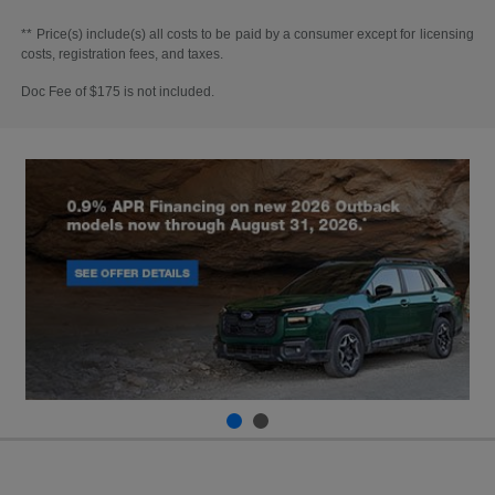
** Price(s) include(s) all costs to be paid by a consumer except for licensing
costs, registration fees, and taxes.
Doc Fee of $175 is not included.