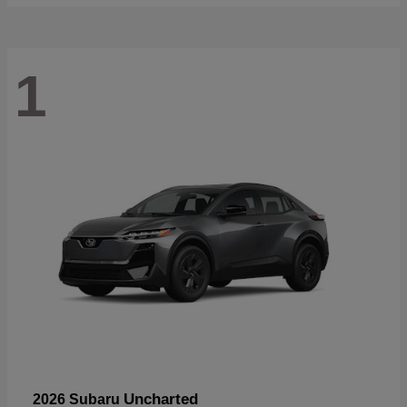
1
Uncharted
2026 Subaru