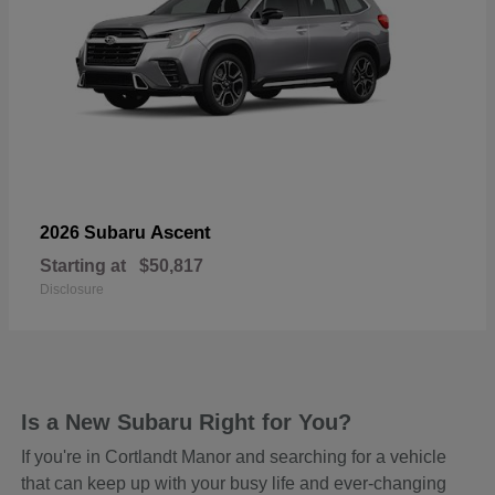
Ascent
2026 Subaru
Starting at
$50,817
Disclosure
Is a New Subaru Right for You?
If you're in Cortlandt Manor and searching for a vehicle
that can keep up with your busy life and ever-changing