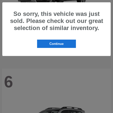
So sorry, this vehicle was just
sold. Please check out our great
selection of similar inventory.
Trailseeker
2026 Subaru
Starting at
$42,248
Continue
Disclosure
6