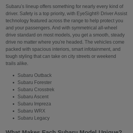
Subaru's lineup offers something for nearly every kind of
driver. Safety is a top priority, with EyeSight® Driver Assist
technology featured across the range to help protect you
and your passengers. And with symmetrical all-wheel
drive standard on most models, you get a smooth, steady
drive no matter where you're headed. The vehicles come
packed with spacious interiors, smart infotainment, and
tough styling that can take on city streets or weekend
trails alike.
Subaru Outback
Subaru Forester
Subaru Crosstrek
Subaru Ascent
Subaru Impreza
Subaru WRX
Subaru Legacy
What Makes Each Subaru Model Unique?