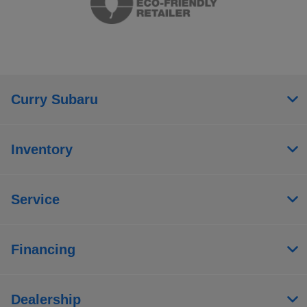
Curry Subaru
Inventory
Service
Financing
Dealership