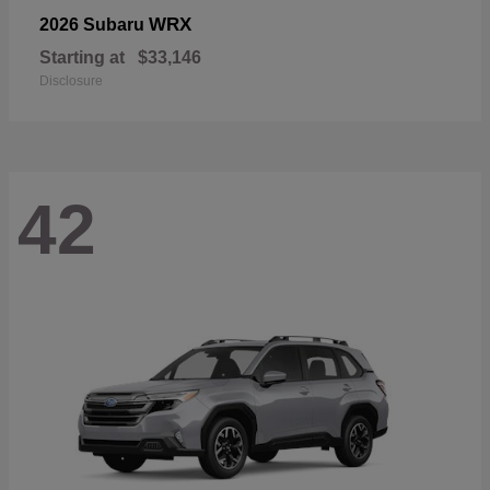
WRX
2026 Subaru
Starting at
$33,146
Disclosure
42