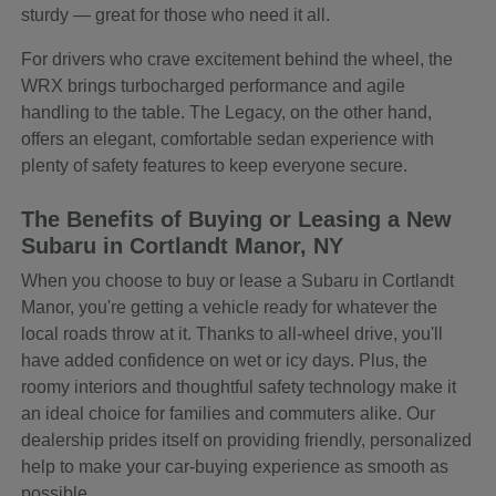
sturdy — great for those who need it all.
For drivers who crave excitement behind the wheel, the
WRX brings turbocharged performance and agile
handling to the table. The Legacy, on the other hand,
offers an elegant, comfortable sedan experience with
plenty of safety features to keep everyone secure.
The Benefits of Buying or Leasing a New
Subaru in Cortlandt Manor, NY
When you choose to buy or lease a Subaru in Cortlandt
Manor, you're getting a vehicle ready for whatever the
local roads throw at it. Thanks to all-wheel drive, you'll
have added confidence on wet or icy days. Plus, the
roomy interiors and thoughtful safety technology make it
an ideal choice for families and commuters alike. Our
dealership prides itself on providing friendly, personalized
help to make your car-buying experience as smooth as
possible.