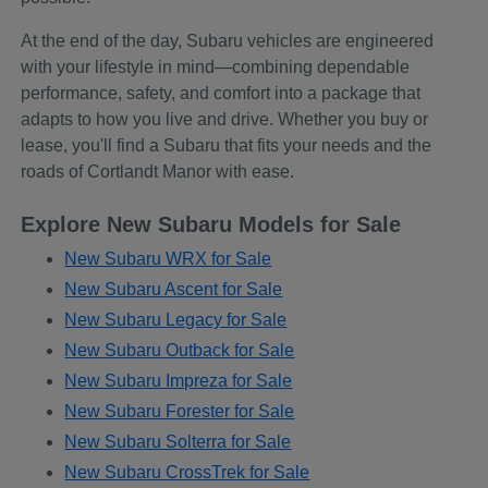
At the end of the day, Subaru vehicles are engineered
with your lifestyle in mind—combining dependable
performance, safety, and comfort into a package that
adapts to how you live and drive. Whether you buy or
lease, you'll find a Subaru that fits your needs and the
roads of Cortlandt Manor with ease.
Explore New Subaru Models for Sale
New Subaru WRX for Sale
New Subaru Ascent for Sale
New Subaru Legacy for Sale
New Subaru Outback for Sale
New Subaru Impreza for Sale
New Subaru Forester for Sale
New Subaru Solterra for Sale
New Subaru CrossTrek for Sale