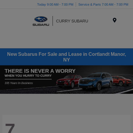
Today 9:00 AM - 7:00 PM
Service & Parts 7:00 AM - 7:00 PM
Menu
New Subarus For Sale and Lease in Cortlandt Manor,
NY
7