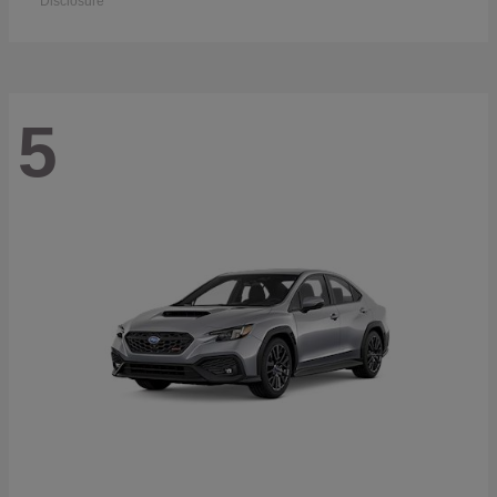
Disclosure
5