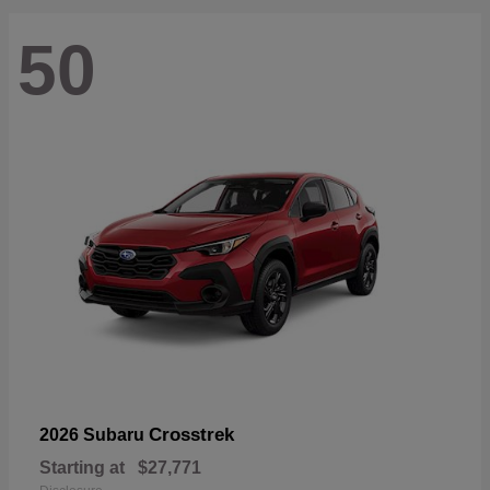
50
Crosstrek
2026 Subaru
Starting at
$27,771