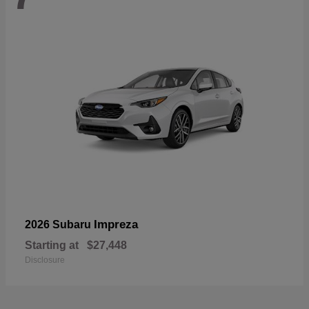
Impreza
2026 Subaru
Starting at
$27,448
Disclosure