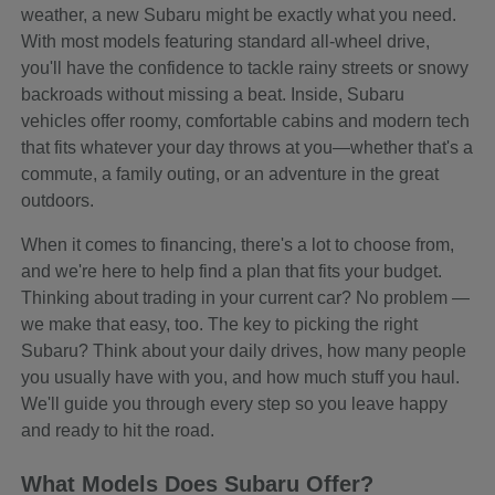
weather, a new Subaru might be exactly what you need.
With most models featuring standard all-wheel drive,
you'll have the confidence to tackle rainy streets or snowy
backroads without missing a beat. Inside, Subaru
vehicles offer roomy, comfortable cabins and modern tech
that fits whatever your day throws at you—whether that's a
commute, a family outing, or an adventure in the great
outdoors.
When it comes to financing, there's a lot to choose from,
and we're here to help find a plan that fits your budget.
Thinking about trading in your current car? No problem —
we make that easy, too. The key to picking the right
Subaru? Think about your daily drives, how many people
you usually have with you, and how much stuff you haul.
We'll guide you through every step so you leave happy
and ready to hit the road.
What Models Does Subaru Offer?