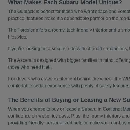
What Makes Each Subaru Model Unique?
The Outback is perfect for those who want space and versatil
practical features make it a dependable partner on the road
The Forester offers a roomy, tech-friendly interior and a smoo
lifestyles.
If you're looking for a smaller ride with off-road capabilitie
The Ascent is designed with bigger families in mind, offerin
those who need it all.
For drivers who crave excitement behind the wheel, the WRX
comfortable sedan experience with plenty of safety feature
The Benefits of Buying or Leasing a New Su
When you choose to buy or lease a Subaru in Cortlandt Manor,
confidence on wet or icy days. Plus, the roomy interiors and
providing friendly, personalized help to make your car-buy