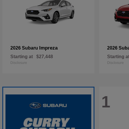
Impreza
2026 Subaru
2026 Sub
Starting at
$27,448
Starting a
Disclosure
Disclosure
1