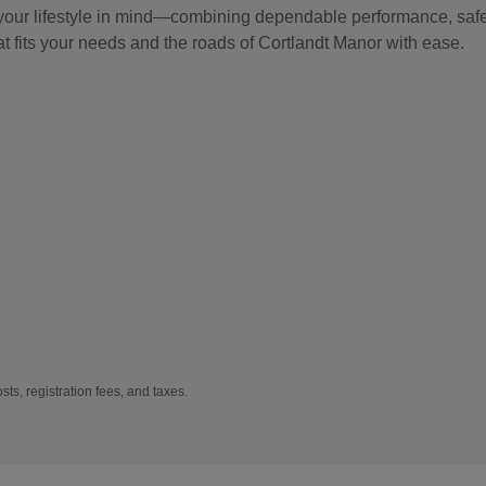
 your lifestyle in mind—combining dependable performance, safet
at fits your needs and the roads of Cortlandt Manor with ease.
sts, registration fees, and taxes.