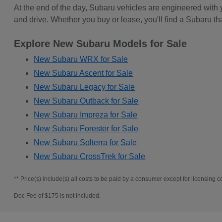
At the end of the day, Subaru vehicles are engineered with
and drive. Whether you buy or lease, you'll find a Subaru th
Explore New Subaru Models for Sale
New Subaru WRX for Sale
New Subaru Ascent for Sale
New Subaru Legacy for Sale
New Subaru Outback for Sale
New Subaru Impreza for Sale
New Subaru Forester for Sale
New Subaru Solterra for Sale
New Subaru CrossTrek for Sale
** Price(s) include(s) all costs to be paid by a consumer except for licensing co
Doc Fee of $175 is not included.