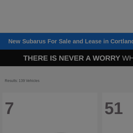
New Subarus For Sale and Lease in Cortlan
Results: 139 Vehicles
7
51