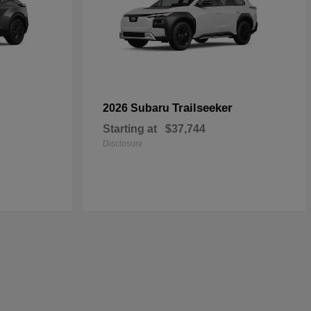
Trailseeker
2026 Subaru
Starting at
$37,744
Disclosure