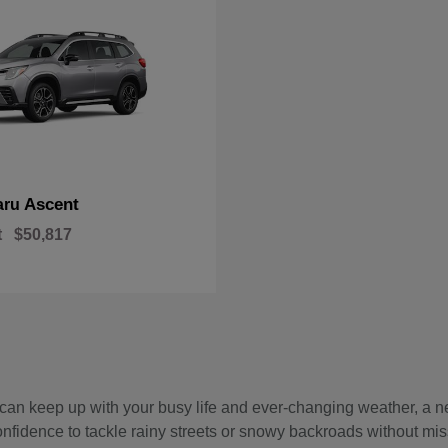
Ascent
aru
t
$50,817
hat can keep up with your busy life and ever-changing weather, 
onfidence to tackle rainy streets or snowy backroads without mis