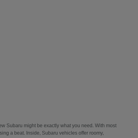
a new Subaru might be exactly what you need. With most
sing a beat. Inside, Subaru vehicles offer roomy,