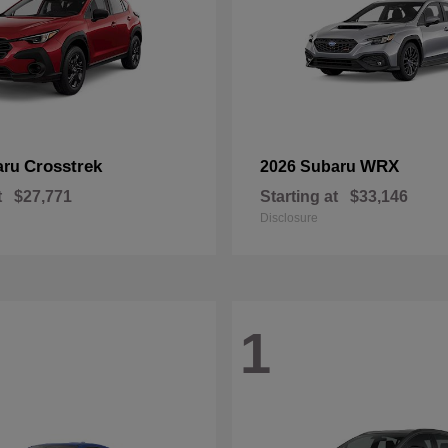
Crosstrek
WRX
aru
2026 Subaru
t
$27,771
Starting at
$33,146
Disclosure
1