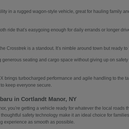
ity in a rugged wagon-style vehicle, great for hauling family and
.
th ride that's easygoing enough for daily errands or longer drives.
s, the Crosstrek is a standout. It's nimble around town but ready t
g generous seating and cargo space without giving up on safety o
 brings turbocharged performance and agile handling to the tab
s to keep everyone secure.
baru in Cortlandt Manor, NY
 you're getting a vehicle ready for whatever the local roads thr
 thoughtful safety technology make it an ideal choice for familie
ing experience as smooth as possible.