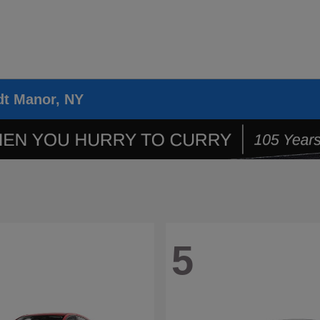
dt Manor, NY
5