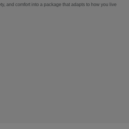
y, and comfort into a package that adapts to how you live