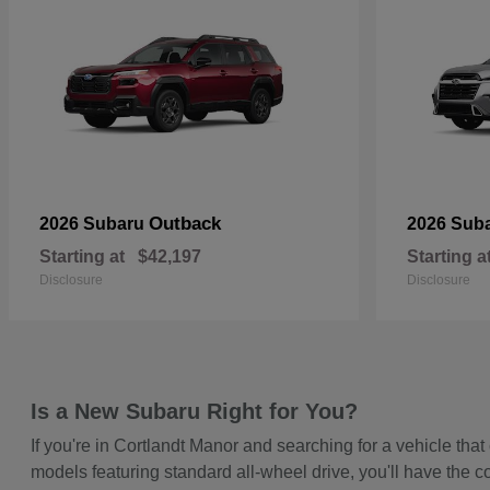
Outback
2026 Subaru
2026 Sub
Starting at
$42,197
Starting a
Disclosure
Disclosure
Is a New Subaru Right for You?
If you're in Cortlandt Manor and searching for a vehicle t
models featuring standard all-wheel drive, you'll have the c