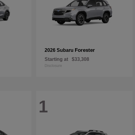
Forester
2026 Subaru
Starting at
$33,308
Disclosure
1