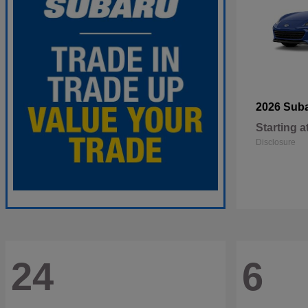
2026 Sub
Starting a
Disclosure
24
6