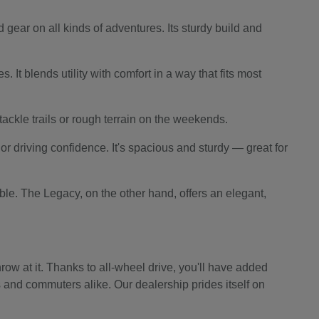
 gear on all kinds of adventures. Its sturdy build and
 It blends utility with comfort in a way that fits most
o tackle trails or rough terrain on the weekends.
r driving confidence. It's spacious and sturdy — great for
le. The Legacy, on the other hand, offers an elegant,
ow at it. Thanks to all-wheel drive, you'll have added
s and commuters alike. Our dealership prides itself on