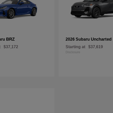
BRZ
Uncharted
aru
2026 Subaru
t
$37,172
Starting at
$37,619
Disclosure