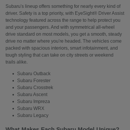
Subaru's lineup offers something for nearly every kind of
driver. Safety is a top priority, with EyeSight® Driver Assist
technology featured across the range to help protect you
and your passengers. And with symmetrical all-wheel
drive standard on most models, you get a smooth, steady
drive no matter where you're headed. The vehicles come
packed with spacious interiors, smart infotainment, and
tough styling that can take on city streets or weekend
trails alike.
Subaru Outback
Subaru Forester
Subaru Crosstrek
Subaru Ascent
Subaru Impreza
Subaru WRX
Subaru Legacy
What Makes Each Subaru Model Unique?