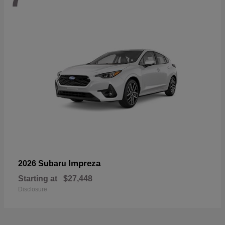
Impreza
2026 Subaru
Starting at
$27,448
Disclosure