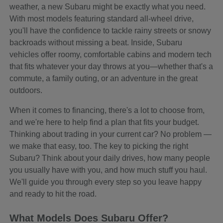
weather, a new Subaru might be exactly what you need.
With most models featuring standard all-wheel drive,
you'll have the confidence to tackle rainy streets or snowy
backroads without missing a beat. Inside, Subaru
vehicles offer roomy, comfortable cabins and modern tech
that fits whatever your day throws at you—whether that's a
commute, a family outing, or an adventure in the great
outdoors.
When it comes to financing, there's a lot to choose from,
and we're here to help find a plan that fits your budget.
Thinking about trading in your current car? No problem —
we make that easy, too. The key to picking the right
Subaru? Think about your daily drives, how many people
you usually have with you, and how much stuff you haul.
We'll guide you through every step so you leave happy
and ready to hit the road.
What Models Does Subaru Offer?