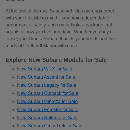
At the end of the day, Subaru vehicles are engineered
with your lifestyle in mind—combining dependable
performance, safety, and comfort into a package that
adapts to how you live and drive. Whether you buy or
lease, you'll find a Subaru that fits your needs and the
roads of Cortlandt Manor with ease.
Explore New Subaru Models for Sale
New Subaru WRX for Sale
New Subaru Ascent for Sale
New Subaru Legacy for Sale
New Subaru Outback for Sale
New Subaru Impreza for Sale
New Subaru Forester for Sale
New Subaru Solterra for Sale
New Subaru CrossTrek for Sale