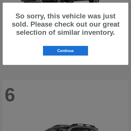
So sorry, this vehicle was just
sold. Please check out our great
selection of similar inventory.
Trailseeker
2026 Subaru
Starting at
$42,248
Continue
Disclosure
6