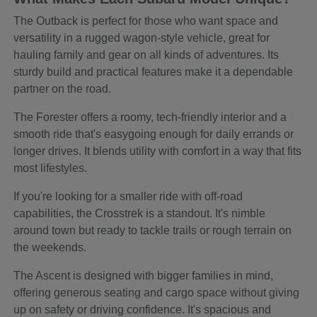
The Outback is perfect for those who want space and
versatility in a rugged wagon-style vehicle, great for
hauling family and gear on all kinds of adventures. Its
sturdy build and practical features make it a dependable
partner on the road.
The Forester offers a roomy, tech-friendly interior and a
smooth ride that's easygoing enough for daily errands or
longer drives. It blends utility with comfort in a way that fits
most lifestyles.
If you're looking for a smaller ride with off-road
capabilities, the Crosstrek is a standout. It's nimble
around town but ready to tackle trails or rough terrain on
the weekends.
The Ascent is designed with bigger families in mind,
offering generous seating and cargo space without giving
up on safety or driving confidence. It's spacious and