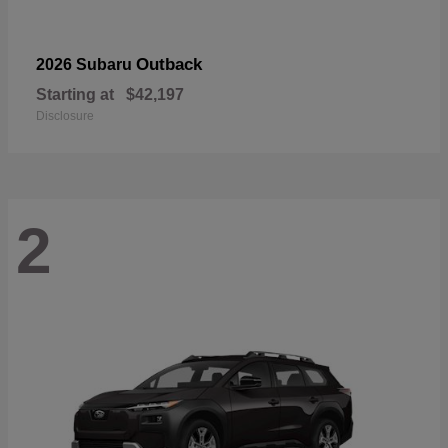
Outback
2026 Subaru
Starting at
$42,197
Disclosure
2