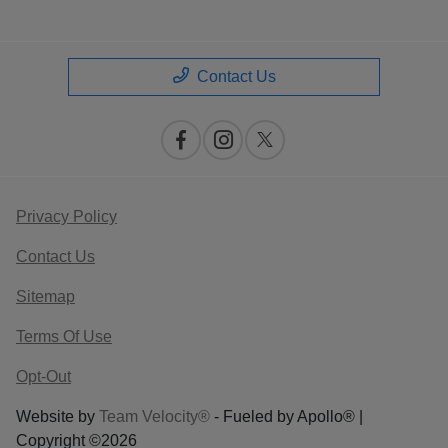
Contact Us
Privacy Policy
Contact Us
Sitemap
Terms Of Use
Opt-Out
Website by
Team Velocity®
- Fueled by Apollo® |
Copyright ©2026