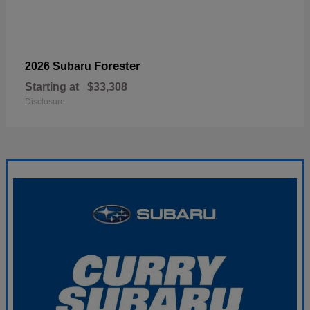
Forester
2026 Subaru
Starting at
$33,308
Disclosure