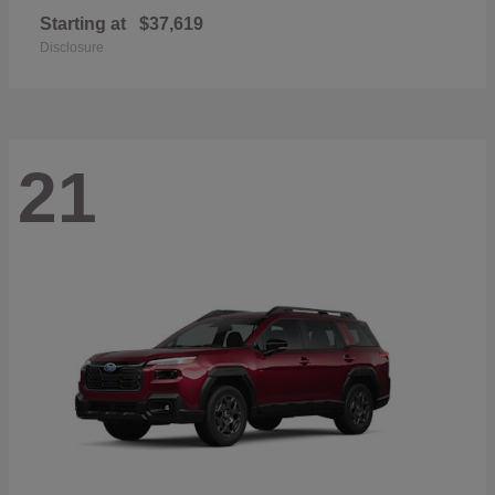
Starting at
$37,619
Disclosure
21