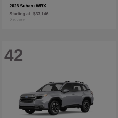
WRX
2026 Subaru
Starting at
$33,146
Disclosure
42