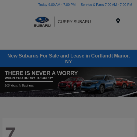
Today 9:00 AM - 7:00 PM
Service & Parts 7:00 AM - 7:00 PM
Menu
New Subarus For Sale and Lease in Cortlandt Manor,
NY
7