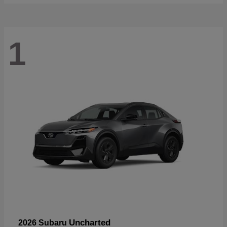
1
Uncharted
2026 Subaru