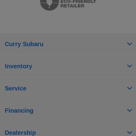
Curry Subaru
Inventory
Service
Financing
Dealership