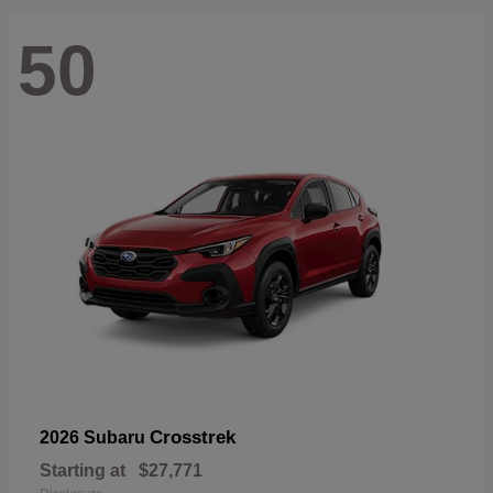
50
Crosstrek
2026 Subaru
Starting at
$27,771