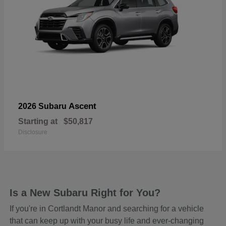
Ascent
2026 Subaru
Starting at
$50,817
Disclosure
Is a New Subaru Right for You?
If you're in Cortlandt Manor and searching for a vehicle
that can keep up with your busy life and ever-changing