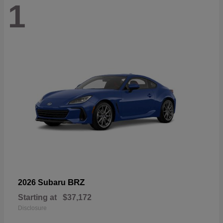
1
BRZ
2026 Subaru
Starting at
$37,172
Disclosure