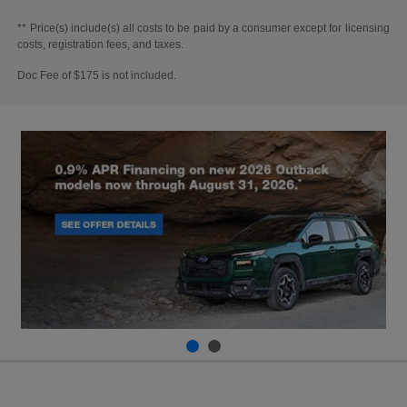
** Price(s) include(s) all costs to be paid by a consumer except for licensing
costs, registration fees, and taxes.
Doc Fee of $175 is not included.