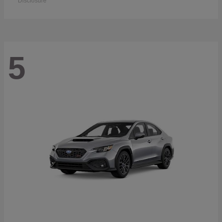
Disclosure
5