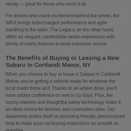
sturdy — great for those who need it all.
For drivers who crave excitement behind the wheel, the
WRX brings turbocharged performance and agile
handling to the table. The Legacy, on the other hand,
offers an elegant, comfortable sedan experience with
plenty of safety features to keep everyone secure.
The Benefits of Buying or Leasing a New
Subaru in Cortlandt Manor, NY
When you choose to buy or lease a Subaru in Cortlandt
Manor, you're getting a vehicle ready for whatever the
local roads throw at it. Thanks to all-wheel drive, you'll
have added confidence on wet or icy days. Plus, the
roomy interiors and thoughtful safety technology make it
an ideal choice for families and commuters alike. Our
dealership prides itself on providing friendly, personalized
help to make your car-buying experience as smooth as
possible.