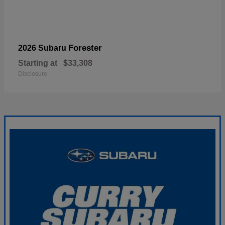
Forester
2026 Subaru
Starting at
$33,308
Disclosure