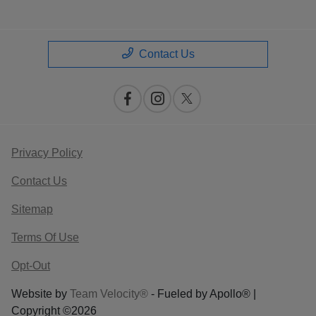
Contact Us
Privacy Policy
Contact Us
Sitemap
Terms Of Use
Opt-Out
Website by
Team Velocity®
- Fueled by Apollo® |
Copyright ©2026