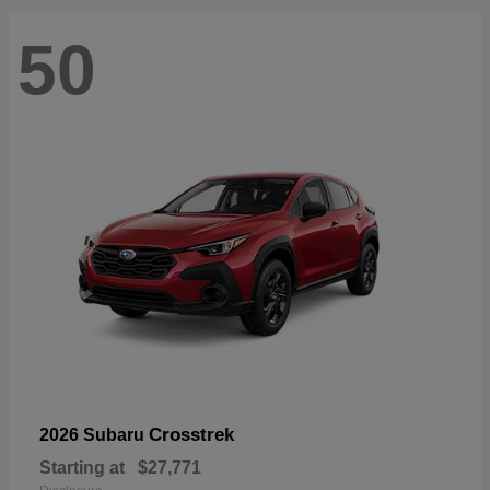
50
Crosstrek
2026 Subaru
Starting at
$27,771