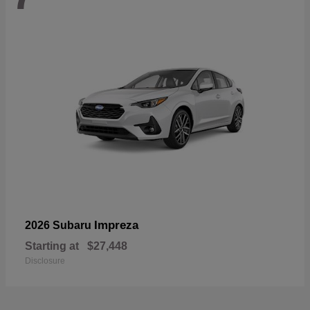
Impreza
2026 Subaru
Starting at
$27,448
Disclosure