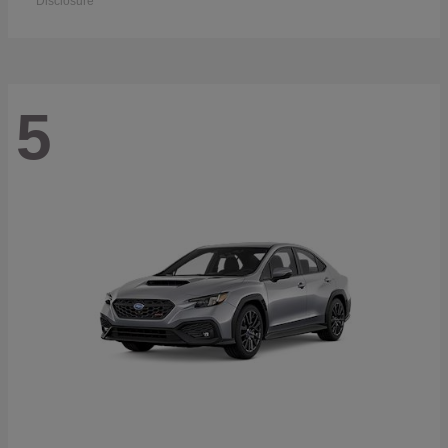
Disclosure
5