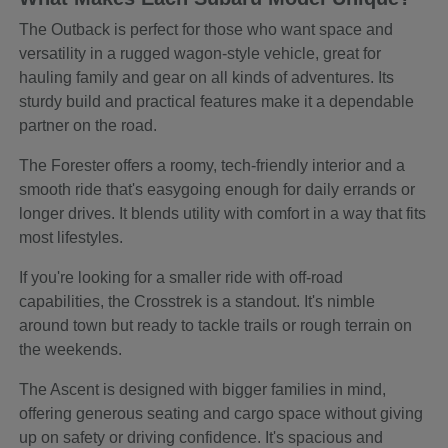
The Outback is perfect for those who want space and
versatility in a rugged wagon-style vehicle, great for
hauling family and gear on all kinds of adventures. Its
sturdy build and practical features make it a dependable
partner on the road.
The Forester offers a roomy, tech-friendly interior and a
smooth ride that's easygoing enough for daily errands or
longer drives. It blends utility with comfort in a way that fits
most lifestyles.
If you're looking for a smaller ride with off-road
capabilities, the Crosstrek is a standout. It's nimble
around town but ready to tackle trails or rough terrain on
the weekends.
The Ascent is designed with bigger families in mind,
offering generous seating and cargo space without giving
up on safety or driving confidence. It's spacious and