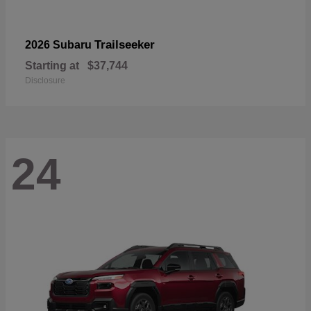
Trailseeker
2026 Subaru
Starting at
$37,744
Disclosure
24