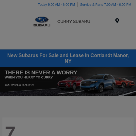
Today 9:00 AM - 6:00 PM
Service & Parts 7:00 AM - 6:00 PM
Menu
New Subarus For Sale and Lease in Cortlandt Manor,
NY
7