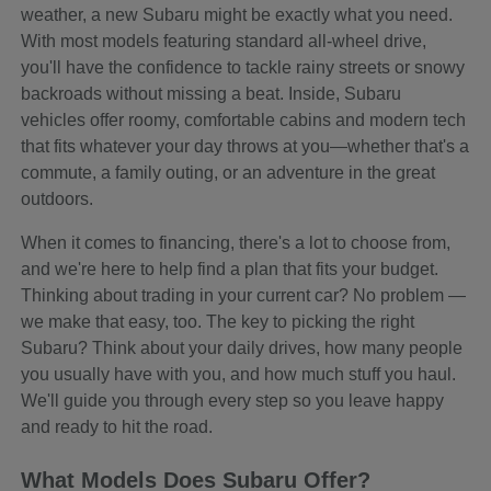
weather, a new Subaru might be exactly what you need.
With most models featuring standard all-wheel drive,
you'll have the confidence to tackle rainy streets or snowy
backroads without missing a beat. Inside, Subaru
vehicles offer roomy, comfortable cabins and modern tech
that fits whatever your day throws at you—whether that's a
commute, a family outing, or an adventure in the great
outdoors.
When it comes to financing, there's a lot to choose from,
and we're here to help find a plan that fits your budget.
Thinking about trading in your current car? No problem —
we make that easy, too. The key to picking the right
Subaru? Think about your daily drives, how many people
you usually have with you, and how much stuff you haul.
We'll guide you through every step so you leave happy
and ready to hit the road.
What Models Does Subaru Offer?