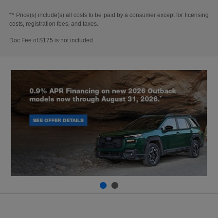
** Price(s) include(s) all costs to be paid by a consumer except for licensing
costs, registration fees, and taxes.
Doc Fee of $175 is not included.