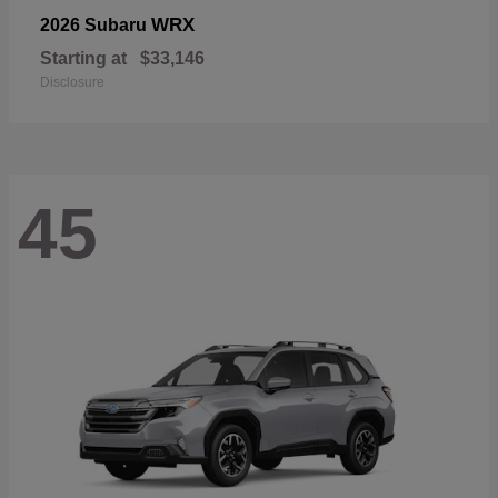
WRX
2026 Subaru
Starting at
$33,146
Disclosure
45