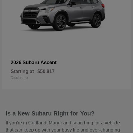
Ascent
2026 Subaru
Starting at
$50,817
Disclosure
Is a New Subaru Right for You?
If you're in Cortlandt Manor and searching for a vehicle
that can keep up with your busy life and ever-changing