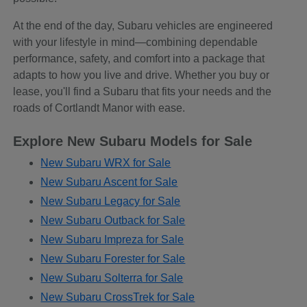
At the end of the day, Subaru vehicles are engineered
with your lifestyle in mind—combining dependable
performance, safety, and comfort into a package that
adapts to how you live and drive. Whether you buy or
lease, you'll find a Subaru that fits your needs and the
roads of Cortlandt Manor with ease.
Explore New Subaru Models for Sale
New Subaru WRX for Sale
New Subaru Ascent for Sale
New Subaru Legacy for Sale
New Subaru Outback for Sale
New Subaru Impreza for Sale
New Subaru Forester for Sale
New Subaru Solterra for Sale
New Subaru CrossTrek for Sale