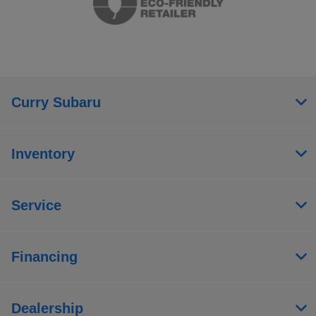
Curry Subaru
Inventory
Service
Financing
Dealership