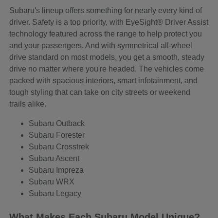
Subaru's lineup offers something for nearly every kind of
driver. Safety is a top priority, with EyeSight® Driver Assist
technology featured across the range to help protect you
and your passengers. And with symmetrical all-wheel
drive standard on most models, you get a smooth, steady
drive no matter where you're headed. The vehicles come
packed with spacious interiors, smart infotainment, and
tough styling that can take on city streets or weekend
trails alike.
Subaru Outback
Subaru Forester
Subaru Crosstrek
Subaru Ascent
Subaru Impreza
Subaru WRX
Subaru Legacy
What Makes Each Subaru Model Unique?