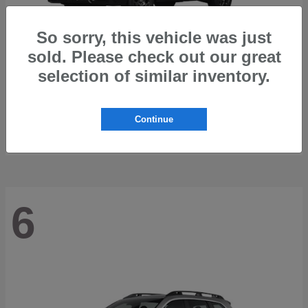
So sorry, this vehicle was just
sold. Please check out our great
selection of similar inventory.
Outback
2026 Subaru
Starting at
$42,197
Continue
Disclosure
6