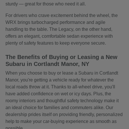
sturdy — great for those who need it all.
For drivers who crave excitement behind the wheel, the
WRX brings turbocharged performance and agile
handling to the table. The Legacy, on the other hand,
offers an elegant, comfortable sedan experience with
plenty of safety features to keep everyone secure.
The Benefits of Buying or Leasing a New
Subaru in Cortlandt Manor, NY
When you choose to buy or lease a Subaru in Cortlandt
Manor, you're getting a vehicle ready for whatever the
local roads throw at it. Thanks to all-wheel drive, you'll
have added confidence on wet or icy days. Plus, the
roomy interiors and thoughtful safety technology make it
an ideal choice for families and commuters alike. Our
dealership prides itself on providing friendly, personalized
help to make your car-buying experience as smooth as
possible.