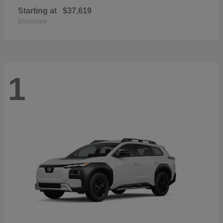
Starting at
$37,619
Disclosure
1