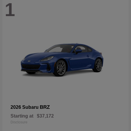
1
BRZ
2026 Subaru
Starting at
$37,172
Disclosure