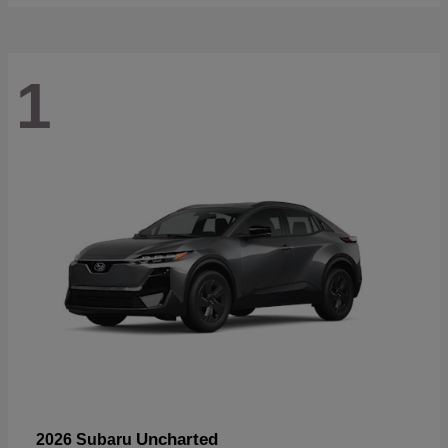
1
Uncharted
2026 Subaru