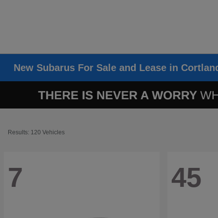
New Subarus For Sale and Lease in Cortlan
Results: 120 Vehicles
7
45