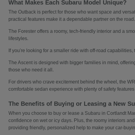
What Makes Each Subaru Model Unique?
The Outback is perfect for those who want space and versatil
practical features make it a dependable partner on the road
The Forester offers a roomy, tech-friendly interior and a smoo
lifestyles.
If you're looking for a smaller ride with off-road capabilitie
The Ascent is designed with bigger families in mind, offerin
those who need it all.
For drivers who crave excitement behind the wheel, the WRX
comfortable sedan experience with plenty of safety feature
The Benefits of Buying or Leasing a New Su
When you choose to buy or lease a Subaru in Cortlandt Manor,
confidence on wet or icy days. Plus, the roomy interiors and
providing friendly, personalized help to make your car-buy