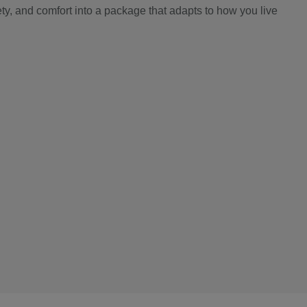
y, and comfort into a package that adapts to how you live