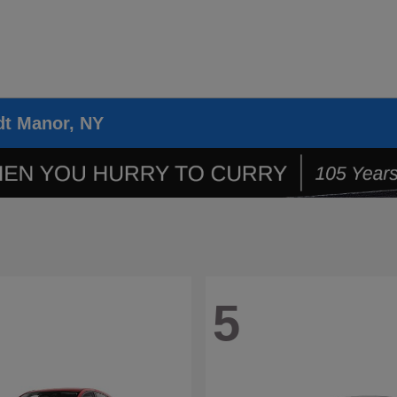
dt Manor, NY
5