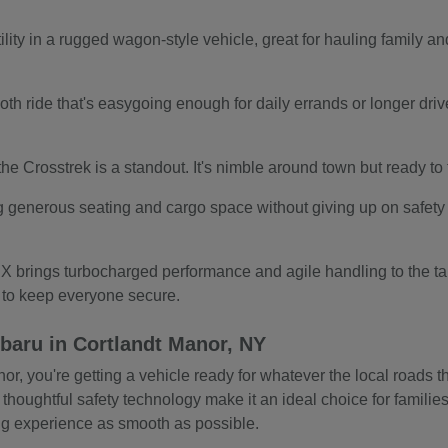
ity in a rugged wagon-style vehicle, great for hauling family and
.
th ride that's easygoing enough for daily errands or longer drives.
s, the Crosstrek is a standout. It's nimble around town but ready t
g generous seating and cargo space without giving up on safety o
 brings turbocharged performance and agile handling to the tab
s to keep everyone secure.
baru in Cortlandt Manor, NY
 you're getting a vehicle ready for whatever the local roads thr
 thoughtful safety technology make it an ideal choice for familie
ing experience as smooth as possible.