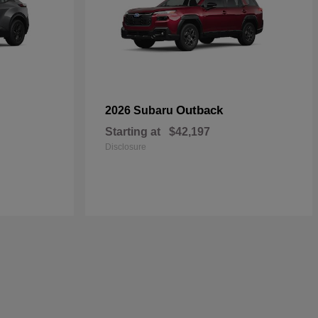
Outback
2026 Subaru
Starting at
$42,197
Disclosure