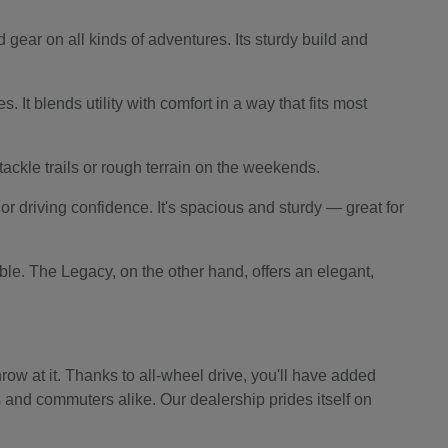
 gear on all kinds of adventures. Its sturdy build and
 It blends utility with comfort in a way that fits most
o tackle trails or rough terrain on the weekends.
r driving confidence. It's spacious and sturdy — great for
le. The Legacy, on the other hand, offers an elegant,
ow at it. Thanks to all-wheel drive, you'll have added
s and commuters alike. Our dealership prides itself on