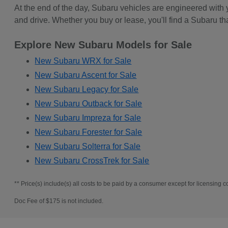
At the end of the day, Subaru vehicles are engineered with
and drive. Whether you buy or lease, you'll find a Subaru th
Explore New Subaru Models for Sale
New Subaru WRX for Sale
New Subaru Ascent for Sale
New Subaru Legacy for Sale
New Subaru Outback for Sale
New Subaru Impreza for Sale
New Subaru Forester for Sale
New Subaru Solterra for Sale
New Subaru CrossTrek for Sale
** Price(s) include(s) all costs to be paid by a consumer except for licensing co
Doc Fee of $175 is not included.