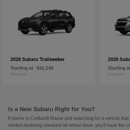
Trailseeker
2026 Subaru
2026 Sub
Starting at
$42,248
Starting a
Disclosure
Disclosure
Is a New Subaru Right for You?
If you're in Cortlandt Manor and searching for a vehicle t
models featuring standard all-wheel drive, you'll have the c