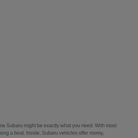
a new Subaru might be exactly what you need. With most
sing a beat. Inside, Subaru vehicles offer roomy,