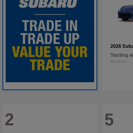
2026 Sub
Starting a
Disclosure
2
5