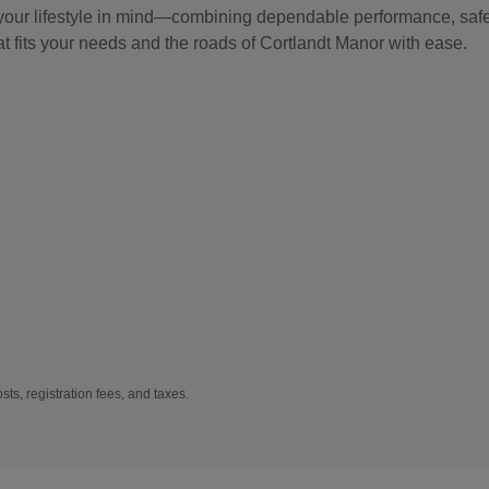
 your lifestyle in mind—combining dependable performance, safet
at fits your needs and the roads of Cortlandt Manor with ease.
sts, registration fees, and taxes.