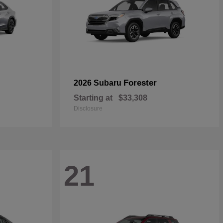
Forester
2026 Subaru
Starting at
$33,308
Disclosure
21