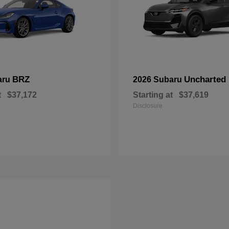
BRZ
Uncharted
aru
2026 Subaru
t
$37,172
Starting at
$37,619
Disclosure