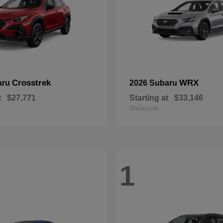
Crosstrek
WRX
aru
2026 Subaru
t
$27,771
Starting at
$33,146
Disclosure
1