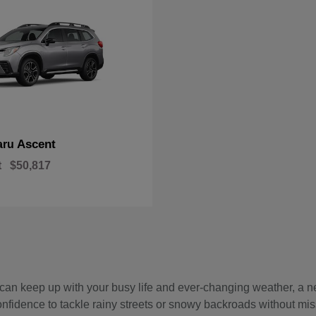
Ascent
aru
t
$50,817
hat can keep up with your busy life and ever-changing weather, 
onfidence to tackle rainy streets or snowy backroads without mis