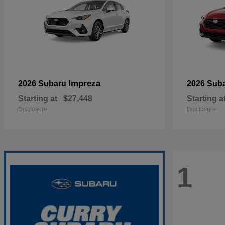
Impreza
2026 Subaru
2026 Sub
Starting at
$27,448
Starting a
Disclosure
Disclosure
1