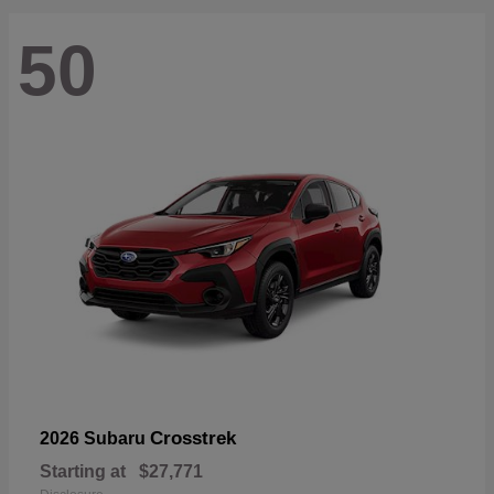
50
Crosstrek
2026 Subaru
Starting at
$27,771