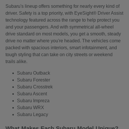
Subaru's lineup offers something for nearly every kind of
driver. Safety is a top priority, with EyeSight® Driver Assist
technology featured across the range to help protect you
and your passengers. And with symmetrical all-wheel
drive standard on most models, you get a smooth, steady
drive no matter where you're headed. The vehicles come
packed with spacious interiors, smart infotainment, and
tough styling that can take on city streets or weekend
trails alike.
Subaru Outback
Subaru Forester
Subaru Crosstrek
Subaru Ascent
Subaru Impreza
Subaru WRX
Subaru Legacy
What Makes Each Subaru Model Unique?