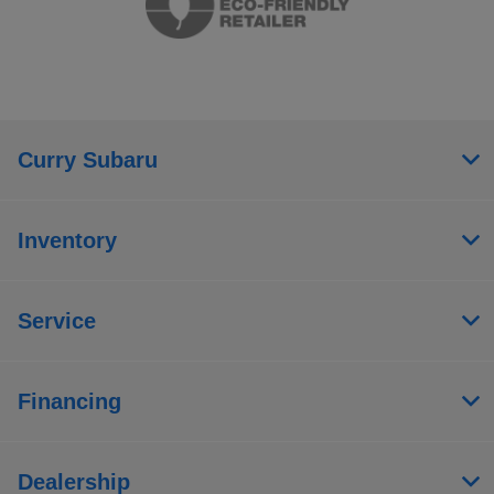
Curry Subaru
Inventory
Service
Financing
Dealership