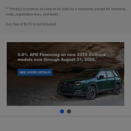
** Price(s) include(s) all costs to be paid by a consumer except for licensing
costs, registration fees, and taxes.
Doc Fee of $175 is not included.