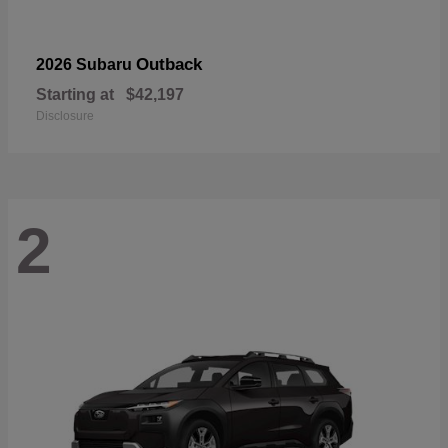
Outback
2026 Subaru
Starting at
$42,197
Disclosure
2