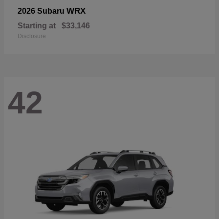
WRX
2026 Subaru
Starting at
$33,146
Disclosure
42