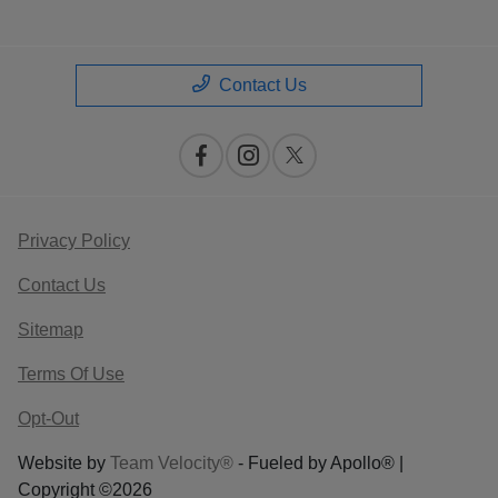
Contact Us
Privacy Policy
Contact Us
Sitemap
Terms Of Use
Opt-Out
Website by
Team Velocity®
- Fueled by Apollo® |
Copyright ©2026