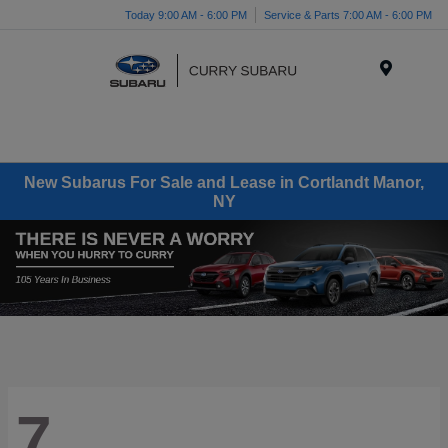
Today 9:00 AM - 6:00 PM
Service & Parts 7:00 AM - 6:00 PM
Menu
New Subarus For Sale and Lease in Cortlandt Manor,
NY
7