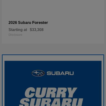
Forester
2026 Subaru
Starting at
$33,308
Disclosure