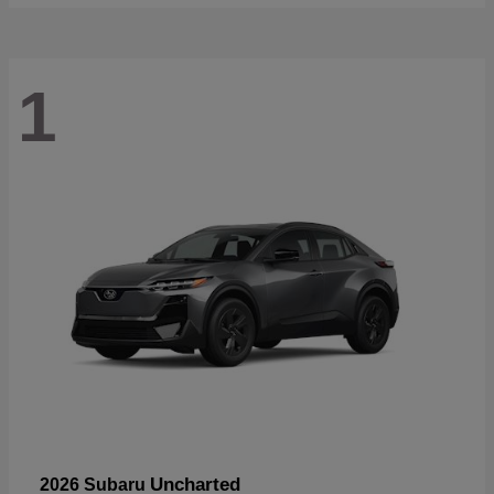
1
Uncharted
2026 Subaru