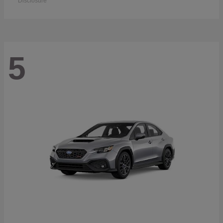
Disclosure
5