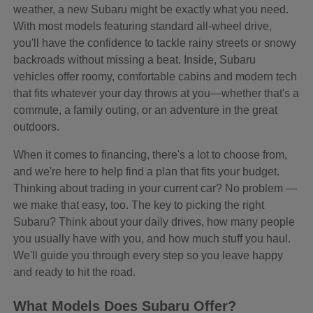
weather, a new Subaru might be exactly what you need.
With most models featuring standard all-wheel drive,
you'll have the confidence to tackle rainy streets or snowy
backroads without missing a beat. Inside, Subaru
vehicles offer roomy, comfortable cabins and modern tech
that fits whatever your day throws at you—whether that's a
commute, a family outing, or an adventure in the great
outdoors.
When it comes to financing, there's a lot to choose from,
and we're here to help find a plan that fits your budget.
Thinking about trading in your current car? No problem —
we make that easy, too. The key to picking the right
Subaru? Think about your daily drives, how many people
you usually have with you, and how much stuff you haul.
We'll guide you through every step so you leave happy
and ready to hit the road.
What Models Does Subaru Offer?