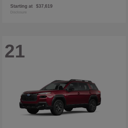
Starting at
$37,619
Disclosure
21