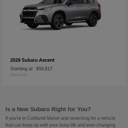
Ascent
2026 Subaru
Starting at
$50,817
Disclosure
Is a New Subaru Right for You?
If you're in Cortlandt Manor and searching for a vehicle
that can keep up with your busy life and ever-changing