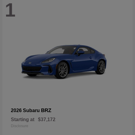
1
BRZ
2026 Subaru
Starting at
$37,172
Disclosure