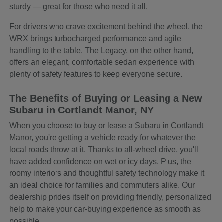
sturdy — great for those who need it all.
For drivers who crave excitement behind the wheel, the
WRX brings turbocharged performance and agile
handling to the table. The Legacy, on the other hand,
offers an elegant, comfortable sedan experience with
plenty of safety features to keep everyone secure.
The Benefits of Buying or Leasing a New
Subaru in Cortlandt Manor, NY
When you choose to buy or lease a Subaru in Cortlandt
Manor, you're getting a vehicle ready for whatever the
local roads throw at it. Thanks to all-wheel drive, you'll
have added confidence on wet or icy days. Plus, the
roomy interiors and thoughtful safety technology make it
an ideal choice for families and commuters alike. Our
dealership prides itself on providing friendly, personalized
help to make your car-buying experience as smooth as
possible.