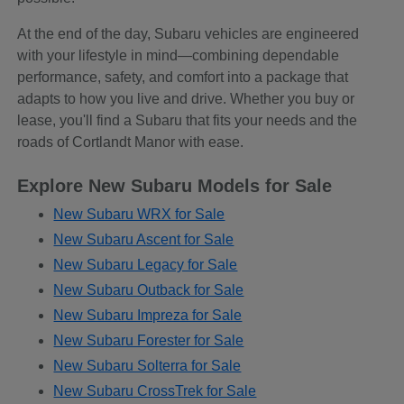
At the end of the day, Subaru vehicles are engineered
with your lifestyle in mind—combining dependable
performance, safety, and comfort into a package that
adapts to how you live and drive. Whether you buy or
lease, you'll find a Subaru that fits your needs and the
roads of Cortlandt Manor with ease.
Explore New Subaru Models for Sale
New Subaru WRX for Sale
New Subaru Ascent for Sale
New Subaru Legacy for Sale
New Subaru Outback for Sale
New Subaru Impreza for Sale
New Subaru Forester for Sale
New Subaru Solterra for Sale
New Subaru CrossTrek for Sale