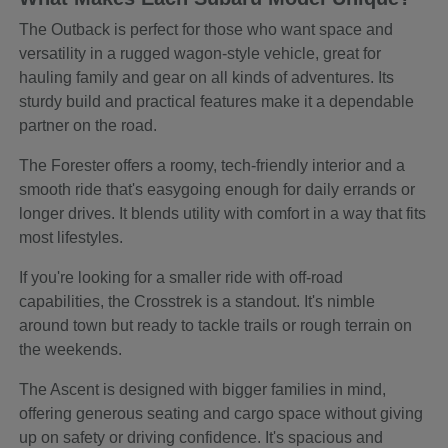
The Outback is perfect for those who want space and
versatility in a rugged wagon-style vehicle, great for
hauling family and gear on all kinds of adventures. Its
sturdy build and practical features make it a dependable
partner on the road.
The Forester offers a roomy, tech-friendly interior and a
smooth ride that's easygoing enough for daily errands or
longer drives. It blends utility with comfort in a way that fits
most lifestyles.
If you're looking for a smaller ride with off-road
capabilities, the Crosstrek is a standout. It's nimble
around town but ready to tackle trails or rough terrain on
the weekends.
The Ascent is designed with bigger families in mind,
offering generous seating and cargo space without giving
up on safety or driving confidence. It's spacious and