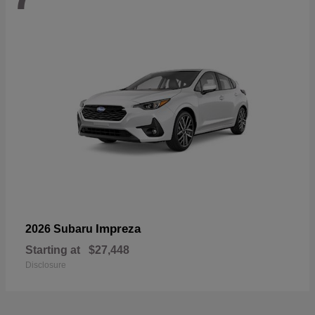
Impreza
2026 Subaru
Starting at
$27,448
Disclosure