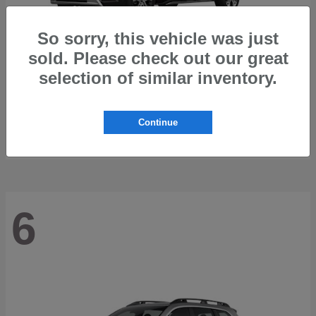
So sorry, this vehicle was just
sold. Please check out our great
selection of similar inventory.
Trailseeker
2026 Subaru
Starting at
$42,248
Continue
Disclosure
6