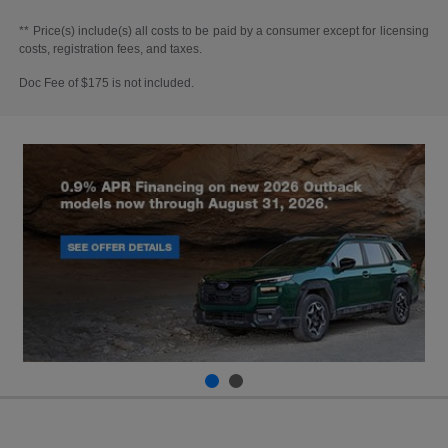
** Price(s) include(s) all costs to be paid by a consumer except for licensing
costs, registration fees, and taxes.
Doc Fee of $175 is not included.