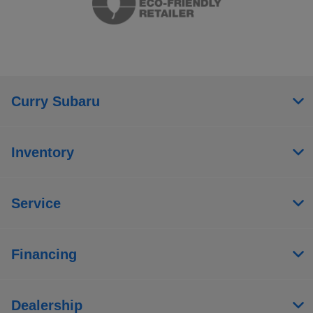
Curry Subaru
Inventory
Service
Financing
Dealership