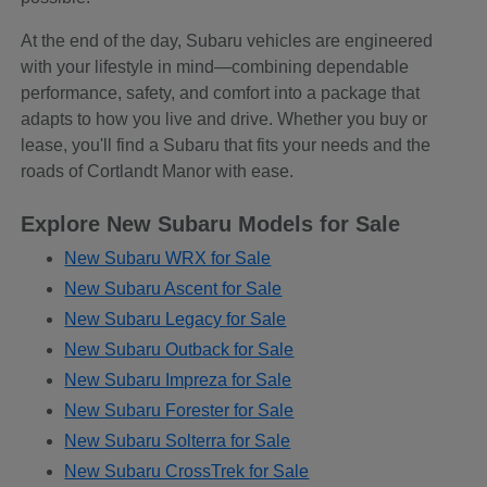
At the end of the day, Subaru vehicles are engineered
with your lifestyle in mind—combining dependable
performance, safety, and comfort into a package that
adapts to how you live and drive. Whether you buy or
lease, you'll find a Subaru that fits your needs and the
roads of Cortlandt Manor with ease.
Explore New Subaru Models for Sale
New Subaru WRX for Sale
New Subaru Ascent for Sale
New Subaru Legacy for Sale
New Subaru Outback for Sale
New Subaru Impreza for Sale
New Subaru Forester for Sale
New Subaru Solterra for Sale
New Subaru CrossTrek for Sale