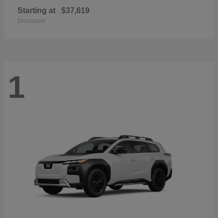
Starting at
$37,619
Disclosure
1