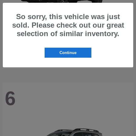
So sorry, this vehicle was just
sold. Please check out our great
selection of similar inventory.
Outback
2026 Subaru
Starting at
$42,197
Continue
Disclosure
6