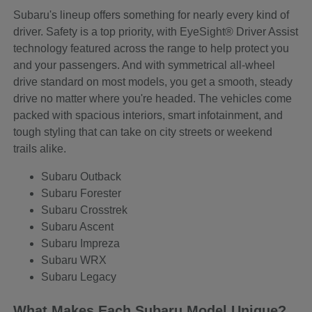
Subaru's lineup offers something for nearly every kind of
driver. Safety is a top priority, with EyeSight® Driver Assist
technology featured across the range to help protect you
and your passengers. And with symmetrical all-wheel
drive standard on most models, you get a smooth, steady
drive no matter where you're headed. The vehicles come
packed with spacious interiors, smart infotainment, and
tough styling that can take on city streets or weekend
trails alike.
Subaru Outback
Subaru Forester
Subaru Crosstrek
Subaru Ascent
Subaru Impreza
Subaru WRX
Subaru Legacy
What Makes Each Subaru Model Unique?