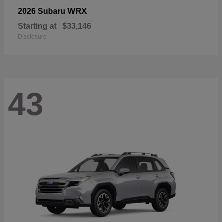
WRX
2026 Subaru
Starting at
$33,146
Disclosure
43