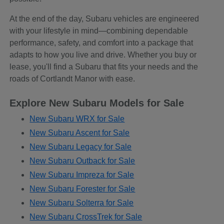
At the end of the day, Subaru vehicles are engineered
with your lifestyle in mind—combining dependable
performance, safety, and comfort into a package that
adapts to how you live and drive. Whether you buy or
lease, you'll find a Subaru that fits your needs and the
roads of Cortlandt Manor with ease.
Explore New Subaru Models for Sale
New Subaru WRX for Sale
New Subaru Ascent for Sale
New Subaru Legacy for Sale
New Subaru Outback for Sale
New Subaru Impreza for Sale
New Subaru Forester for Sale
New Subaru Solterra for Sale
New Subaru CrossTrek for Sale