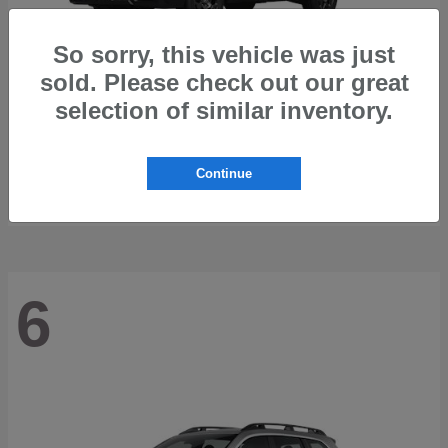
So sorry, this vehicle was just
sold. Please check out our great
selection of similar inventory.
Outback
2026 Subaru
Starting at
$42,197
Continue
Disclosure
6