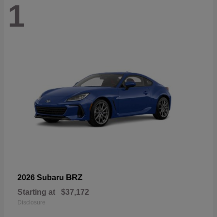
1
BRZ
2026 Subaru
Starting at
$37,172
Disclosure