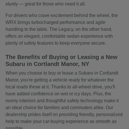
sturdy — great for those who need it all.
For drivers who crave excitement behind the wheel, the
WRX brings turbocharged performance and agile
handling to the table. The Legacy, on the other hand,
offers an elegant, comfortable sedan experience with
plenty of safety features to keep everyone secure.
The Benefits of Buying or Leasing a New
Subaru in Cortlandt Manor, NY
When you choose to buy or lease a Subaru in Cortlandt
Manor, you're getting a vehicle ready for whatever the
local roads throw at it. Thanks to all-wheel drive, you'll
have added confidence on wet or icy days. Plus, the
roomy interiors and thoughtful safety technology make it
an ideal choice for families and commuters alike. Our
dealership prides itself on providing friendly, personalized
help to make your car-buying experience as smooth as
possible.