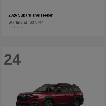
Trailseeker
2026 Subaru
Starting at
$37,744
Disclosure
24