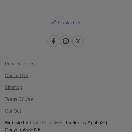
Contact Us
Privacy Policy
Contact Us
Sitemap
Terms Of Use
Opt-Out
Website by
Team Velocity®
- Fueled by Apollo® |
Copyright ©2026