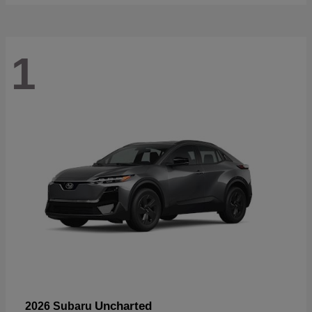
1
Uncharted
2026 Subaru