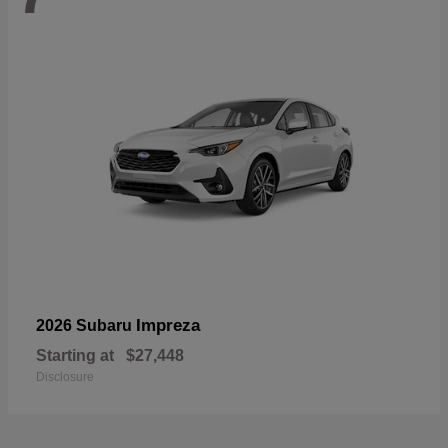
Impreza
2026 Subaru
Starting at
$27,448
Disclosure