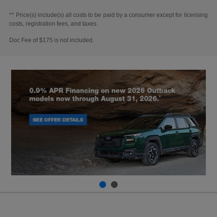
** Price(s) include(s) all costs to be paid by a consumer except for licensing
costs, registration fees, and taxes.
Doc Fee of $175 is not included.