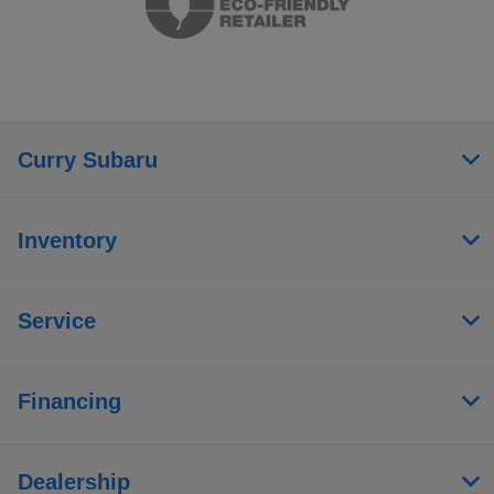
Curry Subaru
Inventory
Service
Financing
Dealership