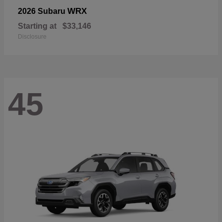
WRX
2026 Subaru
Starting at
$33,146
Disclosure
45