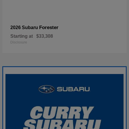
Forester
2026 Subaru
Starting at
$33,308
Disclosure