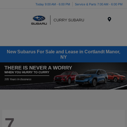
Today 9:00 AM - 6:00 PM
Service & Parts 7:00 AM - 6:00 PM
Menu
New Subarus For Sale and Lease in Cortlandt Manor,
NY
7