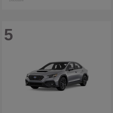
Disclosure
5