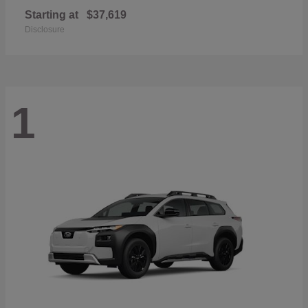
Starting at
$37,619
Disclosure
1