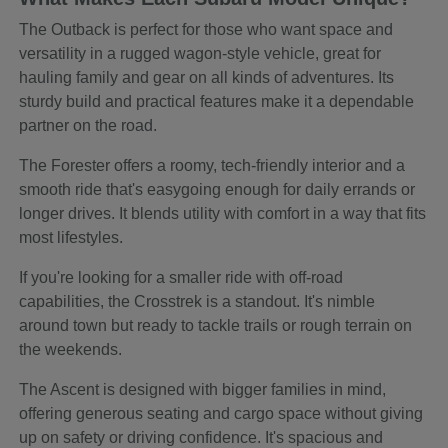
The Outback is perfect for those who want space and
versatility in a rugged wagon-style vehicle, great for
hauling family and gear on all kinds of adventures. Its
sturdy build and practical features make it a dependable
partner on the road.
The Forester offers a roomy, tech-friendly interior and a
smooth ride that's easygoing enough for daily errands or
longer drives. It blends utility with comfort in a way that fits
most lifestyles.
If you're looking for a smaller ride with off-road
capabilities, the Crosstrek is a standout. It's nimble
around town but ready to tackle trails or rough terrain on
the weekends.
The Ascent is designed with bigger families in mind,
offering generous seating and cargo space without giving
up on safety or driving confidence. It's spacious and