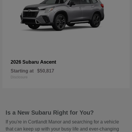
Ascent
2026 Subaru
Starting at
$50,817
Disclosure
Is a New Subaru Right for You?
If you're in Cortlandt Manor and searching for a vehicle
that can keep up with your busy life and ever-changing