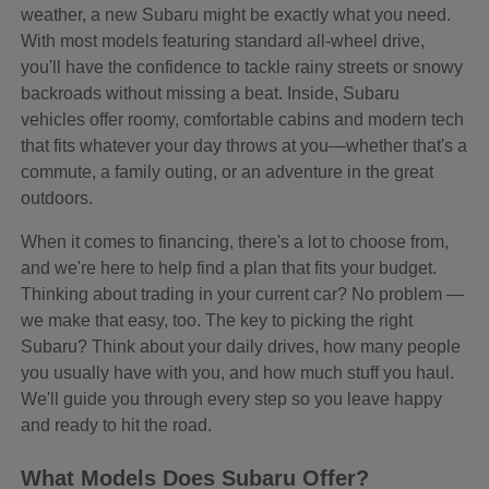
weather, a new Subaru might be exactly what you need.
With most models featuring standard all-wheel drive,
you'll have the confidence to tackle rainy streets or snowy
backroads without missing a beat. Inside, Subaru
vehicles offer roomy, comfortable cabins and modern tech
that fits whatever your day throws at you—whether that's a
commute, a family outing, or an adventure in the great
outdoors.
When it comes to financing, there's a lot to choose from,
and we're here to help find a plan that fits your budget.
Thinking about trading in your current car? No problem —
we make that easy, too. The key to picking the right
Subaru? Think about your daily drives, how many people
you usually have with you, and how much stuff you haul.
We'll guide you through every step so you leave happy
and ready to hit the road.
What Models Does Subaru Offer?