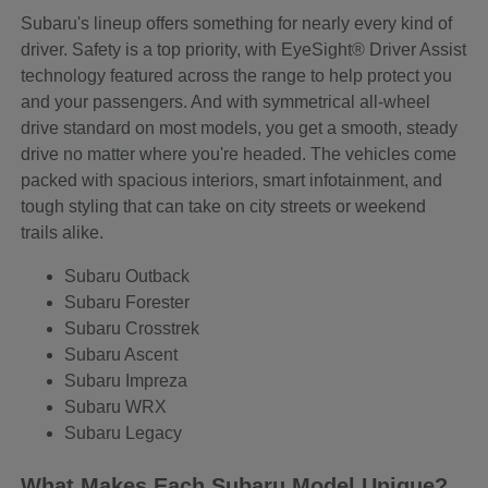
Subaru's lineup offers something for nearly every kind of
driver. Safety is a top priority, with EyeSight® Driver Assist
technology featured across the range to help protect you
and your passengers. And with symmetrical all-wheel
drive standard on most models, you get a smooth, steady
drive no matter where you're headed. The vehicles come
packed with spacious interiors, smart infotainment, and
tough styling that can take on city streets or weekend
trails alike.
Subaru Outback
Subaru Forester
Subaru Crosstrek
Subaru Ascent
Subaru Impreza
Subaru WRX
Subaru Legacy
What Makes Each Subaru Model Unique?