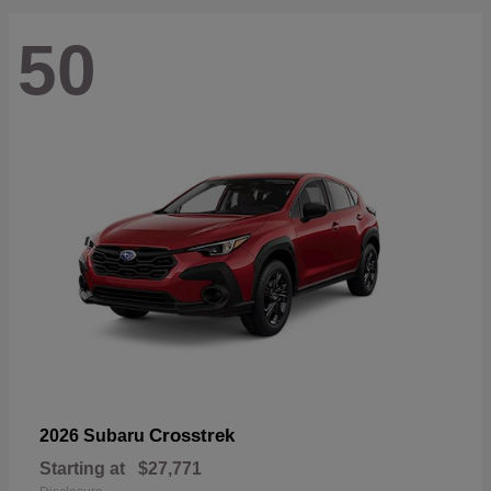
50
Crosstrek
2026 Subaru
Starting at
$27,771