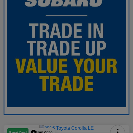
Play Video
Great Deal