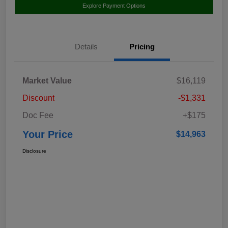
Explore Payment Options
Details
Pricing
Market Value
$16,119
Discount
-$1,331
Doc Fee
+$175
Your Price
$14,963
Disclosure