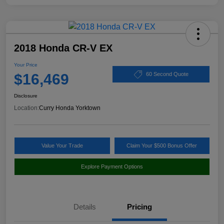
2018 Honda CR-V EX
Your Price
$16,469
60 Second Quote
Disclosure
Location:
Curry Honda Yorktown
Value Your Trade
Claim Your $500 Bonus Offer
Explore Payment Options
Details
Pricing