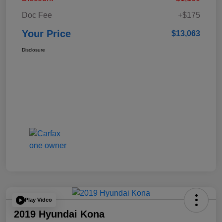
Doc Fee
+$175
Your Price
$13,063
Disclosure
Play Video
2019 Hyundai Kona