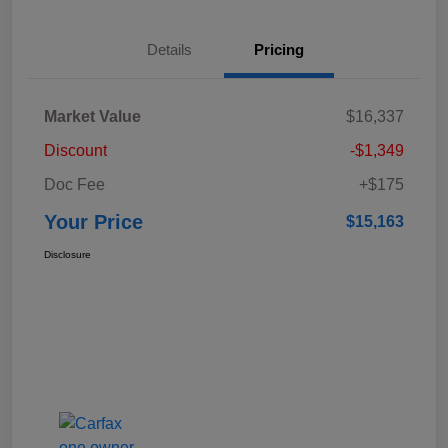
Details
Pricing
Market Value
$16,337
Discount
-$1,349
Doc Fee
+$175
Your Price
$15,163
Disclosure