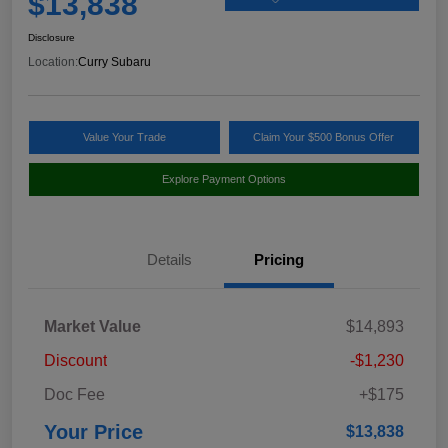
$13,838
Disclosure
Location:
Curry Subaru
Value Your Trade
Claim Your $500 Bonus Offer
Explore Payment Options
Details
Pricing
Market Value
$14,893
Discount
-$1,230
Doc Fee
+$175
Your Price
$13,838