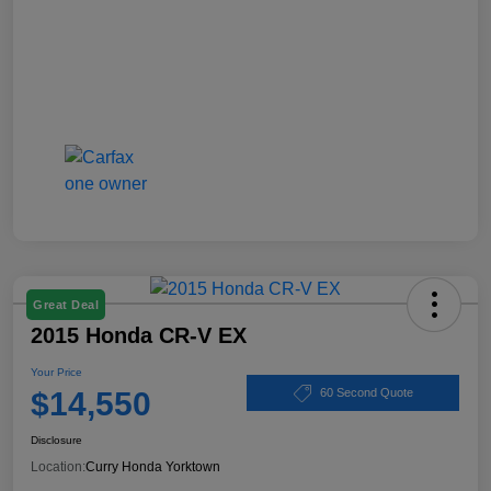
Great Deal
2015 Honda CR-V EX
Your Price
$14,550
60 Second Quote
Disclosure
Location:
Curry Honda Yorktown