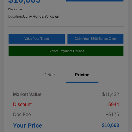
Disclosure
Location:
Curry Honda Yorktown
Value Your Trade
Claim Your $500 Bonus Offer
Explore Payment Options
Details
Pricing
Market Value
$11,432
Discount
-$944
Doc Fee
+$175
Your Price
$10,663