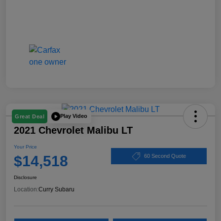
Play Video
Great Deal
2021 Chevrolet Malibu LT
Your Price
$14,518
60 Second Quote
Disclosure
Location:
Curry Subaru