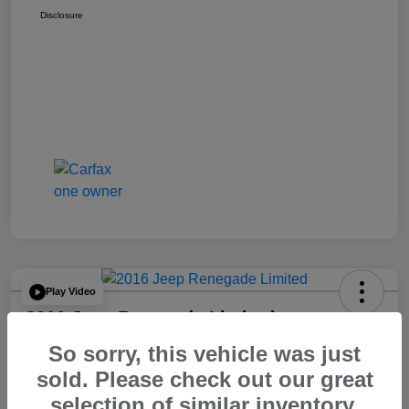
Disclosure
Play Video
2016 Jeep Renegade Limited
So sorry, this vehicle was just
Your Price
$14,065
60 Second Quote
sold. Please check out our great
selection of similar inventory.
Disclosure