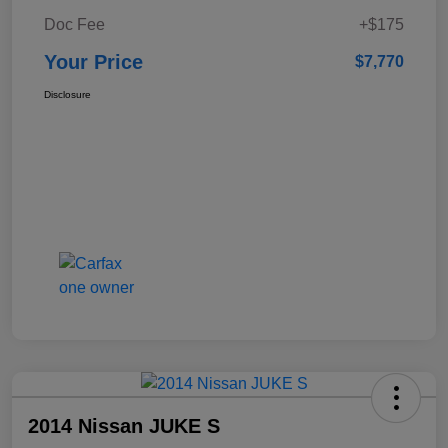
Doc Fee
+$175
Your Price
$7,770
Disclosure
2014 Nissan JUKE S