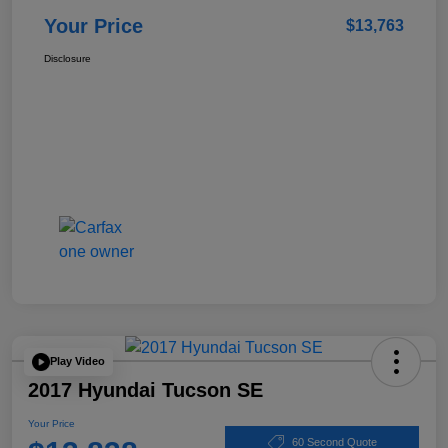
Your Price
$13,763
Disclosure
Play Video
2017 Hyundai Tucson SE
Your Price
60 Second Quote