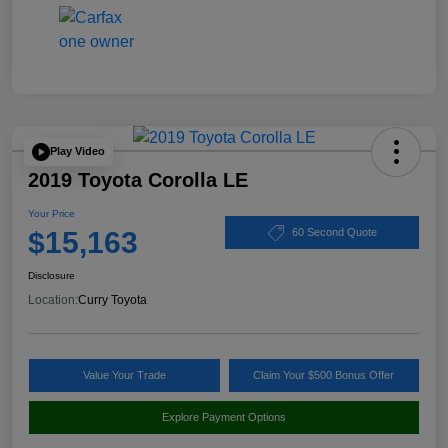
Play Video
2019 Toyota Corolla LE
Your Price
$15,163
60 Second Quote
Disclosure
Location:
Curry Toyota
Value Your Trade
Claim Your $500 Bonus Offer
Explore Payment Options