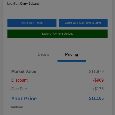
Location:
Curry Subaru
Value Your Trade
Claim Your $500 Bonus Offer
Explore Payment Options
Details
Pricing
Market Value
$11,979
Discount
-$989
Doc Fee
+$175
Your Price
$11,165
Disclosure