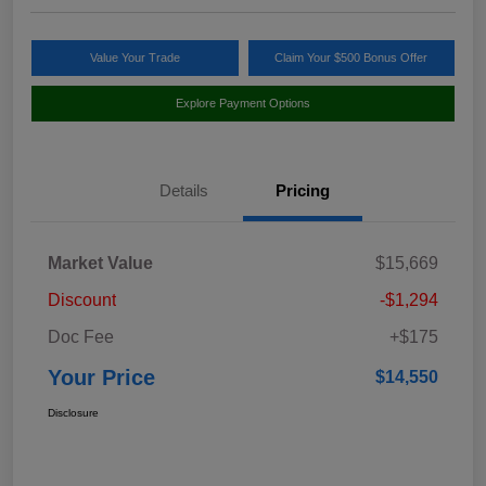
Value Your Trade
Claim Your $500 Bonus Offer
Explore Payment Options
Details
Pricing
Market Value
$15,669
Discount
-$1,294
Doc Fee
+$175
Your Price
$14,550
Disclosure