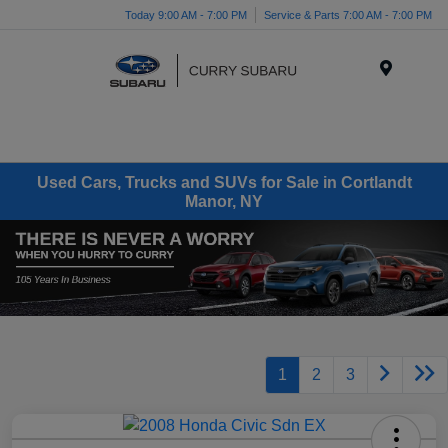
Today 9:00 AM - 7:00 PM
Service & Parts 7:00 AM - 7:00 PM
Menu
Used Cars, Trucks and SUVs for Sale in Cortlandt
Manor, NY
1
2
3