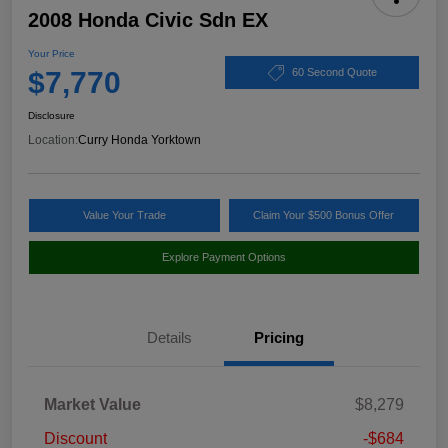
2008 Honda Civic Sdn EX
Your Price
$7,770
60 Second Quote
Disclosure
Location:
Curry Honda Yorktown
Value Your Trade
Claim Your $500 Bonus Offer
Explore Payment Options
Details
Pricing
Market Value
$8,279
Discount
-$684