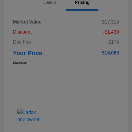
Details
Pricing
Market Value
$17,318
Discount
-$1,430
Doc Fee
+$175
Your Price
$16,063
Disclosure