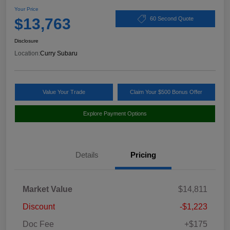
Your Price
$13,763
60 Second Quote
Disclosure
Location:
Curry Subaru
Value Your Trade
Claim Your $500 Bonus Offer
Explore Payment Options
Details
Pricing
Market Value
$14,811
Discount
-$1,223
Doc Fee
+$175