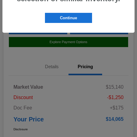
Location:
Curry Subaru
Continue
Value Your Trade
Claim Your $500 Bonus Offer
Explore Payment Options
Details
Pricing
Market Value
$15,140
Discount
-$1,250
Doc Fee
+$175
Your Price
$14,065
Disclosure