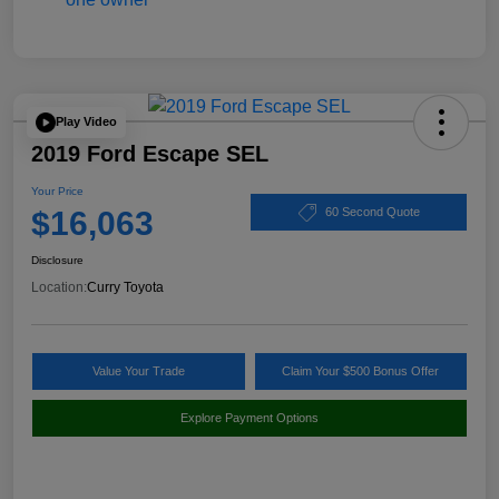
Play Video
2019 Ford Escape SEL
Your Price
$16,063
60 Second Quote
Disclosure
Location:
Curry Toyota
Value Your Trade
Claim Your $500 Bonus Offer
Explore Payment Options