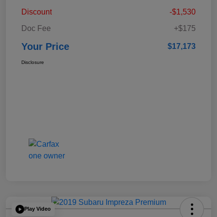
Discount
-$1,530
Doc Fee
+$175
Your Price
$17,173
Disclosure
Play Video