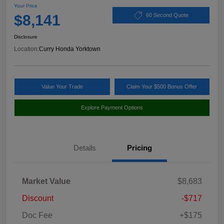
Your Price
$8,141
60 Second Quote
Disclosure
Location:
Curry Honda Yorktown
Value Your Trade
Claim Your $500 Bonus Offer
Explore Payment Options
Details
Pricing
Market Value
$8,683
Discount
-$717
Doc Fee
+$175