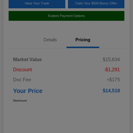
Value Your Trade
Claim Your $500 Bonus Offer
Explore Payment Options
Details
Pricing
Market Value
$15,634
Discount
-$1,291
Doc Fee
+$175
Your Price
$14,518
Disclosure