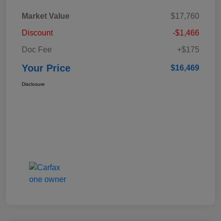
Market Value
$17,760
Discount
-$1,466
Doc Fee
+$175
Your Price
$16,469
Disclosure