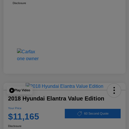
Disclosure
Play Video
2018 Hyundai Elantra Value Edition
Your Price
$11,165
60 Second Quote
Disclosure