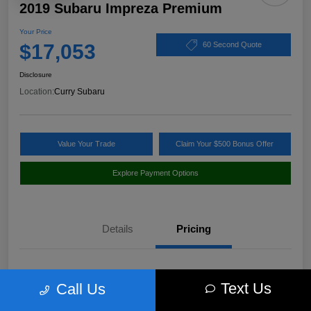
2019 Subaru Impreza Premium
Your Price
$17,053
60 Second Quote
Disclosure
Location:
Curry Subaru
Value Your Trade
Claim Your $500 Bonus Offer
Explore Payment Options
Details
Pricing
Market Value
$18,397
Text Us
Call Us
Discount
-$1,519