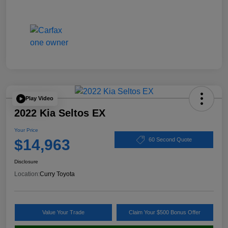
Play Video
2022 Kia Seltos EX
Your Price
$14,963
60 Second Quote
Disclosure
Location:
Curry Toyota
Value Your Trade
Claim Your $500 Bonus Offer