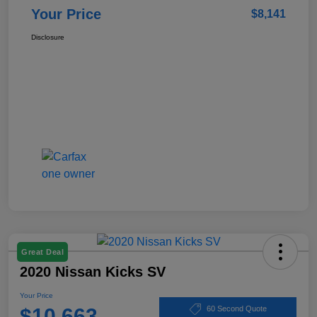
Your Price
$8,141
Disclosure
Great Deal
2020 Nissan Kicks SV
Your Price
$10,663
60 Second Quote