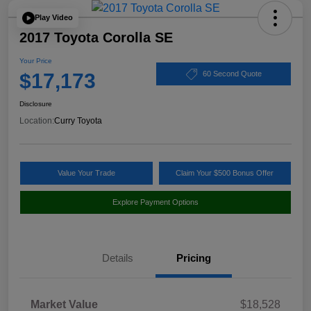
Play Video
2017 Toyota Corolla SE
Your Price
$17,173
60 Second Quote
Disclosure
Location:
Curry Toyota
Value Your Trade
Claim Your $500 Bonus Offer
Explore Payment Options
Details
Pricing
Market Value
$18,528