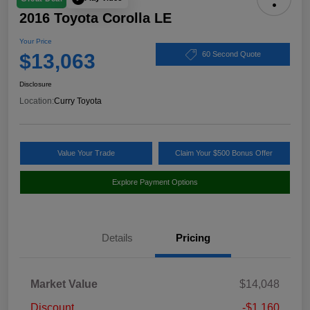
2016 Toyota Corolla LE
Your Price
$13,063
60 Second Quote
Disclosure
Location:
Curry Toyota
Value Your Trade
Claim Your $500 Bonus Offer
Explore Payment Options
Details
Pricing
Market Value
$14,048
Discount
-$1,160