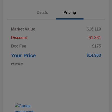
Details
Pricing
Market Value
$16,119
Discount
-$1,331
Doc Fee
+$175
Your Price
$14,963
Disclosure