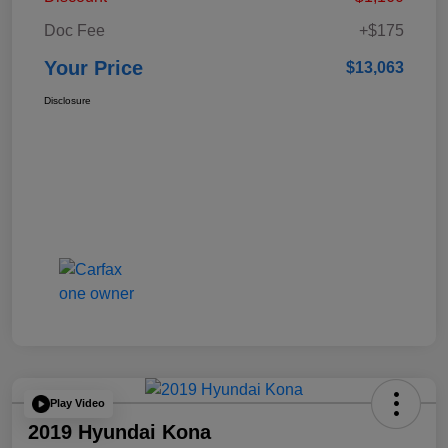
Doc Fee
+$175
Your Price
$13,063
Disclosure
Play Video
2019 Hyundai Kona