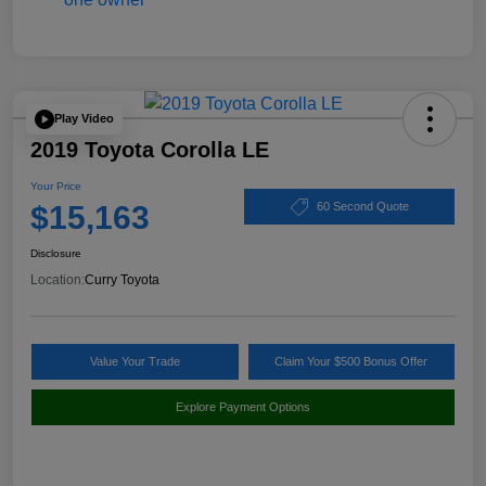
Play Video
2019 Toyota Corolla LE
Your Price
$15,163
60 Second Quote
Disclosure
Location:
Curry Toyota
Value Your Trade
Claim Your $500 Bonus Offer
Explore Payment Options