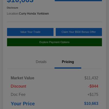
Disclosure
Location:
Curry Honda Yorktown
Value Your Trade
Claim Your $500 Bonus Offer
Explore Payment Options
Details
Pricing
Market Value
$11,432
Discount
-$944
Doc Fee
+$175
Your Price
$10,663