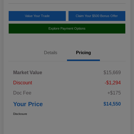
Value Your Trade
Claim Your $500 Bonus Offer
Explore Payment Options
Details
Pricing
Market Value
$15,669
Discount
-$1,294
Doc Fee
+$175
Your Price
$14,550
Disclosure