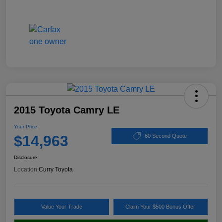
2015 Toyota Camry LE
Your Price
$14,963
60 Second Quote
Disclosure
Location:
Curry Toyota
Value Your Trade
Claim Your $500 Bonus Offer