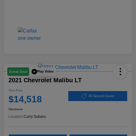
Play Video
Great Deal
2021 Chevrolet Malibu LT
Your Price
$14,518
60 Second Quote
Disclosure
Location:
Curry Subaru