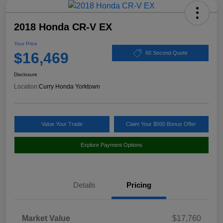
2018 Honda CR-V EX
Your Price
$16,469
60 Second Quote
Disclosure
Location:
Curry Honda Yorktown
Value Your Trade
Claim Your $500 Bonus Offer
Explore Payment Options
Details
Pricing
Market Value
$17,760