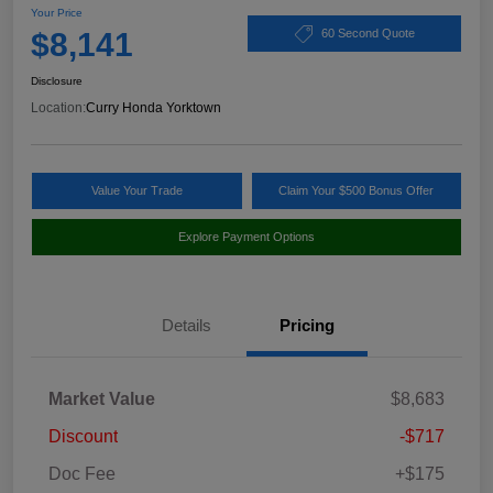
Your Price
$8,141
60 Second Quote
Disclosure
Location:
Curry Honda Yorktown
Value Your Trade
Claim Your $500 Bonus Offer
Explore Payment Options
Details
Pricing
Market Value
$8,683
Discount
-$717
Doc Fee
+$175