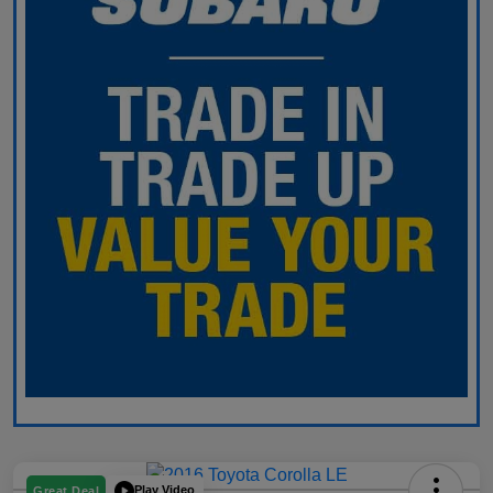
Play Video
Great Deal