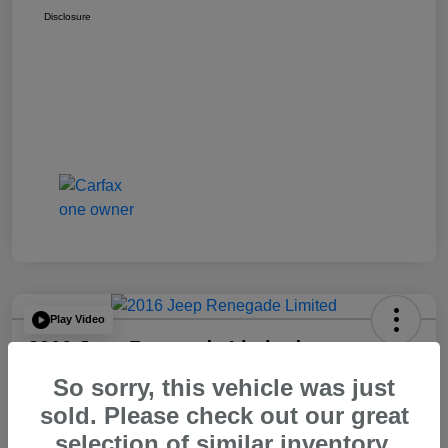
Disclosure
Play Video
2016 Jeep Renegade Limited
So sorry, this vehicle was just
Your Price
$14,065
60 Second Quote
sold. Please check out our great
selection of similar inventory.
Disclosure