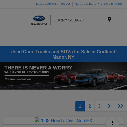
Today 9:00 AM - 6:00 PM
Service & Parts 7:00 AM - 6:00 PM
Menu
Used Cars, Trucks and SUVs for Sale in Cortlandt
Manor, NY
1
2
3