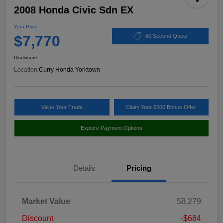
2008 Honda Civic Sdn EX
Your Price
$7,770
60 Second Quote
Disclosure
Location:
Curry Honda Yorktown
Value Your Trade
Claim Your $500 Bonus Offer
Explore Payment Options
Details
Pricing
Market Value
$8,279
Discount
-$684