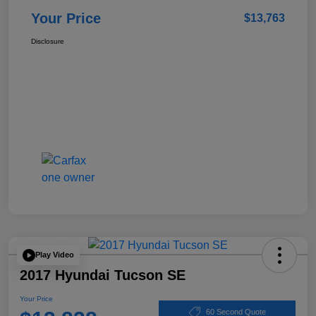
Your Price
$13,763
Disclosure
Play Video
2017 Hyundai Tucson SE
Your Price
60 Second Quote