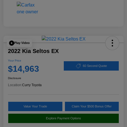
Play Video
2022 Kia Seltos EX
Your Price
$14,963
60 Second Quote
Disclosure
Location:
Curry Toyota
Value Your Trade
Claim Your $500 Bonus Offer
Explore Payment Options