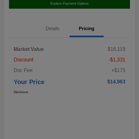
Explore Payment Options
Details
Pricing
Market Value
$16,119
Discount
-$1,331
Doc Fee
+$175
Your Price
$14,963
Disclosure