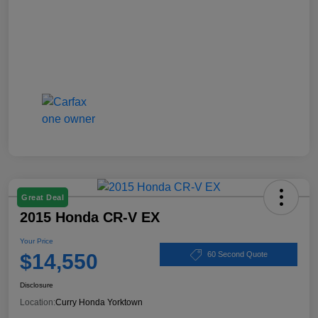
Great Deal
2015 Honda CR-V EX
Your Price
$14,550
60 Second Quote
Disclosure
Location:
Curry Honda Yorktown