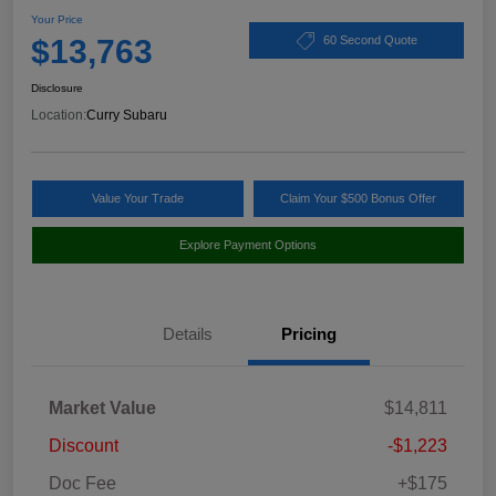
Your Price
$13,763
60 Second Quote
Disclosure
Location:
Curry Subaru
Value Your Trade
Claim Your $500 Bonus Offer
Explore Payment Options
Details
Pricing
Market Value
$14,811
Discount
-$1,223
Doc Fee
+$175