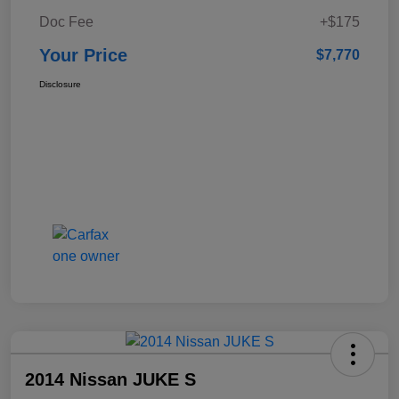
Doc Fee
+$175
Your Price
$7,770
Disclosure
2014 Nissan JUKE S