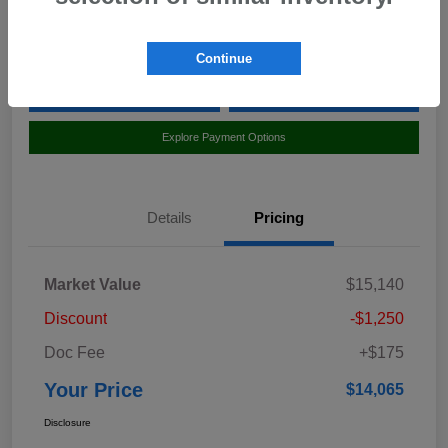
Location:
Curry Subaru
Continue
Value Your Trade
Claim Your $500 Bonus Offer
Explore Payment Options
Details
Pricing
Market Value
$15,140
Discount
-$1,250
Doc Fee
+$175
Your Price
$14,065
Disclosure