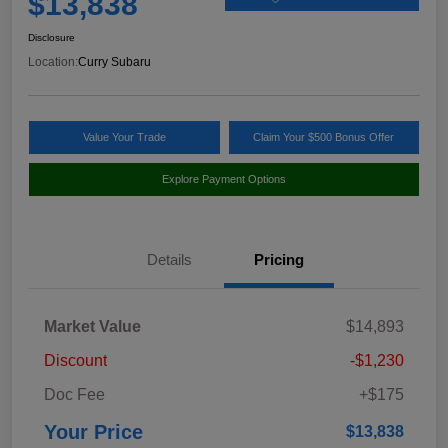
$13,838
Disclosure
Location:
Curry Subaru
Value Your Trade
Claim Your $500 Bonus Offer
Explore Payment Options
Details
Pricing
Market Value
$14,893
Discount
-$1,230
Doc Fee
+$175
Your Price
$13,838