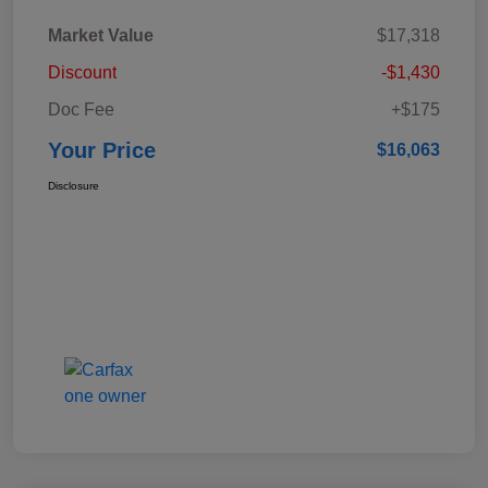
Market Value
$17,318
Discount
-$1,430
Doc Fee
+$175
Your Price
$16,063
Disclosure