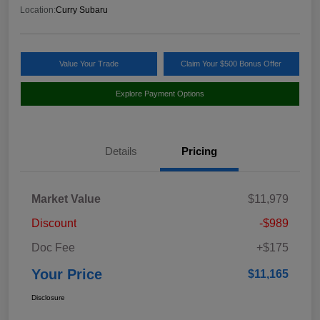
Location:
Curry Subaru
Value Your Trade
Claim Your $500 Bonus Offer
Explore Payment Options
Details
Pricing
Market Value
$11,979
Discount
-$989
Doc Fee
+$175
Your Price
$11,165
Disclosure