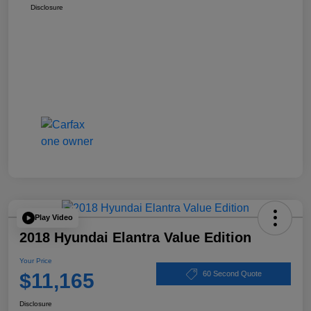
Disclosure
Play Video
2018 Hyundai Elantra Value Edition
Your Price
$11,165
60 Second Quote
Disclosure