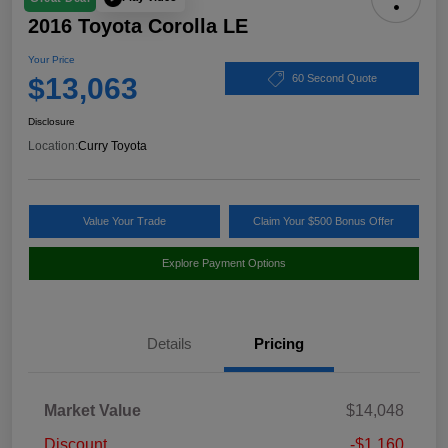
2016 Toyota Corolla LE
Your Price
$13,063
60 Second Quote
Disclosure
Location:
Curry Toyota
Value Your Trade
Claim Your $500 Bonus Offer
Explore Payment Options
Details
Pricing
Market Value
$14,048
Discount
-$1,160