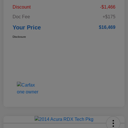
Discount
-$1,466
Doc Fee
+$175
Your Price
$16,469
Disclosure