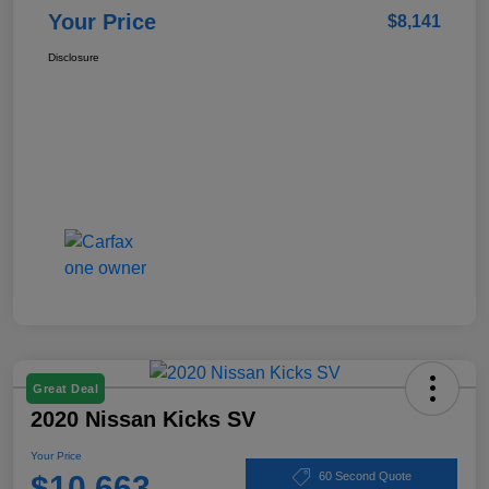
Your Price
$8,141
Disclosure
Great Deal
2020 Nissan Kicks SV
Your Price
$10,663
60 Second Quote