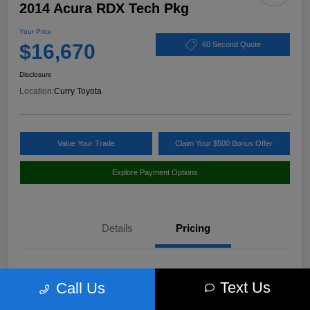
2014 Acura RDX Tech Pkg
Your Price
$16,670
60 Second Quote
Disclosure
Location:
Curry Toyota
Value Your Trade
Claim Your $500 Bonus Offer
Explore Payment Options
Details
Pricing
Market Value
$17,980
Text Us
Call Us
Discount
-$1,485