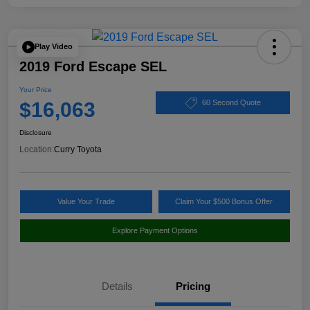
Play Video
2019 Ford Escape SEL
Your Price
$16,063
60 Second Quote
Disclosure
Location:
Curry Toyota
Value Your Trade
Claim Your $500 Bonus Offer
Explore Payment Options
Details
Pricing