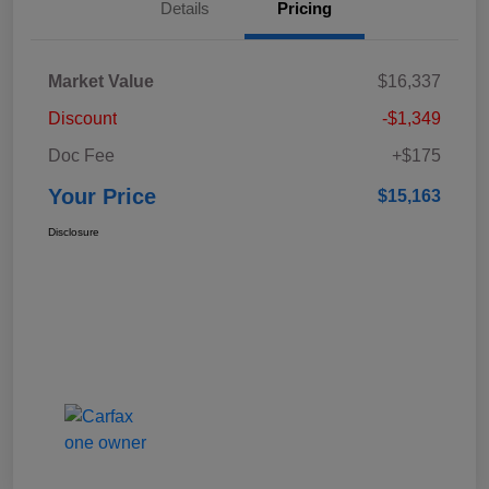
Details
Pricing
Market Value
$16,337
Discount
-$1,349
Doc Fee
+$175
Your Price
$15,163
Disclosure