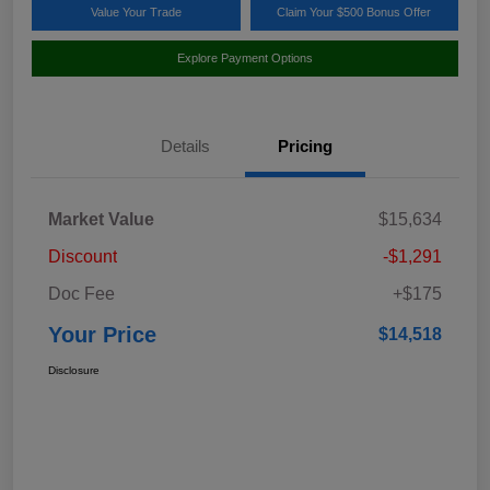
Value Your Trade
Claim Your $500 Bonus Offer
Explore Payment Options
Details
Pricing
Market Value
$15,634
Discount
-$1,291
Doc Fee
+$175
Your Price
$14,518
Disclosure